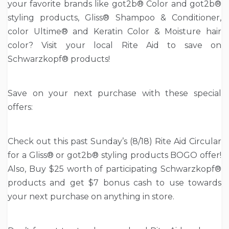
your favorite brands like got2b® Color and got2b®
styling products, Gliss® Shampoo & Conditioner,
color Ultime® and Keratin Color & Moisture hair
color? Visit your local Rite Aid to save on
Schwarzkopf® products!
Save on your next purchase with these special
offers:
Check out this past Sunday’s (8/18) Rite Aid Circular
for a Gliss® or got2b® styling products BOGO offer!
Also, Buy $25 worth of participating Schwarzkopf®
products and get $7 bonus cash to use towards
your next purchase on anything in store.