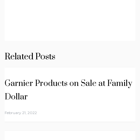
Related Posts
Garnier Products on Sale at Family
Dollar
February 21, 2022