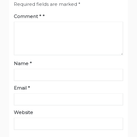
Required fields are marked
*
Comment
*
Name
*
Email
*
Website