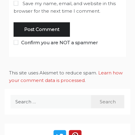
Save my name, email, and website in this
browser for the next time I comment.
Confirm you are NOT a spammer
This site uses Akismet to reduce spam.
Learn how
your comment data is processed
.
Search
for: