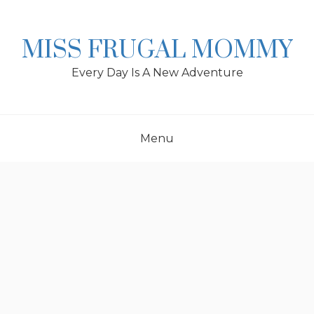
Skip
to
content
MISS FRUGAL MOMMY
Every Day Is A New Adventure
Menu