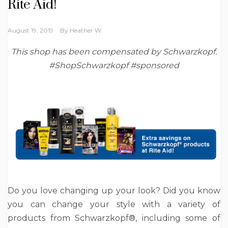
Rite Aid!
August 19, 2019
By
Heather W.
This shop has been compensated by Schwarzkopf.
#ShopSchwarzkopf #sponsored
Do you love changing up your look? Did you know
you can change your style with a variety of
products from Schwarzkopf®, including some of