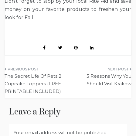
Don’t forget to stop by your local Rite Aid and save
money on your favorite products to freshen your
look for Fall
Post
The Secret Life Of Pets 2
5 Reasons Why You
navigation
Cupcake Toppers (FREE
Should Visit Krakow
PRINTABLE INCLUDED)
Leave a Reply
Your email address will not be published.