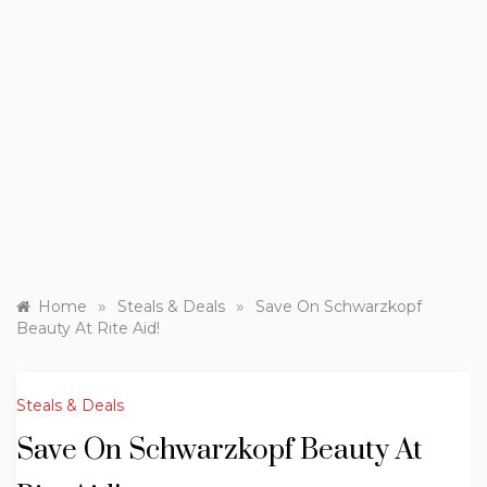
»
»
Home
Steals & Deals
Save On Schwarzkopf
Beauty At Rite Aid!
Steals & Deals
Save On Schwarzkopf Beauty At