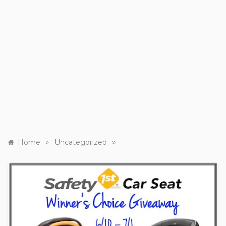
»
»
Home
Uncategorized