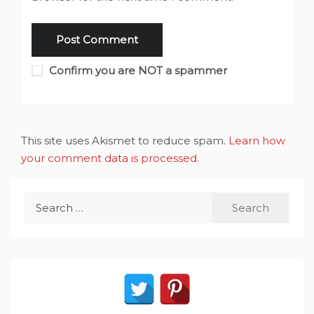
Confirm you are NOT a spammer
This site uses Akismet to reduce spam.
Learn how
your comment data is processed
.
Search
for: