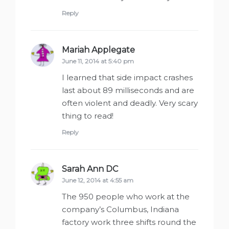
Reply
Mariah Applegate
says:
June 11, 2014 at 5:40 pm
I learned that side impact crashes
last about 89 milliseconds and are
often violent and deadly. Very scary
thing to read!
Reply
Sarah Ann DC
says:
June 12, 2014 at 4:55 am
The 950 people who work at the
company’s Columbus, Indiana
factory work three shifts round the