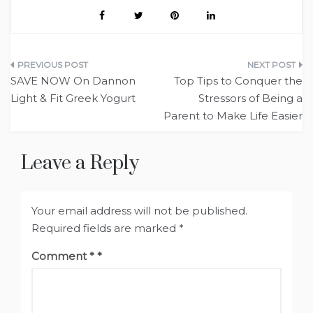
Post
SAVE NOW On Dannon
Top Tips to Conquer the
navigation
Light & Fit Greek Yogurt
Stressors of Being a
Parent to Make Life Easier
Leave a Reply
Your email address will not be published.
Required fields are marked
*
Comment
*