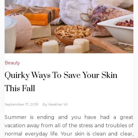
Beauty
Quirky Ways To Save Your Skin
This Fall
September 17, 2019
By
Heather W.
Summer is ending and you have had a great
vacation away from all of the stress and troubles of
normal everyday life. Your skin is clean and clear,