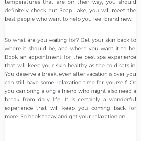
temperatures that are on their way, you should
definitely check out Soap Lake, you will meet the
best people who want to help you feel brand new.
So what are you waiting for? Get your skin back to
where it should be, and where you want it to be.
Book an appointment for the best spa experience
that will keep your skin healthy as the cold sets in.
You deserve a break, even after vacation is over you
can still have some relaxation time for yourself. Or
you can bring along a friend who might also need a
break from daily life. It is certainly a wonderful
experience that will keep you coming back for
more. So book today and get your relaxation on.