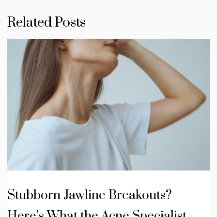
Related Posts
Stubborn Jawline Breakouts?
Here’s What the Acne Specialist