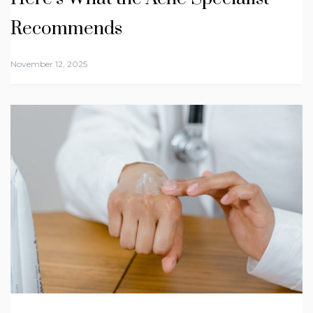
Recommends
November 12, 2025