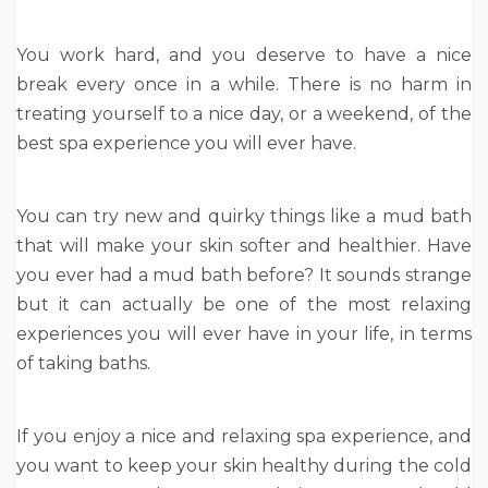
You work hard, and you deserve to have a nice
break every once in a while. There is no harm in
treating yourself to a nice day, or a weekend, of the
best spa experience you will ever have.
You can try new and quirky things like a mud bath
that will make your skin softer and healthier. Have
you ever had a mud bath before? It sounds strange
but it can actually be one of the most relaxing
experiences you will ever have in your life, in terms
of taking baths.
If you enjoy a nice and relaxing spa experience, and
you want to keep your skin healthy during the cold