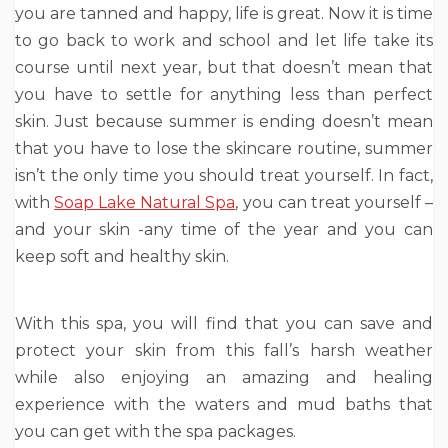
you are tanned and happy, life is great. Now it is time
to go back to work and school and let life take its
course until next year, but that doesn’t mean that
you have to settle for anything less than perfect
skin. Just because summer is ending doesn’t mean
that you have to lose the skincare routine, summer
isn’t the only time you should treat yourself. In fact,
with
Soap Lake Natural Spa
, you can treat yourself –
and your skin -any time of the year and you can
keep soft and healthy skin.
With this spa, you will find that you can save and
protect your skin from this fall’s harsh weather
while also enjoying an amazing and healing
experience with the waters and mud baths that
you can get with the spa packages.