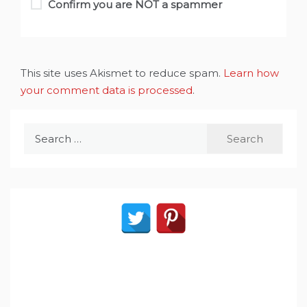
Confirm you are NOT a spammer
This site uses Akismet to reduce spam.
Learn how
your comment data is processed
.
Search
for: