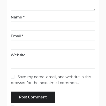
Name
*
Email
*
Website
Save my name, email, and website in this
browser for the next time I comment.