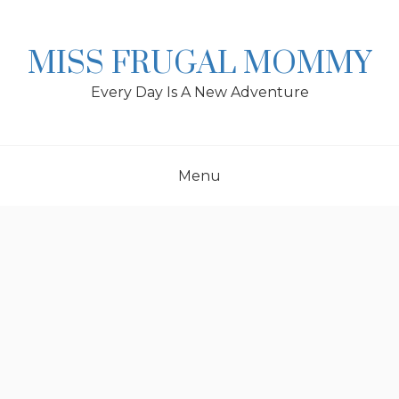
Skip
to
content
MISS FRUGAL MOMMY
Every Day Is A New Adventure
Menu