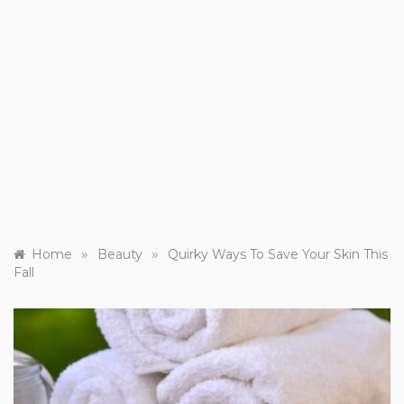
»
»
Home
Beauty
Quirky Ways To Save Your Skin This
Fall