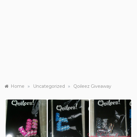
»
»
Home
Uncategorized
Qoileez Giveaway