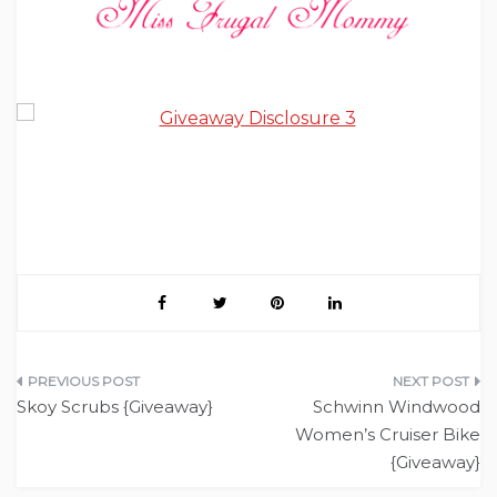
Post
Skoy Scrubs {Giveaway}
Schwinn Windwood
navigation
Women’s Cruiser Bike
{Giveaway}