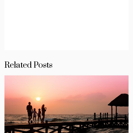
Related Posts