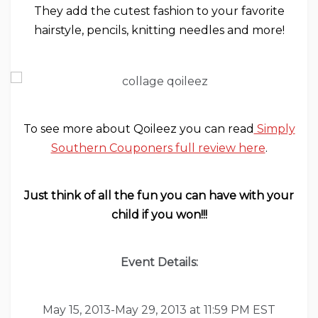
They add the cutest fashion to your favorite
hairstyle, pencils, knitting needles and more!
To see more about Qoileez you can read
Simply
Southern Couponers full review here
.
Just think of all the fun you can have with your
child if you won!!!
Event Details:
May 15, 2013-May 29, 2013 at 11:59 PM EST