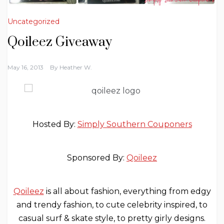
Uncategorized
Qoileez Giveaway
May 16, 2013
By
Heather W.
Hosted By:
Simply Southern Couponers
Sponsored By:
Qoileez
Qoileez
is all about fashion, everything from edgy
and trendy fashion, to cute celebrity inspired, to
casual surf & skate style, to pretty girly designs.