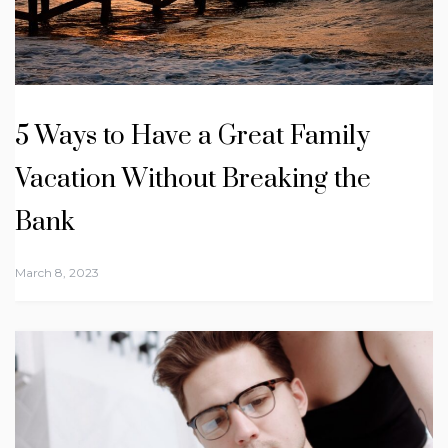
5 Ways to Have a Great Family
Vacation Without Breaking the
Bank
March 8, 2023