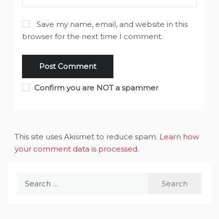
Save my name, email, and website in this
browser for the next time I comment.
Confirm you are NOT a spammer
This site uses Akismet to reduce spam.
Learn how
your comment data is processed
.
Search
for: