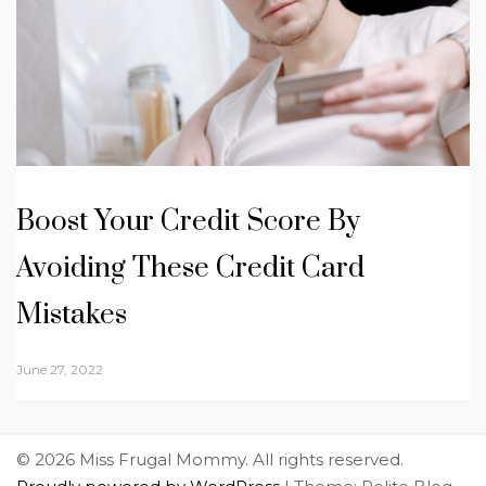
Boost Your Credit Score By
Avoiding These Credit Card
Mistakes
June 27, 2022
© 2026 Miss Frugal Mommy. All rights reserved.