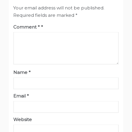
Your email address will not be published.
Required fields are marked
*
Comment
*
Name
*
Email
*
Website