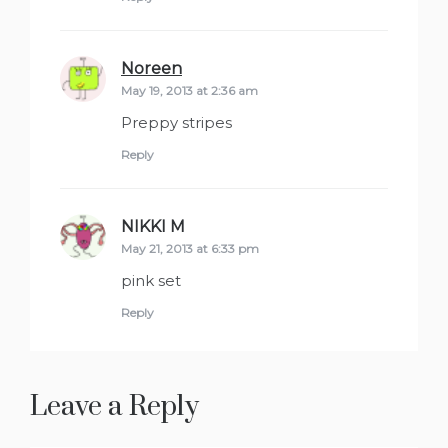
Noreen
says:
May 19, 2013 at 2:36 am
Preppy stripes
Reply
NIKKI M
says:
May 21, 2013 at 6:33 pm
pink set
Reply
Leave a Reply