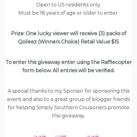
Open to US residents only.
Must be 18 years of age or older to enter.
Prize: One lucky viewer will receive (3) packs of
Qoileez (Winners Choice) Retail Value $15
To enter this giveaway enter using the Rafflecopter
form below. All entries will be verified.
A special thanks to my Sponsor for sponsoring this
event and also to a great group of blogger friends
for helping Simply Southern Couponers promote
this giveaway.