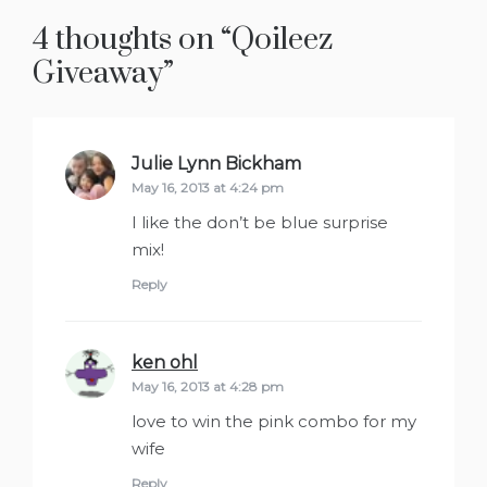
4 thoughts on “
Qoileez
Giveaway
”
Julie Lynn Bickham
says:
May 16, 2013 at 4:24 pm
I like the don’t be blue surprise
mix!
Reply
ken ohl
says:
May 16, 2013 at 4:28 pm
love to win the pink combo for my
wife
Reply