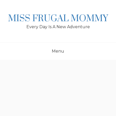
Skip
to
content
MISS FRUGAL MOMMY
Every Day Is A New Adventure
Menu