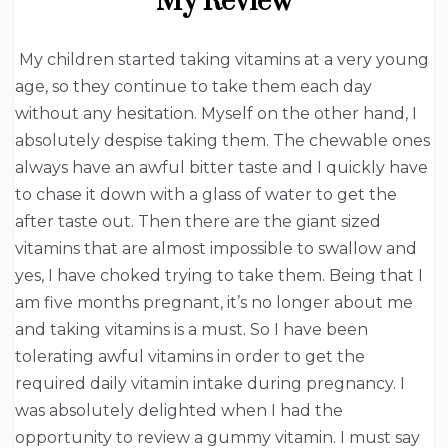
My Review
My children started taking vitamins at a very young
age, so they continue to take them each day
without any hesitation. Myself on the other hand, I
absolutely despise taking them. The chewable ones
always have an awful bitter taste and I quickly have
to chase it down with a glass of water to get the
after taste out. Then there are the giant sized
vitamins that are almost impossible to swallow and
yes, I have choked trying to take them. Being that I
am five months pregnant, it’s no longer about me
and taking vitamins is a must. So I have been
tolerating awful vitamins in order to get the
required daily vitamin intake during pregnancy. I
was absolutely delighted when I had the
opportunity to review a gummy vitamin. I must say