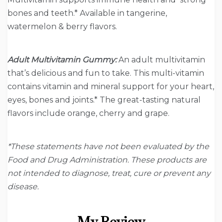
bones and teeth.* Available in tangerine,
watermelon & berry flavors.
Adult Multivitamin Gummy:
An adult multivitamin
that’s delicious and fun to take. This multi-vitamin
contains vitamin and mineral support for your heart,
eyes, bones and joints.* The great-tasting natural
flavors include orange, cherry and grape.
*These statements have not been evaluated by the
Food and Drug Administration. These products are
not intended to diagnose, treat, cure or prevent any
disease.