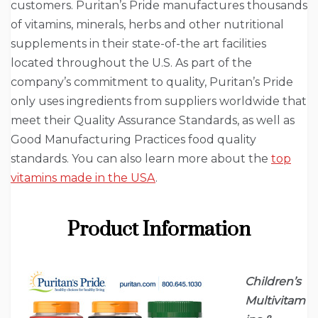
customers. Puritan’s Pride manufactures thousands
of vitamins, minerals, herbs and other nutritional
supplements in their state-of-the art facilities
located throughout the U.S. As part of the
company’s commitment to quality, Puritan’s Pride
only uses ingredients from suppliers worldwide that
meet their Quality Assurance Standards, as well as
Good Manufacturing Practices food quality
standards. You can also learn more about the
top
vitamins made in the USA
.
Product Information
Children’s
Multivitam