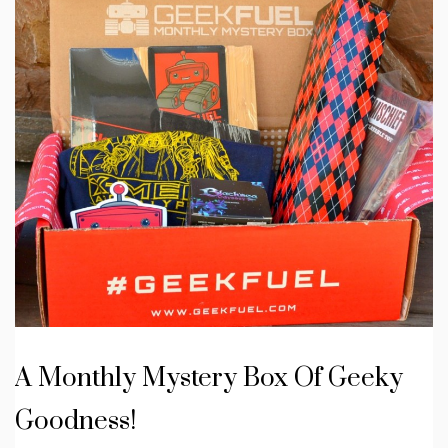
A Monthly Mystery Box Of Geeky
Goodness!