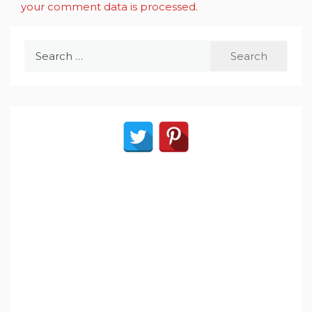
your comment data is processed
.
Search
for: