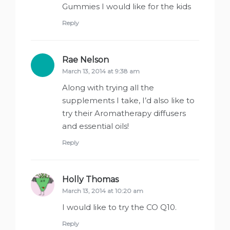
Gummies I would like for the kids
Reply
Rae Nelson
says:
March 13, 2014 at 9:38 am
Along with trying all the
supplements I take, I’d also like to
try their Aromatherapy diffusers
and essential oils!
Reply
Holly Thomas
says:
March 13, 2014 at 10:20 am
I would like to try the CO Q10.
Reply