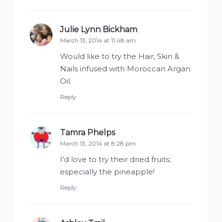
Julie Lynn Bickham
says:
March 13, 2014 at 11:48 am
Would like to try the Hair, Skin &
Nails infused with Moroccan Argan
Oil.
Reply
Tamra Phelps
says:
March 13, 2014 at 8:28 pm
I’d love to try their dried fruits;
especially the pineapple!
Reply