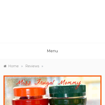
Menu
»
»
Home
Reviews