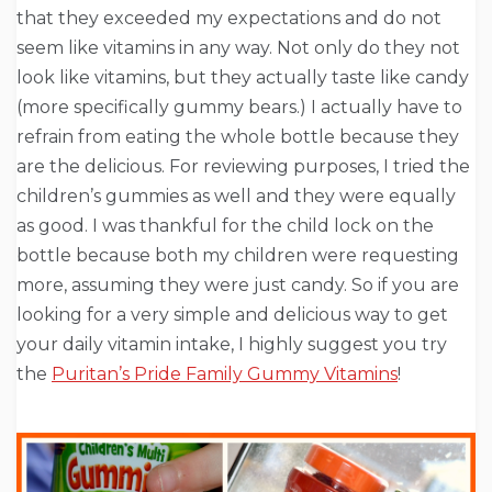
that they exceeded my expectations and do not
seem like vitamins in any way. Not only do they not
look like vitamins, but they actually taste like candy
(more specifically gummy bears.) I actually have to
refrain from eating the whole bottle because they
are the delicious. For reviewing purposes, I tried the
children’s gummies as well and they were equally
as good. I was thankful for the child lock on the
bottle because both my children were requesting
more, assuming they were just candy. So if you are
looking for a very simple and delicious way to get
your daily vitamin intake, I highly suggest you try
the
Puritan’s Pride Family Gummy Vitamins
!