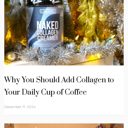
Why You Should Add Collagen to
Your Daily Cup of Coffee
December 17, 2024