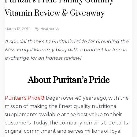
Puritan’s Pride Family Gummy
Vitamin Review‏ & Giveaway
March 12, 2014
By
Heather W.
A special thanks to Puritan’s Pride for providing the
Miss Frugal Mommy blog with a product for free in
exchange for an honest review!
About Puritan’s Pride
Puritan’s Pride®
began over 40 years ago, with the
mission of making the finest quality nutritional
supplements available at the best value to their
customers. Today, the company remains true to its
original commitment and serves millions of loyal