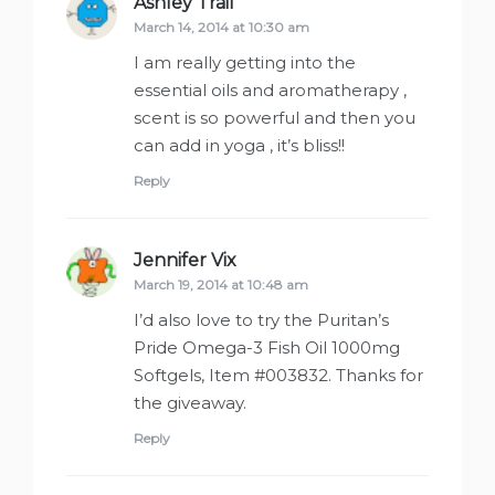
Ashley Trail
says:
March 14, 2014 at 10:30 am
I am really getting into the
essential oils and aromatherapy ,
scent is so powerful and then you
can add in yoga , it’s bliss!!
Reply
Jennifer Vix
says:
March 19, 2014 at 10:48 am
I’d also love to try the Puritan’s
Pride Omega-3 Fish Oil 1000mg
Softgels, Item #003832. Thanks for
the giveaway.
Reply