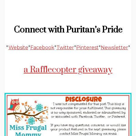
Connect with Puritan’s Pride
*
Website
*
Facebook
*
Twitter
*
Pinterest
*
Newsletter
*
a Rafflecopter giveaway