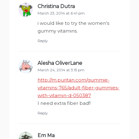
Christina Dutra
says:
March 23, 2014 at 6:41 pm
i would like to try the women’s
gummy vitamins.
Reply
Alesha OliverLane
says:
March 24, 2014 at 3:15 pm
http://m.puritan.com/gummie-
vitamins-765/adult-fiber-gummies-
with-vitamin-d-050387
I need extra fiber bad!!
Reply
Em Ma
says: