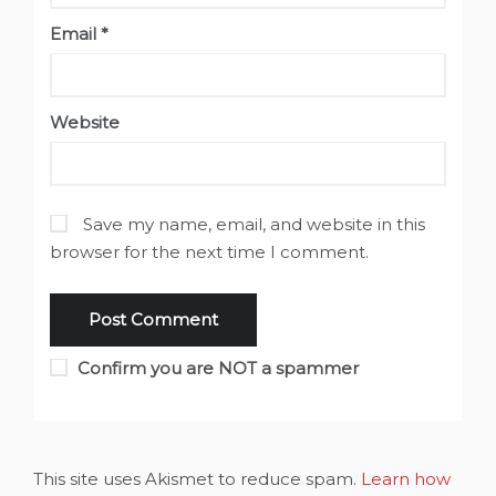
Email
*
Website
Save my name, email, and website in this
browser for the next time I comment.
Confirm you are NOT a spammer
This site uses Akismet to reduce spam.
Learn how