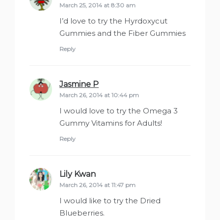
March 25, 2014 at 8:30 am
I’d love to try the Hyrdoxycut
Gummies and the Fiber Gummies
Reply
Jasmine P
says:
March 26, 2014 at 10:44 pm
I would love to try the Omega 3
Gummy Vitamins for Adults!
Reply
Lily Kwan
says:
March 26, 2014 at 11:47 pm
I would like to try the Dried
Blueberries.