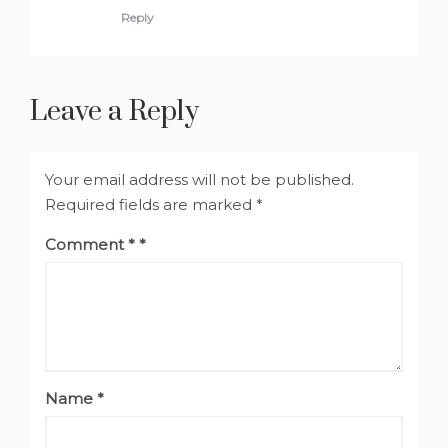
Reply
Leave a Reply
Your email address will not be published.
Required fields are marked
*
Comment
*
Name
*