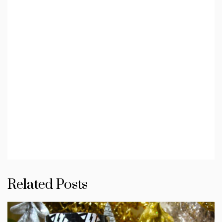
Related Posts