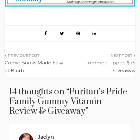
Post
Comic Books Made Easy
Tommee Tippee $75
navigation
at Blurb
Giveaway
14 thoughts on “
Puritan’s Pride
Family Gummy Vitamin
Review‏ & Giveaway
”
Jaclyn
says: