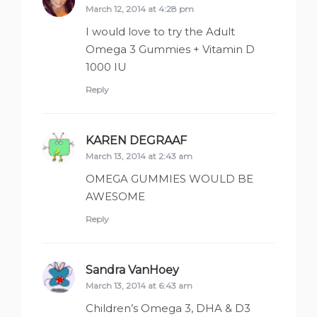
March 12, 2014 at 4:28 pm
I would love to try the Adult
Omega 3 Gummies + Vitamin D
1000 IU
Reply
KAREN DEGRAAF
says:
March 13, 2014 at 2:43 am
OMEGA GUMMIES WOULD BE
AWESOME
Reply
Sandra VanHoey
says:
March 13, 2014 at 6:43 am
Children’s Omega 3, DHA & D3