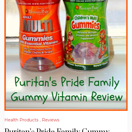
Health Products
,
Reviews