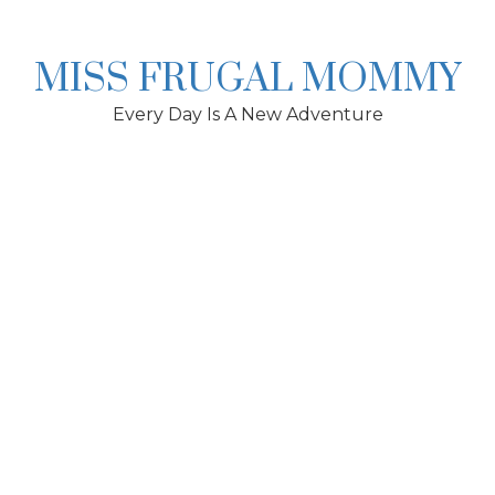
Skip
to
content
MISS FRUGAL MOMMY
Every Day Is A New Adventure