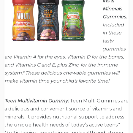
ins &
Minerals
Gummies:
Included
in these
tasty
gummies
are Vitamin A for the eyes, Vitamin D for the bones,
and Vitamins C and E, plus Zinc, for the immune
system.* These delicious chewable gummies will
make vitamin time your child’s favorite time!
Teen Multivitamin Gummy:
Teen Multi Gummies are
a delicious and convenient source of vitamins and
minerals. It provides nutritional support to address
the unique health needs of today’s active teens.*
Multivitamin supports immune health and strong