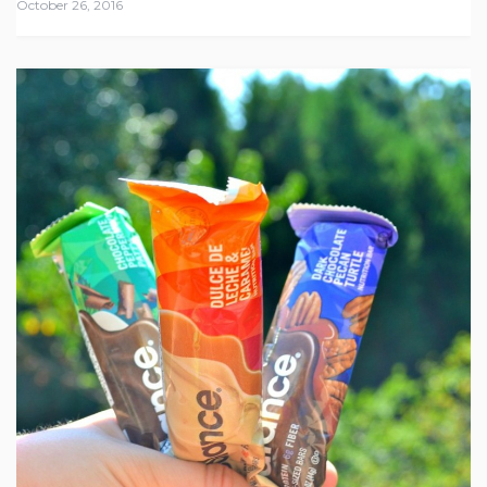
October 26, 2016