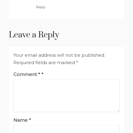
Reply
Leave a Reply
Your email address will not be published.
Required fields are marked
*
Comment
*
Name
*