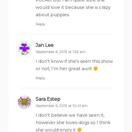
would love it because she is crazy
about puppies.
Reply
Jan Lee
says:
September 6, 2013 at 1:32 am
I don’t know if she’s seen this show
or not; I’m her great aunt
Reply
Sara Estep
says:
September 6, 2013 at 10:41 am
I don’t believe we have seen it,
however she loves dogs so I think
she would enjoy it