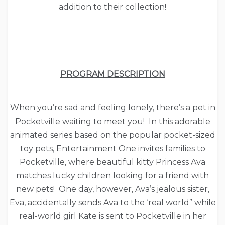
addition to their collection!
PROGRAM DESCRIPTION
When you’re sad and feeling lonely, there’s a pet in
Pocketville waiting to meet you! In this adorable
animated series based on the popular pocket-sized
toy pets, Entertainment One invites families to
Pocketville, where beautiful kitty Princess Ava
matches lucky children looking for a friend with
new pets! One day, however, Ava’s jealous sister,
Eva, accidentally sends Ava to the ‘real world” while
real-world girl Kate is sent to Pocketville in her