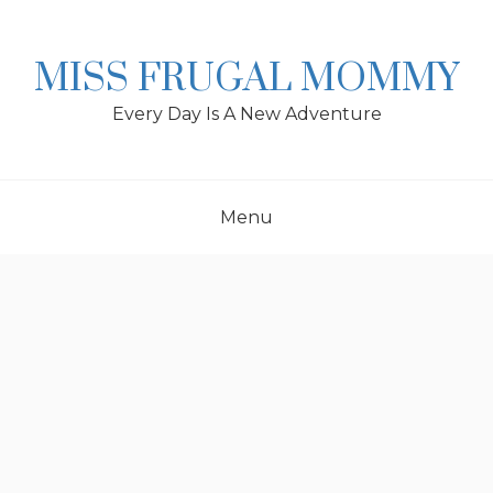
Skip
to
content
MISS FRUGAL MOMMY
Every Day Is A New Adventure
Menu