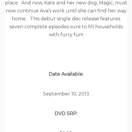
place. And now, Kate and her new dog, Magic, must
now continue Ava’s work until she can find her way
home. This debut single disc release features
seven complete episodes sure to fill households
with furry fun!
Date Available:
September 10, 2013
DVD SRP: