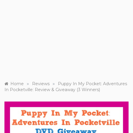
»
»
Home
Reviews
Puppy In My Pocket: Adventures
In Pocketville: Review & Giveaway (3 Winners)