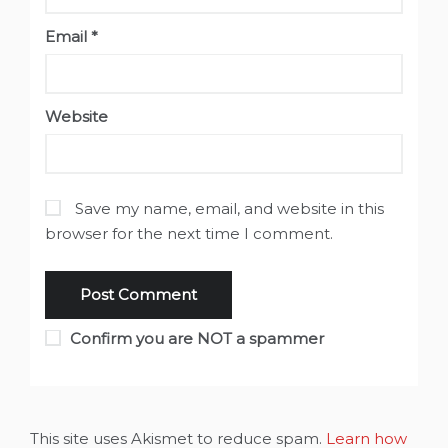
Email
*
Website
Save my name, email, and website in this
browser for the next time I comment.
Confirm you are NOT a spammer
This site uses Akismet to reduce spam.
Learn how