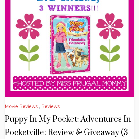
Movie Reviews
,
Reviews
Puppy In My Pocket: Adventures In
Pocketville: Review & Giveaway (3