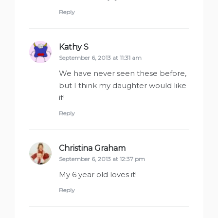
Reply
Kathy S
says:
September 6, 2013 at 11:31 am
We have never seen these before,
but I think my daughter would like
it!
Reply
Christina Graham
says:
September 6, 2013 at 12:37 pm
My 6 year old loves it!
Reply