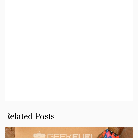
Related Posts