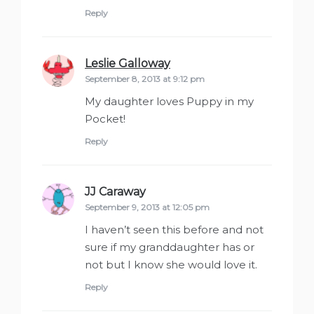
Reply
Leslie Galloway
says:
September 8, 2013 at 9:12 pm
My daughter loves Puppy in my
Pocket!
Reply
JJ Caraway
says:
September 9, 2013 at 12:05 pm
I haven’t seen this before and not
sure if my granddaughter has or
not but I know she would love it.
Reply