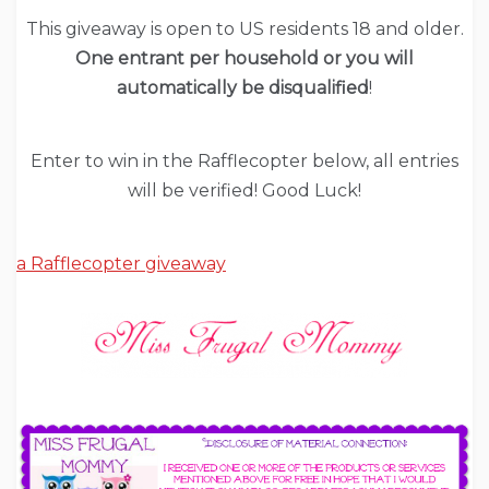
This giveaway is open to US residents 18 and older.
One entrant per household or you will
automatically be disqualified
!
Enter to win in the Rafflecopter below, all entries
will be verified! Good Luck!
a Rafflecopter giveaway