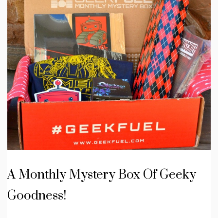
A Monthly Mystery Box Of Geeky
Goodness!