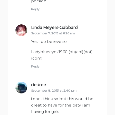
pocket!
Reply
Linda Meyers-Gabbard
says:
September 7, 2013 at 6:26 am
Yes I do believe so
Ladyblueeyez1960 (at)(aol)(dot)
(com)
Reply
desiree
says:
September 8, 2013 at 2:40 pm
i dont think so but this would be
great to have for the paty i am
having for girls