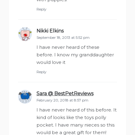
Reply
Nikki Elkins
says:
September 18, 2013 at 5:52 pm
I have never heard of these
before. I know my granddaughter
would love it
Reply
Sara @ BestPetReviews
says:
February 20, 2018 at 8:57 pm
I have never heard of this before. It
kind of looks like the toys polly
pocket. I have many nieces so this
would be a great gift for them!