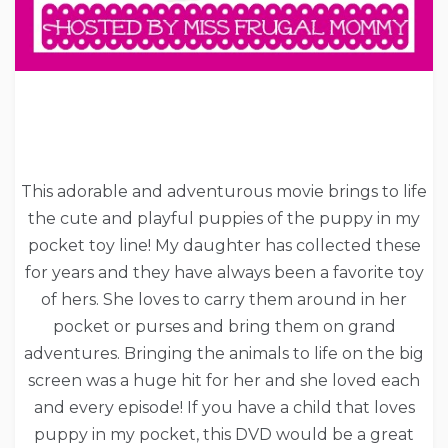
This adorable and adventurous movie brings to life
the cute and playful puppies of the puppy in my
pocket toy line! My daughter has collected these
for years and they have always been a favorite toy
of hers. She loves to carry them around in her
pocket or purses and bring them on grand
adventures. Bringing the animals to life on the big
screen was a huge hit for her and she loved each
and every episode! If you have a child that loves
puppy in my pocket, this DVD would be a great