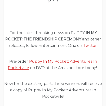
$9.98
For the latest breaking news on PUPPY
IN MY
POCKET: THE FRIENDSHIP CEREMONY
and other
releases, follow Entertainment One on
Twitter
!
Pre-order
Puppy In My Pocket: Adventures In
Pocketville
on DVD at the Amazon store today!!!
Now for the exciting part, three winners will receive
a copy of Puppy In My Pocket: Adventures In
Pocketville!