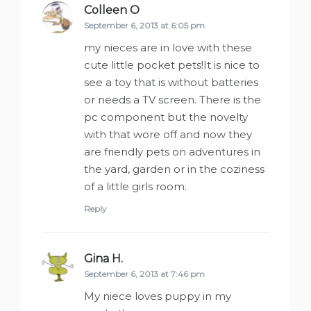
Colleen O
says:
September 6, 2013 at 6:05 pm
my nieces are in love with these
cute little pocket pets!It is nice to
see a toy that is without batteries
or needs a TV screen. There is the
pc component but the novelty
with that wore off and now they
are friendly pets on adventures in
the yard, garden or in the coziness
of a little girls room.
Reply
Gina H.
says:
September 6, 2013 at 7:46 pm
My niece loves puppy in my