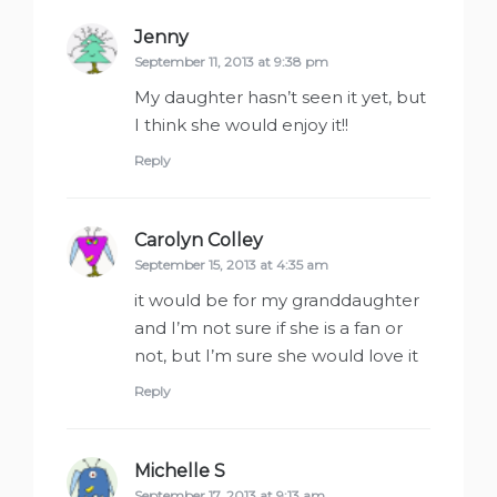
Jenny
says:
September 11, 2013 at 9:38 pm
My daughter hasn’t seen it yet, but
I think she would enjoy it!!
Reply
Carolyn Colley
says:
September 15, 2013 at 4:35 am
it would be for my granddaughter
and I’m not sure if she is a fan or
not, but I’m sure she would love it
Reply
Michelle S
says:
September 17, 2013 at 9:13 am