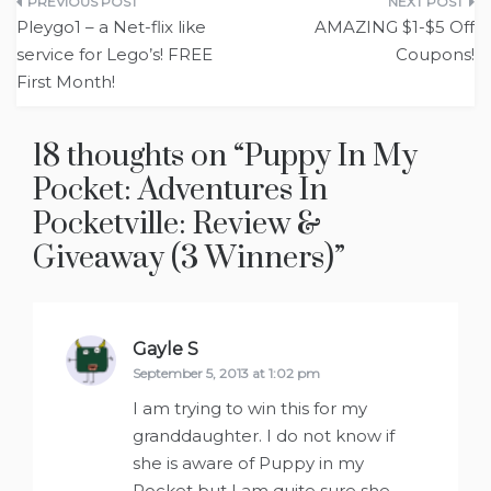
Post
Pleygo1 – a Net-flix like
AMAZING $1-$5 Off
navigation
service for Lego’s! FREE
Coupons!
First Month!
18 thoughts on “
Puppy In My
Pocket: Adventures In
Pocketville: Review &
Giveaway (3 Winners)
”
Gayle S
says:
September 5, 2013 at 1:02 pm
I am trying to win this for my
granddaughter. I do not know if
she is aware of Puppy in my
Pocket but I am quite sure she