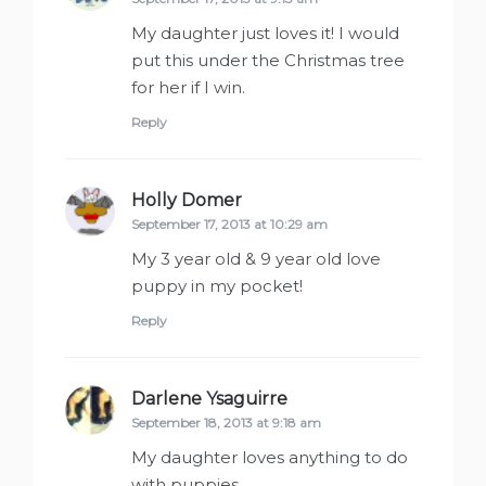
My daughter just loves it! I would
put this under the Christmas tree
for her if I win.
Reply
Holly Domer
says:
September 17, 2013 at 10:29 am
My 3 year old & 9 year old love
puppy in my pocket!
Reply
Darlene Ysaguirre
says:
September 18, 2013 at 9:18 am
My daughter loves anything to do
with puppies.