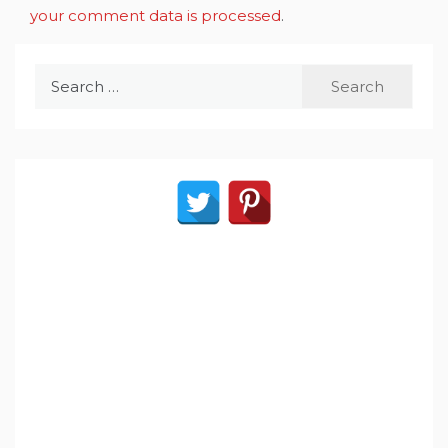
your comment data is processed
.
Search
for: