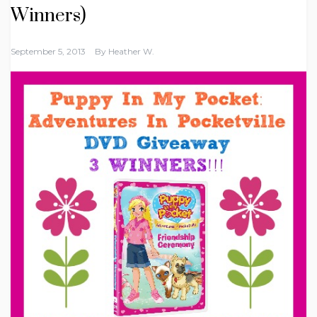
Winners)
September 5, 2013
By
Heather W.