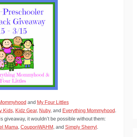
 Mommyhood
and
My Four Littles
y Kids
,
Kidz Gear
,
Nuby
, and
Everything Mommyhood
.
is giveaway, it wouldn’t be possible without them:
el Mama
,
CouponWAHM
, and
Simply Sherryl
.