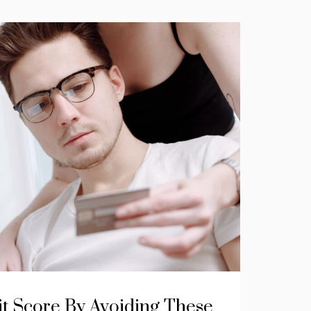
it Score By Avoiding These