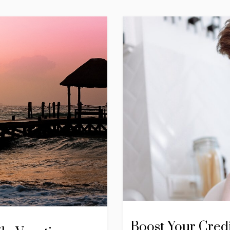
Boost Your Cred