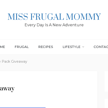
MISS FRUGAL MOMMY
Every Day Is A New Adventure
ME
FRUGAL
RECIPES
LIFESTYLE
CONTA
e Pack Giveaway
eaway