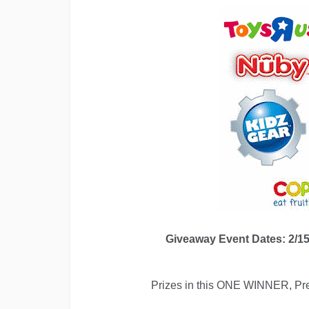
Giveaway Event Dates: 2/15
Prizes in this ONE WINNER, Pres