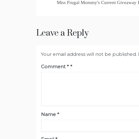
Miss Frugal Mommy's Current Giveaway
Leave a Reply
Your email address will not be published.
Comment
*
Name
*