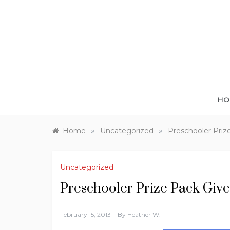
Skip
to
content
HO
»
»
Home
Uncategorized
Preschooler Priz
Uncategorized
Preschooler Prize Pack Giv
February 15, 2013
By
Heather W.