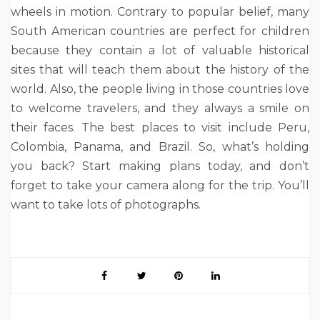
wheels in motion. Contrary to popular belief, many
South American countries are perfect for children
because they contain a lot of valuable historical
sites that will teach them about the history of the
world. Also, the people living in those countries love
to welcome travelers, and they always a smile on
their faces. The best places to visit include Peru,
Colombia, Panama, and Brazil. So, what’s holding
you back? Start making plans today, and don’t
forget to take your camera along for the trip. You’ll
want to take lots of photographs.