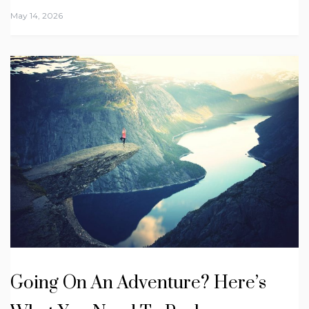
May 14, 2026
Going On An Adventure? Here’s