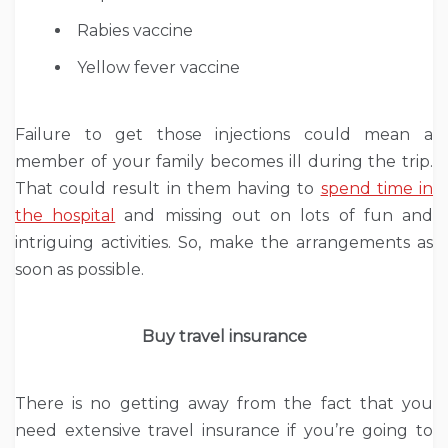
Rabies vaccine
Yellow fever vaccine
Failure to get those injections could mean a
member of your family becomes ill during the trip.
That could result in them having to
spend time in
the hospital
and missing out on lots of fun and
intriguing activities. So, make the arrangements as
soon as possible.
Buy travel insurance
There is no getting away from the fact that you
need extensive travel insurance if you’re going to