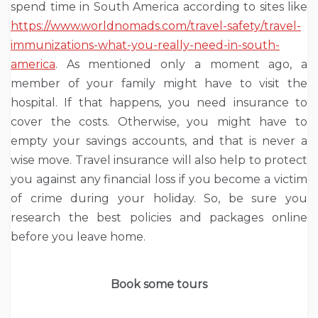
spend time in South America according to sites like
https://www.worldnomads.com/travel-safety/travel-
immunizations-what-you-really-need-in-south-
america
. As mentioned only a moment ago, a
member of your family might have to visit the
hospital. If that happens, you need insurance to
cover the costs. Otherwise, you might have to
empty your savings accounts, and that is never a
wise move. Travel insurance will also help to protect
you against any financial loss if you become a victim
of crime during your holiday. So, be sure you
research the best policies and packages online
before you leave home.
Book some tours