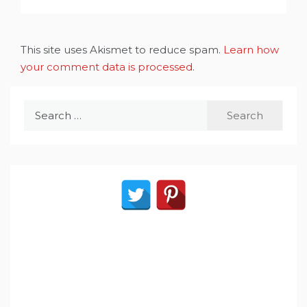
This site uses Akismet to reduce spam.
Learn how
your comment data is processed
.
Search
for: