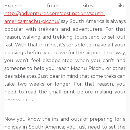
Experts from sites like
http://gadventures.com/destinations/south-
america/machu-picchu/
say South America is always
popular with trekkers and adventurers. For that
reason, walking and trekking tours tend to sell out
fast. With that in mind, it’s sensible to make all your
bookings before you leave for the airport. That way,
you won’t feel disappointed when you can’t find
someone to help you reach Machu Picchu or other
desirable sites. Just bear in mind that some treks can
take two weeks or longer. For that reason, you
need to read the small print before making your
reservations.
Now you know the ins and outs of preparing for a
holiday in South America; you just need to set the