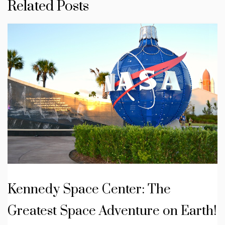
Related Posts
Kennedy Space Center: The
Greatest Space Adventure on Earth!