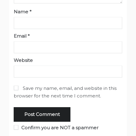
Name
*
Email
*
Website
Save my name, email, and website in this
browser for the next time I comment.
Confirm you are NOT a spammer