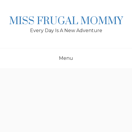
Skip
to
content
MISS FRUGAL MOMMY
Every Day Is A New Adventure
Menu