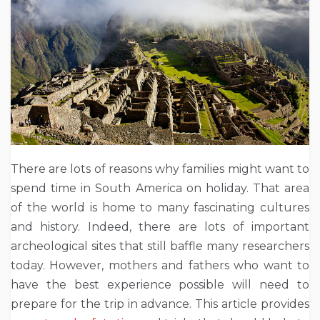
There are lots of reasons why families might want to
spend time in South America on holiday. That area
of the world is home to many fascinating cultures
and history. Indeed, there are lots of important
archeological sites that still baffle many researchers
today. However, mothers and fathers who want to
have the best experience possible will need to
prepare for the trip in advance. This article provides