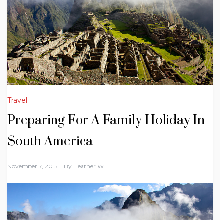
Travel
Preparing For A Family Holiday In
South America
November 7, 2015
By
Heather W.