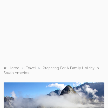
»
»
Home
Travel
Preparing For A Family Holiday In
South America