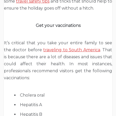
some
travel safety tips
and tricks that should help to
ensure the holiday goes off without a hitch.
Get your vaccinations
It’s critical that you take your entire family to see
the doctor before
traveling to South America
. That
is because there are a lot of diseases and issues that
could affect their health. In most instances,
professionals recommend visitors get the following
vaccinations:
Cholera oral
Hepatitis A
Hepatitis B