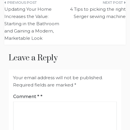
Post
Updating Your Home
4 Tips to picking the right
navigation
Increases the Value:
Serger sewing machine
Starting in the Bathroom
and Gaining a Modern,
Marketable Look
Leave a Reply
Your email address will not be published.
Required fields are marked
*
Comment
*