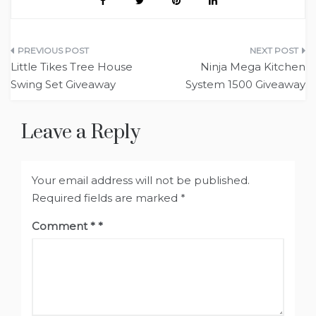
Post
Little Tikes Tree House
Ninja Mega Kitchen
navigation
Swing Set Giveaway
System 1500 Giveaway
Leave a Reply
Your email address will not be published.
Required fields are marked
*
Comment
*