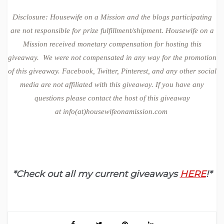
Disclosure: Housewife on a Mission and the blogs participating
are not responsible for prize fulfillment/shipment. Housewife on a
Mission received monetary compensation for hosting this
giveaway. We were not compensated in any way for the promotion
of this giveaway. Facebook, Twitter, Pinterest, and any other social
media are not affiliated with this giveaway. If you have any
questions please contact the host of this giveaway
at
info(at)housewifeonamission.com
*Check out all my current giveaways
HERE
!*