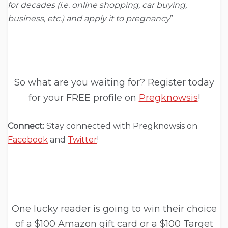
for decades (i.e. online shopping, car buying,
business, etc.) and apply it to pregnancy
”
So what are you waiting for? Register today
for your FREE profile on
Pregknowsis
!
Connect:
Stay connected with Pregknowsis on
Facebook
and
Twitter
!
One lucky reader is going to win their choice
of a $100 Amazon gift card or a $100 Target