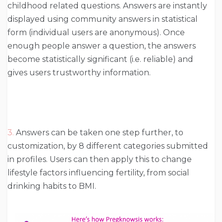
childhood related questions. Answers are instantly
displayed using community answers in statistical
form (individual users are anonymous). Once
enough people answer a question, the answers
become statistically significant (i.e. reliable) and
gives users trustworthy information.
3.
Answers can be taken one step further, to
customization, by 8 different categories submitted
in profiles. Users can then apply this to change
lifestyle factors influencing fertility, from social
drinking habits to BMI.