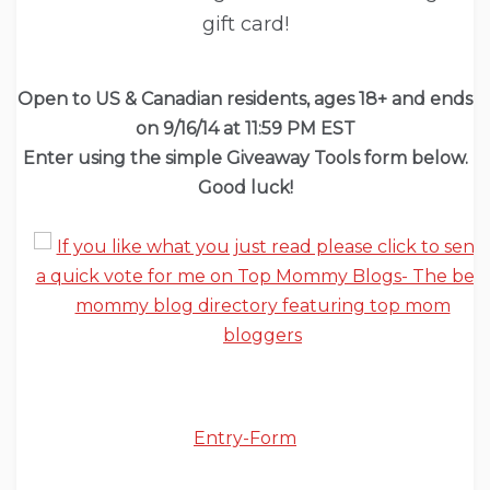
gift card!
Open to US & Canadian
residents
, ages 18+ and ends
on 9/16/14 at 11:59 PM EST
Enter using the simple Giveaway Tools form below.
Good luck!
Entry
-Form