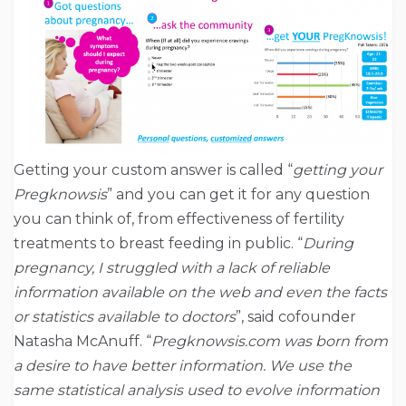
Getting your custom answer is called “
getting your
Pregknowsis
” and you can get it for any question
you can think of, from effectiveness of fertility
treatments to breast feeding in public. “
During
pregnancy, I struggled with a lack of reliable
information available on the web and even the facts
or statistics available to doctors
”, said cofounder
Natasha McAnuff. “
Pregknowsis.com was born from
a desire to have better information. We use the
same statistical analysis used to evolve information