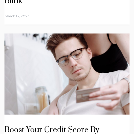
Bank
March 8, 2023
Boost Your Credit Score By