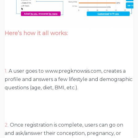
Here’s how it all works:
1.
A user goes to www.pregknowsis.com, creates a
profile and answers a few lifestyle and demographic
questions (age, diet, BMI, etc.).
2.
Once registration is complete, users can go on
and ask/answer their conception, pregnancy, or