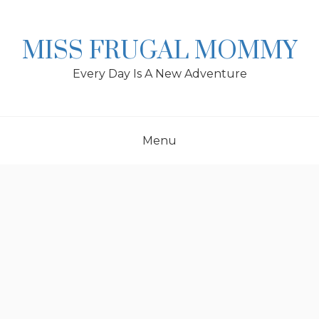
Skip
to
content
MISS FRUGAL MOMMY
Every Day Is A New Adventure
Menu