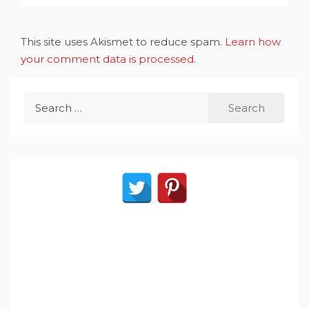
This site uses Akismet to reduce spam.
Learn how
your comment data is processed
.
Search
for: