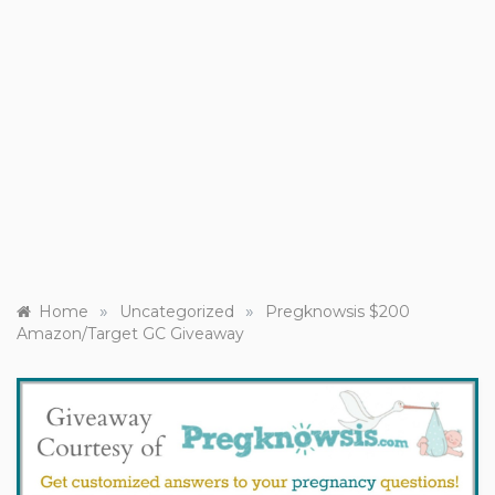
»
»
Home
Uncategorized
Pregknowsis $200
Amazon/Target GC Giveaway