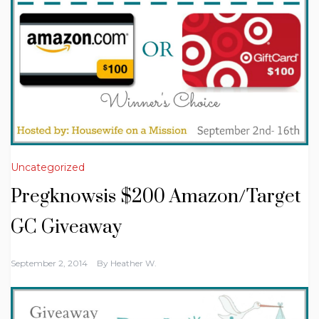
Uncategorized
Pregknowsis $200 Amazon/Target
GC Giveaway
September 2, 2014
By
Heather W.