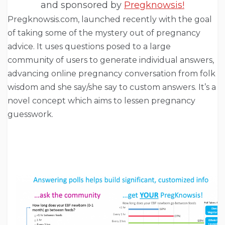
and sponsored by
Pregknowsis!
Pregknowsis.com, launched recently with the goal
of taking some of the mystery out of pregnancy
advice. It uses questions posed to a large
community of users to generate individual answers,
advancing online pregnancy conversation from folk
wisdom and she say/she say to custom answers. It’s a
novel concept which aims to lessen pregnancy
guesswork.