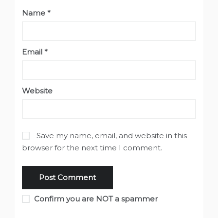
Name
*
Email
*
Website
Save my name, email, and website in this
browser for the next time I comment.
Confirm you are NOT a spammer