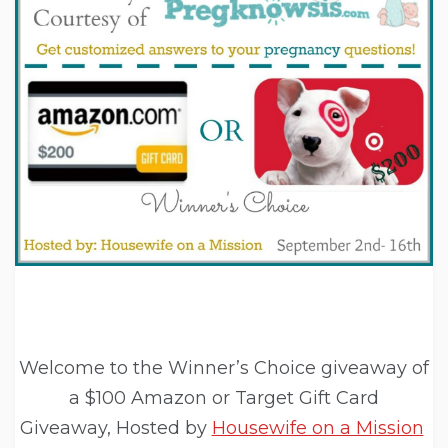
Welcome to the Winner’s Choice giveaway of
a $100 Amazon or Target Gift Card
Giveaway, Hosted by
Housewife on a Mission