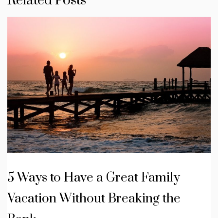
Related Posts
5 Ways to Have a Great Family
Vacation Without Breaking the