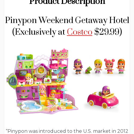
Product Description
Pinypon Weekend Getaway Hotel
(Exclusively at
Costco
$29.99)
“Pinypon was introduced to the U.S. market in 2012