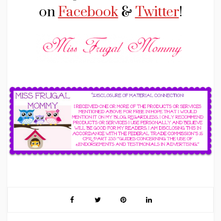
on
Facebook
&
Twitter
!