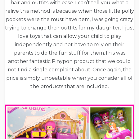
hair and outfits with ease. I can’t tell you what a
relive this method is because when those little polly
pockets were the must have item, i was going crazy
trying to change their outfits for my daughter. I just
love toys that can allow your child to play
independently and not have to rely on their
parents to do the fun stuff for them.This was
another fantastic Pinypon product that we could
not find a single complaint about. Once again, the
price is simply unbeatable when you consider all of
the products that are included.