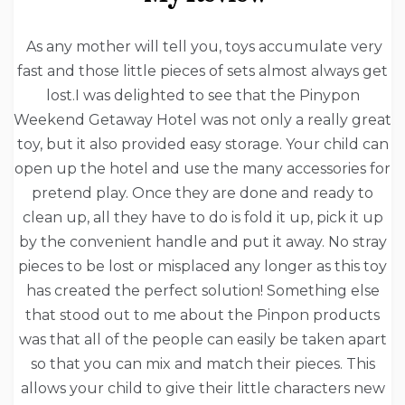
As any mother will tell you, toys accumulate very
fast and those little pieces of sets almost always get
lost.I was delighted to see that the Pinypon
Weekend Getaway Hotel was not only a really great
toy, but it also provided easy storage. Your child can
open up the hotel and use the many accessories for
pretend play. Once they are done and ready to
clean up, all they have to do is fold it up, pick it up
by the convenient handle and put it away. No stray
pieces to be lost or misplaced any longer as this toy
has created the perfect solution! Something else
that stood out to me about the Pinpon products
was that all of the people can easily be taken apart
so that you can mix and match their pieces. This
allows your child to give their little characters new