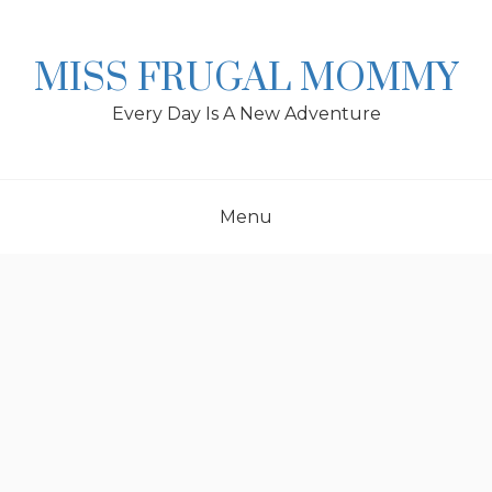
Skip
to
content
MISS FRUGAL MOMMY
Every Day Is A New Adventure
Menu