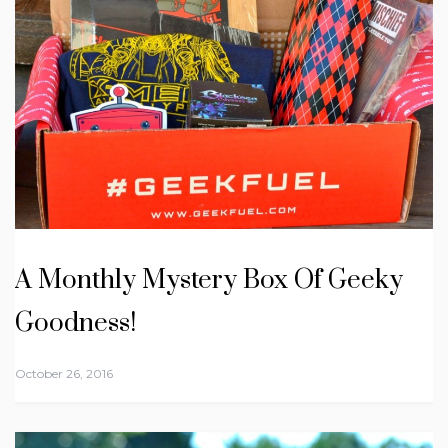
A Monthly Mystery Box Of Geeky
Goodness!
October 26, 2016