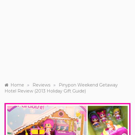
»
»
Home
Reviews
Pinypon Weekend Getaway
Hotel Review (2013 Holiday Gift Guide)