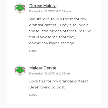
Denise Malesa
says:
December 15, 2013 at 2:02 am
Would love to win these for my
grandaughters. . They also love all
those little pieces of treasures . So
this is awesome that they
conviently made storage …
Reply
Malesa Denise
says:
December 15, 2013 at 2:08 am
Love this for my grandaughters !!
Been trying to post
Reply