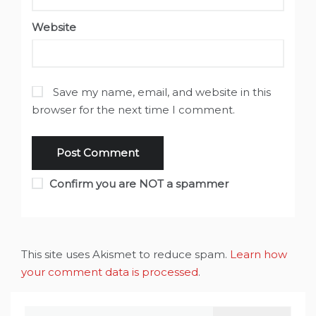
Website
Save my name, email, and website in this
browser for the next time I comment.
Confirm you are NOT a spammer
This site uses Akismet to reduce spam.
Learn how
your comment data is processed
.
Search