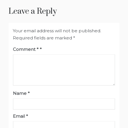
Leave a Reply
Your email address will not be published.
Required fields are marked
*
Comment
*
Name
*
Email
*