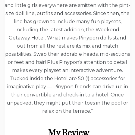
and little girls everywhere are smitten with the pint-
size doll line, outfits and accessories. Since then, the
line has grown to include many fun playsets,
including the latest addition, the Weekend
Getaway Hotel. What makes Pinypon dolls stand
out from all the rest are its mix and match
possibilities. Swap their adorable heads, mid-sections
or feet and hair! Plus Pinypon’s attention to detail
makes every playset an interactive adventure.
Tucked inside the Hotel are 50 (!) accessories for
imaginative play — Pinypon friends can drive up in
their convertible and check-in to a hotel. Once
unpacked, they might put their toes in the pool or
relax on the terrace.”
My Review