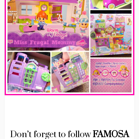
Don’t forget to follow
FAMOSA