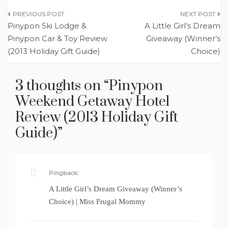
Post
Pinypon Ski Lodge &
A Little Girl’s Dream
navigation
Pinypon Car & Toy Review
Giveaway (Winner’s
(2013 Holiday Gift Guide)
Choice)
3 thoughts on “
Pinypon
Weekend Getaway Hotel
Review (2013 Holiday Gift
Guide)
”
Pingback:
A Little Girl’s Dream Giveaway (Winner’s
Choice) | Miss Frugal Mommy