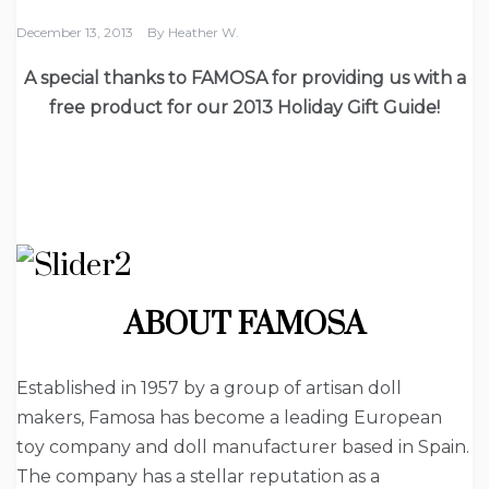
December 13, 2013
By
Heather W.
A special thanks to FAMOSA for providing us with a
free product for our 2013 Holiday Gift Guide!
ABOUT FAMOSA
Established in 1957 by a group of artisan doll
makers, Famosa has become a leading European
toy company and doll manufacturer based in Spain.
The company has a stellar reputation as a