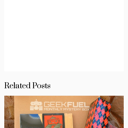
Related Posts