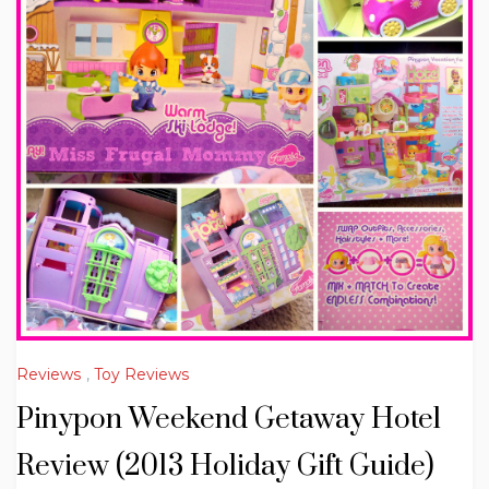
Reviews
,
Toy Reviews
Pinypon Weekend Getaway Hotel
Review (2013 Holiday Gift Guide)