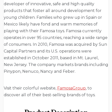
developer of innovative, safe and high quality
products that foster all around development for
young children. Families who grew up in Spain or
Mexico likely have fond and warm memories of
playing with their Famosa toys. Famosa currently
operates in over 95 countries, reaching a wide range
of consumers. In 2010, Famosa was acquired by Sun
Capital Partners and its U.S. operations were
established in October 2011, based in Mt. Laurel,
New Jersey. The company markets brands including
Pinypon, Nenuco, Nancy and Feber.
Visit their colorful website,
FamosaGroup
, to
discover all of their best-selling brands of toys.