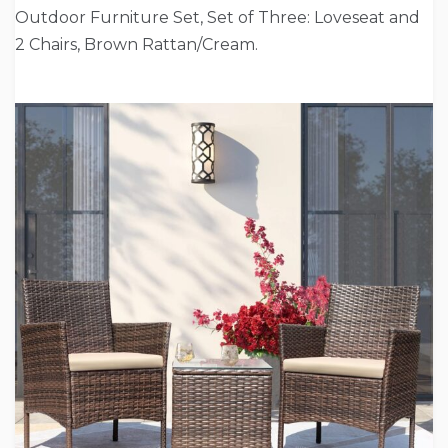
Outdoor Furniture Set, Set of Three: Loveseat and
2 Chairs, Brown Rattan/Cream.