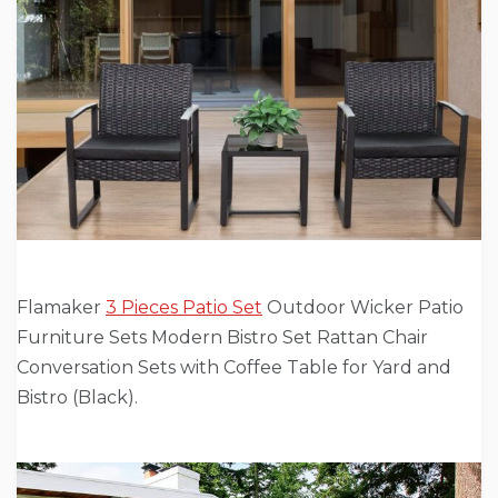
Flamaker
3 Pieces Patio Set
Outdoor Wicker Patio
Furniture Sets Modern Bistro Set Rattan Chair
Conversation Sets with Coffee Table for Yard and
Bistro (Black).