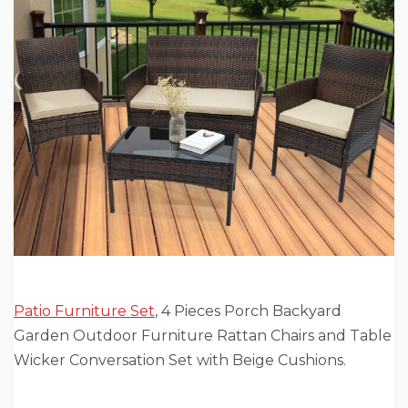
Patio Furniture Set
, 4 Pieces Porch Backyard
Garden Outdoor Furniture Rattan Chairs and Table
Wicker Conversation Set with Beige Cushions.