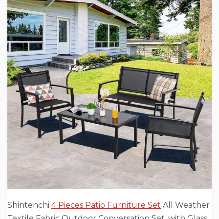
Shintenchi
4 Pieces Patio Furniture Set
All Weather
Textile Fabric Outdoor Conversation Set, with Glass