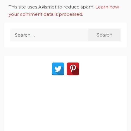
This site uses Akismet to reduce spam.
Learn how
your comment data is processed
.
Search
for: