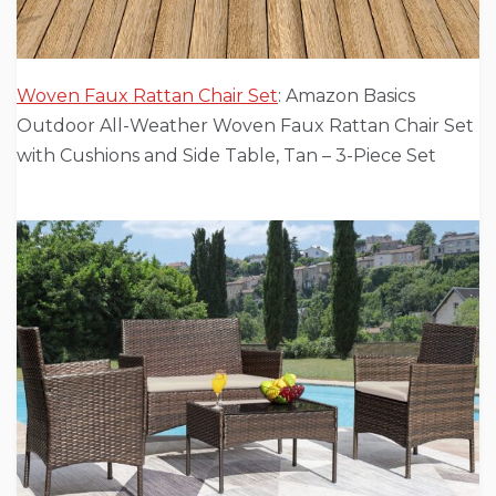
Woven Faux Rattan Chair Set
: Amazon Basics
Outdoor All-Weather Woven Faux Rattan Chair Set
with Cushions and Side Table, Tan – 3-Piece Set