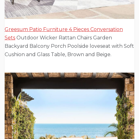
Greesum Patio Furniture 4 Pieces Conversation
Sets
Outdoor Wicker Rattan Chairs Garden
Backyard Balcony Porch Poolside loveseat with Soft
Cushion and Glass Table, Brown and Beige.