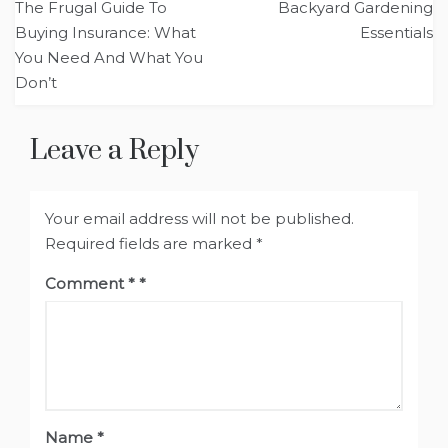
The Frugal Guide To
Backyard Gardening
navigation
Buying Insurance: What
Essentials
You Need And What You
Don’t
Leave a Reply
Your email address will not be published.
Required fields are marked
*
Comment
*
Name
*