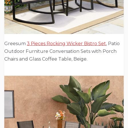
Greesum
3 Pieces Rocking Wicker Bistro Set
, Patio
Outdoor Furniture Conversation Sets with Porch
Chairs and Glass Coffee Table, Beige.