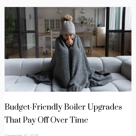
Budget-Friendly Boiler Upgrades
That Pay Off Over Time
December 10, 2025