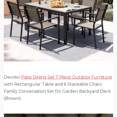
Devoko
Patio Dining Set 7 Piece Outdoor Furniture
with Rectangular Table and 6 Stackable Chairs
Family Conversation Set for Garden Backyard Deck
(Brown).