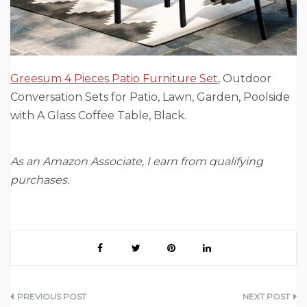
Greesum 4 Pieces Patio Furniture Set
, Outdoor
Conversation Sets for Patio, Lawn, Garden, Poolside
with A Glass Coffee Table, Black.
As an Amazon Associate, I earn from qualifying
purchases.
Post