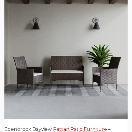
Edenbrook Bayview
Rattan Patio Furniture
–