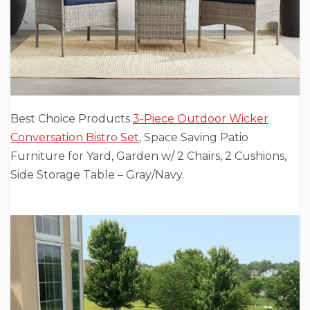
Best Choice Products
3-Piece Outdoor Wicker
Conversation Bistro Set
, Space Saving Patio
Furniture for Yard, Garden w/ 2 Chairs, 2 Cushions,
Side Storage Table – Gray/Navy.