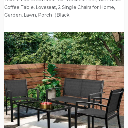
Coffee Table, Loveseat, 2 Single Chairs for Home,
Garden, Lawn, Porch（Black.