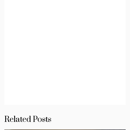
Related Posts