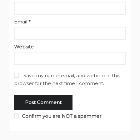
Email
*
Website
Save my name, email, and website in this
browser for the next time I comment.
Confirm you are NOT a spammer