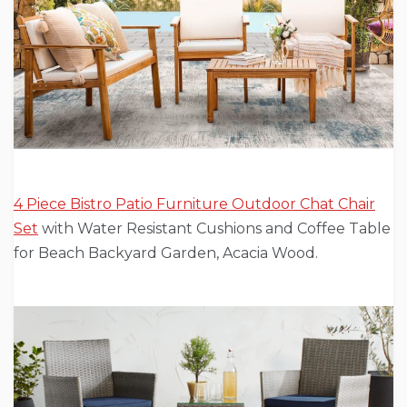
4 Piece Bistro Patio Furniture Outdoor Chat Chair
Set
with Water Resistant Cushions and Coffee Table
for Beach Backyard Garden, Acacia Wood.