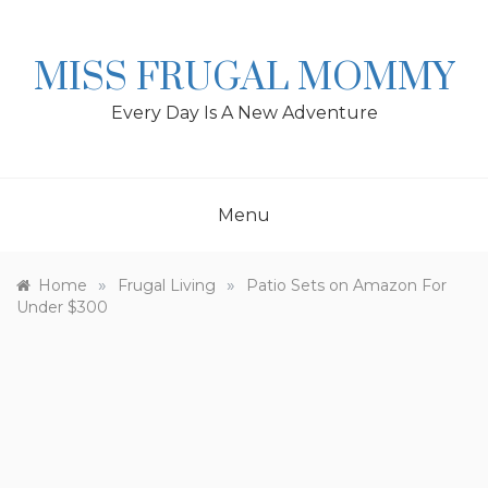
Skip
to
content
MISS FRUGAL MOMMY
Every Day Is A New Adventure
Menu
»
»
Home
Frugal Living
Patio Sets on Amazon For
Under $300