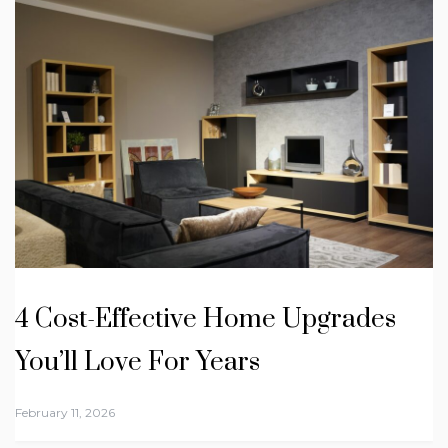
4 Cost-Effective Home Upgrades
You’ll Love For Years
February 11, 2026