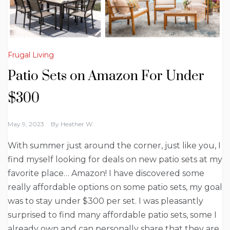
Frugal Living
Patio Sets on Amazon For Under
$300
May 9, 2023
By
Heather W.
With summer just around the corner, just like you, I
find myself looking for deals on new patio sets at my
favorite place… Amazon! I have discovered some
really affordable options on some patio sets, my goal
was to stay under $300 per set. I was pleasantly
surprised to find many affordable patio sets, some I
already own and can personally share that they are