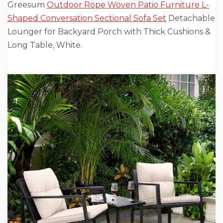
Greesum
Outdoor Rope Woven Patio Furniture L-
Shaped Conversation Sectional Sofa Set
Detachable
Lounger for Backyard Porch with Thick Cushions &
Long Table, White.