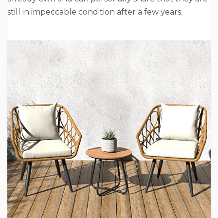
still in impeccable condition after a few years.