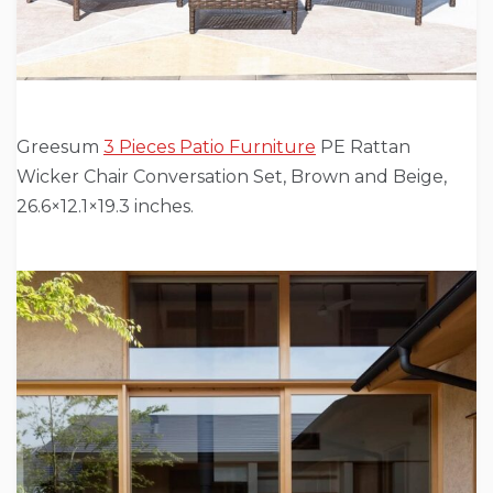
Greesum
3 Pieces Patio Furniture
PE Rattan
Wicker Chair Conversation Set, Brown and Beige,
26.6×12.1×19.3 inches.