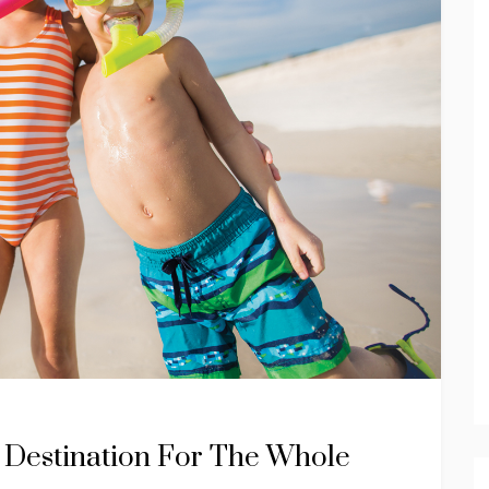
 Destination For The Whole