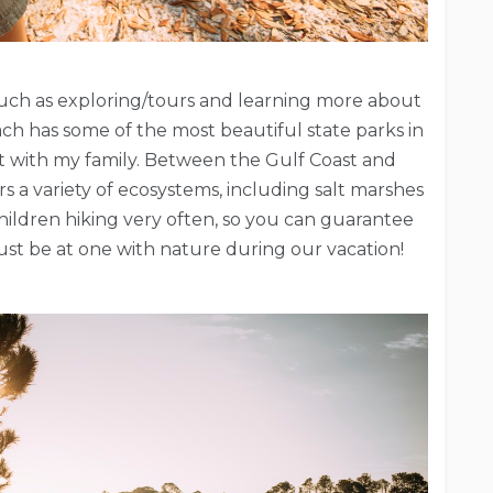
s such as exploring/tours and learning more about
ach has some of the most beautiful state parks in
sit with my family. Between the Gulf Coast and
 a variety of ecosystems, including salt marshes
ildren hiking very often, so you can guarantee
just be at one with nature during our vacation!