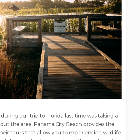
ring our trip to Florida last time was taking a
bout the area. Panama City Beach provides the
heir tours that allow you to experiencing wildlife