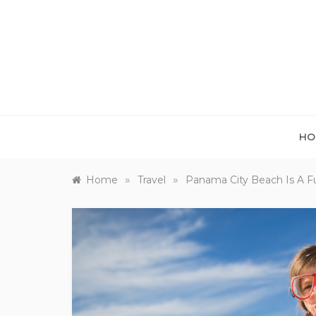
Skip
to
content
HO
»
»
Home
Travel
Panama City Beach Is A Fu