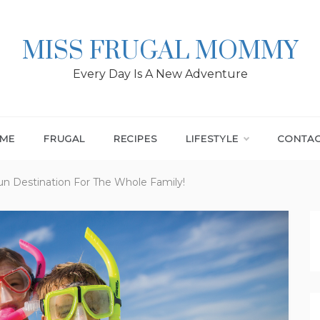
MISS FRUGAL MOMMY
Every Day Is A New Adventure
ME
FRUGAL
RECIPES
LIFESTYLE
CONTA
n Destination For The Whole Family!