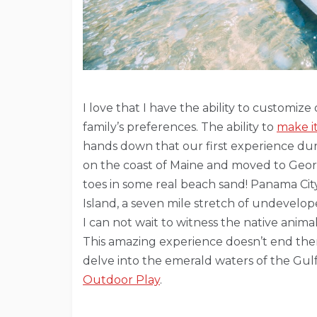
I love that I have the ability to customi
family’s preferences. The ability to
make i
hands down that our first experience dur
on the coast of Maine and moved to Georg
toes in some real beach sand! Panama Cit
Island, a seven mile stretch of undevelop
I can not wait to witness the native animal
This amazing experience doesn’t end ther
delve into the emerald waters of the Gulf 
Outdoor Play
.