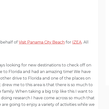
 behalf of
Visit Panama City Beach
for
IZEA
. All
ays looking for new destinations to check off on
ive to Florida and had an amazing time! We have
ther drive to Florida and one of the places on
 drew me to this area is that there is so much to
amily. When taking a big trip like this I want to
om doing research I have come across so much that
are going to enjoy a variety of activities while we