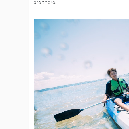
are there.