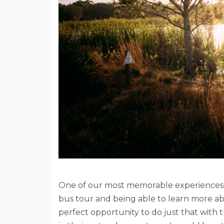
One of our most memorable experiences du
bus tour and being able to learn more a
perfect opportunity to do just that with t