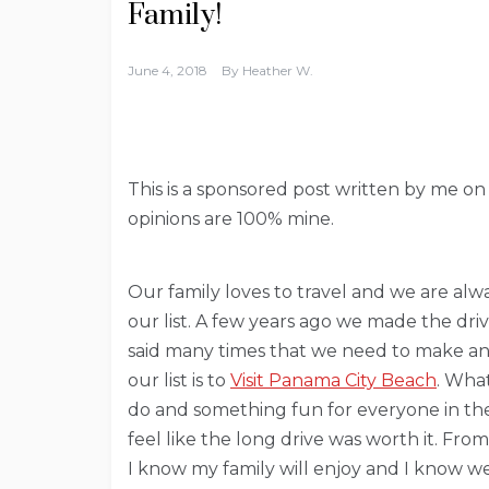
Family!
June 4, 2018
By
Heather W.
This is a sponsored post written by me on
opinions are 100% mine.
Our family loves to travel and we are alw
our list. A few years ago we made the dr
said many times that we need to make ano
our list is to
Visit Panama City Beach
. What
do and something fun for everyone in the f
feel like the long drive was worth it. Fr
I know my family will enjoy and I know we 