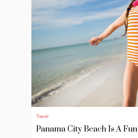
Travel
Panama City Beach Is A Fun