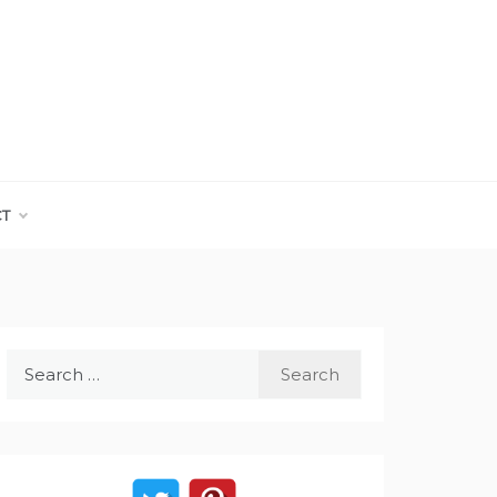
CT
Search
for: