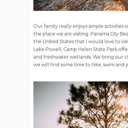
Our family really enjoys simple activitie
the place we are visiting. Panama City Be
the United States that I would love to vi
Lake Powell, Camp Helen State Park offers
and freshwater wetlands. We bring our ch
we will find some time to hike, swim and 