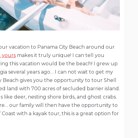
ze our vacation to Panama City Beach around our
t yours
makes it truly unique! I can tell you
ing this vacation would be the beach! I grew up
ia several years ago… I can not wait to get my
y Beach gives you the opportunity to tour Shell
ed land with 700 acres of secluded barrier island.
s like deer, nesting shore birds, and ghost crabs.
e… our family will then have the opportunity to
Coast with a kayak tour, this is a great option for