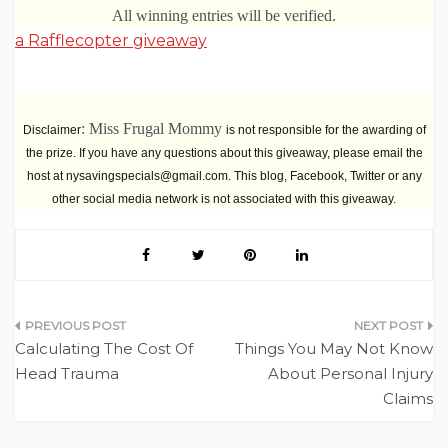
All winning entries will be verified.
a Rafflecopter giveaway
: Miss Frugal Mommy
Disclaimer
is not responsible for the awarding of
the prize. If you have any questions about this giveaway, please email the
host at nysavingspecials@gmail.com. This blog, Facebook, Twitter or any
other social media network is not associated with this giveaway.
Post
Calculating The Cost Of
Things You May Not Know
navigation
Head Trauma
About Personal Injury
Claims