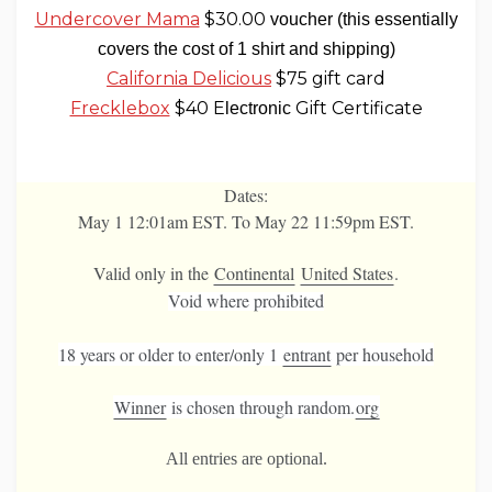
Undercover Mama
$30.00
voucher (this essentially
covers the cost of 1 shirt and shipping)
California Delicious
$75 gift card
Frecklebox
$40 E
Gift Certificate
lectronic
Dates:
May 1 12:01am EST. To May 22 11:59pm EST.
Valid only in the
Continental
United States
.
Void where prohibited
18 years or older to enter/
only 1
entrant
per household
Winner
is chosen
through random.
org
All entries are optional.