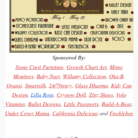
Sponsored By:
Stone Crest Furniture
,
Growth Chart Art
,
Mimo
Monitors
,
Baby Nari
,
Willamy
Collection
,
Oka-B
,
Oransi
,
Smartsilk
,
24/7frenzy
,
Glass Dharma
,
Kidz Can
Design
,
Lilla Rose
,
Cryoow Doll
,
Zipz Shoes
,
Volo
Vitamins
,
Bullet Designs
,
Little Passports
,
Build-A-Bear
,
Under Cover Mama
,
California Delicious
and
Frecklebox