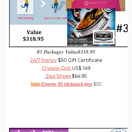
#3 Packages Value$318
.
95
24/7 frenzy
$50 Gift Certificate
Cryoow
Doll
US$ 149
Zipz
Shoes
$64.95
$55
Volo
Energy 30
stickpack
box