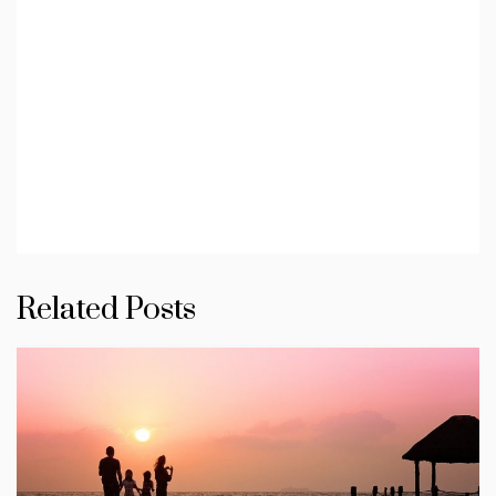
Related Posts