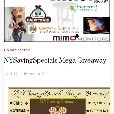
Uncategorized
NYSavingSpecials Mega Giveaway
May 1, 2014
By
Heather W.