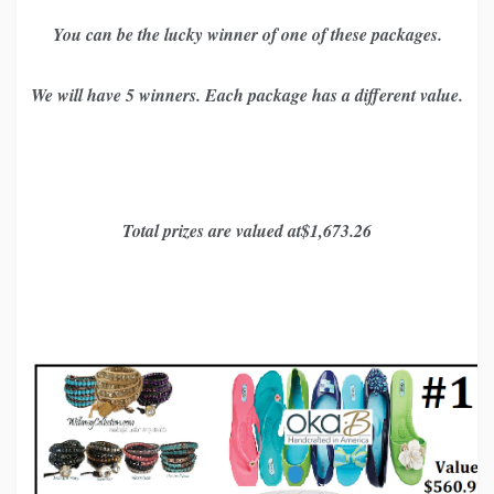
You can be the lucky winner of one of these packages.
We will have 5 winners. Each package has a different value.
Total prizes are valued at$1,673.26