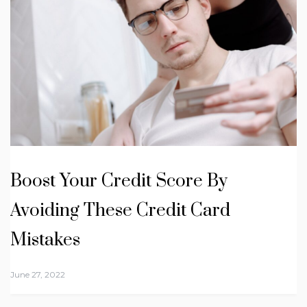
Boost Your Credit Score By
Avoiding These Credit Card
Mistakes
June 27, 2022