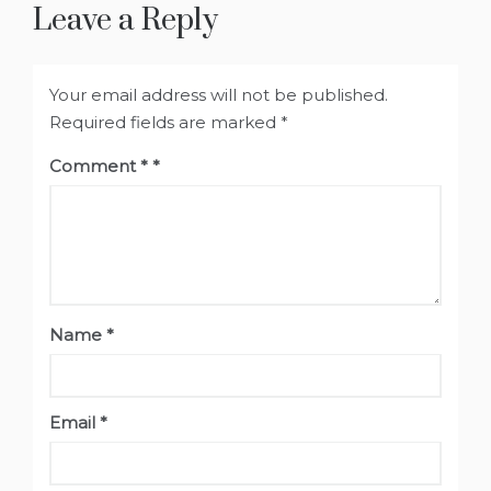
Leave a Reply
Your email address will not be published.
Required fields are marked
*
Comment
*
Name
*
Email
*