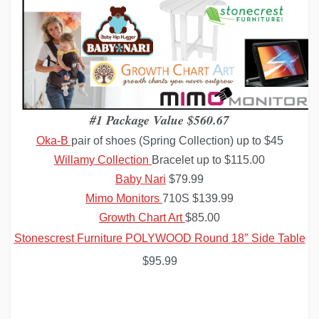
#1 Package Value $560.67
Oka
-B
pair of shoes (Spring Collection) up to $45
Willamy
Collection
Bracelet up to $115.00
Baby Nari
$79.99
Mimo
Monitors
710S $139.99
Growth Chart Art
$85.00
Stonescrest
Furniture
POLYWOOD Round 18″ Side Table
$95.99