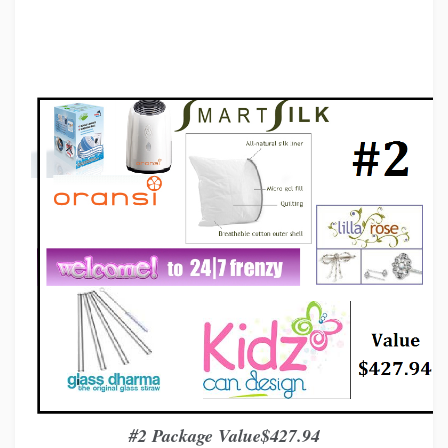
#2 Package Value$427
.
94