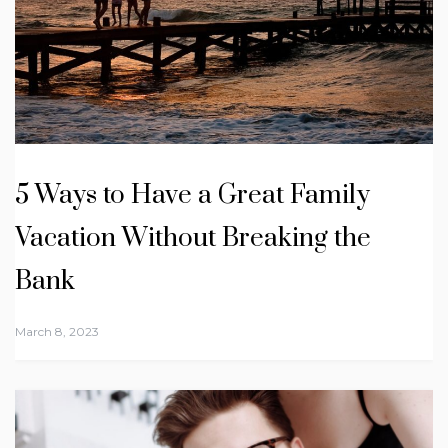
5 Ways to Have a Great Family
Vacation Without Breaking the
Bank
March 8, 2023