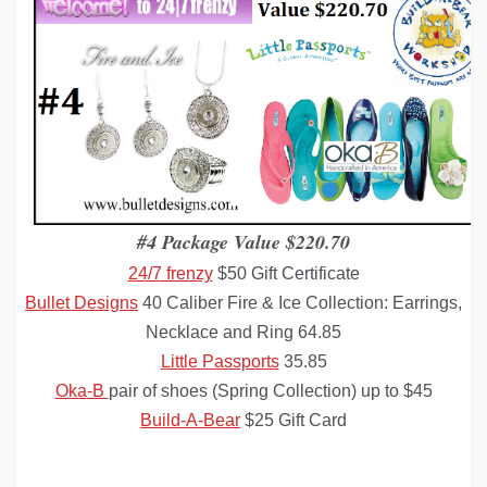
#4 Package Value $220.70
24/7 frenzy
$50 Gift Certificate
Bullet Designs
40 Caliber Fire & Ice Collection: Earrings,
Necklace and Ring
64.85
Little Passports
35.85
Oka
-B
pair of shoes (Spring Collection) up to $45
Build-A-Bear
$25 Gift Card