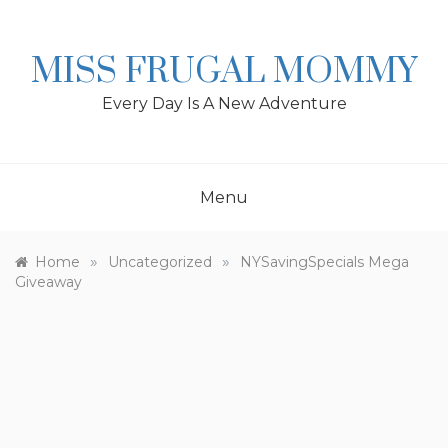
Skip
to
content
MISS FRUGAL MOMMY
Every Day Is A New Adventure
Menu
»
»
Home
Uncategorized
NYSavingSpecials Mega
Giveaway