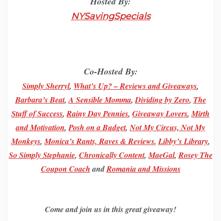
Hosted By:
NYSavingSpecials
Co-Hosted By:
Simply Sherryl
,
What’s Up? – Reviews and Giveaways
,
Barbara’s Beat
,
A Sensible Momma
,
Dividing by Zero
,
The
Stuff of Success
,
Rainy Day Pennies
,
Giveaway Lovers
,
M
irth
and
Motivation
,
Posh on a Budget
,
Not My Circus, Not My
Monkeys
,
Monica’s Rants, Raves & Reviews
,
Libby’s Library
,
So Simply Stephanie
,
Chronically Content
,
MaeGal
,
Rosey The
Coupon Coach
and
Romania and Missions
Come and join us in this great giveaway!