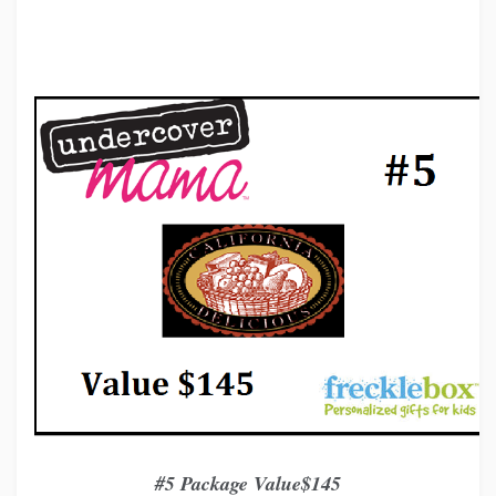
#5 Package Value$145