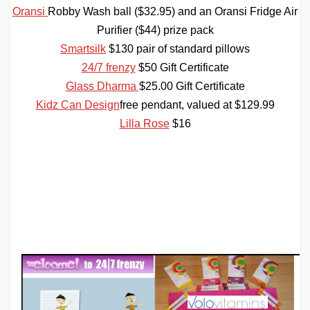
Oransi
Robby Wash ball ($32.95) and an Oransi
Fridge Air
Purifier ($44) prize pack
Smartsilk
$130 pair of standard pillows
24/7 frenzy
$50 Gift Certificate
Glass Dharma
$25.00 Gift Certificate
Kidz Can
Design
free
pendant, valued at $129.99
Lilla Rose
$16