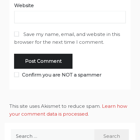
Website
Save my name, email, and website in this
browser for the next time I comment.
Confirm you are NOT a spammer
This site uses Akismet to reduce spam.
Learn how
your comment data is processed
.
Search