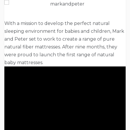
With a mission to develop the perfect natural
sleeping environment for babies and children, Mark
and Peter set to work to create a range of pure
natural fiber mattresses. After nine months, they
were proud to launch the first range of natural
baby mattresses.