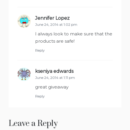
Jennifer Lopez
says:
June 24, 2014 at 1:02 pm
I always look to make sure that the
products are safe!
Reply
kseniya edwards
says:
June 24, 2014 at 1:11 pm
great giveaway
Reply
Leave a Reply