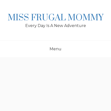
Skip
to
content
MISS FRUGAL MOMMY
Every Day Is A New Adventure
Menu