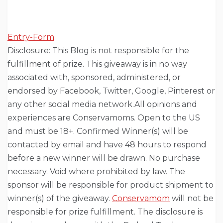
Entry
-Form
Disclosure: This Blog is not responsible for the
fulfillment of prize. This giveaway is in no way
associated with, sponsored, administered, or
endorsed by Facebook, Twitter, Google, Pinterest or
any other social media network.All opinions and
experiences are Conservamoms. Open to the US
and must be 18+. Confirmed Winner(s) will be
contacted by email and have 48 hours to respond
before a new winner will be drawn. No purchase
necessary. Void where prohibited by law. The
sponsor will be responsible for product shipment to
winner(s) of the giveaway.
Conservamom
will not be
responsible for prize fulfillment. The disclosure is