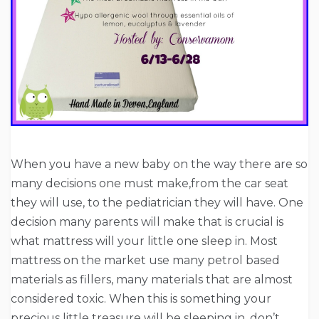
When you have a new baby on the way there are so
many decisions one must make,from the car seat
they will use, to the pediatrician they will have. One
decision many parents will make that is crucial is
what mattress will your little one sleep in. Most
mattress on the market use many petrol based
materials as fillers, many materials that are almost
considered toxic. When this is something your
precious little treasure will be sleeping in, don’t