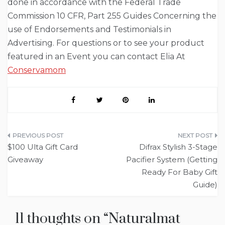
done in accordance with the Federal Trade
Commission 10 CFR, Part 255 Guides Concerning the
use of Endorsements and Testimonials in
Advertising. For questions or to see your product
featured in an Event you can contact Elia At
Conservamom
Post
$100 Ulta Gift Card
Difrax Stylish 3-Stage
navigation
Giveaway
Pacifier System (Getting
Ready For Baby Gift
Guide)
11 thoughts on “
Naturalmat