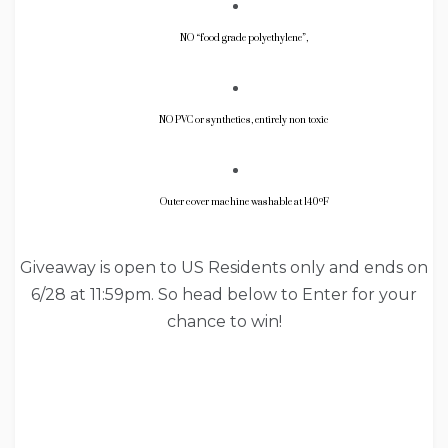
NO “food grade polyethylene”,
NO PVC or synthetics, entirely non toxic
Outer cover machine washable at 140ºF
Giveaway is open to US Residents only and ends on
6/28 at 11:59pm. So head below to Enter for your
chance to win!