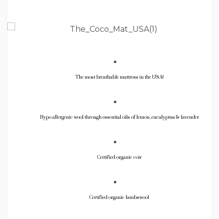
The most breathable mattress in the USA!
Hypo allergenic wool through essential oils of lemon, eucalyptus & lavender
Certified organic coir
Certified organic lambswool