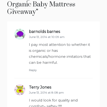
Organic Baby Mattress
Giveaway
”
barnolds barnes
says:
June 13, 2014 at 10:09 am
I pay most attention to whether it
is organic or has
chemicals/hormone imitators that
can be harmful.
Reply
Terry Jones
says:
June 13, 2014 at 8:08 pm
I would look for quality and
comfort– saftey !!!!!