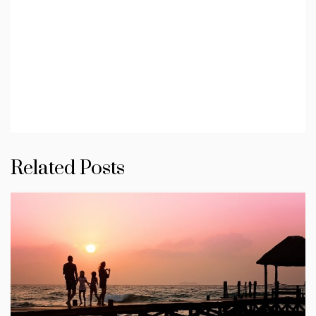
Related Posts