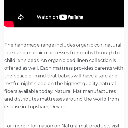
The handmade range includes organic coir, natural
latex and mohair mattresses from cribs through to
children’s beds. An organic bed linen collection is
offered as well. Each mattress provides parents with
the peace of mind that babies will have a safe and
restful night sleep on the highest quality natural
fibers available today. Natural Mat manufactures
and distributes mattresses around the world from
its base in Topsham, Devon.
For more information on Naturalmat products visit