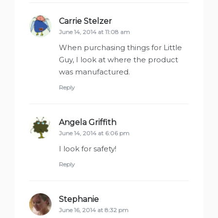
Carrie Stelzer
says:
June 14, 2014 at 11:08 am
When purchasing things for Little
Guy, I look at where the product
was manufactured.
Reply
Angela Griffith
says:
June 14, 2014 at 6:06 pm
I look for safety!
Reply
Stephanie
says:
June 16, 2014 at 8:32 pm