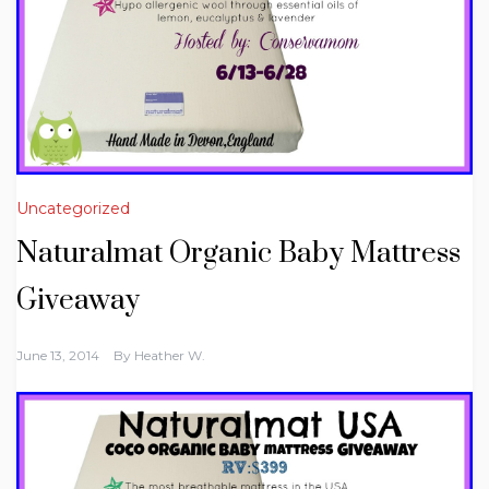
Uncategorized
Naturalmat Organic Baby Mattress
Giveaway
June 13, 2014
By
Heather W.