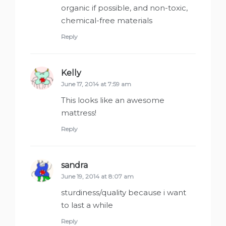
organic if possible, and non-toxic,
chemical-free materials
Reply
Kelly
says:
June 17, 2014 at 7:59 am
This looks like an awesome
mattress!
Reply
sandra
says:
June 19, 2014 at 8:07 am
sturdiness/quality because i want
to last a while
Reply