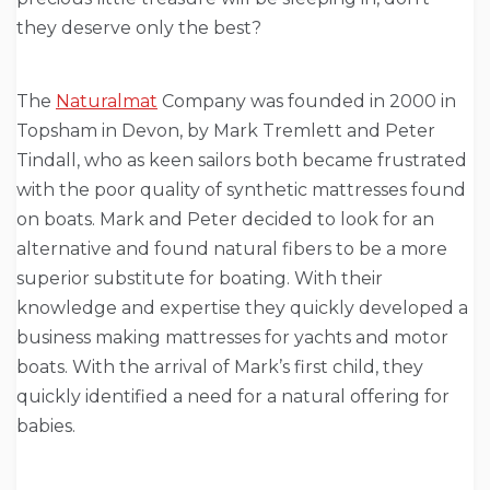
they deserve only the best?
The
Naturalmat
Company was founded in 2000 in
Topsham in Devon, by Mark Tremlett and Peter
Tindall, who as keen sailors both became frustrated
with the poor quality of synthetic mattresses found
on boats. Mark and Peter decided to look for an
alternative and found natural fibers to be a more
superior substitute for boating. With their
knowledge and expertise they quickly developed a
business making mattresses for yachts and motor
boats. With the arrival of Mark’s first child, they
quickly identified a need for a natural offering for
babies.