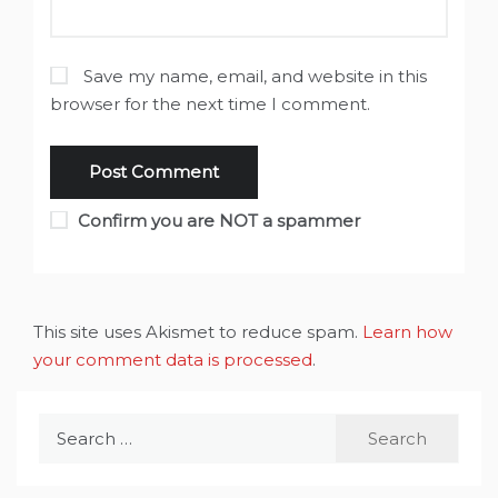
Save my name, email, and website in this
browser for the next time I comment.
Confirm you are NOT a spammer
This site uses Akismet to reduce spam.
Learn how
your comment data is processed
.
Search
for: