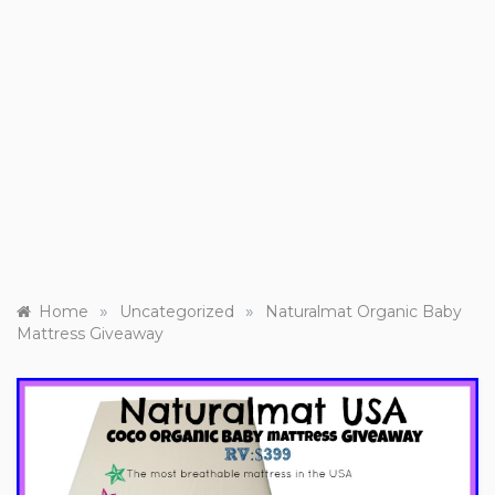
»
»
Home
Uncategorized
Naturalmat Organic Baby
Mattress Giveaway