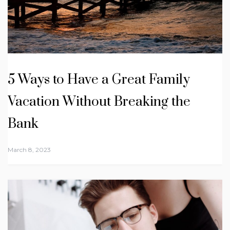
5 Ways to Have a Great Family
Vacation Without Breaking the
Bank
March 8, 2023