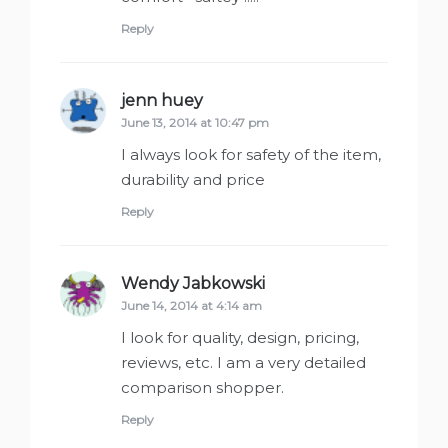
Reply
jenn huey
says:
June 13, 2014 at 10:47 pm
I always look for safety of the item,
durability and price
Reply
Wendy Jabkowski
says:
June 14, 2014 at 4:14 am
I look for quality, design, pricing,
reviews, etc. I am a very detailed
comparison shopper.
Reply