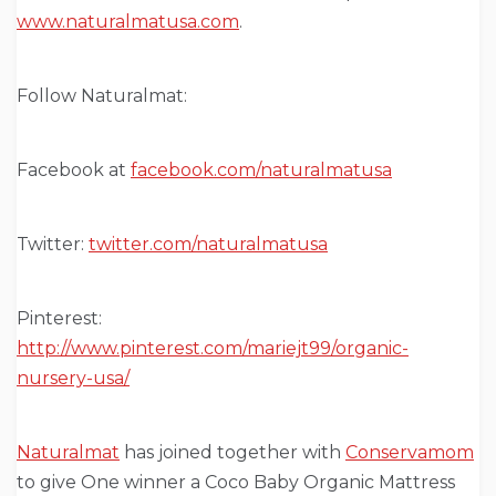
www.naturalmatusa.com
.
Follow Naturalmat:
Facebook at
facebook.com/naturalmatusa
Twitter:
twitter.com/naturalmatusa
Pinterest:
http://www.pinterest.com/mariejt99/organic-
nursery-usa/
Naturalmat
has joined together with
Conservamom
to give One winner a Coco Baby Organic Mattress