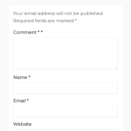
Your email address will not be published.
Required fields are marked
*
Comment
*
Name
*
Email
*
Website