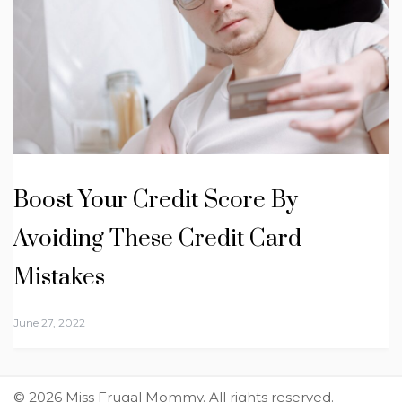
Boost Your Credit Score By
Avoiding These Credit Card
Mistakes
June 27, 2022
© 2026 Miss Frugal Mommy. All rights reserved.