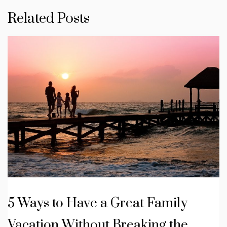
Related Posts
5 Ways to Have a Great Family
Vacation Without Breaking the