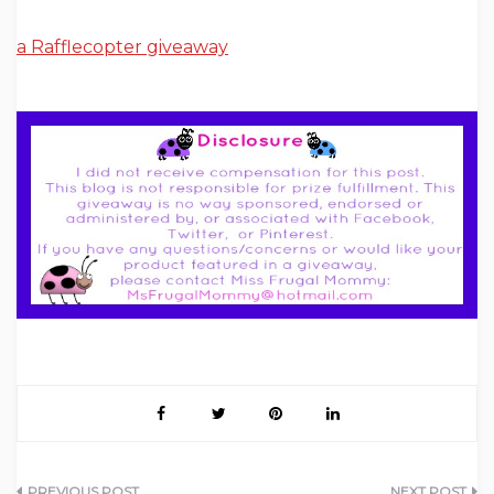
a Rafflecopter giveaway