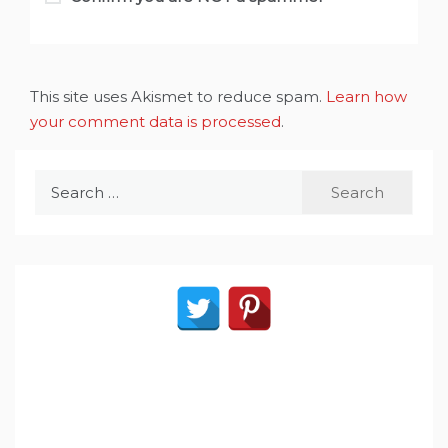
This site uses Akismet to reduce spam.
Learn how
your comment data is processed
.
Search
for: