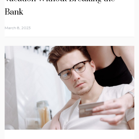
Bank
March 8, 2023