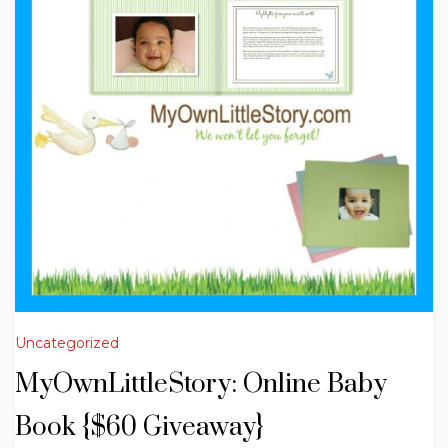
Uncategorized
MyOwnLittleStory: Online Baby
Book {$60 Giveaway}