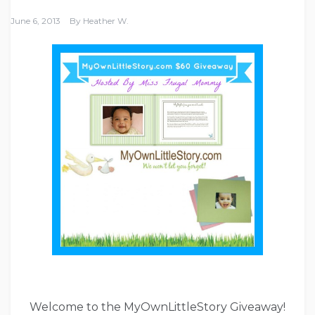
June 6, 2013
By
Heather W.
Welcome to the MyOwnLittleStory Giveaway!