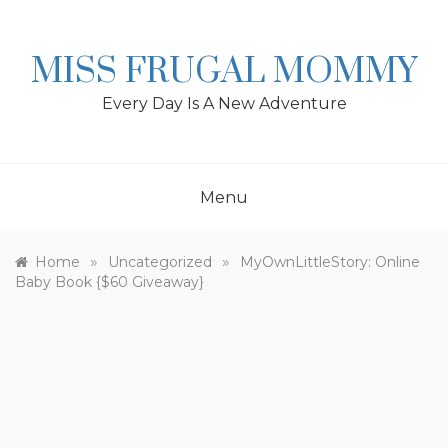
Skip
to
content
MISS FRUGAL MOMMY
Every Day Is A New Adventure
Menu
»
»
Home
Uncategorized
MyOwnLittleStory: Online
Baby Book {$60 Giveaway}