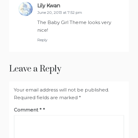
Lily Kwan
says:
June 20, 2013 at 7:52 pm
The Baby Girl Theme looks very
nice!
Reply
Leave a Reply
Your email address will not be published.
Required fields are marked
*
Comment
*