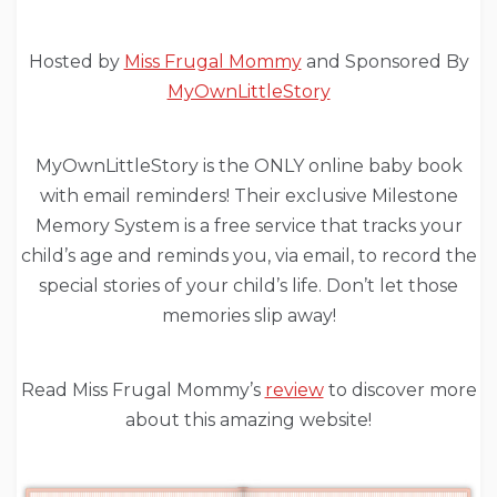
Hosted by
Miss Frugal Mommy
and Sponsored By
MyOwnLittleStory
MyOwnLittleStory is the ONLY online baby book
with email reminders! Their exclusive Milestone
Memory System is a free service that tracks your
child’s age and reminds you, via email, to record the
special stories of your child’s life. Don’t let those
memories slip away!
Read Miss Frugal Mommy’s
review
to discover more
about this amazing website!