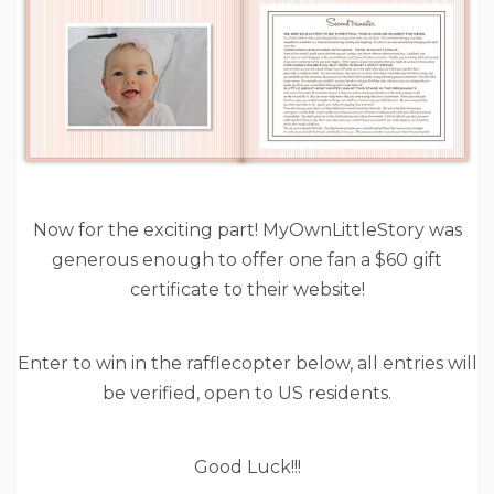
Now for the exciting part! MyOwnLittleStory was
generous enough to offer one fan a $60 gift
certificate to their website!
Enter to win in the rafflecopter below, all entries will
be verified, open to US residents.
Good Luck!!!