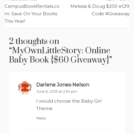
Post
CampusBookRentals.co
Melissa & Doug $200 eGfit
navigation
m: Save On Your Books
Code #Giveaway
This Year!
2 thoughts on
“
MyOwnLittleStory: Online
Baby Book {$60 Giveaway}
”
Darlene Jones-Nelson
says:
June 6, 2013 at 2:54 pm
I would choose the Baby Girl
Theme
Reply