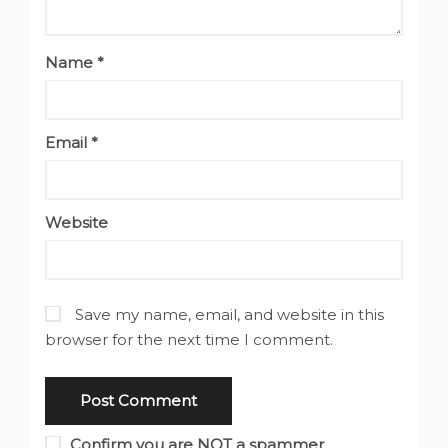
Name
*
Email
*
Website
Save my name, email, and website in this
browser for the next time I comment.
Confirm you are NOT a spammer