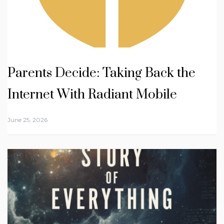
Parents Decide: Taking Back the
Internet With Radiant Mobile
June 25, 2026