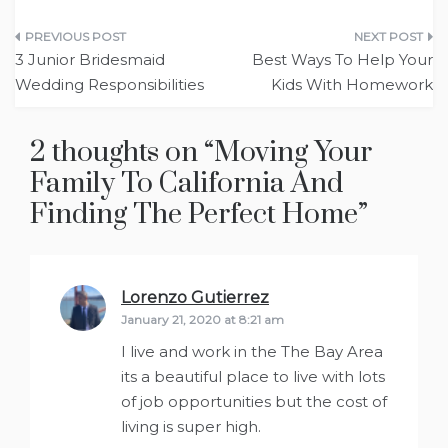
Post
3 Junior Bridesmaid
Best Ways To Help Your
navigation
Wedding Responsibilities
Kids With Homework
2 thoughts on “
Moving Your
Family To California And
Finding The Perfect Home
”
Lorenzo Gutierrez
says:
January 21, 2020 at 8:21 am
I live and work in the The Bay Area
its a beautiful place to live with lots
of job opportunities but the cost of
living is super high.