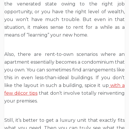
the venerated state owing to the right job
opportunity, or you have the right level of wealth,
you won’t have much trouble. But even in that
situation, it makes sense to rent for a while as a
means of “learning” your new home.
Also, there are rent-to-own scenarios where an
apartment essentially becomes a condominium that
you own. You can sometimes find arrangements like
this in even less-than-ideal buildings. If you don’t
like the layout in such a building, spice it up
with a
few décor tips
that don’t involve totally reinventing
your premises.
Still, it’s better to get a luxury unit that exactly fits
what you need. Then you can truly see what the