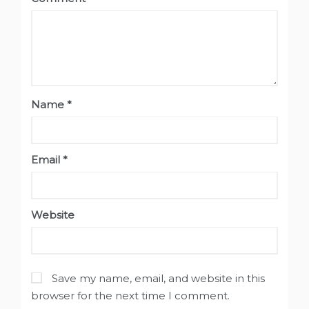
Name
*
Email
*
Website
Save my name, email, and website in this
browser for the next time I comment.