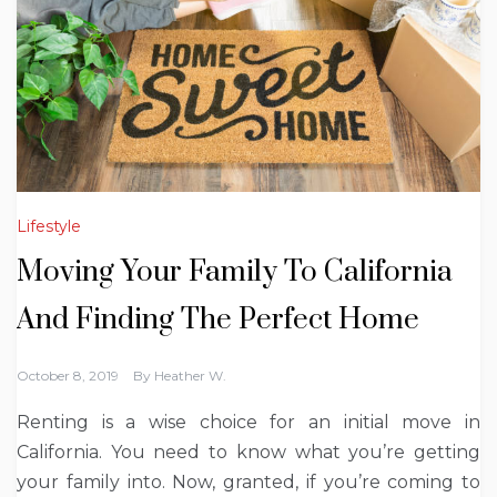
Lifestyle
Moving Your Family To California
And Finding The Perfect Home
October 8, 2019
By
Heather W.
Renting is a wise choice for an initial move in
California. You need to know what you’re getting
your family into. Now, granted, if you’re coming to