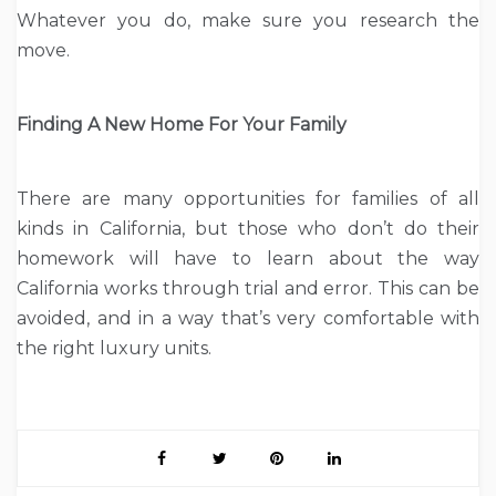
Whatever you do, make sure you research the
move.
Finding A New Home For Your Family
There are many opportunities for families of all
kinds in California, but those who don’t do their
homework will have to learn about the way
California works through trial and error. This can be
avoided, and in a way that’s very comfortable with
the right luxury units.