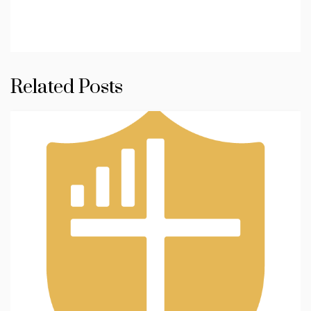
Related Posts