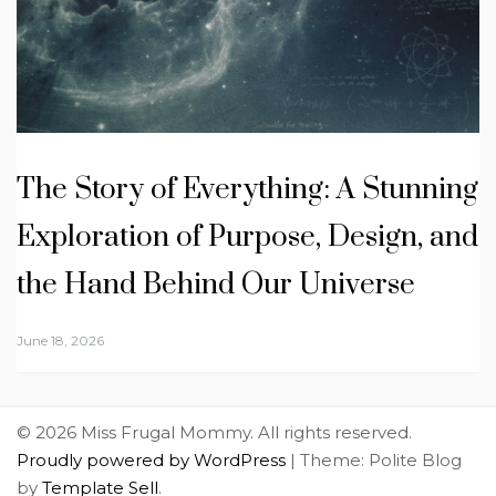
The Story of Everything: A Stunning
Exploration of Purpose, Design, and
the Hand Behind Our Universe
June 18, 2026
© 2026 Miss Frugal Mommy. All rights reserved.
Proudly powered by WordPress
|
Theme: Polite Blog
by
Template Sell
.