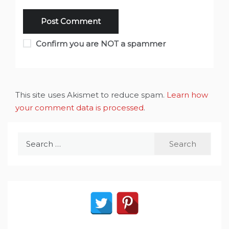
Confirm you are NOT a spammer
This site uses Akismet to reduce spam.
Learn how
your comment data is processed
.
Search
for: