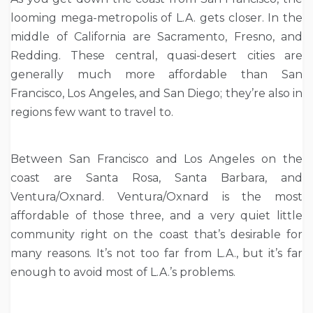
looming mega-metropolis of L.A. gets closer. In the
middle of California are Sacramento, Fresno, and
Redding. These central, quasi-desert cities are
generally much more affordable than San
Francisco, Los Angeles, and San Diego; they’re also in
regions few want to travel to.
Between San Francisco and Los Angeles on the
coast are Santa Rosa, Santa Barbara, and
Ventura/Oxnard. Ventura/Oxnard is the most
affordable of those three, and a very quiet little
community right on the coast that’s desirable for
many reasons. It’s not too far from L.A., but it’s far
enough to avoid most of L.A.’s problems.