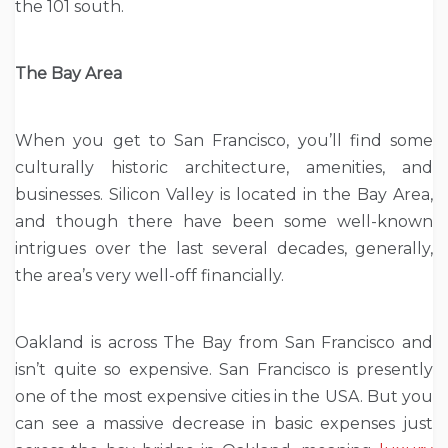
the 101 south.
The Bay Area
When you get to San Francisco, you’ll find some
culturally historic architecture, amenities, and
businesses. Silicon Valley is located in the Bay Area,
and though there have been some well-known
intrigues over the last several decades, generally,
the area’s very well-off financially.
Oakland is across The Bay from San Francisco and
isn’t quite so expensive. San Francisco is presently
one of the most expensive cities in the USA. But you
can see a massive decrease in basic expenses just