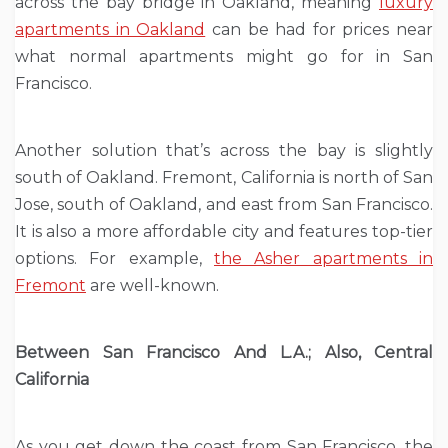
across the bay bridge in Oakland, meaning
luxury
apartments in Oakland
can be had for prices near
what normal apartments might go for in San
Francisco.
Another solution that’s across the bay is slightly
south of Oakland. Fremont, California is north of San
Jose, south of Oakland, and east from San Francisco.
It is also a more affordable city and features top-tier
options. For example,
the Asher apartments in
Fremont
are well-known.
Between San Francisco And L.A.; Also, Central
California
As you get down the coast from San Francisco, the