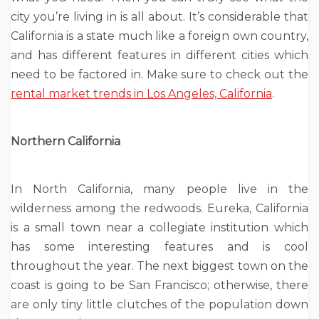
city you’re living in is all about. It’s considerable that
California is a state much like a foreign own country,
and has different features in different cities which
need to be factored in. Make sure to check out the
rental market trends in Los Angeles, California
.
Northern California
In North California, many people live in the
wilderness among the redwoods. Eureka, California
is a small town near a collegiate institution which
has some interesting features and is cool
throughout the year. The next biggest town on the
coast is going to be San Francisco; otherwise, there
are only tiny little clutches of the population down