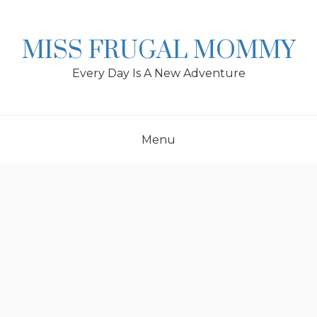
Skip
to
content
MISS FRUGAL MOMMY
Every Day Is A New Adventure
Menu