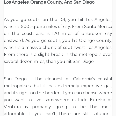
Los Angeles, Orange County, And San Diego
As you go south on the 101, you hit Los Angeles,
which is 500 square miles of city. From Santa Monica
on the coast, east is 120 miles of unbroken city
eastward. As you go south, you hit Orange County,
which is a massive chunk of southwest Los Angeles.
From there is a slight break in the metropolis over
several dozen miles, then you hit San Diego.
San Diego is the cleanest of California’s coastal
metropolises, but it has extremely expensive gas,
and it’s right on the border. If you can choose where
you want to live, somewhere outside Eureka or
Ventura is probably going to be the most
affordable. If you can’t, there are still solutions.