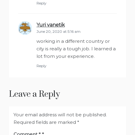
Reply
Yuri vanetik
says:
June 20, 2020 at 5:16 am
working in a different country or
city is really a tough job. I learned a
lot from your experience.
Reply
Leave a Reply
Your email address will not be published.
Required fields are marked
*
Comment
*