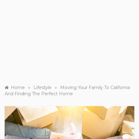
»
»
Home
Lifestyle
Moving Your Family To California
And Finding The Perfect Home