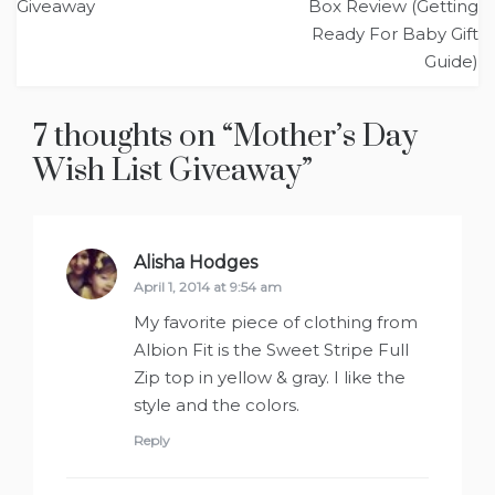
navigation
Giveaway
Box Review (Getting
Ready For Baby Gift
Guide)
7 thoughts on “
Mother’s Day
Wish List Giveaway
”
Alisha Hodges
says:
April 1, 2014 at 9:54 am
My favorite piece of clothing from
Albion Fit is the Sweet Stripe Full
Zip top in yellow & gray. I like the
style and the colors.
Reply