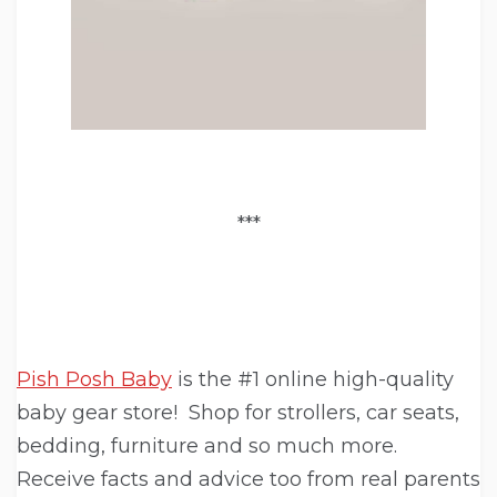
***
Pish Posh Baby
is the #1 online high-quality
baby gear store! Shop for strollers, car seats,
bedding, furniture and so much more.
Receive facts and advice too from real parents