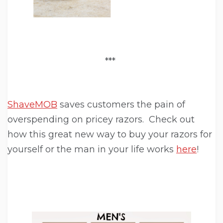
***
ShaveMOB
saves customers the pain of
overspending on pricey razors. Check out
how this great new way to buy your razors for
yourself or the man in your life works
here
!