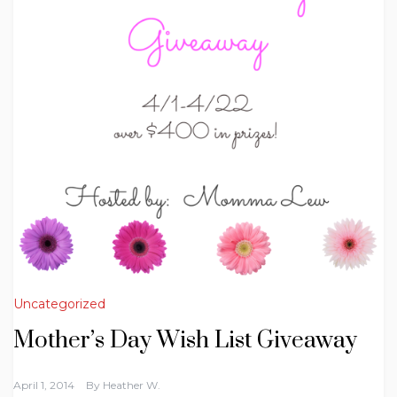
Uncategorized
Mother’s Day Wish List Giveaway
April 1, 2014
By
Heather W.