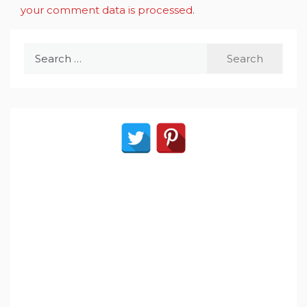
your comment data is processed
.
Search
for: