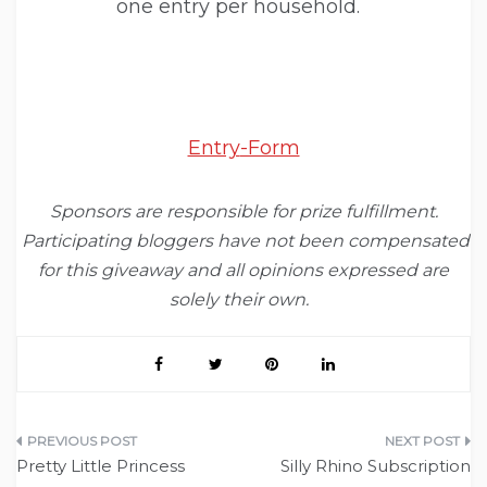
one entry per household.
Entry
-Form
Sponsors are responsible for prize fulfillment.
Participating bloggers have not been compensated
for this giveaway and all opinions expressed are
solely their own.
Post
Pretty Little Princess
Silly Rhino Subscription