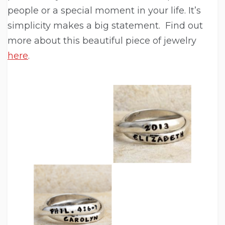
people or a special moment in your life. It’s
simplicity makes a big statement. Find out
more about this beautiful piece of jewelry
here
.