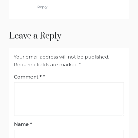
Reply
Leave a Reply
Your email address will not be published.
Required fields are marked
*
Comment
*
Name
*