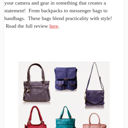
your camera and gear in something that creates a
statement! From backpacks to messenger bags to
handbags. These bags blend practicality with style!
Read the full review
here
.