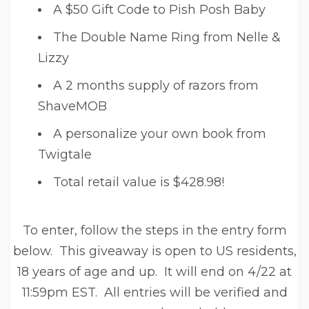
A $50 Gift Code to Pish Posh Baby
The Double Name Ring from Nelle &
Lizzy
A 2 months supply of razors from
ShaveMOB
A personalize your own book from
Twigtale
Total retail value is $428.98!
To enter, follow the steps in the entry form
below. This giveaway is open to US residents,
18 years of age and up. It will end on 4/22 at
11:59pm EST. All entries will be verified and