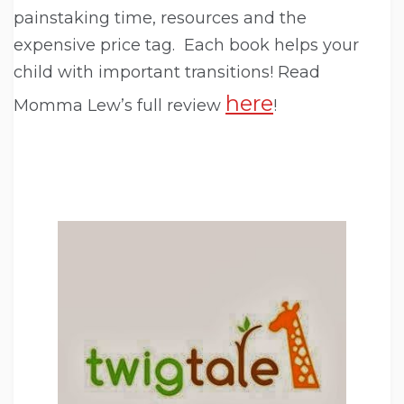
painstaking time, resources and the
expensive price tag. Each book helps your
child with important transitions! Read
here
Momma Lew’s full review
!