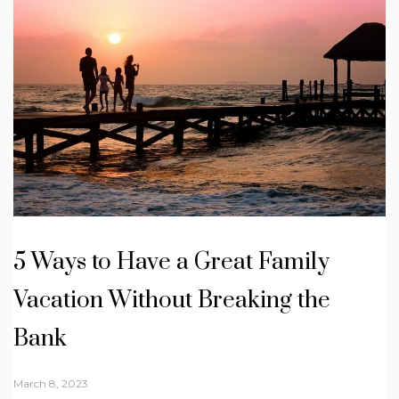
5 Ways to Have a Great Family
Vacation Without Breaking the
Bank
March 8, 2023