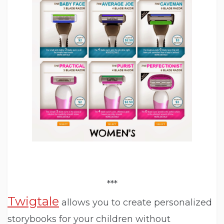
***
Twigtale
allows you to create personalized
storybooks for your children without