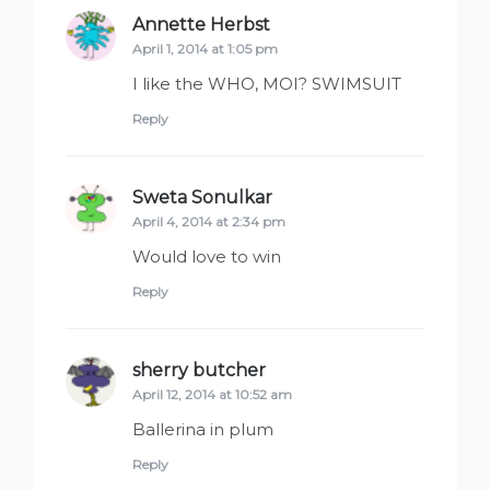
Annette Herbst
says:
April 1, 2014 at 1:05 pm
I like the WHO, MOI? SWIMSUIT
Reply
Sweta Sonulkar
says:
April 4, 2014 at 2:34 pm
Would love to win
Reply
sherry butcher
says:
April 12, 2014 at 10:52 am
Ballerina in plum
Reply