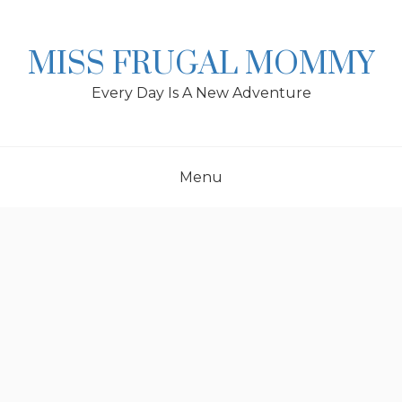
Skip
to
content
MISS FRUGAL MOMMY
Every Day Is A New Adventure
Menu