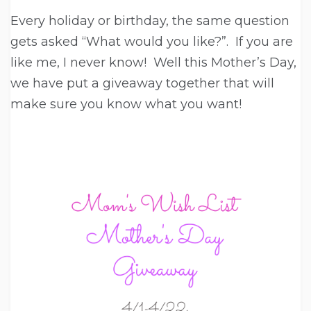
Every holiday or birthday, the same question
gets asked “What would you like?”. If you are
like me, I never know! Well this Mother’s Day,
we have put a giveaway together that will
make sure you know what you want!