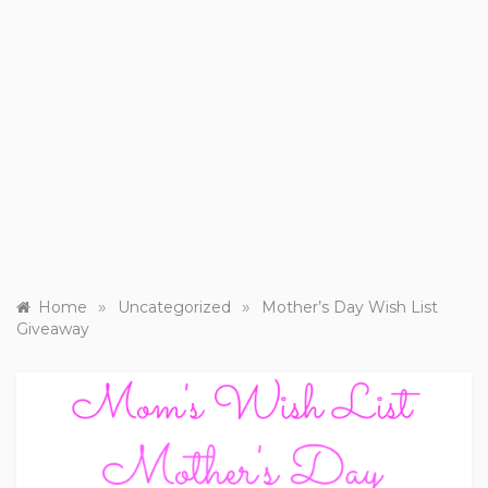
»
»
Home
Uncategorized
Mother’s Day Wish List
Giveaway