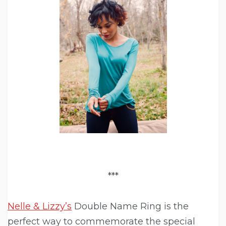
***
Nelle & Lizzy’s
Double Name Ring is the
perfect way to commemorate the special