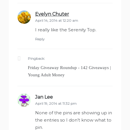
Evelyn Chuter
says:
April 14, 2014 at 12:20 am
I really like the Serenity Top.
Reply
Pingback:
Friday Giveaway Roundup - 142 Giveaways |
Young Adult Money
Jan Lee
says:
April 19, 2014 at 11:32 pm
None of the pins are showing up in
the entries so I don’t know what to
pin.