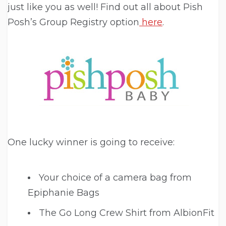
just like you as well! Find out all about Pish
Posh’s Group Registry option
here
.
One lucky winner is going to receive:
Your choice of a camera bag from
Epiphanie Bags
The Go Long Crew Shirt from AlbionFit