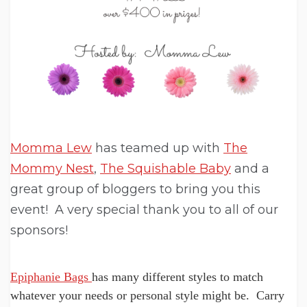
Momma Lew
has teamed up with
The
Mommy Nest
,
The Squishable Baby
and a
great group of bloggers to bring you this
event! A very special thank you to all of our
sponsors!
Epiphanie Bags
has many different styles to match
whatever your needs or personal style might be. Carry