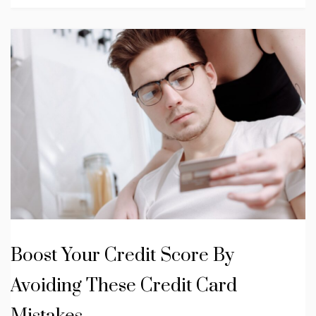
Boost Your Credit Score By
Avoiding These Credit Card