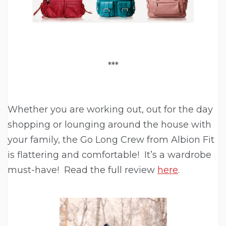
***
Whether you are working out, out for the day
shopping or lounging around the house with
your family, the Go Long Crew from Albion Fit
is flattering and comfortable! It’s a wardrobe
must-have! Read the full review
here
.