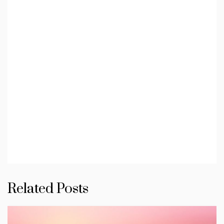
Related Posts