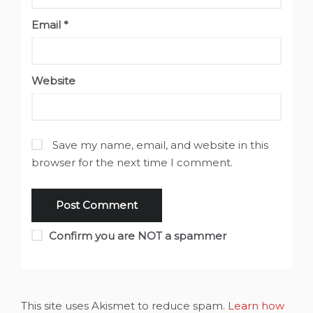
Email
*
Website
Save my name, email, and website in this
browser for the next time I comment.
Confirm you are NOT a spammer
This site uses Akismet to reduce spam.
Learn how