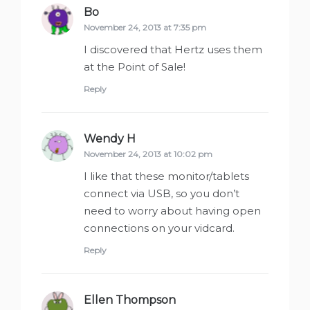
Bo
says:
November 24, 2013 at 7:35 pm
I discovered that Hertz uses them
at the Point of Sale!
Reply
Wendy H
says:
November 24, 2013 at 10:02 pm
I like that these monitor/tablets
connect via USB, so you don’t
need to worry about having open
connections on your vidcard.
Reply
Ellen Thompson
says: