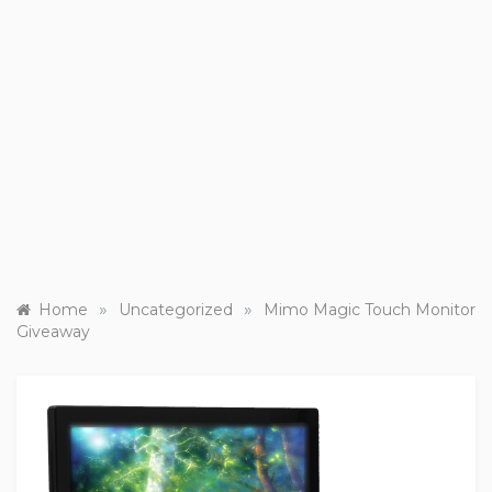
»
»
Home
Uncategorized
Mimo Magic Touch Monitor
Giveaway