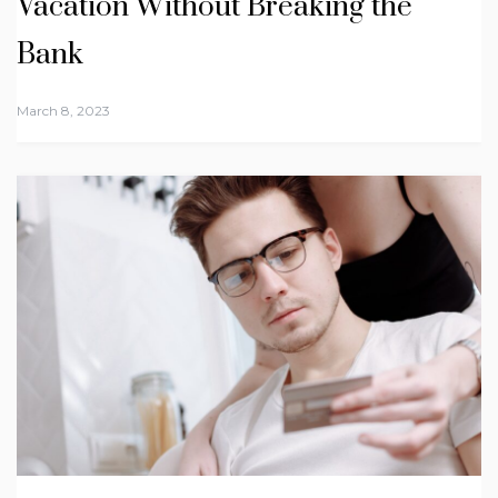
Vacation Without Breaking the
Bank
March 8, 2023