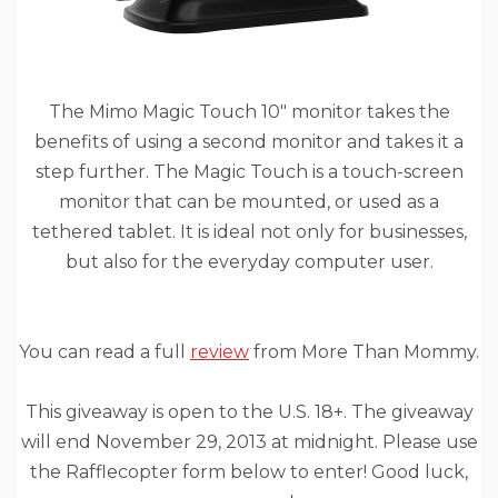
The Mimo Magic Touch 10″ monitor takes the
benefits of using a second monitor and takes it a
step further. The Magic Touch is a touch-screen
monitor that can be mounted, or used as a
tethered tablet. It is ideal not only for businesses,
but also for the everyday computer user.
You can read a full
review
from More Than Mommy.
This giveaway is open to the U.S. 18+. The giveaway
will end November 29, 2013 at midnight. Please use
the Rafflecopter form below to enter! Good luck,