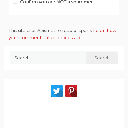
Confirm you are NOT a spammer
This site uses Akismet to reduce spam.
Learn how
your comment data is processed
.
Search
for: