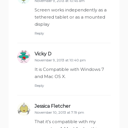
November 9, 2013 at 10:45 am
Screen works independently as a
tethered tablet or as a mounted
display
Reply
Vicky D
says:
November 9, 2013 at 10:40 pm
It is Compatible with Windows 7
and Mac OS X.
Reply
Jessica Fletcher
says:
November 10, 2013 at 7:19 pm
That it’s compatible with my