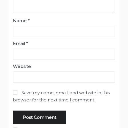
Name
*
Email
*
Website
Save my name, email, and website in this
browser for the next time I comment.