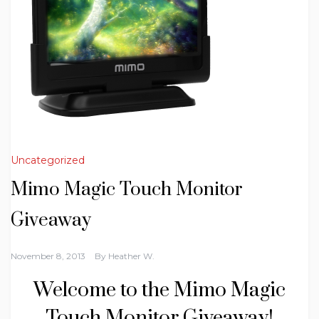
Uncategorized
Mimo Magic Touch Monitor
Giveaway
November 8, 2013
By
Heather W.
Welcome to the Mimo Magic
Touch Monitor Giveaway!