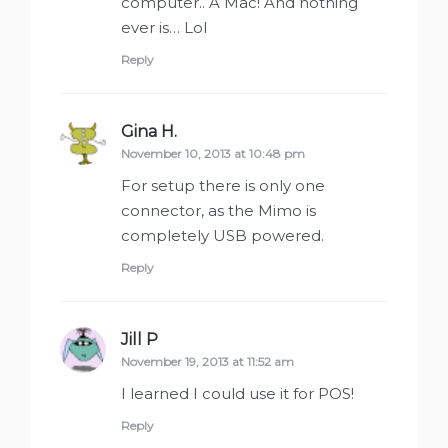
computer.. A Mac! And nothing
ever is… Lol
Reply
Gina H.
says:
November 10, 2013 at 10:48 pm
For setup there is only one
connector, as the Mimo is
completely USB powered.
Reply
Jill P
says:
November 19, 2013 at 11:52 am
I learned I could use it for POS!
Reply