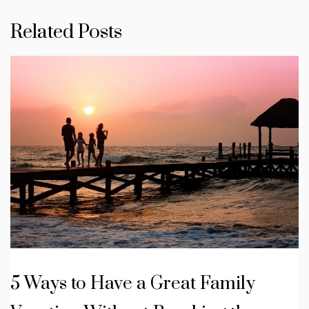
Related Posts
5 Ways to Have a Great Family