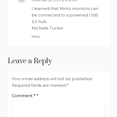
November 29, 2013 at 8:52 pm
I learned that Mimo monitors can
be connected to a powered USB
2.0 hub.
Michelle Tucker
Reply
Leave a Reply
Your email address will not be published.
Required fields are marked
*
Comment
*