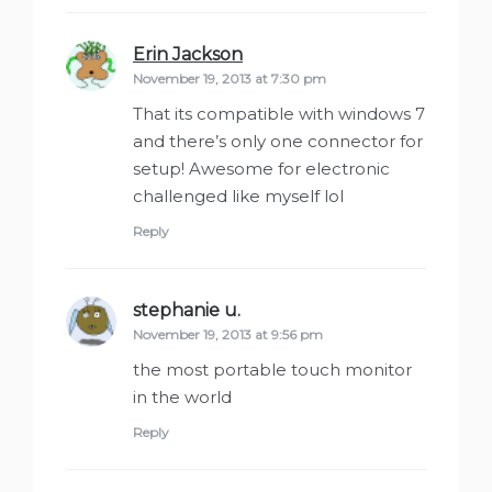
Erin Jackson
says:
November 19, 2013 at 7:30 pm
That its compatible with windows 7
and there’s only one connector for
setup! Awesome for electronic
challenged like myself lol
Reply
stephanie u.
says:
November 19, 2013 at 9:56 pm
the most portable touch monitor
in the world
Reply