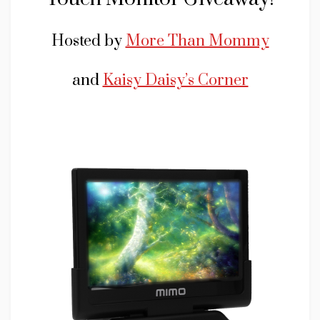
Hosted by
More Than Mommy
and
Kaisy Daisy’s Corner