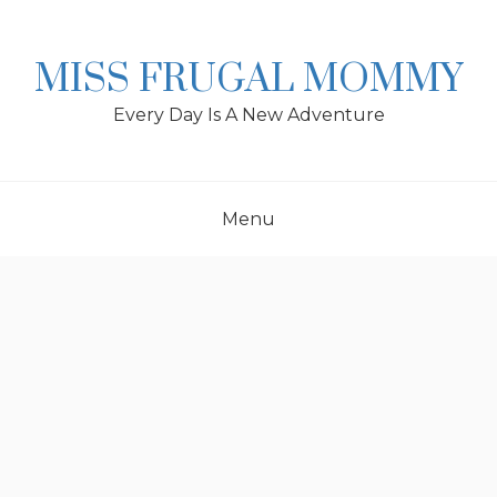
Skip
to
content
MISS FRUGAL MOMMY
Every Day Is A New Adventure
Menu