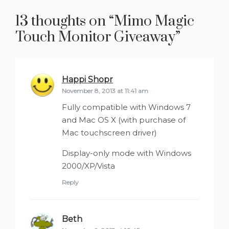
13 thoughts on “
Mimo Magic
Touch Monitor Giveaway
”
Happi Shopr
says:
November 8, 2013 at 11:41 am
Fully compatible with Windows 7
and Mac OS X (with purchase of
Mac touchscreen driver)
Display-only mode with Windows
2000/XP/Vista
Reply
Beth
says: