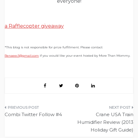
everyone!
a Rafflecopter giveaway
*This blog is not responsible for prize fulfillment. Please contact
Renaeec1@gmail.com
if you would like your event hosted by More Than Mommy.
Post
Combi Twitter Follow #4
Crane USA Train
navigation
Humidifier Review (2013
Holiday Gift Guide)