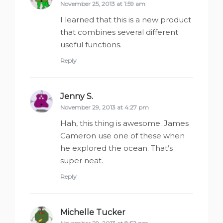
November 25, 2013 at 1:59 am
I learned that this is a new product
that combines several different
useful functions.
Reply
Jenny S.
says:
November 29, 2013 at 4:27 pm
Hah, this thing is awesome. James
Cameron use one of these when
he explored the ocean. That’s
super neat.
Reply
Michelle Tucker
says: