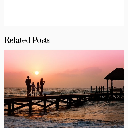
Related Posts