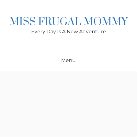
Skip
to
content
MISS FRUGAL MOMMY
Every Day Is A New Adventure
Menu