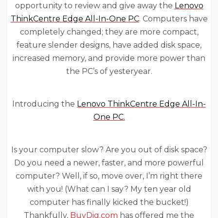
opportunity to review and give away the
Lenovo
ThinkCentre Edge All-In-One PC
. Computers have
completely changed; they are more compact,
feature slender designs, have added disk space,
increased memory, and provide more power than
the PC’s of yesteryear.
Introducing the
Lenovo ThinkCentre Edge All-In-
One PC.
Is your computer slow? Are you out of disk space?
Do you need a newer, faster, and more powerful
computer? Well, if so, move over, I’m right there
with you! (What can I say? My ten year old
computer has finally kicked the bucket!)
Thankfully,
BuyDig.com
has offered me the