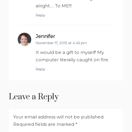
alright…. To ME!!!
Reply
Jennifer
says:
November 17, 2013 at 4:45 pm
It would be a gift to myself! My
computer literally caught on fire.
Reply
Leave a Reply
Your email address will not be published.
Required fields are marked
*