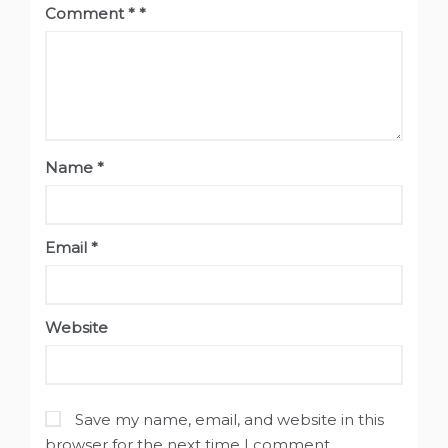
Comment
*
Name
*
Email
*
Website
Save my name, email, and website in this
browser for the next time I comment.