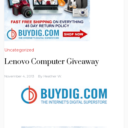
Uncategorized
Lenovo Computer Giveaway
November 4, 2013
By
Heather W.