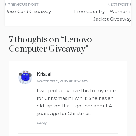
Post
Rose Card Giveaway
Free Country – Women’s
navigation
Jacket Giveaway
7 thoughts on “
Lenovo
Computer Giveaway
”
Kristal
says:
November 5, 2013 at 11:52 am
I will probably give this to my mom
for Christmas if I win it. She has an
old laptop that I got her about 4
years ago for Christmas.
Reply