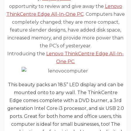
opportunity to review and give away the
Lenovo
ThinkCentre Edge All-In-One PC
. Computers have
completely changed; they are more compact,
feature slender designs, have added disk space,
increased memory, and provide more power than
the PC’s of yesteryear.
Introducing the
Lenovo ThinkCentre Edge All-In-
One PC.
This beauty packs an 18.5” LED display and can be
mounted onto to any wall. The ThinkCentre
Edge comes complete with a DVD burner, a 3rd
generation Intel Core i3 processor, and six USB 2.0
ports. Great for both home and office users, this
computer is ideal for small businesses, too! The