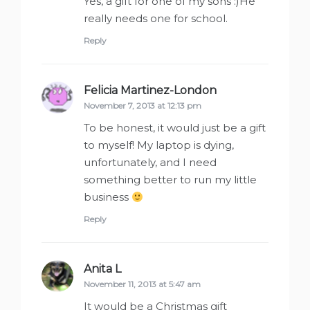
Yes, a gift for one of my sons :)He
really needs one for school.
Reply
Felicia Martinez-London
says:
November 7, 2013 at 12:13 pm
To be honest, it would just be a gift
to myself! My laptop is dying,
unfortunately, and I need
something better to run my little
business
Reply
Anita L
says:
November 11, 2013 at 5:47 am
It would be a Christmas gift