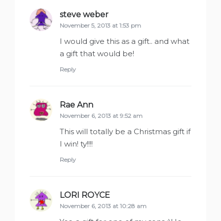
steve weber
says:
November 5, 2013 at 1:53 pm
I would give this as a gift.. and what
a gift that would be!
Reply
Rae Ann
says:
November 6, 2013 at 9:52 am
This will totally be a Christmas gift if
I win! ty!!!!
Reply
LORI ROYCE
says:
November 6, 2013 at 10:28 am