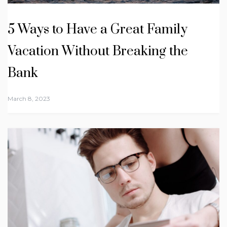
5 Ways to Have a Great Family
Vacation Without Breaking the
Bank
March 8, 2023