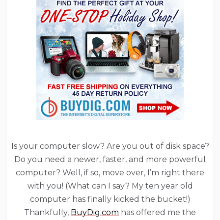
Is your computer slow? Are you out of disk space?
Do you need a newer, faster, and more powerful
computer? Well, if so, move over, I’m right there
with you! (What can I say? My ten year old
computer has finally kicked the bucket!)
Thankfully,
BuyDig.com
has offered me the