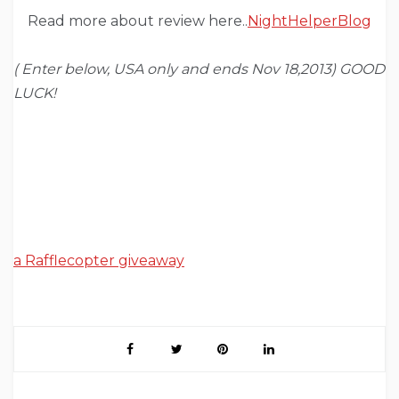
Read more about review here..
NightHelperBlog
( Enter below, USA only and ends Nov 18,2013) GOOD
LUCK!
a Rafflecopter giveaway