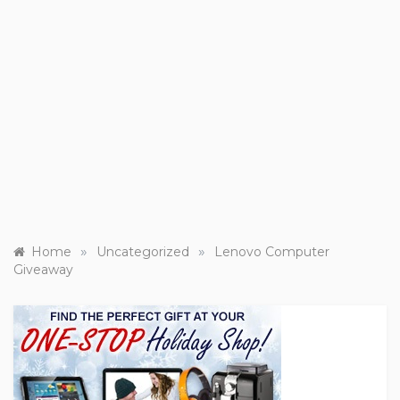
»
»
Home
Uncategorized
Lenovo Computer
Giveaway