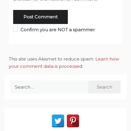
Confirm you are NOT a spammer
This site uses Akismet to reduce spam.
Learn how
your comment data is processed
.
Search
for: