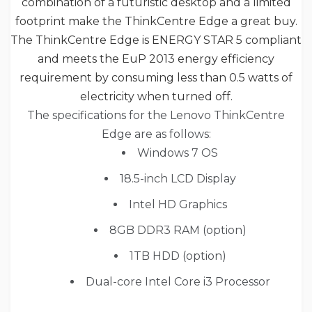
combination of a futuristic desktop and a limited
footprint make the ThinkCentre Edge
a great buy.
The ThinkCentre Edge
is ENERGY STAR 5 compliant
and meets the EuP 2013 energy efficiency
requirement by consuming less than 0.5 watts of
electricity when turned off.
The specifications for the Lenovo ThinkCentre
Edge are as follows:
Windows 7 OS
18.5-inch LCD Display
Intel HD Graphics
8GB DDR3 RAM (option)
1TB HDD (option)
Dual-core Intel Core i3 Processor