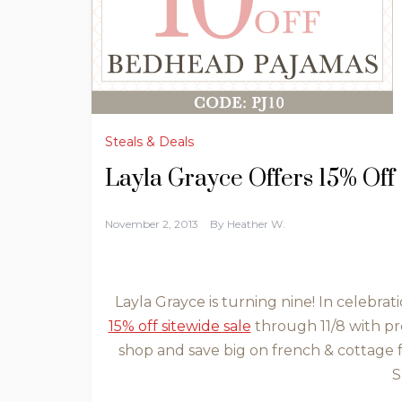
Steals & Deals
Layla Grayce Offers 15% Off
November 2, 2013
By
Heather W.
Layla Grayce is turning nine! In celebrati
15% off sitewide sale
through 11/8 with p
shop and save big on french & cottage 
S