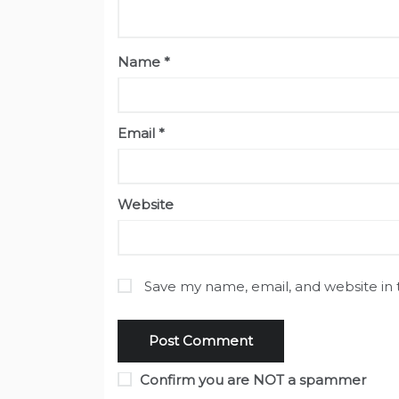
Name
*
Email
*
Website
Save my name, email, and website in 
Confirm you are NOT a spammer