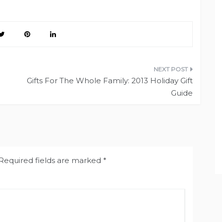
Gifts For The Whole Family: 2013 Holiday Gift
Guide
Required fields are marked
*