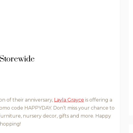
 Storewide
on of their anniversary,
Layla Grayce
is offering a
romo code HAPPYDAY. Don’t miss your chance to
furniture, nursery decor, gifts and more. Happy
hopping!