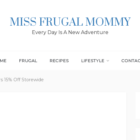
MISS FRUGAL MOMMY
Every Day Is A New Adventure
ME
FRUGAL
RECIPES
LIFESTYLE
CONTA
rs 15% Off Storewide