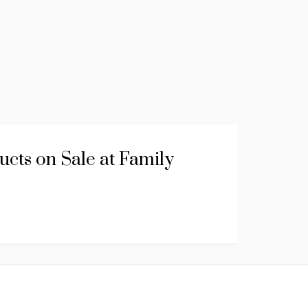
cts on Sale at Family