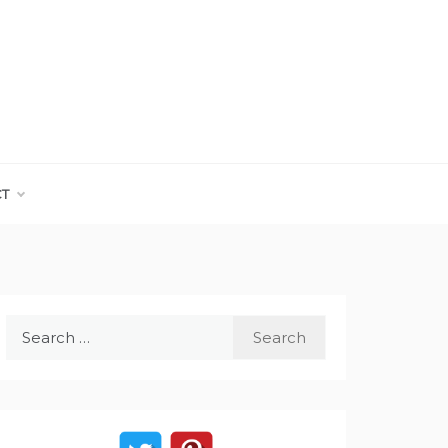
CT
Search
for: