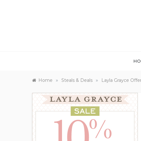
Skip
to
content
HO
»
»
Home
Steals & Deals
Layla Grayce Offe