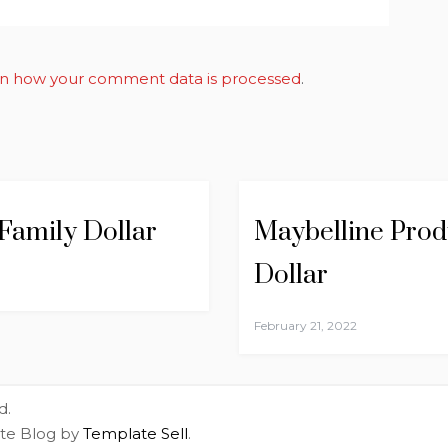
n how your comment data is processed
.
 Family Dollar
Maybelline Produ
Dollar
February 21, 2022
d.
ite Blog by
Template Sell
.