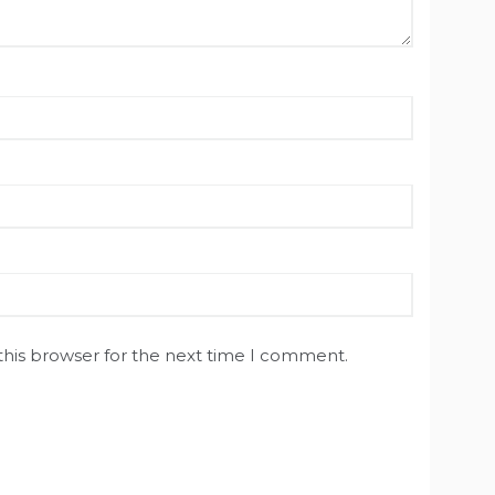
this browser for the next time I comment.