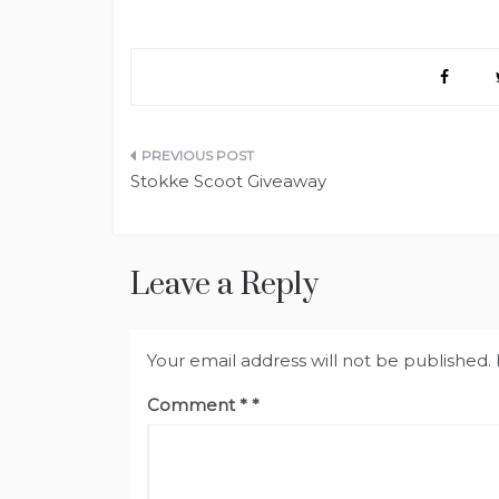
Post
Stokke Scoot Giveaway
navigation
Leave a Reply
Your email address will not be published.
Comment
*