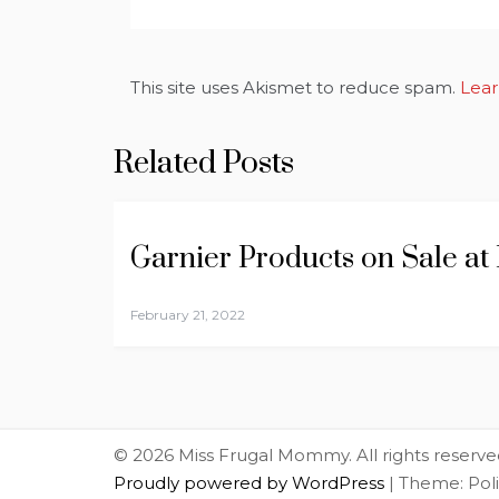
This site uses Akismet to reduce spam.
Lear
Related Posts
Garnier Products on Sale at
February 21, 2022
© 2026 Miss Frugal Mommy. All rights reserve
Proudly powered by WordPress
|
Theme: Pol