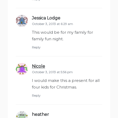
Jessica Lodge
says:
October 3, 2013 at 6:29 am
This would be for my family for
family fun night.
Reply
Nicole
says:
October 3, 2013 at 5:56 pm
I would make this a present for all
four kids for Christmas.
Reply
heather
says: