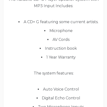
MP3 Input Includes:
A CD+ G featuring some current artists.
Microphone
AV Cords
Instruction book
1 Year Warranty
The system features:
Auto Voice Control
Digital Echo Control
Two Microphone Inputs