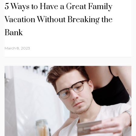
5 Ways to Have a Great Family
Vacation Without Breaking the
Bank
March 8, 2023