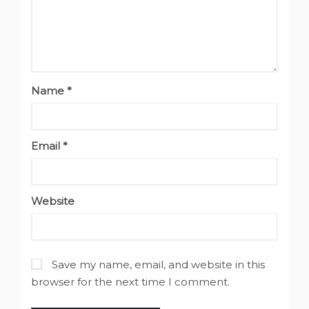
Name
*
Email
*
Website
Save my name, email, and website in this
browser for the next time I comment.