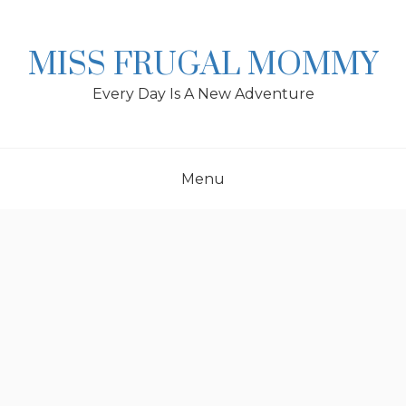
Skip
to
content
MISS FRUGAL MOMMY
Every Day Is A New Adventure
Menu