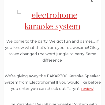
Welcome to the party! We got fun and games…. if
you know what that’s from, you’re awesome! Okay,
so we changed the word jungle to party. Same
difference.
We’re giving away the EAKAR300 Karaoke Speaker
System from Electrohome! If you would like before
you enter you can check out Taryn’s
review
!
The Karaoke CD+G Player Speaker System with