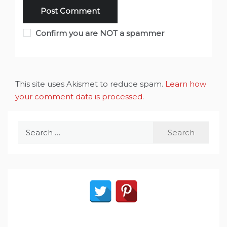
Confirm you are NOT a spammer
This site uses Akismet to reduce spam.
Learn how
your comment data is processed
.
Search
for: