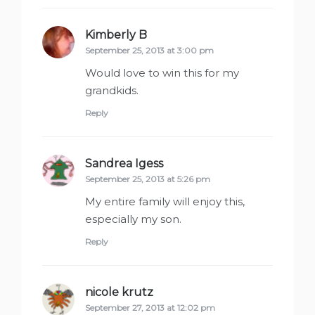
Kimberly B
says:
September 25, 2013 at 3:00 pm
Would love to win this for my
grandkids.
Reply
Sandrea Igess
says:
September 25, 2013 at 5:26 pm
My entire family will enjoy this,
especially my son.
Reply
nicole krutz
says:
September 27, 2013 at 12:02 pm