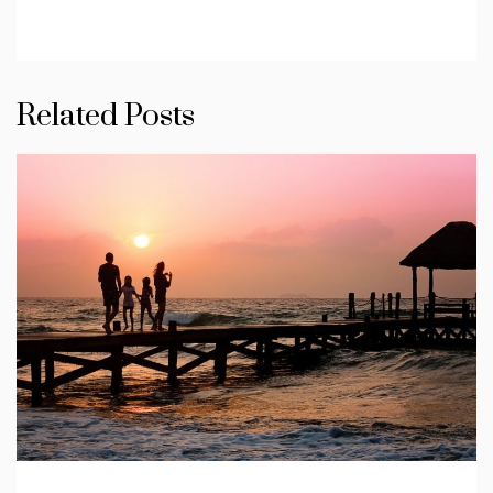
Related Posts