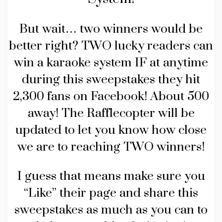
But wait… two winners would be
better right? TWO lucky readers can
win a karaoke system IF at anytime
during this sweepstakes they hit
2,300 fans on Facebook! About 500
away! The Rafflecopter will be
updated to let you know how close
we are to reaching TWO winners!
I guess that means make sure you
“Like” their page and share this
sweepstakes as much as you can to