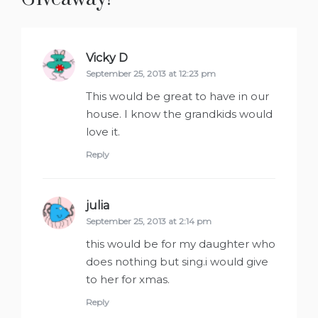
Vicky D
says:
September 25, 2013 at 12:23 pm
This would be great to have in our
house. I know the grandkids would
love it.
Reply
julia
says:
September 25, 2013 at 2:14 pm
this would be for my daughter who
does nothing but sing.i would give
to her for xmas.
Reply