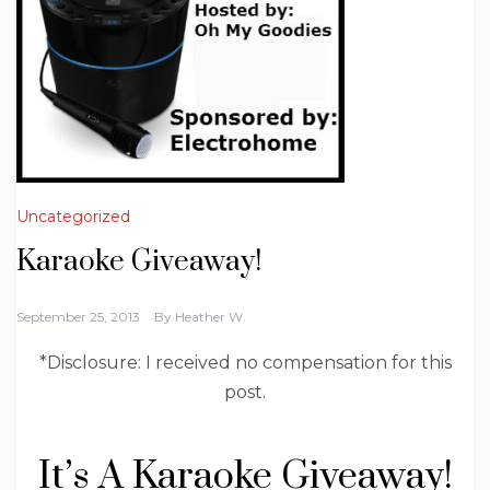
Uncategorized
Karaoke Giveaway!
September 25, 2013
By
Heather W.
*Disclosure: I received no compensation for this
post.
It’s A Karaoke Giveaway!