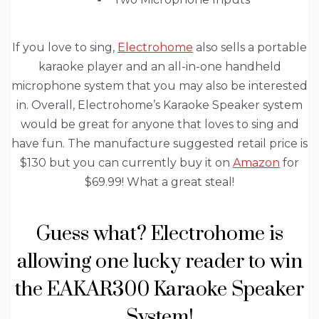
If you love to sing,
Electrohome
also sells a portable
karaoke player and an all-in-one handheld
microphone system that you may also be interested
in. Overall, Electrohome’s Karaoke Speaker system
would be great for anyone that loves to sing and
have fun. The manufacture suggested retail price is
$130 but you can currently buy it on
Amazon
for
$69.99! What a great steal!
Guess what? Electrohome is
allowing one lucky reader to win
the EAKAR300 Karaoke Speaker
System!