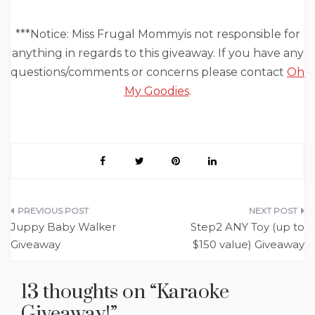
***Notice: Miss Frugal Mommyis not responsible for
anything in regards to this giveaway. If you have any
questions/comments or concerns please contact
Oh
My Goodies
.
Post
Juppy Baby Walker
Step2 ANY Toy (up to
navigation
Giveaway
$150 value) Giveaway
13 thoughts on “
Karaoke
Giveaway!
”