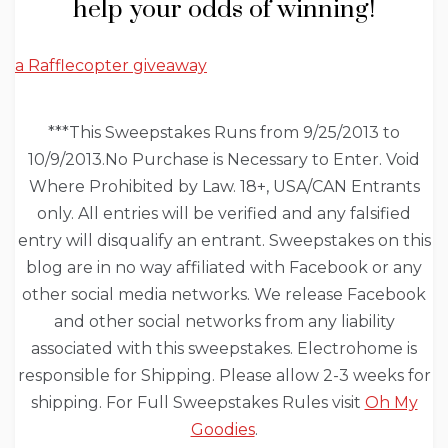
help your odds of winning!
a Rafflecopter giveaway
***This Sweepstakes Runs from 9/25/2013 to
10/9/2013.No Purchase is Necessary to Enter. Void
Where Prohibited by Law. 18+, USA/CAN Entrants
only. All entries will be verified and any falsified
entry will disqualify an entrant. Sweepstakes on this
blog are in no way affiliated with Facebook or any
other social media networks. We release Facebook
and other social networks from any liability
associated with this sweepstakes. Electrohome is
responsible for Shipping. Please allow 2-3 weeks for
shipping. For Full Sweepstakes Rules visit
Oh My
Goodies
.