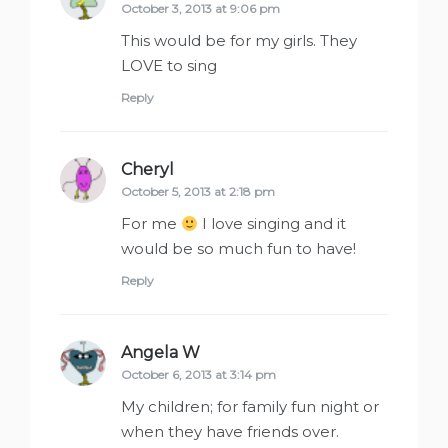
October 3, 2013 at 9:06 pm
This would be for my girls. They
LOVE to sing
Reply
Cheryl
says:
October 5, 2013 at 2:18 pm
For me
I love singing and it
would be so much fun to have!
Reply
Angela W
says:
October 6, 2013 at 3:14 pm
My children; for family fun night or
when they have friends over.