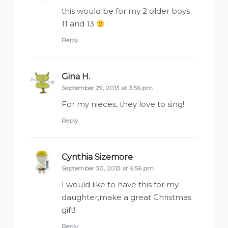
this would be for my 2 older boys
11 and 13
Reply
Gina H.
says:
September 29, 2013 at 3:56 pm
For my nieces, they love to sing!
Reply
Cynthia Sizemore
says:
September 30, 2013 at 6:56 pm
I would like to have this for my
daughter,make a great Christmas
gift!
Reply