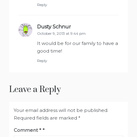
Reply
Dusty Schnur
says:
October 9, 2013 at 9:44 pm
It would be for our family to have a
good time!
Reply
Leave a Reply
Your email address will not be published.
Required fields are marked
*
Comment
*