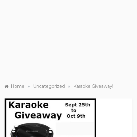
»
»
Home
Uncategorized
Karaoke Giveaway!