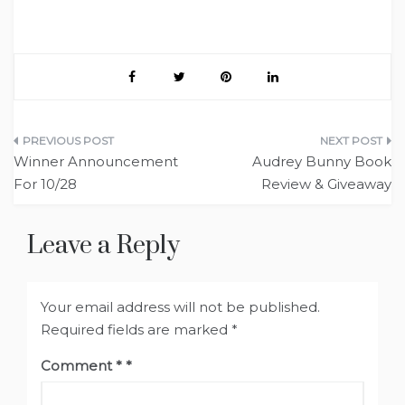
Post
Winner Announcement
Audrey Bunny Book
navigation
For 10/28
Review & Giveaway
Leave a Reply
Your email address will not be published.
Required fields are marked
*
Comment
*