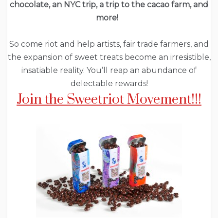
chocolate, an NYC trip, a trip to the cacao farm, and
more!
So come riot and help artists, fair trade farmers, and
the expansion of sweet treats become an irresistible,
insatiable reality. You’ll reap an abundance of
delectable rewards!
Join the Sweetriot Movement!!!