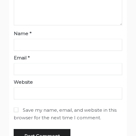
Name
*
Email
*
Website
Save my name, email, and website in this
browser for the next time I comment.