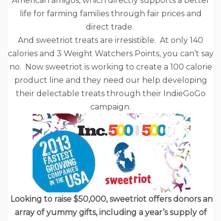
American amigos, which directly supports a better
life for farming families through fair prices and
direct trade.
And sweetriot treats are irresistible. At only 140
calories and 3 Weight Watchers Points, you can’t say
no. Now sweetriot is working to create a 100 calorie
product line and they need our help developing
their delectable treats through their IndieGoGo
campaign.
Looking to raise $50,000, sweetriot offers donors an
array of yummy gifts, including a year’s supply of