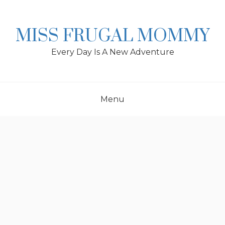
Skip
to
content
MISS FRUGAL MOMMY
Every Day Is A New Adventure
Menu