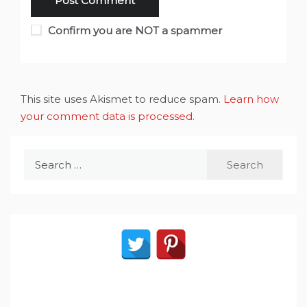
Confirm you are NOT a spammer
This site uses Akismet to reduce spam.
Learn how
your comment data is processed
.
Search
for: