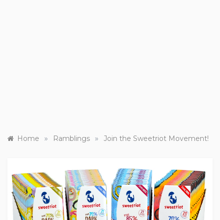
»
»
Home
Ramblings
Join the Sweetriot Movement!