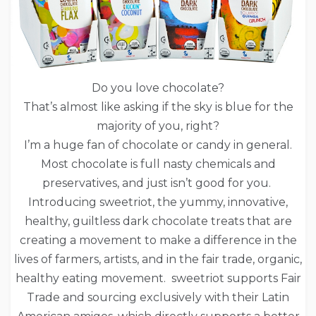
Do you love chocolate?
That’s almost like asking if the sky is blue for the
majority of you, right?
I’m a huge fan of chocolate or candy in general.
Most chocolate is full nasty chemicals and
preservatives, and just isn’t good for you.
Introducing sweetriot, the yummy, innovative,
healthy, guiltless dark chocolate treats that are
creating a movement to make a difference in the
lives of farmers, artists, and in the fair trade, organic,
healthy eating movement. sweetriot supports Fair
Trade and sourcing exclusively with their Latin