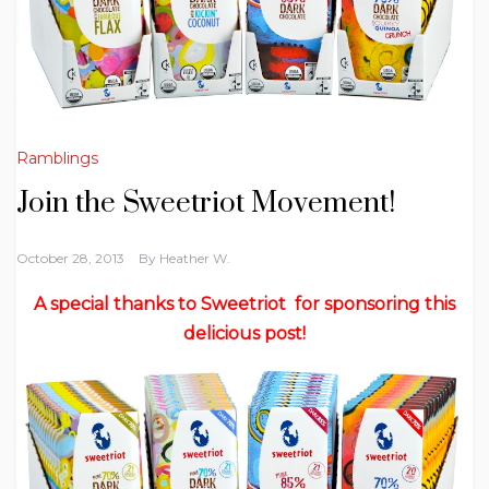
Ramblings
Join the Sweetriot Movement!
October 28, 2013
By
Heather W.
A special thanks to Sweetriot for sponsoring this
delicious post!