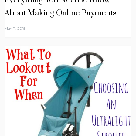
Everything You Need to Know
About Making Online Payments
May 11, 2015