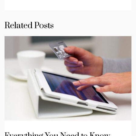
Related Posts