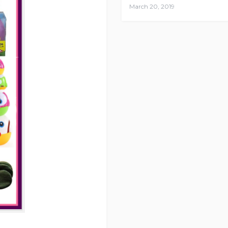
March 20, 2019