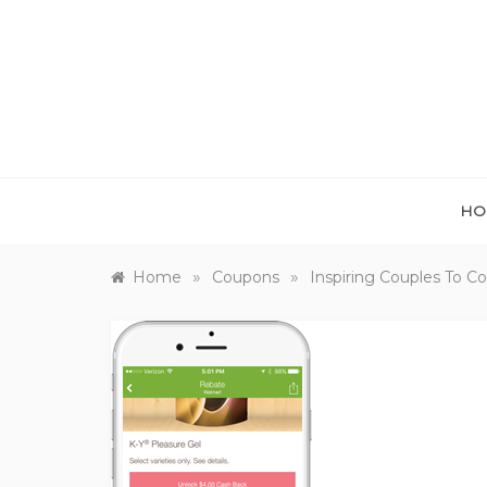
Skip
to
content
HO
»
»
Home
Coupons
Inspiring Couples To 