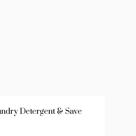
ndry Detergent & Save