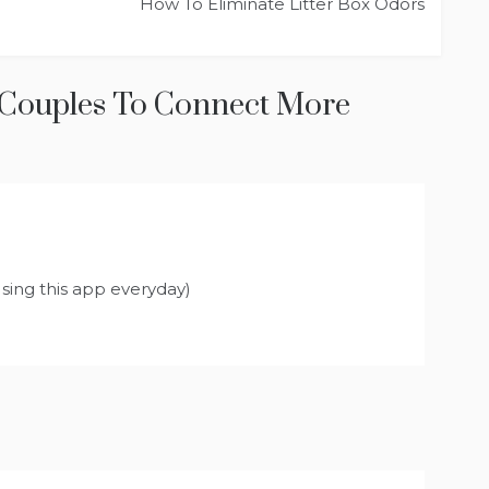
How To Eliminate Litter Box Odors
 Couples To Connect More
ys:
Using this app everyday)