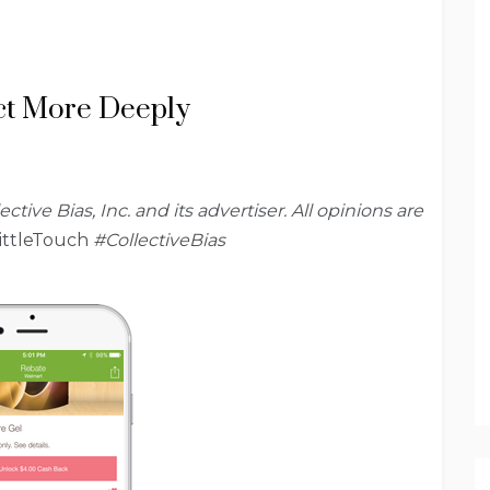
ct More Deeply
ve Bias, Inc. and its advertiser. All opinions are
ittleTouch
#CollectiveBias