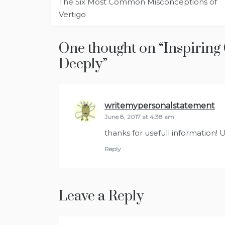
The Six Most Common Misconceptions of
navigation
Vertigo
One thought on “
Inspiring
Deeply
”
writemypersonalstatement
sa
June 8, 2017 at 4:38 am
thanks for usefull information! 
Reply
Leave a Reply