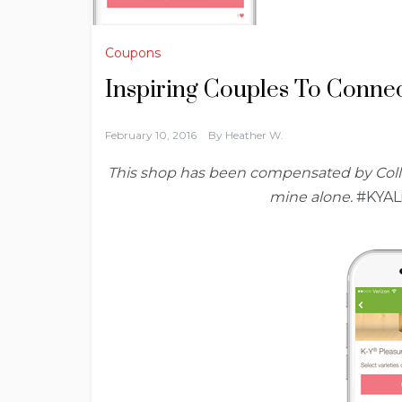
Coupons
Inspiring Couples To Conne
February 10, 2016
By
Heather W.
This shop has been compensated by Collecti
mine alone.
#KYAL