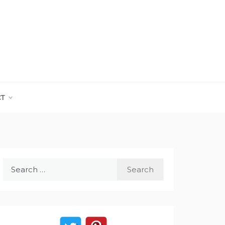
CT
Search
for: