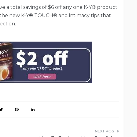
ve a total savings of $6 off any one K-Y® product
 the new K-Y® TOUCH® and intimacy tips that
ection.