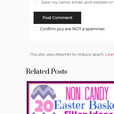
Save my name, email, and website in 
Confirm you are NOT a spammer
This site uses Akismet to reduce spam.
Lear
Related Posts