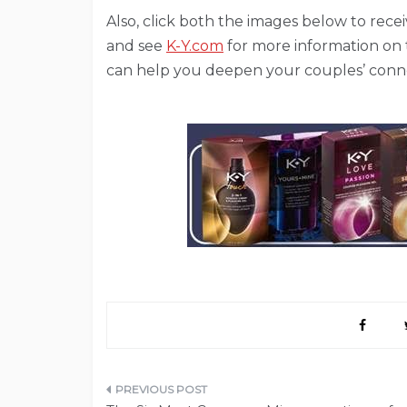
Also, click both the images below to recei
and see
K-Y.com
for more information on
can help you deepen your couples’ conn
Post