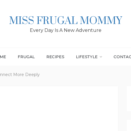
MISS FRUGAL MOMMY
Every Day Is A New Adventure
ME
FRUGAL
RECIPES
LIFESTYLE
CONTA
Connect More Deeply