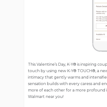
This Valentine’s Day, K-Y® is inspiring c
touch by using new K-Y® TOUCH®, a new
intimacy that gently warms and intensifi
sensation builds with every caress and 
more of each other for a more profound 
Walmart near you!