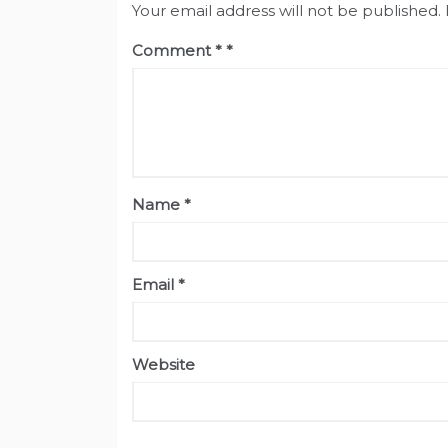
Your email address will not be published.
Comment
*
Name
*
Email
*
Website