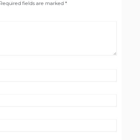
Required fields are marked
*