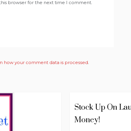
this browser for the next time I comment.
n how your comment data is processed
.
Stock Up On Lau
Money!