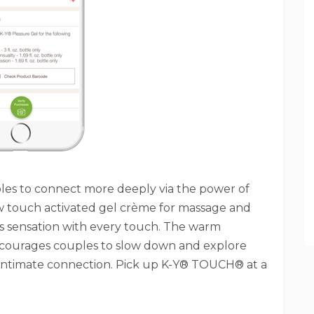
ouples to connect more deeply via the power of
 touch activated gel crème for massage and
es sensation with every touch. The warm
encourages couples to slow down and explore
intimate connection. Pick up K-Y® TOUCH® at a