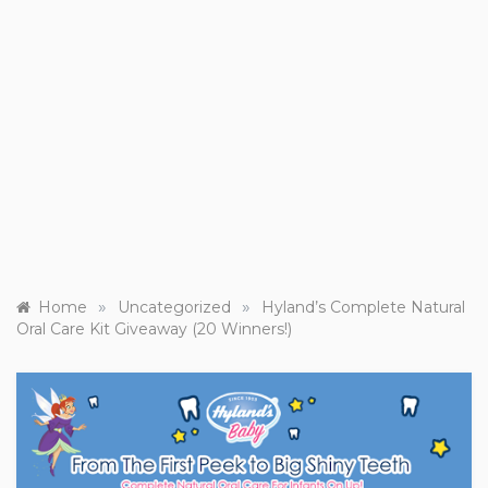
»
»
Home
Uncategorized
Hyland’s Complete Natural
Oral Care Kit Giveaway (20 Winners!)