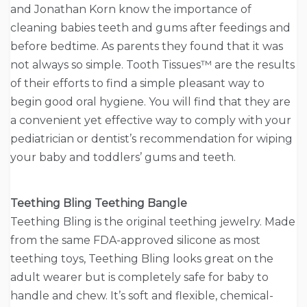
and Jonathan Korn know the importance of
cleaning babies teeth and gums after feedings and
before bedtime. As parents they found that it was
not always so simple. Tooth Tissues™ are the results
of their efforts to find a simple pleasant way to
begin good oral hygiene. You will find that they are
a convenient yet effective way to comply with your
pediatrician or dentist’s recommendation for wiping
your baby and toddlers’ gums and teeth.
Teething Bling Teething Bangle
Teething Bling is the original teething jewelry. Made
from the same FDA-approved silicone as most
teething toys, Teething Bling looks great on the
adult wearer but is completely safe for baby to
handle and chew. It’s soft and flexible, chemical-