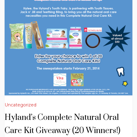
Uncategorized
Hyland’s Complete Natural Oral
Care Kit Giveaway (20 Winners!)