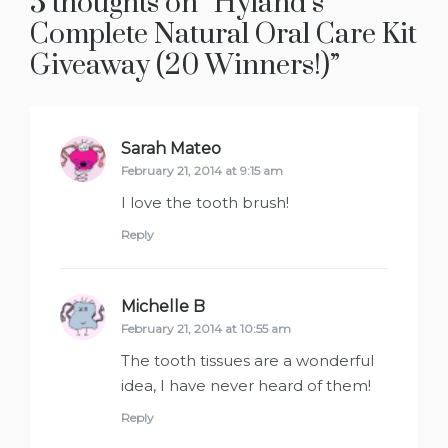
5 thoughts on “
Hyland’s
Complete Natural Oral Care Kit
Giveaway (20 Winners!)
”
Sarah Mateo
says:
February 21, 2014 at 9:15 am
I love the tooth brush!
Reply
Michelle B
says:
February 21, 2014 at 10:55 am
The tooth tissues are a wonderful
idea, I have never heard of them!
Reply