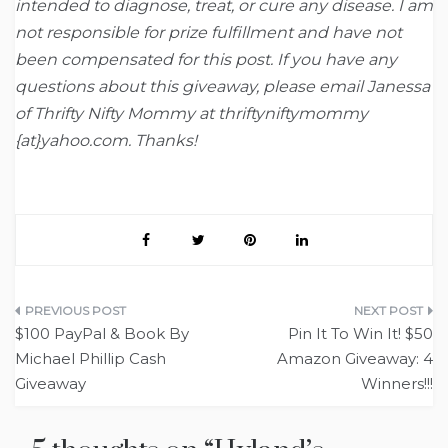
intended to diagnose, treat, or cure any disease. I am
not responsible for prize fulfillment and have not
been compensated for this post. If you have any
questions about this giveaway, please email Janessa
of Thrifty Nifty Mommy at thriftyniftymommy
{at}yahoo.com. Thanks!
Post
$100 PayPal & Book By
Pin It To Win It! $50
navigation
Michael Phillip Cash
Amazon Giveaway: 4
Giveaway
Winners!!!