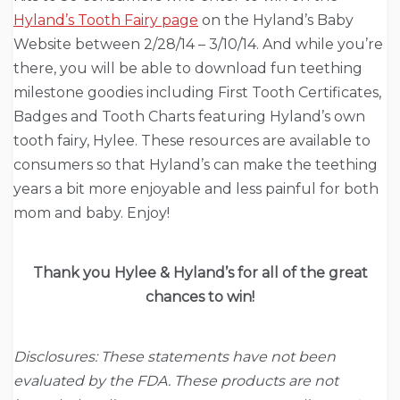
Hyland’s Tooth Fairy page
on the Hyland’s Baby
Website between 2/28/14 – 3/10/14. And while you’re
there, you will be able to download fun teething
milestone goodies including First Tooth Certificates,
Badges and Tooth Charts featuring Hyland’s own
tooth fairy, Hylee. These resources are available to
consumers so that Hyland’s can make the teething
years a bit more enjoyable and less painful for both
mom and baby. Enjoy!
Thank you Hylee & Hyland’s for all of the great
chances to win!
Disclosures: These statements have not been
evaluated by the FDA. These products are not