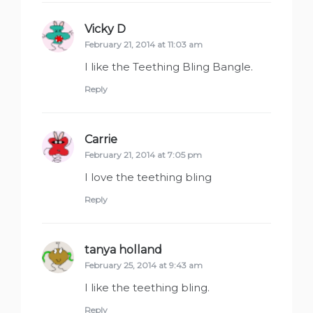
Vicky D
says:
February 21, 2014 at 11:03 am
I like the Teething Bling Bangle.
Reply
Carrie
says:
February 21, 2014 at 7:05 pm
I love the teething bling
Reply
tanya holland
says:
February 25, 2014 at 9:43 am
I like the teething bling.
Reply