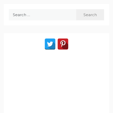
Search
for: