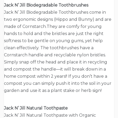
Jack N’ Jill Biodegradable Toothbrushes
Jack N’ Jill Biodegradable Toothbrushes come in
two ergonomic designs (Hippo and Bunny) and are
made of Cornstarch.They are comfy for young
hands to hold and the bristles are just the right
softness to be gentle on young gums, yet help
clean effectively. The toothbrushes have a
Cornstarch handle and recyclable nylon bristles.
Simply snap off the head and place it in recycling
and compost the handle—it will break down in a
home compost within 2 years!! If you don’t have a
compost you can simply push it into the soil in your
garden and use it as a plant stake or herb sign!
Jack N’ Jill Natural Toothpaste
Jack N’ Jill Natural Toothpaste with Organic