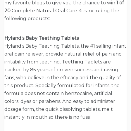
my favorite blogs to give you the chance to win
1 of
20
Complete Natural Oral Care Kits including the
following products:
Hyland’s Baby Teething Tablets
Hyland’s Baby Teething Tablets, the #1 selling infant
oral pain reliever, provide natural relief of pain and
irritability from teething. Teething Tablets are
backed by 85 years of proven success and raving
fans, who believe in the efficacy and the quality of
this product. Specially formulated for infants, the
formula does not contain benzocaine, artificial
colors, dyes or parabens. And easy to administer
dosage form, the quick dissolving tablets, melt
instantly in mouth so there is no fuss!