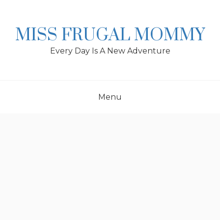
Skip
to
content
MISS FRUGAL MOMMY
Every Day Is A New Adventure
Menu