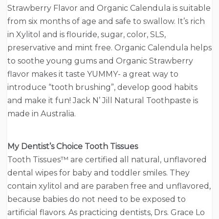
Strawberry Flavor and Organic Calendula is suitable
from six months of age and safe to swallow. It’s rich
in Xylitol and is flouride, sugar, color, SLS,
preservative and mint free. Organic Calendula helps
to soothe young gums and Organic Strawberry
flavor makes it taste YUMMY- a great way to
introduce “tooth brushing”, develop good habits
and make it fun! Jack N’ Jill Natural Toothpaste is
made in Australia.
My Dentist’s Choice Tooth Tissues
Tooth Tissues™ are certified all natural, unflavored
dental wipes for baby and toddler smiles. They
contain xylitol and are paraben free and unflavored,
because babies do not need to be exposed to
artificial flavors. As practicing dentists, Drs. Grace Lo