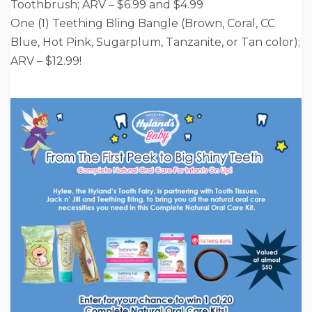
Toothbrush; ARV – $6.99 and $4.99
One (1) Teething Bling Bangle (Brown, Coral, CC
Blue, Hot Pink, Sugarplum, Tanzanite, or Tan color);
ARV – $12.99!