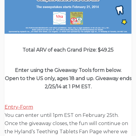
Total ARV of each Grand Prize: $49.25
Enter using the Giveaway Tools form below.
Open to the US only, ages 18 and up. Giveaway ends
2/25/14 at 1 PM EST.
Entry
-Form
You can enter until 1pm EST on February 25th.
Once the giveaway closes, the fun will continue on
the Hyland’s Teething Tablets Fan Page where we