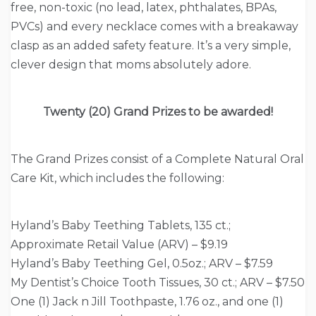
free, non-toxic (no lead, latex, phthalates, BPAs,
PVCs) and every necklace comes with a breakaway
clasp as an added safety feature. It’s a very simple,
clever design that moms absolutely adore.
Twenty (20) Grand Prizes to be awarded!
The Grand Prizes consist of a Complete Natural Oral
Care Kit, which includes the following:
Hyland’s Baby Teething Tablets, 135 ct.;
Approximate Retail Value (ARV) – $9.19
Hyland’s Baby Teething Gel, 0.5oz.; ARV – $7.59
My Dentist’s Choice Tooth Tissues, 30 ct.; ARV – $7.50
One (1) Jack n Jill Toothpaste, 1.76 oz., and one (1)