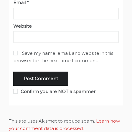
Email
*
Website
Save my name, email, and website in this
browser for the next time I comment.
Confirm you are NOT a spammer
This site uses Akismet to reduce spam.
Learn how
your comment data is processed
.