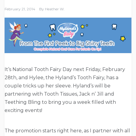
February 21, 2014
By
Heather W.
It’s National Tooth Fairy Day next Friday, February
28th, and Hylee, the Hyland’s Tooth Fairy, has a
couple tricks up her sleeve. Hyland’s will be
partnering with Tooth Tissues, Jack nʼ Jill and
Teething Bling to bring you a week filled with
exciting events!
The promotion starts right here, as I partner with all