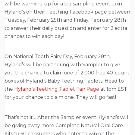
will be warming up for a big sampling event. Join
Hyland’s on their Teething Facebook page between
Tuesday, February 25th and Friday, February 28th
to answer their daily question and enter for 2 extra
chances to win each day!
On National Tooth Fairy Day, February 28th,
Hyland’s will be partnering with Sampler to give
you the chance to claim one of 2,000 free 40-count
boxes of Hyland’s Baby Teething Tablets. Head to
the
Hyland’s Teething Tablet Fan Page
at 1pm EST
for your chance to claim one. They will go fast!
That’s not it…
After the Sampler event, Hyland’s will
be giving away more Complete
Natural Oral Care
Kits to 50 consumers who enter to win on the