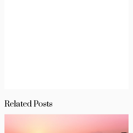
Related Posts