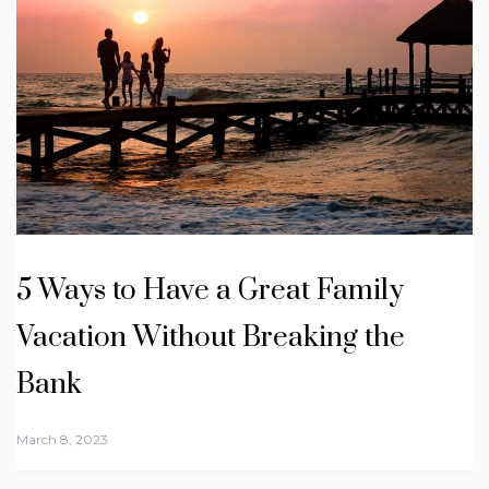
5 Ways to Have a Great Family
Vacation Without Breaking the
Bank
March 8, 2023