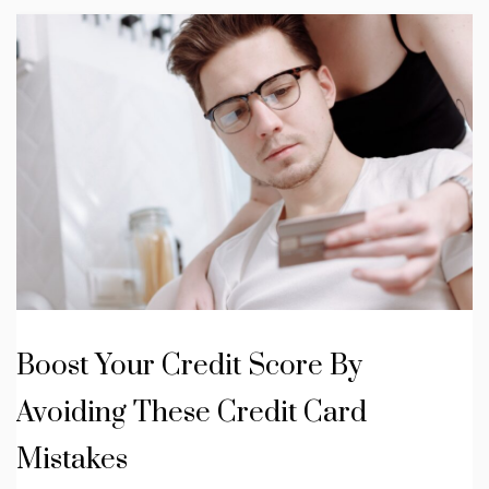
Boost Your Credit Score By
Avoiding These Credit Card
Mistakes