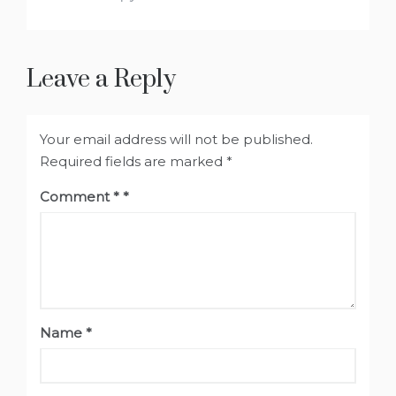
Leave a Reply
Your email address will not be published.
Required fields are marked
*
Comment
*
Name
*