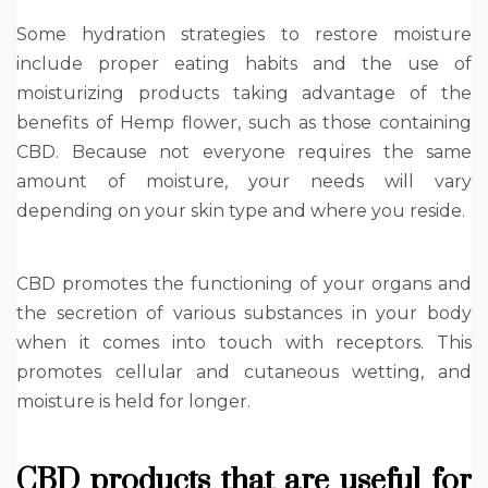
Some hydration strategies to restore moisture
include proper eating habits and the use of
moisturizing products taking advantage of the
benefits of Hemp flower, such as those containing
CBD. Because not everyone requires the same
amount of moisture, your needs will vary
depending on your skin type and where you reside.
CBD promotes the functioning of your organs and
the secretion of various substances in your body
when it comes into touch with receptors. This
promotes cellular and cutaneous wetting, and
moisture is held for longer.
CBD products that are useful for