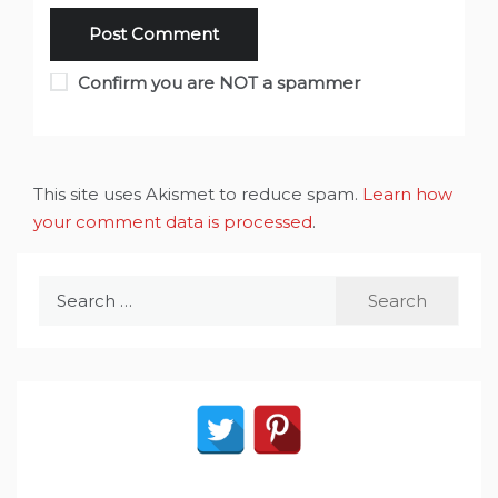
Confirm you are NOT a spammer
This site uses Akismet to reduce spam.
Learn how
your comment data is processed
.
Search
for: