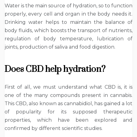
Water is the main source of hydration, so to function
properly, every cell and organ in the body needs it.
Drinking water helps to maintain the balance of
body fluids, which boosts the transport of nutrients,
regulation of body temperature, lubrication of
joints, production of saliva and food digestion.
Does CBD help hydration?
First of all, we must understand what CBD is, it is
one of the many compounds present in cannabis.
This CBD, also known as cannabidiol, has gained a lot
of popularity for its supposed therapeutic
properties, which have been explored and
confirmed by different scientific studies.