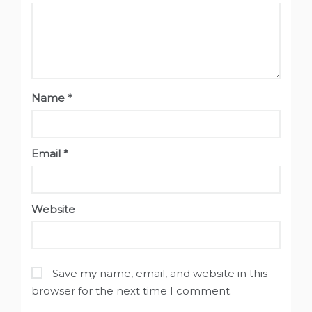
Name
*
Email
*
Website
Save my name, email, and website in this
browser for the next time I comment.