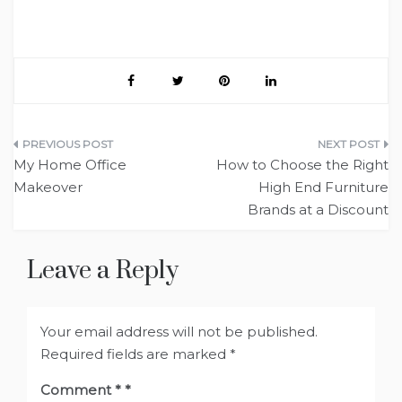
Post
My Home Office
How to Choose the Right
navigation
Makeover
High End Furniture
Brands at a Discount
Leave a Reply
Your email address will not be published.
Required fields are marked
*
Comment
*