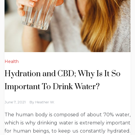
Health
Hydration and CBD; Why Is It So
Important To Drink Water?
June 7, 2021
By
Heather W.
The human body is composed of about 70% water,
which is why drinking water is extremely important
for human beings, to keep us constantly hydrated.