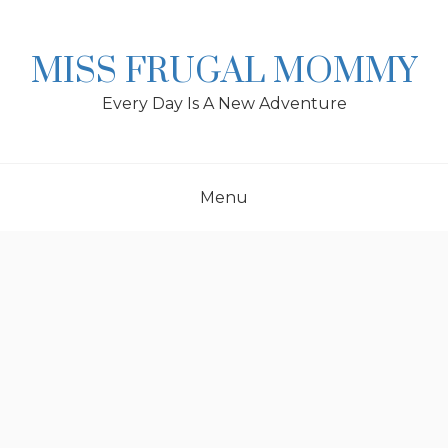
Skip
to
content
MISS FRUGAL MOMMY
Every Day Is A New Adventure
Menu