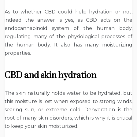
As to whether CBD could help hydration or not,
indeed the answer is yes, as CBD acts on the
endocannabinoid system of the human body,
regulating many of the physiological processes of
the human body. It also has many moisturizing
properties.
CBD and skin hydration
The skin naturally holds water to be hydrated, but
this moisture is lost when exposed to strong winds,
searing sun, or extreme cold. Dehydration is the
root of many skin disorders, which is why it is critical
to keep your skin moisturized.