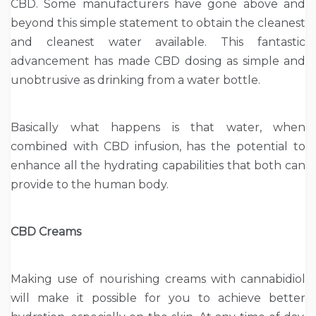
CBD. Some manufacturers have gone above and
beyond this simple statement to obtain the cleanest
and cleanest water available. This fantastic
advancement has made CBD dosing as simple and
unobtrusive as drinking from a water bottle.
Basically what happens is that water, when
combined with CBD infusion, has the potential to
enhance all the hydrating capabilities that both can
provide to the human body.
CBD Creams
Making use of nourishing creams with cannabidiol
will make it possible for you to achieve better