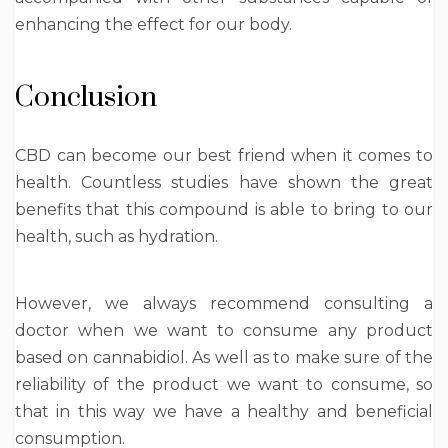
enhancing the effect for our body.
Conclusion
CBD can become our best friend when it comes to
health. Countless studies have shown the great
benefits that this compound is able to bring to our
health, such as hydration.
However, we always recommend consulting a
doctor when we want to consume any product
based on cannabidiol. As well as to make sure of the
reliability of the product we want to consume, so
that in this way we have a healthy and beneficial
consumption.