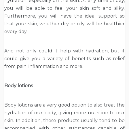
hydration, especially on the skin. At any time of day,
you will be able to feel your skin soft and silky.
Furthermore, you will have the ideal support so
that your skin, whether dry or oily, will be healthier
every day.
And not only could it help with hydration, but it
could give you a variety of benefits such as relief
from pain, inflammation and more.
Body lotions
Body lotions are a very good option to also treat the
hydration of our body, giving more nutrition to our
skin. In addition, these products usually tend to be
accompanied with other substances capable of