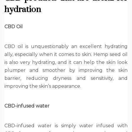
hydration
CBD Oil
CBD oil is unquestionably an excellent hydrating
ally, especially when it comes to skin. Hemp seed oil
is also very hydrating, and it can help the skin look
plumper and smoother by improving the skin
barrier, reducing dryness and sensitivity, and
improving the skin’s appearance.
CBD-infused water
CBD-infused water is simply water infused with