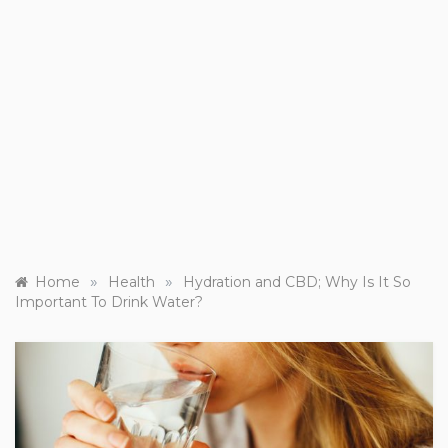
»
»
Home
Health
Hydration and CBD; Why Is It So
Important To Drink Water?