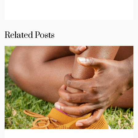
Related Posts