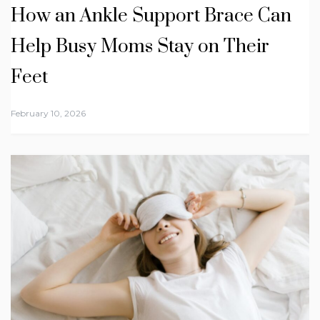
How an Ankle Support Brace Can
Help Busy Moms Stay on Their
Feet
February 10, 2026