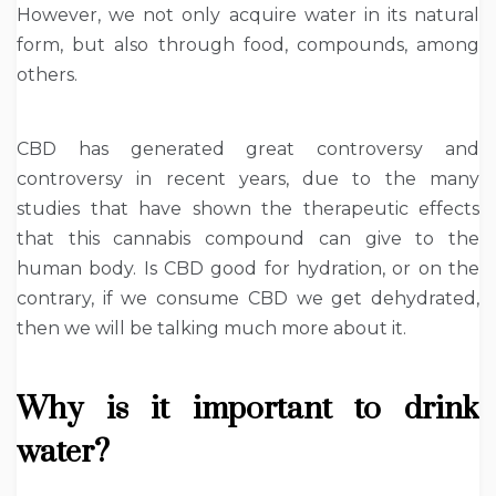
However, we not only acquire water in its natural
form, but also through food, compounds, among
others.
CBD has generated great controversy and
controversy in recent years, due to the many
studies that have shown the therapeutic effects
that this cannabis compound can give to the
human body. Is CBD good for hydration, or on the
contrary, if we consume CBD we get dehydrated,
then we will be talking much more about it.
Why is it important to drink
water?