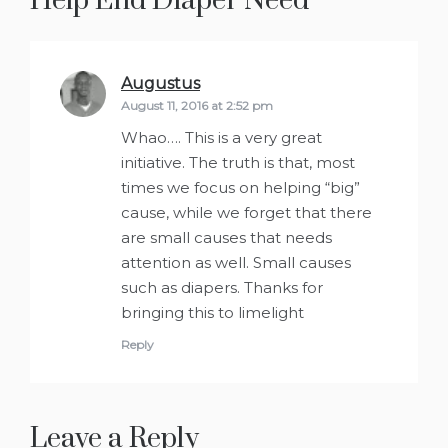
Help End Diaper Need
”
Augustus
says:
August 11, 2016 at 2:52 pm
Whao…. This is a very great
initiative. The truth is that, most
times we focus on helping “big”
cause, while we forget that there
are small causes that needs
attention as well. Small causes
such as diapers. Thanks for
bringing this to limelight
Reply
Leave a Reply