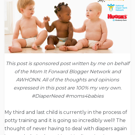
This post is sponsored post written by me on behalf
of the Mom It Forward Blogger Network and
AWHONN. All of the thoughts and opinions
expressed in this post are 100% my very own.
#DiaperNeed #moms4babies
My third and last child is currently in the process of
potty training and it is going so incredibly well! The
thought of never having to deal with diapers again