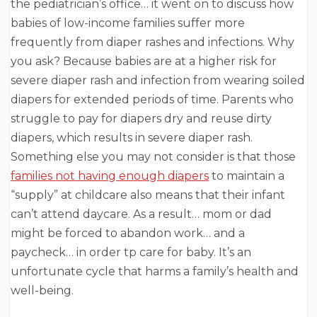
the pediatrician’s office… it went on to discuss how
babies of low-income families suffer more
frequently from diaper rashes and infections. Why
you ask? Because babies are at a higher risk for
severe diaper rash and infection from wearing soiled
diapers for extended periods of time. Parents who
struggle to pay for diapers dry and reuse dirty
diapers, which results in severe diaper rash.
Something else you may not consider is that those
families not having enough diapers
to maintain a
“supply” at childcare also means that their infant
can’t attend daycare. As a result… mom or dad
might be forced to abandon work… and a
paycheck… in order tp care for baby. It’s an
unfortunate cycle that harms a family’s health and
well-being.