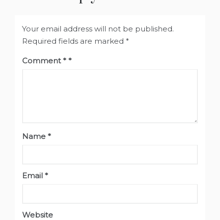
Your email address will not be published.
Required fields are marked
*
Comment
*
Name
*
Email
*
Website