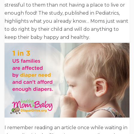
stressful to them than not having a place to live or
enough food! The study, published in Pediatrics,
highlights what you already know… Moms just want
to do right by their child and will do anything to
keep their baby happy and healthy.
I remember reading an article once while waiting in