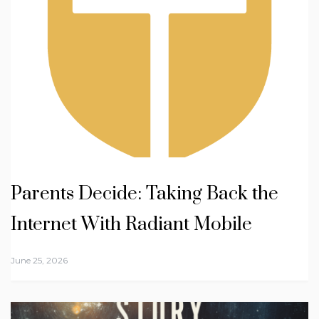
Parents Decide: Taking Back the
Internet With Radiant Mobile
June 25, 2026