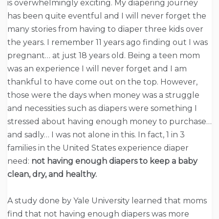
is overwhelmingly exciting. My diapering journey
has been quite eventful and I will never forget the
many stories from having to diaper three kids over
the years. I remember 11 years ago finding out I was
pregnant… at just 18 years old. Being a teen mom
was an experience I will never forget and I am
thankful to have come out on the top. However,
those were the days when money was a struggle
and necessities such as diapers were something I
stressed about having enough money to purchase…
and sadly… I was not alone in this. In fact, 1 in 3
families in the United States experience diaper
need:
not having enough diapers to keep a baby
clean, dry, and healthy.
A study done by Yale University learned that moms
find that not having enough diapers was more