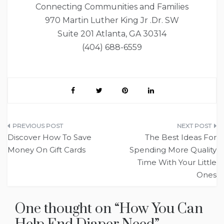
Connecting Communities and Families
970 Martin Luther King Jr .Dr. SW
Suite 201 Atlanta, GA 30314
(404) 688-6559
Post
Discover How To Save
The Best Ideas For
navigation
Money On Gift Cards
Spending More Quality
Time With Your Little
Ones
One thought on “
How You Can