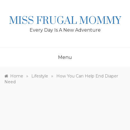
Skip
to
content
MISS FRUGAL MOMMY
Every Day Is A New Adventure
Menu
»
»
Home
Lifestyle
How You Can Help End Diaper
Need