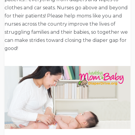
clothes and car seats. Nurses go above and beyond
for their patients! Please help moms like you and
nurses across the country improve the lives of
struggling families and their babies, so together we
can make strides toward closing the diaper gap for
good!