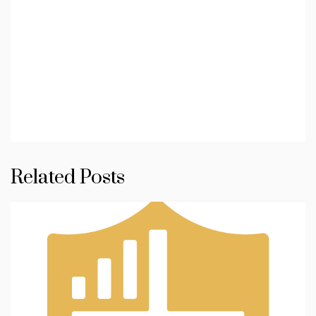
Related Posts