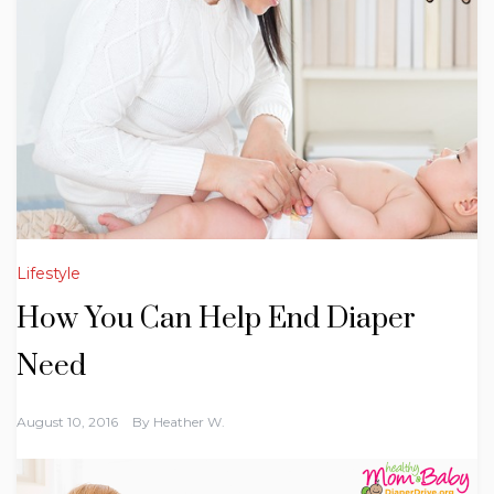
Lifestyle
How You Can Help End Diaper
Need
August 10, 2016
By
Heather W.