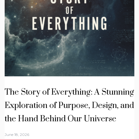
The Story of Everything: A Stunning
Exploration of Purpose, Design, and
the Hand Behind Our Universe
June 18, 2026