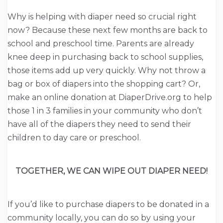
Why is helping with diaper need so crucial right
now? Because these next few months are back to
school and preschool time. Parents are already
knee deep in purchasing back to school supplies,
those items add up very quickly. Why not throw a
bag or box of diapers into the shopping cart? Or,
make an online donation at DiaperDrive.org to help
those 1 in 3 families in your community who don’t
have all of the diapers they need to send their
children to day care or preschool.
TOGETHER, WE CAN WIPE OUT DIAPER NEED!
If you’d like to purchase diapers to be donated in a
community locally, you can do so by using your