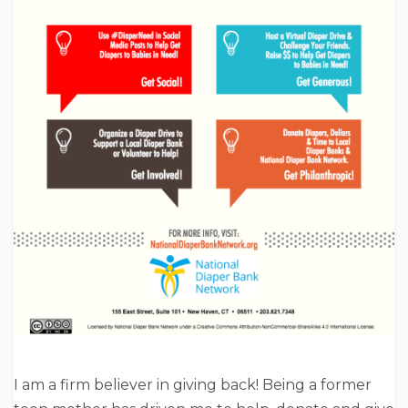
I am a firm believer in giving back! Being a former