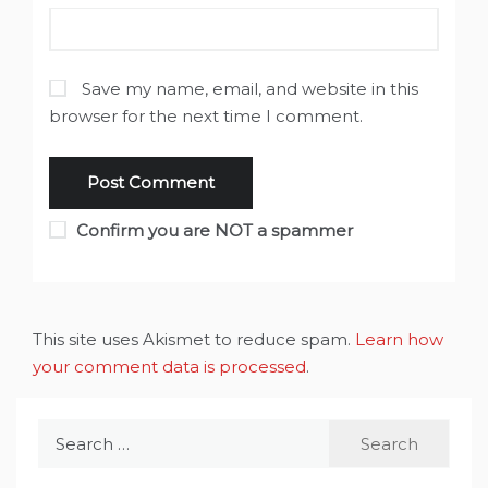
Save my name, email, and website in this
browser for the next time I comment.
Confirm you are NOT a spammer
This site uses Akismet to reduce spam.
Learn how
your comment data is processed
.
Search
for: