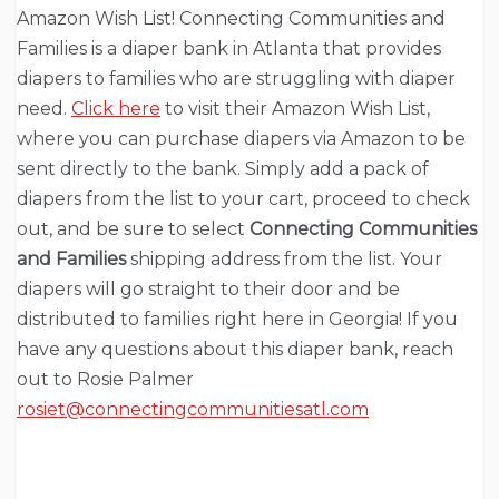
Amazon Wish List! Connecting Communities and
Families is a diaper bank in Atlanta that provides
diapers to families who are struggling with diaper
need.
Click here
to visit their Amazon Wish List,
where you can purchase diapers via Amazon to be
sent directly to the bank. Simply add a pack of
diapers from the list to your cart, proceed to check
out, and be sure to select
Connecting Communities
and Families
shipping address from the list. Your
diapers will go straight to their door and be
distributed to families right here in Georgia! If you
have any questions about this diaper bank, reach
out to Rosie Palmer
rosiet@connectingcommunitiesatl.com