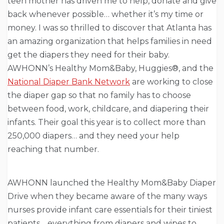
teen mother has driven me to help, donate and give
back whenever possible… whether it’s my time or
money. I was so thrilled to discover that Atlanta has
an amazing organization that helps families in need
get the diapers they need for their baby.
AWHONN’s Healthy Mom&Baby, Huggies®, and the
National Diaper Bank Network
are working to close
the diaper gap so that no family has to choose
between food, work, childcare, and diapering their
infants. Their goal this year is to collect more than
250,000 diapers… and they need your help
reaching that number.
AWHONN launched the Healthy Mom&Baby Diaper
Drive when they became aware of the many ways
nurses provide infant care essentials for their tiniest
patients… everything from diapers and wipes to