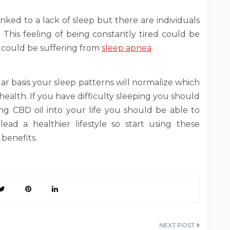
linked to a lack of sleep but there are individuals
 This feeling of being constantly tired could be
l could be suffering from
sleep apnea
.
r basis your sleep patterns will normalize which
 health. If you have difficulty sleeping you should
ing CBD oil into your life you should be able to
ad a healthier lifestyle so start using these
benefits.