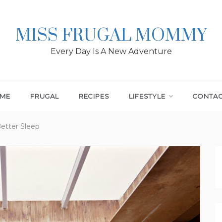
MISS FRUGAL MOMMY
Every Day Is A New Adventure
ME
FRUGAL
RECIPES
LIFESTYLE
CONTA
etter Sleep