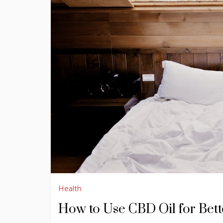
Health
How to Use CBD Oil for Bett