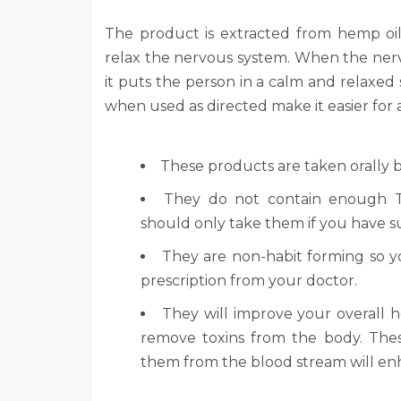
The product is extracted from hemp oi
relax the nervous system. When the nerv
it puts the person in a calm and relaxed
when used as directed make it easier for a
These products are taken orally 
They do not contain enough TH
should only take them if you have suf
They are non-habit forming so 
prescription from your doctor.
They will improve your overall h
remove toxins from the body. These
them from the blood stream will en