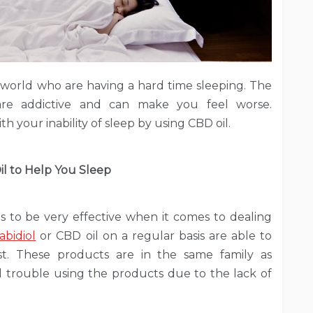
 world who are having a hard time sleeping. The
 are addictive and can make you feel worse.
th your inability of sleep by using CBD oil.
l to Help You Sleep
es to be very effective when it comes to dealing
abidiol
or CBD oil on a regular basis are able to
st. These products are in the same family as
al trouble using the products due to the lack of