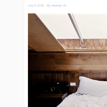
July 5, 2016
By
Heather W.