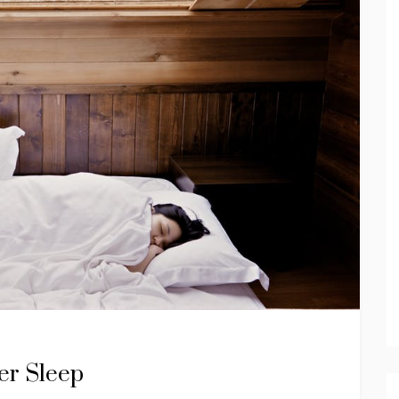
er Sleep