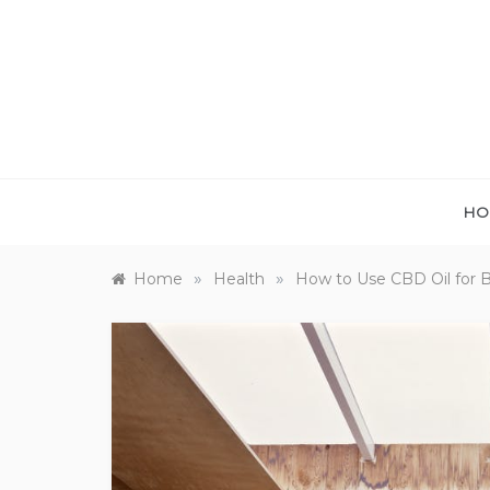
Skip
to
content
HO
»
»
Home
Health
How to Use CBD Oil for B