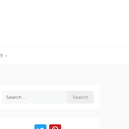
CT
Search
for: