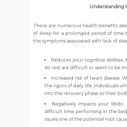
Understanding t
There are numerous health benefits assoc
of sleep for a prolonged period of time
the symptoms associated with lack of slee
Reduces your cognitive abilities.
do rest are difficult or seem to be i
Increased risk of heart disease.
the rigors of daily life. Individuals
into this recovery phase so their body
Negatively impacts your libido.
difficult time performing in the be
issues one of the potential root caus