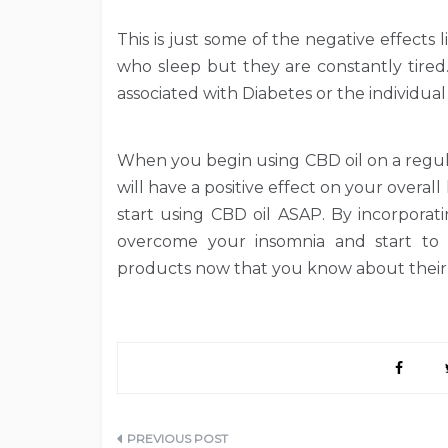
This is just some of the negative effects 
who sleep but they are constantly tired.
associated with Diabetes or the individua
When you begin using CBD oil on a regula
will have a positive effect on your overall
start using CBD oil ASAP. By incorporat
overcome your insomnia and start to le
products now that you know about their 
Post