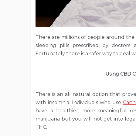
There are millions of people around the
sleeping pills prescribed by doctors
Fortunately there is a safer way to deal wi
Using CBD Oi
There is an all natural option that prov
with insomnia. Individuals who use
Cann
have a healthier, more meaningful re
marijuana but you will not get into leg
THC.