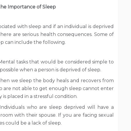
he Importance of Sleep
iated with sleep and if an individual is deprived
 there are serious health consequences. Some of
p can include the following.
 Mental tasks that would be considered simple to
mpossible when a person is deprived of sleep.
 When we sleep the body heals and recovers from
 who are not able to get enough sleep cannot enter
 is placed in a stressful condition.
 Individuals who are sleep deprived will have a
droom with their spouse. If you are facing sexual
es could be a lack of sleep.