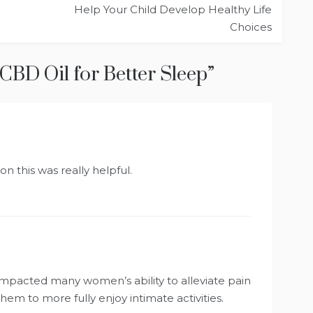
Help Your Child Develop Healthy Life
Choices
CBD Oil for Better Sleep
”
n this was really helpful.
impacted many women’s ability to alleviate pain
hem to more fully enjoy intimate activities.