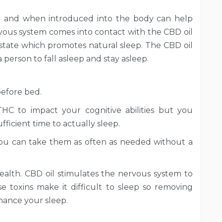
l and when introduced into the body can help
ous system comes into contact with the CBD oil
 state which promotes natural sleep. The CBD oil
 person to fall asleep and stay asleep.
before bed.
C to impact your cognitive abilities but you
ficient time to actually sleep.
you can take them as often as needed without a
ealth. CBD oil stimulates the nervous system to
 toxins make it difficult to sleep so removing
hance your sleep.