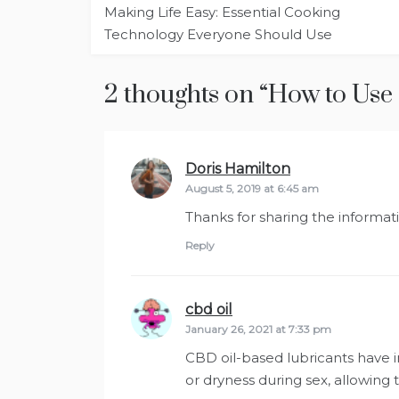
Making Life Easy: Essential Cooking
navigation
Technology Everyone Should Use
2 thoughts on “
How to Use 
Doris Hamilton
says:
August 5, 2019 at 6:45 am
Thanks for sharing the informatio
Reply
cbd oil
says:
January 26, 2021 at 7:33 pm
CBD oil-based lubricants have 
or dryness during sex, allowing t