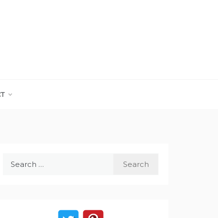
CT
Search
for: