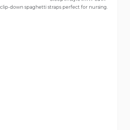
clip-down spaghetti straps perfect for nursing.