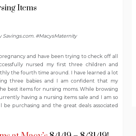
sing Items
by Savings.com. #MacysMaternity
 pregnancy and have been trying to check off all
ccessfully nursed my first three children and
othly the fourth time around. I have learned a lot
ing three babies and I am confident that my
the best items for nursing moms. While browsing
currently having a nursing items sale and I am so
ill be purchasing and the great deals associated
ms at Macy’s
8/1/19 – 8/31/19!