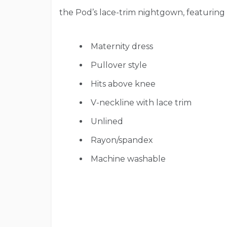
the Pod’s lace-trim nightgown, featuring 
Maternity dress
Pullover style
Hits above knee
V-neckline with lace trim
Unlined
Rayon/spandex
Machine washable