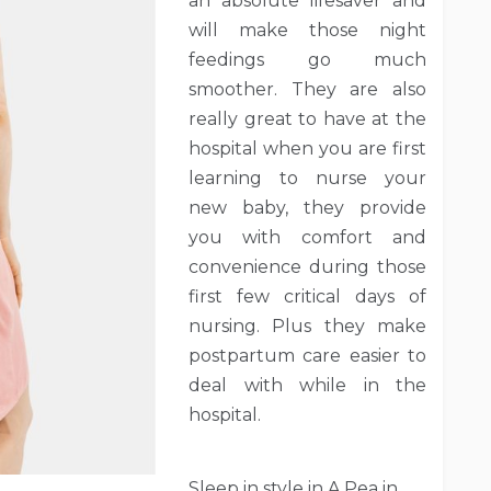
an absolute lifesaver and
will make those night
feedings go much
smoother. They are also
really great to have at the
hospital when you are first
learning to nurse your
new baby, they provide
you with comfort and
convenience during those
first few critical days of
nursing. Plus they make
postpartum care easier to
deal with while in the
hospital.
Sleep in style in A Pea in