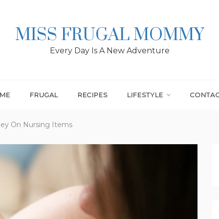
MISS FRUGAL MOMMY
Every Day Is A New Adventure
ME
FRUGAL
RECIPES
LIFESTYLE
CONTA
ey On Nursing Items