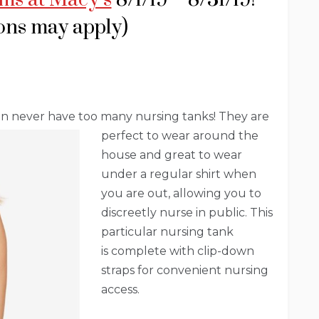
ions may apply)
an never have too many nursing tanks! They are
perfect to wear around the
house and great to wear
under a regular shirt when
you are out, allowing you to
discreetly nurse in public. This
particular nursing tank
is complete with clip-down
straps for convenient nursing
access.