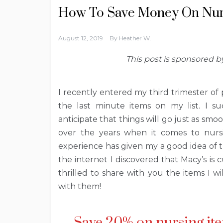
How To Save Money On Nur
August 12, 2019
By
Heather W.
This post is sponsored 
I recently entered my third trimester of
the last minute items on my list. I su
anticipate that things will go just as smo
over the years when it comes to nurs
experience has given my a good idea of 
the internet I discovered that Macy’s is 
thrilled to share with you the items I w
with them!
Save 20% on nursing ite