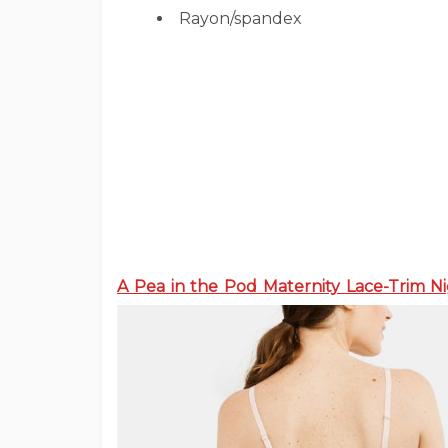
Rayon/spandex
A Pea in the Pod Maternity Lace-Trim 