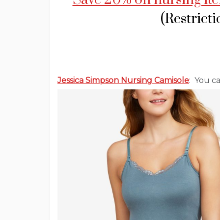
(Restrict
Jessica Simpson Nursing Camisole
: You c