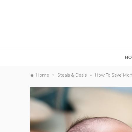
Skip
to
content
HO
»
»
Home
Steals & Deals
How To Save Mon