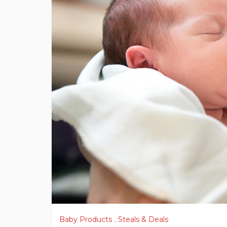
Baby Products
,
Steals & Deals