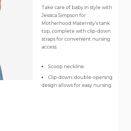
Take care of baby in style with
Jessica Simpson for
Motherhood Maternity’s tank
top, complete with clip-down
straps for convenient nursing
access.
Scoop neckline
Clip-down; double-opening
design allows for easy nursing