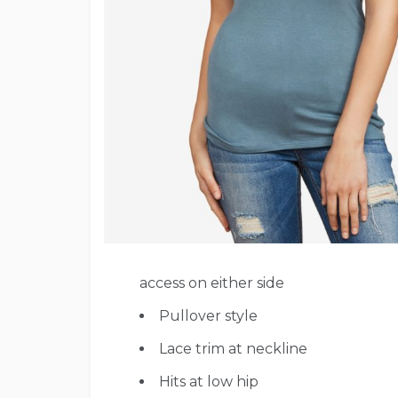
access on either side
Pullover style
Lace trim at neckline
Hits at low hip