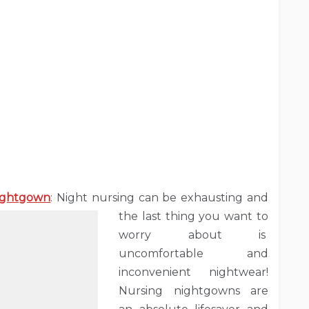
Nightgown
: Night nursing can be exhausting and
the last thing you want to
worry about is
uncomfortable and
inconvenient nightwear!
Nursing nightgowns are