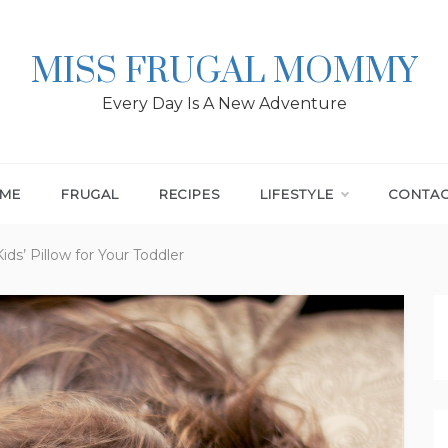
MISS FRUGAL MOMMY
Every Day Is A New Adventure
ME
FRUGAL
RECIPES
LIFESTYLE
CONTA
ds’ Pillow for Your Toddler