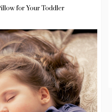
Pillow for Your Toddler