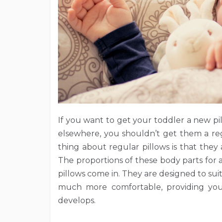
If you want to get your toddler a new pi
elsewhere, you shouldn’t get them a reg
thing about regular pillows is that they
The proportions of these body parts for 
pillows come in. They are designed to suit
much more comfortable, providing your
develops.