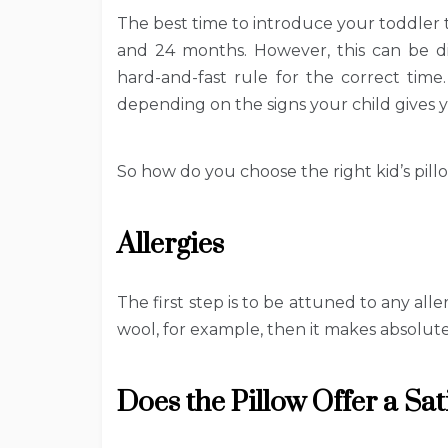
The best time to introduce your toddler 
and 24 months. However, this can be dif
hard-and-fast rule for the correct time.
depending on the signs your child gives yo
So how do you choose the right kid’s pill
Allergies
The first step is to be attuned to any alle
wool, for example, then it makes absolut
Does the Pillow Offer a Sa