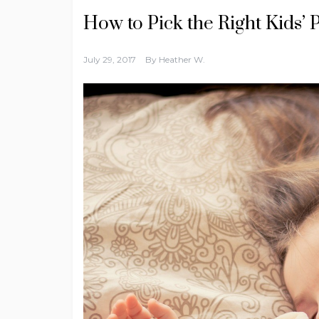
How to Pick the Right Kids’ 
July 29, 2017
By
Heather W.