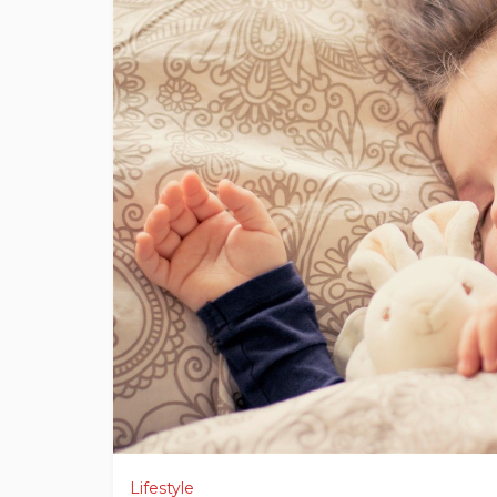
Lifestyle