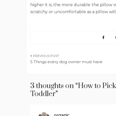
higher it is, the more durable the pillow wil
scratchy or uncomfortable as a pillow wi
Post
5 Things every dog owner must have
navigation
3 thoughts on “
How to Pick 
Toddler
”
organic
says: