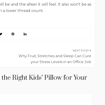
l be and the silkier it will feel. It also won’t be as
th a lower thread count.
Why Fruit, Stretches and Sleep Can Cure
your Stress Levels in an Office Job
the Right Kids’ Pillow for Your