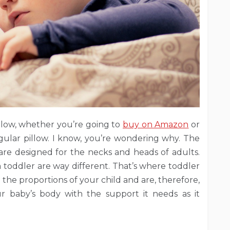
llow, whether you’re going to
buy on Amazon
or
ular pillow. I know, you’re wondering why. The
 are designed for the necks and heads of adults.
a toddler are way different. That’s where toddler
 the proportions of your child and are, therefore,
 baby’s body with the support it needs as it