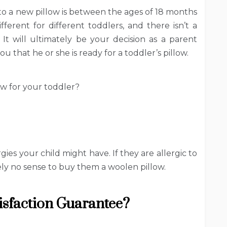
to a new pillow is between the ages of 18 months
ferent for different toddlers, and there isn’t a
 It will ultimately be your decision as a parent
u that he or she is ready for a toddler’s pillow.
ow for your toddler?
rgies your child might have. If they are allergic to
ely no sense to buy them a woolen pillow.
tisfaction Guarantee?