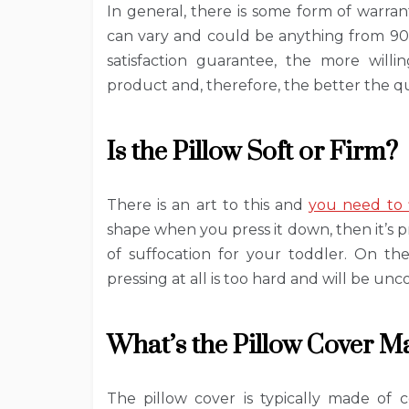
In general, there is some form of warran
can vary and could be anything from 90 
satisfaction guarantee, the more will
product and, therefore, the better the quali
Is the Pillow Soft or Firm?
There is an art to this and
you need to 
shape when you press it down, then it’s pro
of suffocation for your toddler. On th
pressing at all is too hard and will be un
What’s the Pillow Cover M
The pillow cover is typically made of 