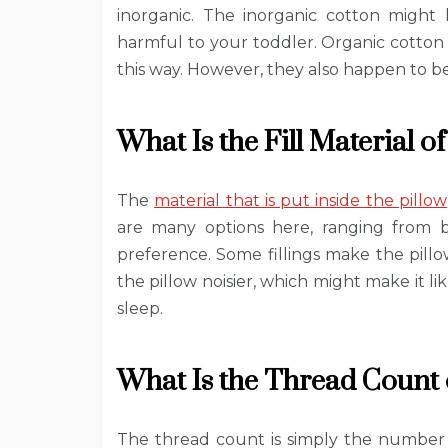
inorganic. The inorganic cotton might
harmful to your toddler. Organic cotton
this way. However, they also happen to b
What Is the Fill Material of
The
material that is put inside the pillow
are many options here, ranging from 
preference. Some fillings make the pill
the pillow noisier, which might make it li
sleep.
What Is the Thread Count o
The thread count is simply the number 