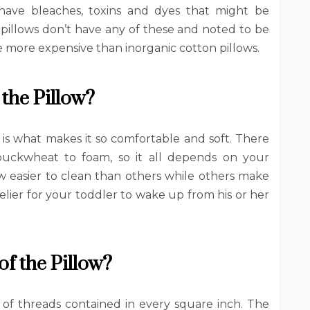
 have bleaches, toxins and dyes that might be
 pillows don’t have any of these and noted to be
e more expensive than inorganic cotton pillows.
 the Pillow?
is what makes it so comfortable and soft. There
buckwheat to foam, so it all depends on your
ow easier to clean than others while others make
kelier for your toddler to wake up from his or her
f the Pillow?
of threads contained in every square inch. The