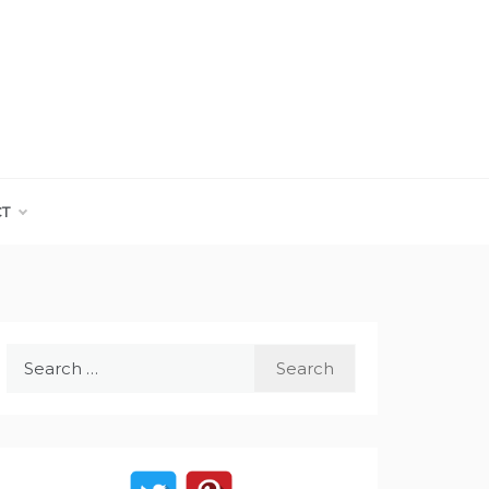
CT
Search
for: