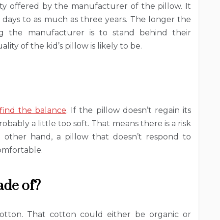
ty offered by the manufacturer of the pillow. It
days to as much as three years. The longer the
ing the manufacturer is to stand behind their
ty of the kid’s pillow is likely to be.
find the balance
. If the pillow doesn’t regain its
bably a little too soft. That means there is a risk
e other hand, a pillow that doesn’t respond to
comfortable.
ade of?
cotton. That cotton could either be organic or