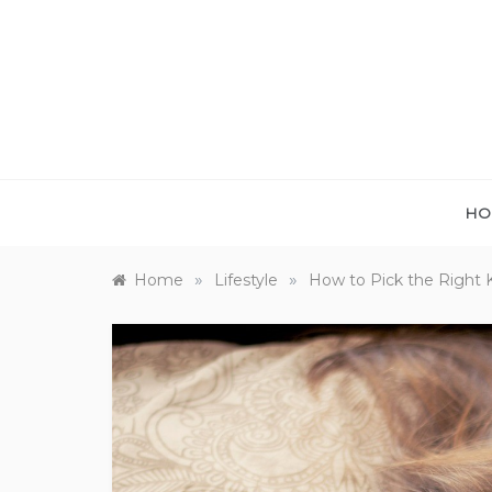
Skip
to
content
HO
»
»
Home
Lifestyle
How to Pick the Right Ki