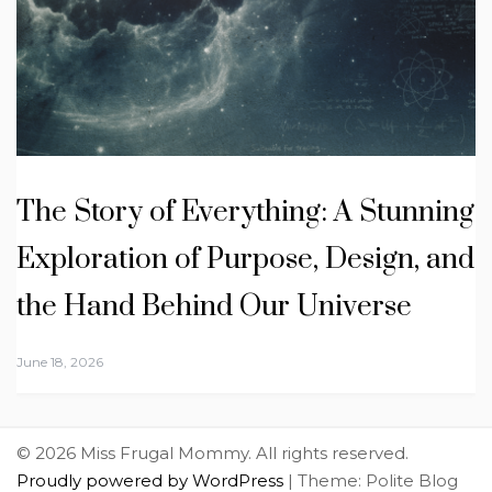
The Story of Everything: A Stunning
Exploration of Purpose, Design, and
the Hand Behind Our Universe
June 18, 2026
© 2026 Miss Frugal Mommy. All rights reserved.
Proudly powered by WordPress
|
Theme: Polite Blog