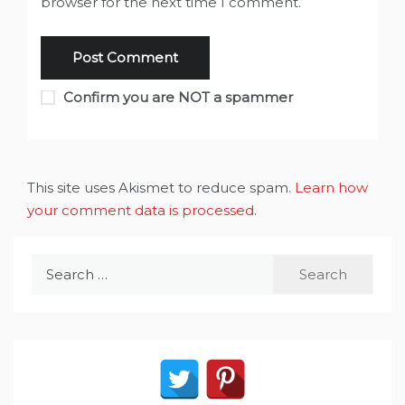
browser for the next time I comment.
Confirm you are NOT a spammer
This site uses Akismet to reduce spam.
Learn how
your comment data is processed
.
Search
for: