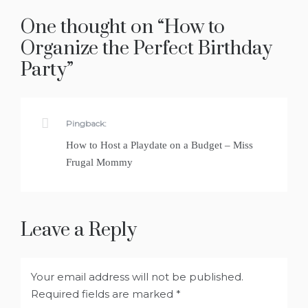
One thought on “
How to
Organize the Perfect Birthday
Party
”
Pingback:
How to Host a Playdate on a Budget – Miss
Frugal Mommy
Leave a Reply
Your email address will not be published.
Required fields are marked
*