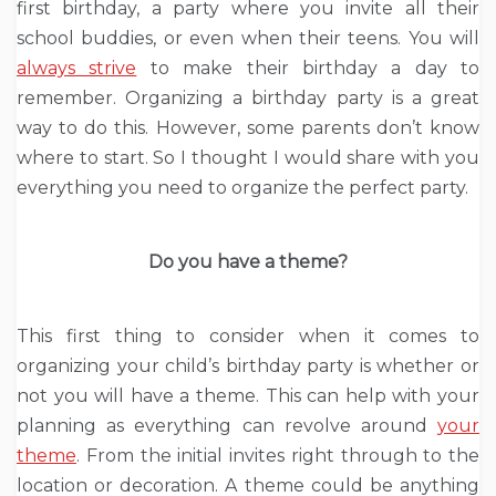
first birthday, a party where you invite all their
school buddies, or even when their teens. You will
always strive
to make their birthday a day to
remember. Organizing a birthday party is a great
way to do this. However, some parents don’t know
where to start. So I thought I would share with you
everything you need to organize the perfect party.
Do you have a theme?
This first thing to consider when it comes to
organizing your child’s birthday party is whether or
not you will have a theme. This can help with your
planning as everything can revolve around
your
theme
. From the initial invites right through to the
location or decoration. A theme could be anything