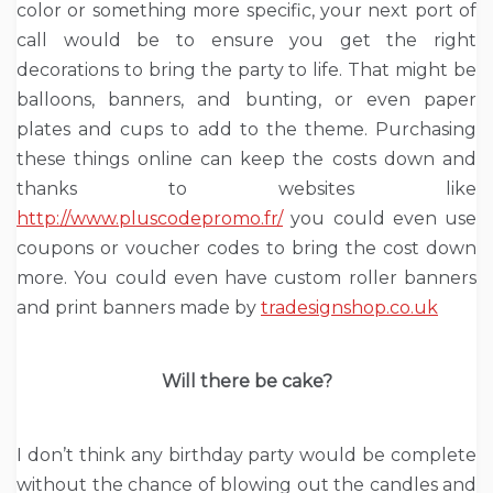
color or something more specific, your next port of
call would be to ensure you get the right
decorations to bring the party to life. That might be
balloons, banners, and bunting, or even paper
plates and cups to add to the theme. Purchasing
these things online can keep the costs down and
thanks to websites like
http://www.pluscodepromo.fr/
you could even use
coupons or voucher codes to bring the cost down
more. You could even have custom roller banners
and print banners made by
tradesignshop.co.uk
Will there be cake?
I don’t think any birthday party would be complete
without the chance of blowing out the candles and