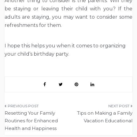
Another thing to consider is the parents. Will they
be staying or leaving their child with you? If the
adults are staying, you may want to consider some
refreshments for them.
I hope this helps you when it comes to organizing
your child’s birthday party.
Post
Resetting Your Family
Tips on Making a Family
navigation
Routines for Enhanced
Vacation Educational
Health and Happiness