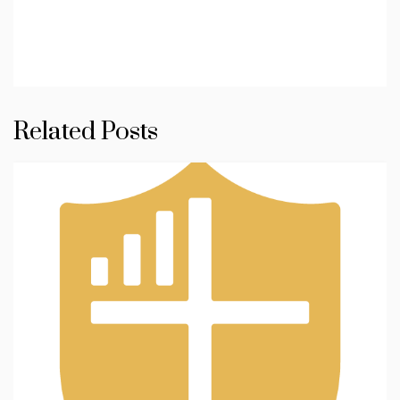
Related Posts