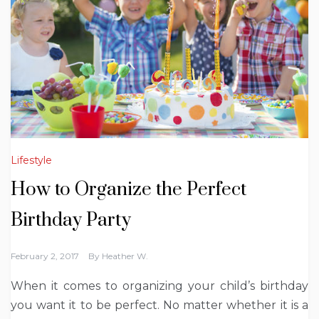
Lifestyle
How to Organize the Perfect
Birthday Party
February 2, 2017
By
Heather W.
When it comes to organizing your child’s birthday
you want it to be perfect. No matter whether it is a