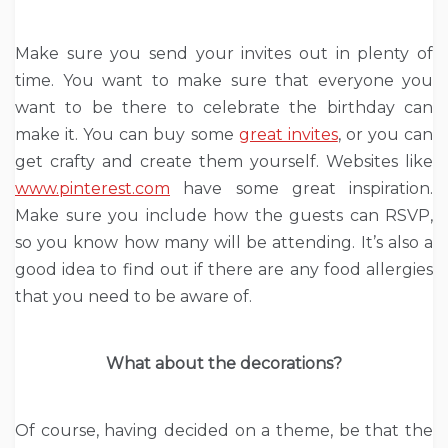
Make sure you send your invites out in plenty of
time. You want to make sure that everyone you
want to be there to celebrate the birthday can
make it. You can buy some
great invites
, or you can
get crafty and create them yourself. Websites like
www.pinterest.com
have some great inspiration.
Make sure you include how the guests can RSVP,
so you know how many will be attending. It’s also a
good idea to find out if there are any food allergies
that you need to be aware of.
What about the decorations?
Of course, having decided on a theme, be that the