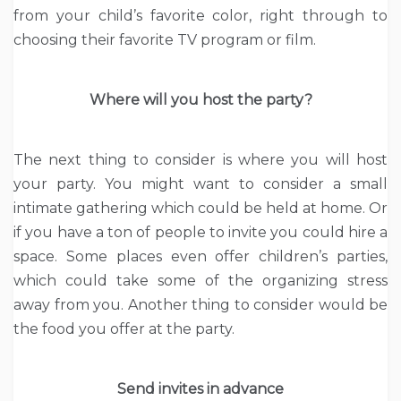
from your child’s favorite color, right through to
choosing their favorite TV program or film.
Where will you host the party?
The next thing to consider is where you will host
your party. You might want to consider a small
intimate gathering which could be held at home. Or
if you have a ton of people to invite you could hire a
space. Some places even offer children’s parties,
which could take some of the organizing stress
away from you. Another thing to consider would be
the food you offer at the party.
Send invites in advance