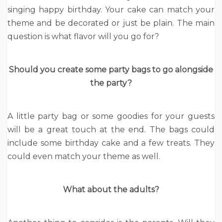
singing happy birthday. Your cake can match your
theme and be decorated or just be plain. The main
question is what flavor will you go for?
Should you create some party bags to go alongside
the party?
A little party bag or some goodies for your guests
will be a great touch at the end. The bags could
include some birthday cake and a few treats. They
could even match your theme as well.
What about the adults?