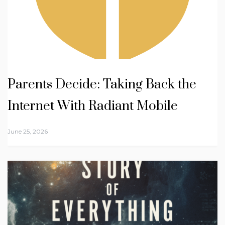
Parents Decide: Taking Back the
Internet With Radiant Mobile
June 25, 2026