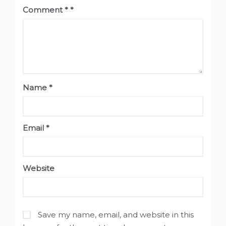
Comment
*
Name
*
Email
*
Website
Save my name, email, and website in this