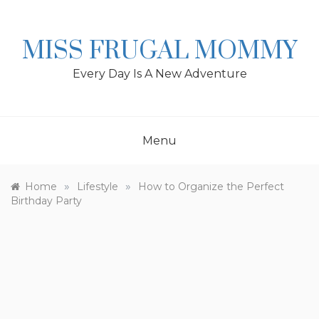
Skip
to
content
MISS FRUGAL MOMMY
Every Day Is A New Adventure
Menu
»
»
Home
Lifestyle
How to Organize the Perfect
Birthday Party