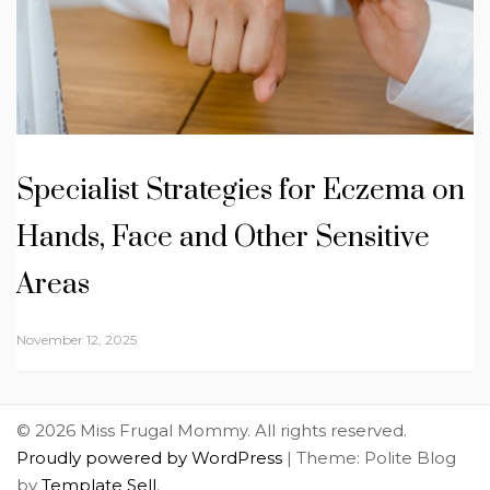
Specialist Strategies for Eczema on
Hands, Face and Other Sensitive
Areas
November 12, 2025
© 2026 Miss Frugal Mommy. All rights reserved.
Proudly powered by WordPress
|
Theme: Polite Blog
by
Template Sell
.