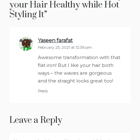
your Hair Healthy while Hot
Styling It
”
Yaseen farafat
says:
February 23, 2021 at 12:36 pm
Awesome transformation with that
flat iron! But I like your hair both
ways – the waves are gorgeous
and the straight looks great too!
Reply
Leave a Reply