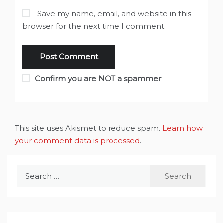
Save my name, email, and website in this
browser for the next time I comment.
Confirm you are NOT a spammer
This site uses Akismet to reduce spam.
Learn how
your comment data is processed
.
Search
for: