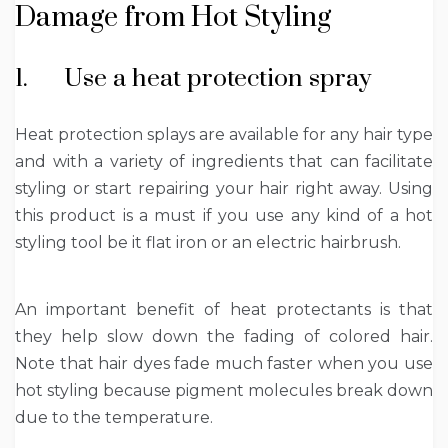
Damage from Hot Styling
1. Use a heat protection spray
Heat protection splays are available for any hair type
and with a variety of ingredients that can facilitate
styling or start repairing your hair right away. Using
this product is a must if you use any kind of a hot
styling tool be it flat iron or an electric hairbrush.
An important benefit of heat protectants is that
they help slow down the fading of colored hair.
Note that hair dyes fade much faster when you use
hot styling because pigment molecules break down
due to the temperature.