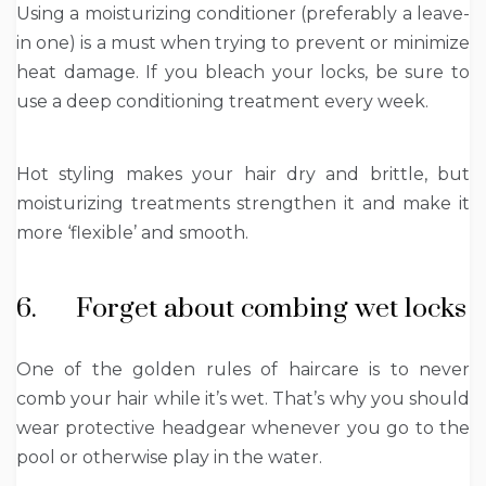
Using a moisturizing conditioner (preferably a leave-
in one) is a must when trying to prevent or minimize
heat damage. If you bleach your locks, be sure to
use a deep conditioning treatment every week.
Hot styling makes your hair dry and brittle, but
moisturizing treatments strengthen it and make it
more ‘flexible’ and smooth.
6. Forget about combing wet locks
One of the golden rules of haircare is to never
comb your hair while it’s wet. That’s why you should
wear protective headgear whenever you go to the
pool or otherwise play in the water.