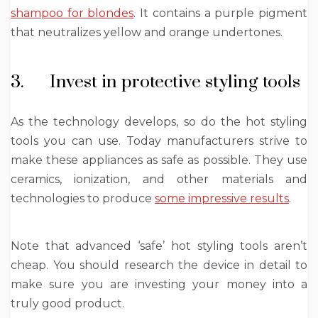
shampoo for blondes
. It contains a purple pigment
that neutralizes yellow and orange undertones.
3. Invest in protective styling tools
As the technology develops, so do the hot styling
tools you can use. Today manufacturers strive to
make these appliances as safe as possible. They use
ceramics, ionization, and other materials and
technologies to produce
some impressive results
.
Note that advanced ‘safe’ hot styling tools aren’t
cheap. You should research the device in detail to
make sure you are investing your money into a
truly good product.