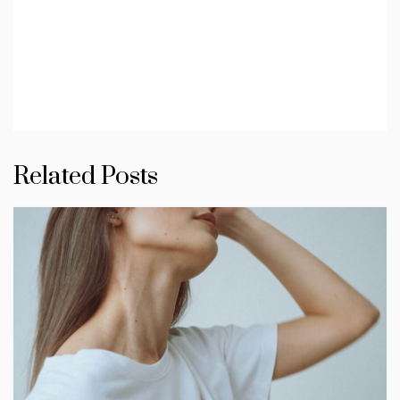
Related Posts