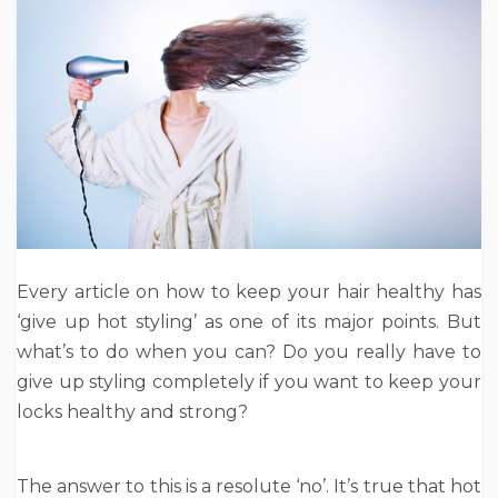
Every article on how to keep your hair healthy has
‘give up hot styling’ as one of its major points. But
what’s to do when you can? Do you really have to
give up styling completely if you want to keep your
locks healthy and strong?
The answer to this is a resolute ‘no’. It’s true that hot