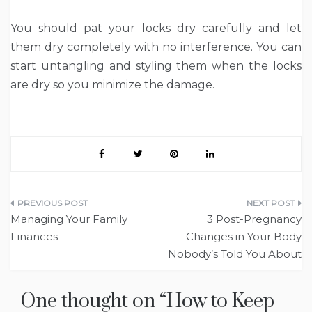
You should pat your locks dry carefully and let
them dry completely with no interference. You can
start untangling and styling them when the locks
are dry so you minimize the damage.
Post
Managing Your Family
3 Post-Pregnancy
navigation
Finances
Changes in Your Body
Nobody’s Told You About
One thought on “
How to Keep