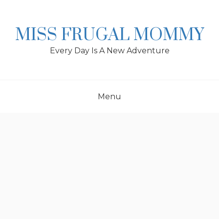
Skip
to
content
MISS FRUGAL MOMMY
Every Day Is A New Adventure
Menu