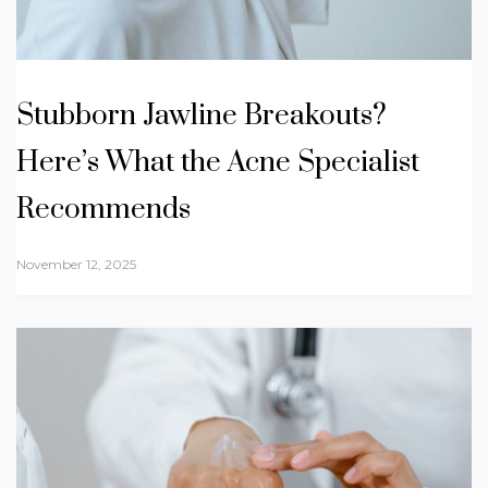
Stubborn Jawline Breakouts?
Here’s What the Acne Specialist
Recommends
November 12, 2025