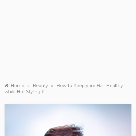
»
»
Home
Beauty
How to Keep your Hair Healthy
while Hot Styling It