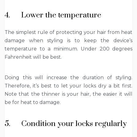
4. Lower the temperature
The simplest rule of protecting your hair from heat
damage when styling is to keep the device’s
temperature to a minimum. Under 200 degrees
Fahrenheit will be best.
Doing this will increase the duration of styling.
Therefore, it’s best to let your locks dry a bit first.
Note that the thinner is your hair, the easier it will
be for heat to damage.
5. Condition your locks regularly