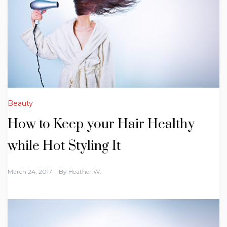
Beauty
How to Keep your Hair Healthy
while Hot Styling It
March 24, 2017
By
Heather W.