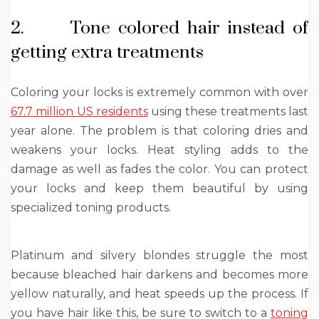
2. Tone colored hair instead of
getting extra treatments
Coloring your locks is extremely common with over
67.7 million US residents
using these treatments last
year alone. The problem is that coloring dries and
weakens your locks. Heat styling adds to the
damage as well as fades the color. You can protect
your locks and keep them beautiful by using
specialized toning products.
Platinum and silvery blondes struggle the most
because bleached hair darkens and becomes more
yellow naturally, and heat speeds up the process. If
you have hair like this, be sure to switch to a
toning