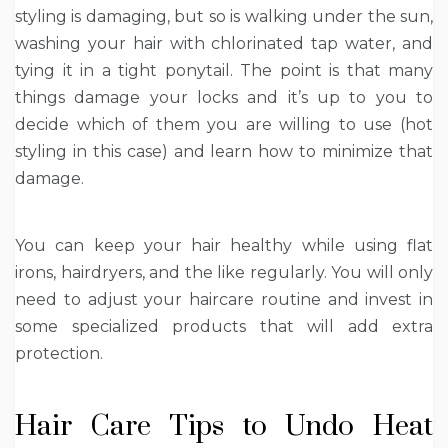
styling is damaging, but so is walking under the sun,
washing your hair with chlorinated tap water, and
tying it in a tight ponytail. The point is that many
things damage your locks and it’s up to you to
decide which of them you are willing to use (hot
styling in this case) and learn how to minimize that
damage.
You can keep your hair healthy while using flat
irons, hairdryers, and the like regularly. You will only
need to adjust your haircare routine and invest in
some specialized products that will add extra
protection.
Hair Care Tips to Undo Heat