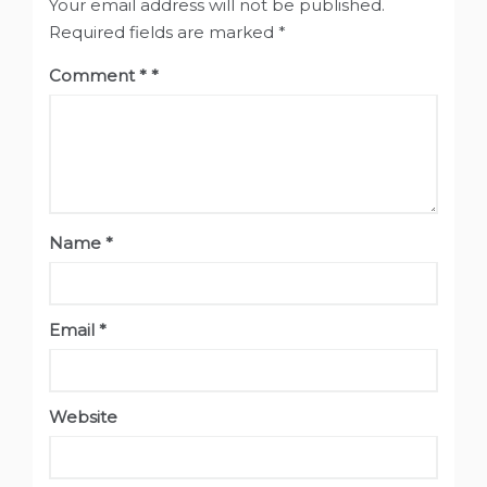
Your email address will not be published.
Required fields are marked
*
Comment
*
Name
*
Email
*
Website