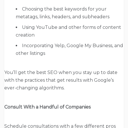
Choosing the best keywords for your
metatags, links, headers, and subheaders
Using YouTube and other forms of content
creation
Incorporating Yelp, Google My Business, and
other listings
You’ll get the best SEO when you stay up to date
with the practices that get results with Google’s
ever-changing algorithms.
Consult With a Handful of Companies
Schedule consultations with a few different pros