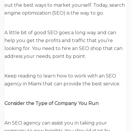
out the best ways to market yourself. Today, search
engine optimization (SEO) is the way to go.
A little bit of good SEO goes a long way and can
help you get the profits and traffic that you’re
looking for. You need to hire an SEO shop that can
address your needs, point by point.
Keep reading to learn how to work with an SEO
agency in Miami that can provide the best service.
Consider the Type of Company You Run
An SEO agency can assist you in taking your
company to new heights. You should start by