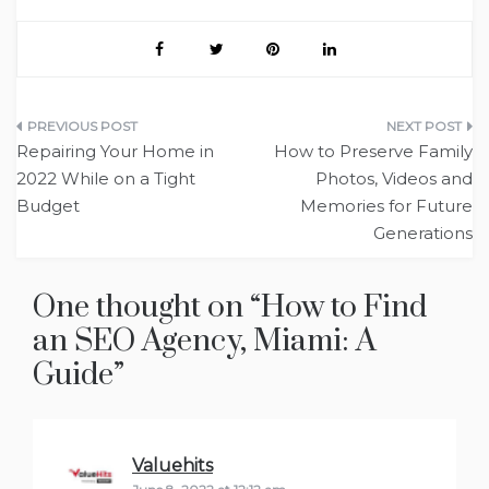
Post
Repairing Your Home in
How to Preserve Family
navigation
2022 While on a Tight
Photos, Videos and
Budget
Memories for Future
Generations
One thought on “
How to Find
an SEO Agency, Miami: A
Guide
”
Valuehits
says: