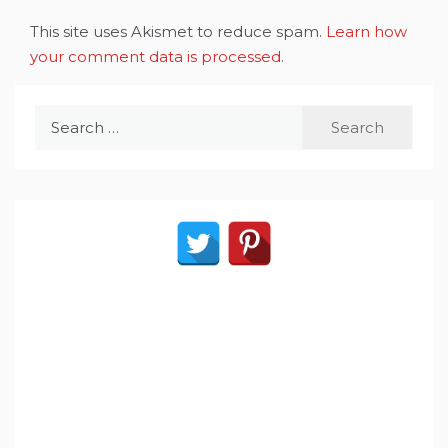
This site uses Akismet to reduce spam.
Learn how
your comment data is processed
.
Search
for: