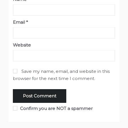
Email
*
Website
Save my name, email, and website in this
browser for the next time I comment.
Confirm you are NOT a spammer