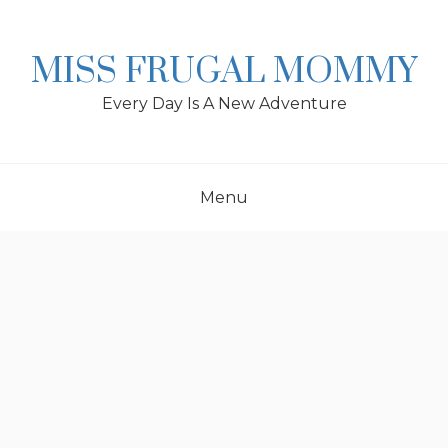
Skip
to
content
MISS FRUGAL MOMMY
Every Day Is A New Adventure
Menu