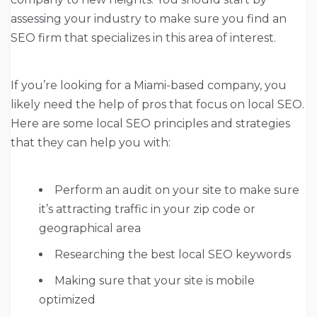
assessing your industry to make sure you find an
SEO firm that specializes in this area of interest.
If you’re looking for a Miami-based company, you
likely need the help of pros that focus on local SEO.
Here are some local SEO principles and strategies
that they can help you with:
Perform an audit on your site to make sure
it’s attracting traffic in your zip code or
geographical area
Researching the best local SEO keywords
Making sure that your site is mobile
optimized