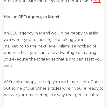
provide you with more leads and helpful SEO
info.
Hire an SEO Agency in Miami
An SEO agency in Miami would be happy to assist
you when you’re looking into taking your
marketing to the next level. Miami is a hotbed of
business that you can take advantage of as long as
you execute the strategies that a pro can assist you
with.
We’re also happy to help you with more info. Check
out some of our other articles when you’re ready to
bolster your marketing in a way that gets results.