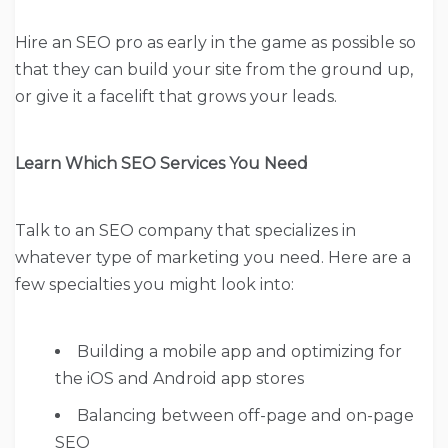
Hire an SEO pro as early in the game as possible so
that they can build your site from the ground up,
or give it a facelift that grows your leads.
Learn Which SEO Services You Need
Talk to an SEO company that specializes in
whatever type of marketing you need. Here are a
few specialties you might look into:
Building a mobile app and optimizing for
the iOS and Android app stores
Balancing between off-page and on-page
SEO