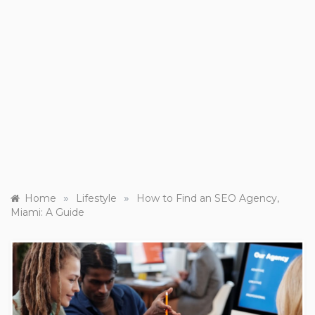
»
»
Home
Lifestyle
How to Find an SEO Agency,
Miami: A Guide