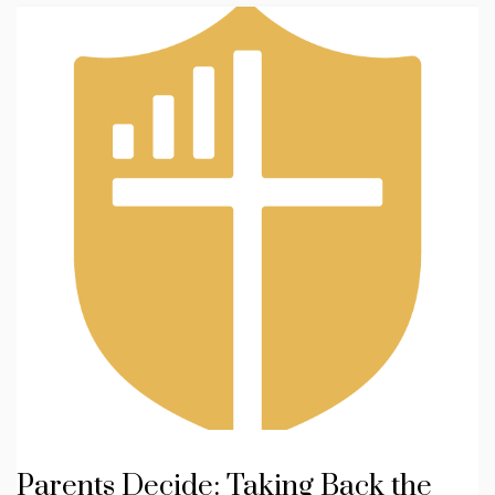
Parents Decide: Taking Back the