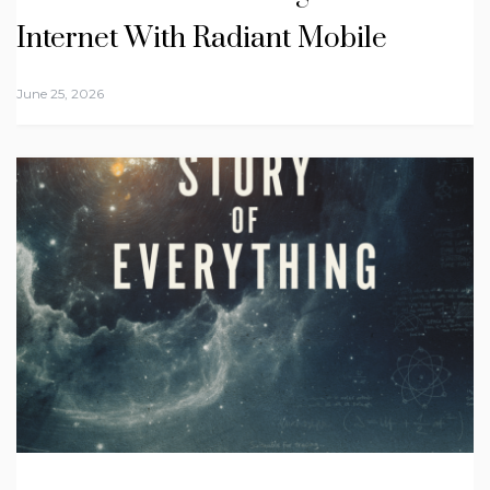
Internet With Radiant Mobile
June 25, 2026