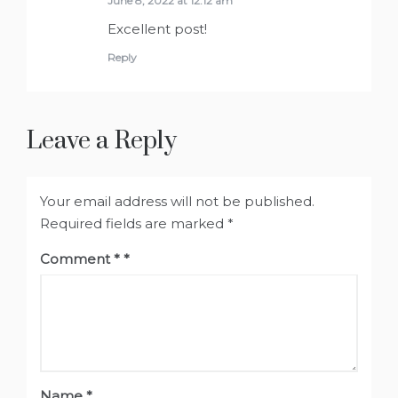
June 8, 2022 at 12:12 am
Excellent post!
Reply
Leave a Reply
Your email address will not be published.
Required fields are marked
*
Comment
*
Name
*