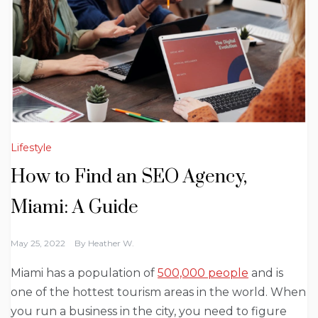
Lifestyle
How to Find an SEO Agency,
Miami: A Guide
May 25, 2022
By
Heather W.
Miami has a population of
500,000 people
and is
one of the hottest tourism areas in the world. When
you run a business in the city, you need to figure