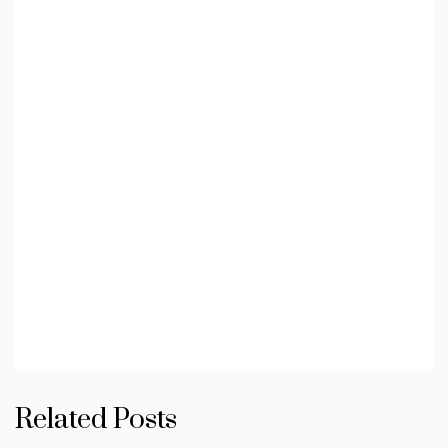
Related Posts