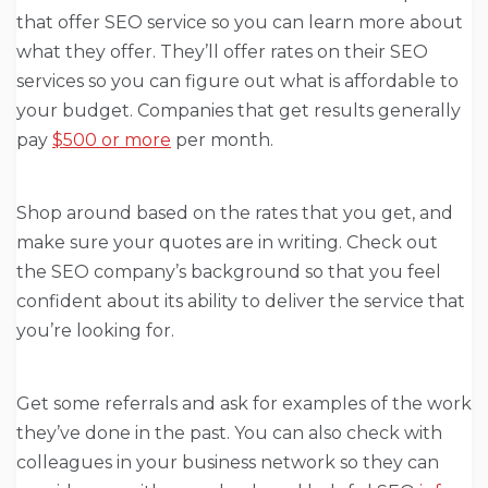
that offer SEO service so you can learn more about
what they offer. They’ll offer rates on their SEO
services so you can figure out what is affordable to
your budget. Companies that get results generally
pay
$500 or more
per month.
Shop around based on the rates that you get, and
make sure your quotes are in writing. Check out
the SEO company’s background so that you feel
confident about its ability to deliver the service that
you’re looking for.
Get some referrals and ask for examples of the work
they’ve done in the past. You can also check with
colleagues in your business network so they can