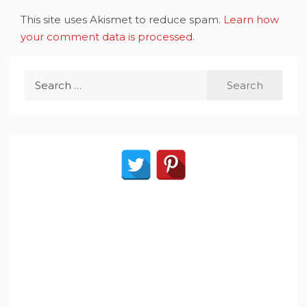
This site uses Akismet to reduce spam.
Learn how
your comment data is processed
.
Search
for: