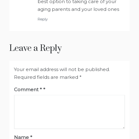
best option to taking care of your
aging parents and your loved ones
Reply
Leave a Reply
Your email address will not be published.
Required fields are marked
*
Comment
*
Name
*