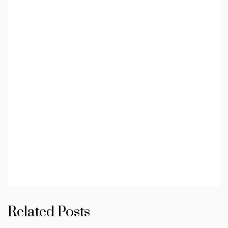
Related Posts