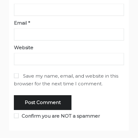
Email
*
Website
Save my name, email, and website in this
browser for the next time I comment.
Confirm you are NOT a spammer