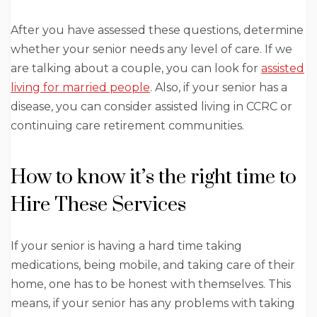
After you have assessed these questions, determine
whether your senior needs any level of care. If we
are talking about a couple, you can look for
assisted
living for married people
. Also, if your senior has a
disease, you can consider assisted living in CCRC or
continuing care retirement communities.
How to know it’s the right time to
Hire These Services
If your senior is having a hard time taking
medications, being mobile, and taking care of their
home, one has to be honest with themselves. This
means, if your senior has any problems with taking