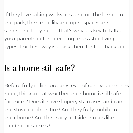
If they love taking walks or sitting on the bench in
the park, then mobility and open spaces are
something they need. That’s why it is key to talk to
your parents before deciding on assisted living
types. The best way is to ask them for feedback too.
Is a home still safe?
Before fully ruling out any level of care your seniors
need, think about whether their home is still safe
for them? Does it have slippery staircases, and can
the stove catch on fire? Are they fully mobile in
their home? Are there any outside threats like
flooding or storms?