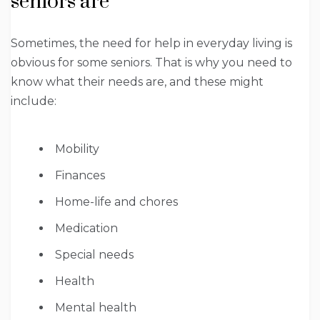
seniors are
Sometimes, the need for help in everyday living is
obvious for some seniors. That is why you need to
know what their needs are, and these might
include:
Mobility
Finances
Home-life and chores
Medication
Special needs
Health
Mental health