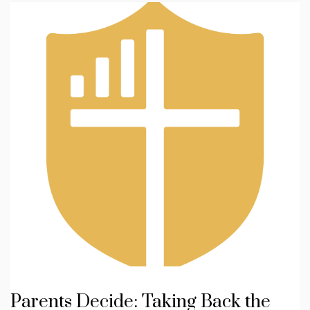
Parents Decide: Taking Back the