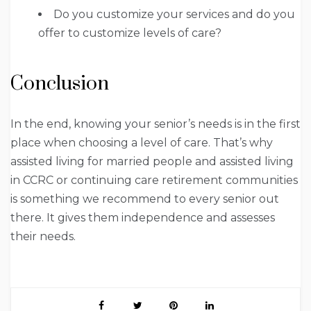
Do you customize your services and do you
offer to customize levels of care?
Conclusion
In the end, knowing your senior’s needs is in the first
place when choosing a level of care. That’s why
assisted living for married people and assisted living
in CCRC or continuing care retirement communities
is something we recommend to every senior out
there. It gives them independence and assesses
their needs.