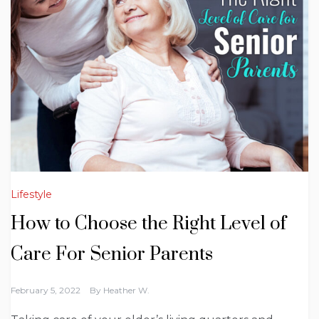
Lifestyle
How to Choose the Right Level of
Care For Senior Parents
February 5, 2022
By
Heather W.