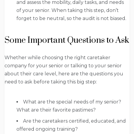
and assess the mobility, daily tasks, and needs
of your senior. When taking this step, don’t
forget to be neutral, so the audit is not biased.
Some Important Questions to Ask
Whether while choosing the right caretaker
company for your senior or talking to your senior
about their care level, here are the questions you
need to ask before taking this big step:
What are the special needs of my senior?
What are their favorite pastimes?
Are the caretakers certified, educated, and
offered ongoing training?