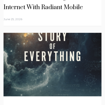
Internet With Radiant Mobile
June 25, 2026