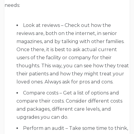
needs:
Look at reviews – Check out how the
reviews are, both on the internet, in senior
magazines, and by talking with other families.
Once there, it is best to ask actual current
users of the facility or company for their
thoughts. This way, you can see how they treat
their patients and how they might treat your
loved ones. Always ask for pros and cons.
Compare costs – Get a list of options and
compare their costs. Consider different costs
and packages, different care levels, and
upgrades you can do.
Perform an audit – Take some time to think,