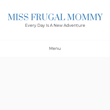
Skip
to
content
MISS FRUGAL MOMMY
Every Day Is A New Adventure
Menu