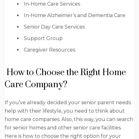
In-Home Care Services
In-Home Alzheimer’s and Dementia Care
Senior Day Care Services
Support Group
Caregiver Resources
How to Choose the Right Home
Care Company?
If you’ve already decided your senior parent needs
help with their lifestyle, you need to think about
home care companies. Also, this way, you can search
for senior homes and other senior care facilities.
Here is how to choose the right option for your