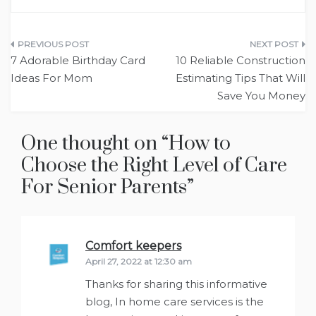
Post
7 Adorable Birthday Card
10 Reliable Construction
navigation
Ideas For Mom
Estimating Tips That Will
Save You Money
One thought on “
How to
Choose the Right Level of Care
For Senior Parents
”
Comfort keepers
says:
April 27, 2022 at 12:30 am
Thanks for sharing this informative
blog, In home care services is the