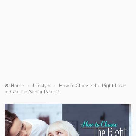
»
»
Home
Lifestyle
How to Choose the Right Level
of Care For Senior Parents