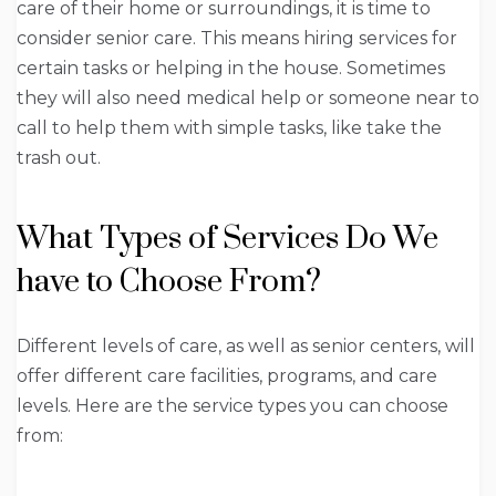
care of their home or surroundings, it is time to
consider senior care. This means hiring services for
certain tasks or helping in the house. Sometimes
they will also need medical help or someone near to
call to help them with simple tasks, like take the
trash out.
What Types of Services Do We
have to Choose From?
Different levels of care, as well as senior centers, will
offer different care facilities, programs, and care
levels. Here are the service types you can choose
from: