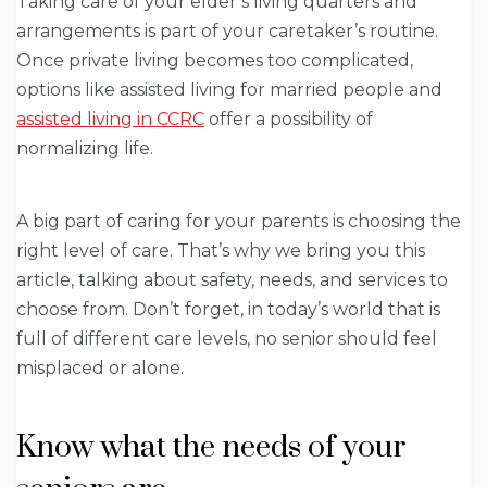
Taking care of your elder’s living quarters and
arrangements is part of your caretaker’s routine.
Once private living becomes too complicated,
options like assisted living for married people and
assisted living in CCRC
offer a possibility of
normalizing life.
A big part of caring for your parents is choosing the
right level of care. That’s why we bring you this
article, talking about safety, needs, and services to
choose from. Don’t forget, in today’s world that is
full of different care levels, no senior should feel
misplaced or alone.
Know what the needs of your