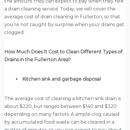
the amount they can expect to pay when they hire
a drain cleaning service. Today, we will cover the
average cost of drain cleaning in Fullerton, so that
you’re not caught by surprise when your drains get
clogged.
How Much Does It Cost to Clean Different Types of
Drains in the Fullerton Area?
Kitchen sink and garbage disposal
The average cost of cleaning a kitchen sink drain is
about $220, but ranges between $140 and $320
depending on many factors. A simple clog caused
by accumulated food waste can be cleared in a
matter of minutes, so you can expect to pay about