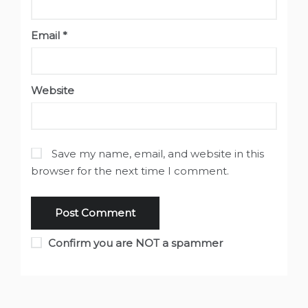
Email
*
Website
Save my name, email, and website in this
browser for the next time I comment.
Confirm you are NOT a spammer