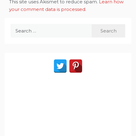
This site uses Akismet to reduce spam.
Learn how
your comment data is processed
.
Search
for: