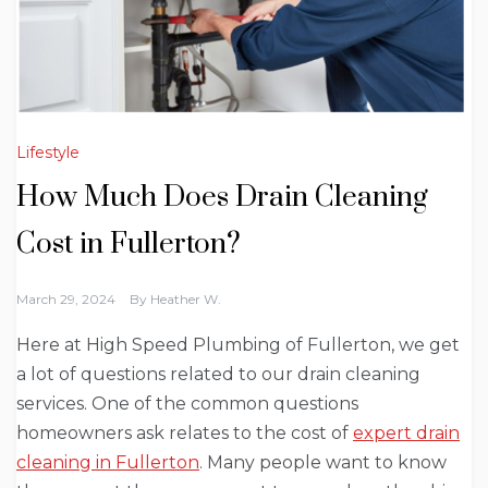
Lifestyle
How Much Does Drain Cleaning
Cost in Fullerton?
March 29, 2024
By
Heather W.
Here at High Speed Plumbing of Fullerton, we get
a lot of questions related to our drain cleaning
services. One of the common questions
homeowners ask relates to the cost of
expert drain
cleaning in Fullerton
. Many people want to know