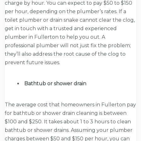
charge by hour. You can expect to pay $50 to $150
per hour, depending on the plumber’s rates. If a
toilet plumber or drain snake cannot clear the clog,
get in touch with a trusted and experienced
plumber in Fullerton to help you out. A
professional plumber will not just fix the problem;
they’ll also address the root cause of the clog to
prevent future issues.
Bathtub or shower drain
The average cost that homeowners in Fullerton pay
for bathtub or shower drain cleaning is between
$100 and $250. It takes about 1 to 3 hours to clean
bathtub or shower drains. Assuming your plumber
charges between $50 and $150 per hour, you can