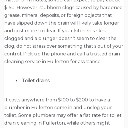
$150. However, stubborn clogs caused by hardened
grease, mineral deposits, or foreign objects that
have slipped down the drain will likely take longer
and cost more to clear. If your kitchen sink is
clogged and a plunger doesn’t seem to clear the
clog, do not stress over something that’s out of your
control. Pick up the phone and call a trusted drain
cleaning service in Fullerton for assistance.
Toilet drains
It costs anywhere from $100 to $200 to have a
plumber in Fullerton come in and unclog your
toilet. Some plumbers may offer a flat rate for toilet
drain cleaning in Fullerton, while others might