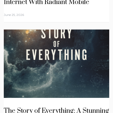
Internet With Radiant Mobile
June 25, 2026
The Story of Everything: A Stunning