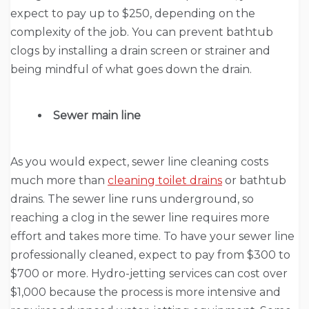
expect to pay up to $250, depending on the
complexity of the job. You can prevent bathtub
clogs by installing a drain screen or strainer and
being mindful of what goes down the drain.
Sewer main line
As you would expect, sewer line cleaning
costs
much more than
cleaning toilet drains
or bathtub
drains. The sewer line runs underground, so
reaching a clog in the sewer line requires more
effort and takes more time. To have your sewer line
professionally cleaned, expect to pay from $300 to
$700 or more. Hydro-jetting services can cost over
$1,000 because the process is more intensive and