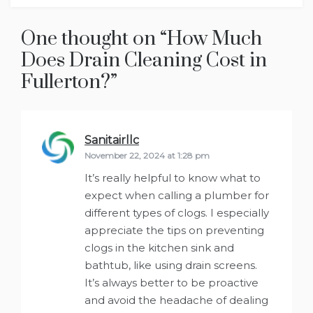
One thought on “
How Much
Does Drain Cleaning Cost in
Fullerton?
”
Sanitairllc
says:
November 22, 2024 at 1:28 pm
It’s really helpful to know what to
expect when calling a plumber for
different types of clogs. I especially
appreciate the tips on preventing
clogs in the kitchen sink and
bathtub, like using drain screens.
It’s always better to be proactive
and avoid the headache of dealing