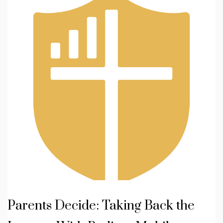
Parents Decide: Taking Back the