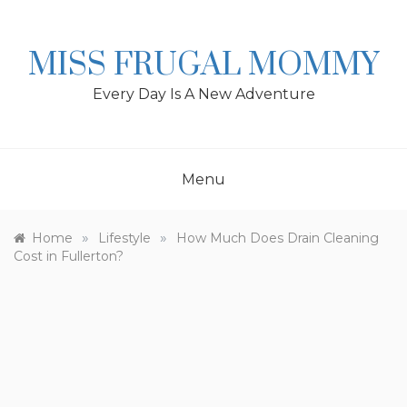
Skip
to
content
MISS FRUGAL MOMMY
Every Day Is A New Adventure
Menu
»
»
Home
Lifestyle
How Much Does Drain Cleaning
Cost in Fullerton?