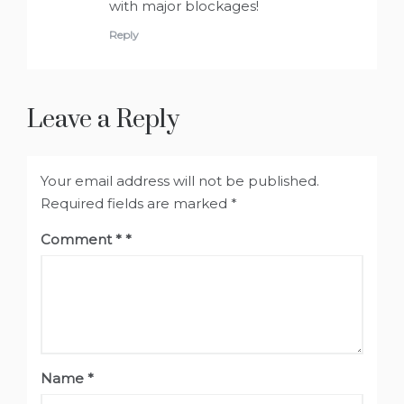
with major blockages!
Reply
Leave a Reply
Your email address will not be published.
Required fields are marked
*
Comment
*
Name
*