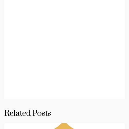
Related Posts