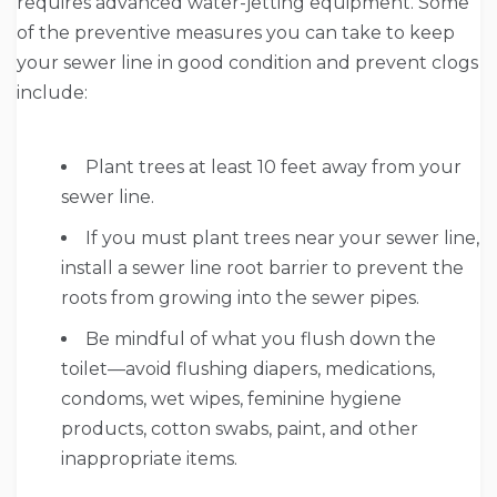
requires advanced water-jetting equipment. Some
of the preventive measures you can take to keep
your sewer line in good condition and prevent clogs
include:
Plant trees at least 10 feet away from your
sewer line.
If you must plant trees near your sewer line,
install a sewer line root barrier to prevent the
roots from growing into the sewer pipes.
Be mindful of what you flush down the
toilet—avoid flushing diapers, medications,
condoms, wet wipes, feminine hygiene
products, cotton swabs, paint, and other
inappropriate items.