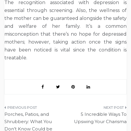
The recognition associated with depression is
essential through screening. Also, the wellness of
the mother can be guaranteed alongside the safety
and welfare of her family. It’s a common
misconception that there’s no hope for depressed
mothers; however, taking action once the signs
have been noticed is vital since the condition is
treatable.
Post
Porches, Patios, and
5 Incredible Ways To
navigation
Shrubbery: What You
Upswing Your Charisma
Don’t Know Could be