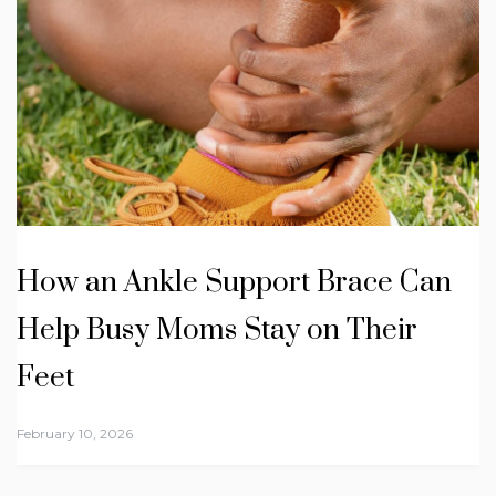
How an Ankle Support Brace Can
Help Busy Moms Stay on Their
Feet
February 10, 2026