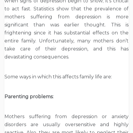
when signs of depression begin to show; it’s critical
to act fast. Statistics show that the prevalence of
mothers suffering from depression is more
significant than was earlier thought. This is
frightening since it has substantial effects on the
entire family. Unfortunately, many mothers don’t
take care of their depression, and this has
devastating consequences.
Some ways in which this affects family life are:
Parenting problems:
Mothers suffering from depression or anxiety
disorders are usually oversensitive and highly
reactive. Also, they are most likely to neglect their