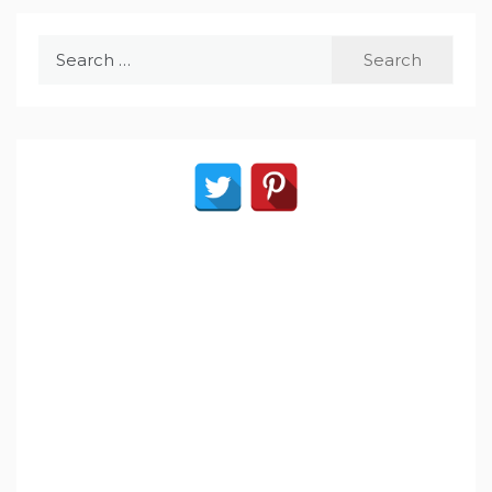
Search
for: