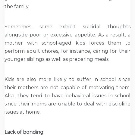
the family.
Sometimes, some exhibit suicidal thoughts
alongside poor or excessive appetite. As a result, a
mother with school-aged kids forces them to
perform adult chores, for instance, caring for their
younger siblings as well as preparing meals.
Kids are also more likely to suffer in school since
their mothers are not capable of motivating them.
Also, they tend to have behavioral issues in school
since their moms are unable to deal with discipline
issues at home.
Lack of bonding: