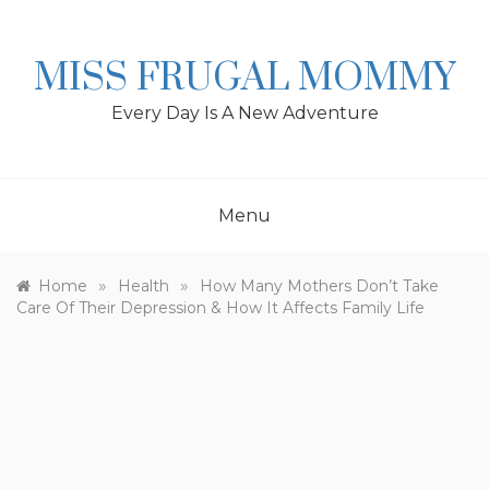
Skip
to
content
MISS FRUGAL MOMMY
Every Day Is A New Adventure
Menu
»
»
Home
Health
How Many Mothers Don’t Take
Care Of Their Depression & How It Affects Family Life