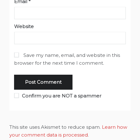
Email
*
Website
Save my name, email, and website in this
browser for the next time I comment.
Confirm you are NOT a spammer
This site uses Akismet to reduce spam.
Learn how
your comment data is processed
.