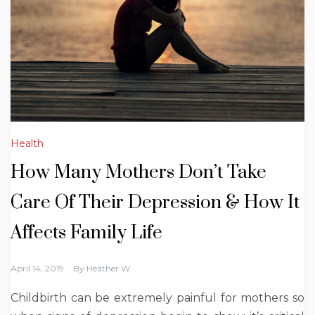
Health
How Many Mothers Don’t Take
Care Of Their Depression & How It
Affects Family Life
April 14, 2019
By
Heather W.
Childbirth can be extremely painful for mothers so