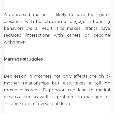
A depressed mother is likely to have feelings of
closeness with her children or engage in bonding
behaviors. As a result, this makes infants have
reduced interactions with others or become
withdrawn.
Marriage struggles:
Depression in mothers not only affects the child-
mother relationships but also takes a toll on
romance as well. Depression can lead to marital
dissatisfaction as well as problems in marriage for
instance due to low sexual desires.