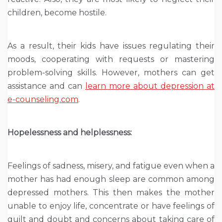
children, become hostile.
As a result, their kids have issues regulating their
moods, cooperating with requests or mastering
problem-solving skills. However, mothers can get
assistance and can
learn more about depression at
e-counseling.com
.
Hopelessness and helplessness:
Feelings of sadness, misery, and fatigue even when a
mother has had enough sleep are common among
depressed mothers. This then makes the mother
unable to enjoy life, concentrate or have feelings of
guilt and doubt and concerns about taking care of