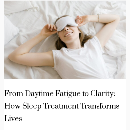
From Daytime Fatigue to Clarity:
How Sleep Treatment Transforms
Lives