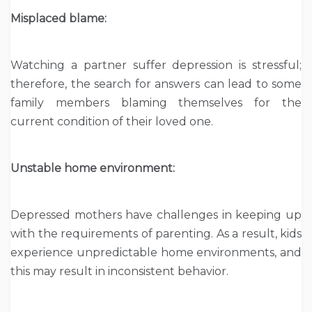
Misplaced blame:
Watching a partner suffer depression is stressful;
therefore, the search for answers can lead to some
family members blaming themselves for the
current condition of their loved one.
Unstable home environment:
Depressed mothers have challenges in keeping up
with the requirements of parenting. As a result, kids
experience unpredictable home environments, and
this may result in inconsistent behavior.