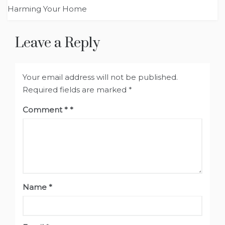
Harming Your Home
Leave a Reply
Your email address will not be published.
Required fields are marked
*
Comment
*
Name
*