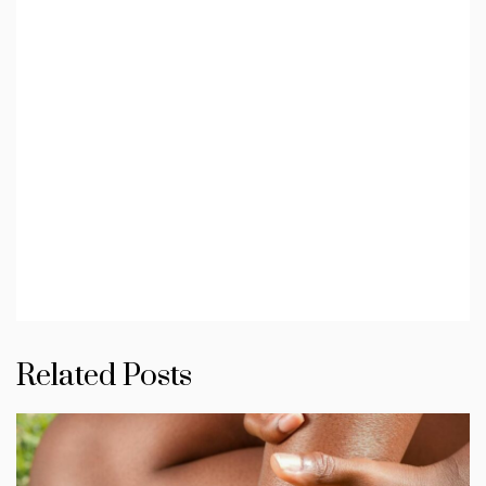
Related Posts