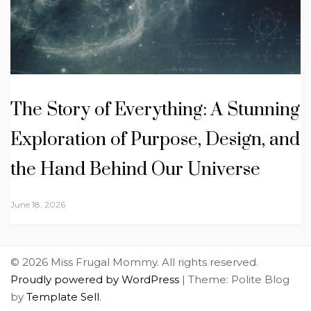
The Story of Everything: A Stunning
Exploration of Purpose, Design, and
the Hand Behind Our Universe
June 18, 2026
© 2026 Miss Frugal Mommy. All rights reserved.
Proudly powered by WordPress
|
Theme: Polite Blog
by
Template Sell
.