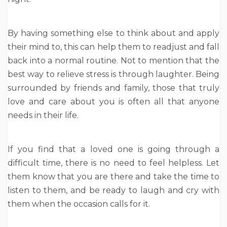
By having something else to think about and apply
their mind to, this can help them to readjust and fall
back into a normal routine. Not to mention that the
best way to relieve stress is through laughter. Being
surrounded by friends and family, those that truly
love and care about you is often all that anyone
needs in their life.
If you find that a loved one is going through a
difficult time, there is no need to feel helpless. Let
them know that you are there and take the time to
listen to them, and be ready to laugh and cry with
them when the occasion calls for it.