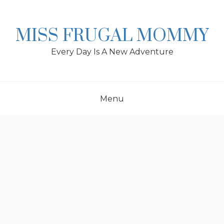
Skip
to
content
MISS FRUGAL MOMMY
Every Day Is A New Adventure
Menu