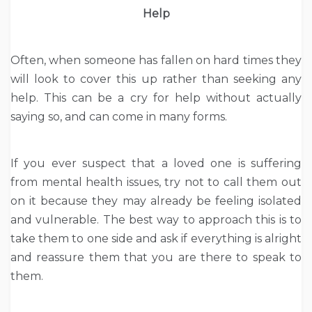
Help
Often, when someone has fallen on hard times they
will look to cover this up rather than seeking any
help. This can be a cry for help without actually
saying so, and can come in many forms.
If you ever suspect that a loved one is suffering
from mental health issues, try not to call them out
on it because they may already be feeling isolated
and vulnerable. The best way to approach this is to
take them to one side and ask if everything is alright
and reassure them that you are there to speak to
them.