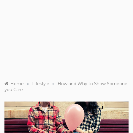
»
»
Home
Lifestyle
How and Why to Show Someone
you Care