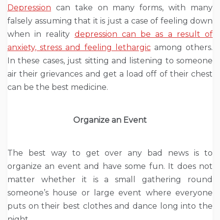
Depression
can take on many forms, with many
falsely assuming that it is just a case of feeling down
when in reality
depression can be as a result of
anxiety, stress and feeling lethargic
among others.
In these cases, just sitting and listening to someone
air their grievances and get a load off of their chest
can be the best medicine.
Organize an Event
The best way to get over any bad news is to
organize an event and have some fun. It does not
matter whether it is a small gathering round
someone’s house or large event where everyone
puts on their best clothes and dance long into the
night.