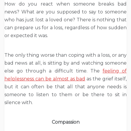
How do you react when someone breaks bad
news? What are you supposed to say to someone
who has just lost a loved one? There is nothing that
can prepare us for a loss, regardless of how sudden
or expected it was.
The only thing worse than coping with a loss, or any
bad news at all, is sitting by and watching someone
else go through a difficult time. The
feeling of
helplessness can be almost as bad
as the grief itself,
but it can often be that all that anyone needs is
someone to listen to them or be there to sit in
silence with.
Compassion