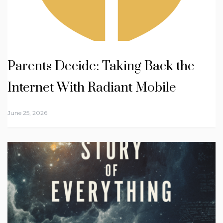
Parents Decide: Taking Back the
Internet With Radiant Mobile
June 25, 2026