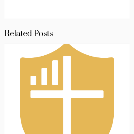
Related Posts