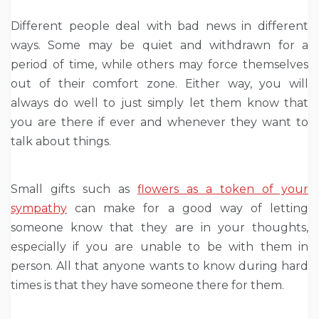
Different people deal with bad news in different
ways. Some may be quiet and withdrawn for a
period of time, while others may force themselves
out of their comfort zone. Either way, you will
always do well to just simply let them know that
you are there if ever and whenever they want to
talk about things.
Small gifts such as
flowers as a token of your
sympathy
can make for a good way of letting
someone know that they are in your thoughts,
especially if you are unable to be with them in
person. All that anyone wants to know during hard
times is that they have someone there for them.