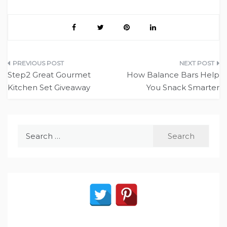
Post
Step2 Great Gourmet
How Balance Bars Help
navigation
Kitchen Set Giveaway
You Snack Smarter
Search
for: