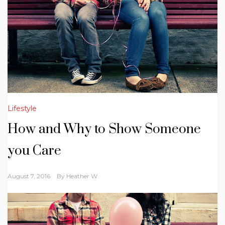
Lifestyle
How and Why to Show Someone
you Care
August 7, 2016
By
Heather W.