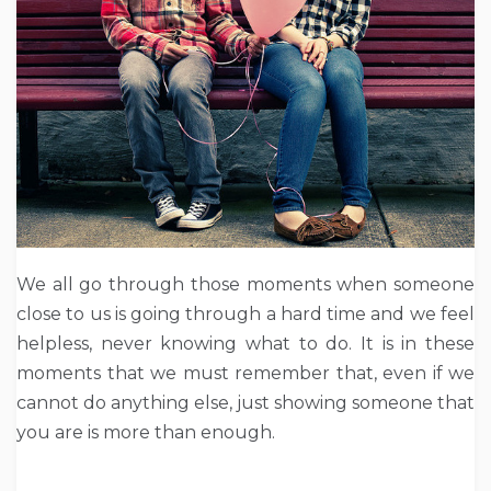
We all go through those moments when someone
close to us is going through a hard time and we feel
helpless, never knowing what to do. It is in these
moments that we must remember that, even if we
cannot do anything else, just showing someone that
you are is more than enough.