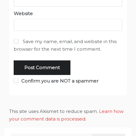
Website
Save my name, email, and website in this
browser for the next time I comment.
Confirm you are NOT a spammer
This site uses Akismet to reduce spam.
Learn how
your comment data is processed
.