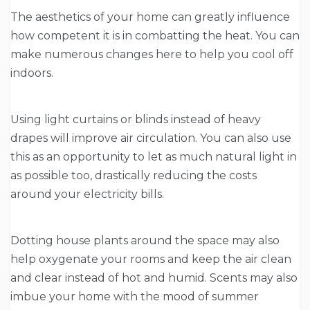
The aesthetics of your home can greatly influence
how competent it is in combatting the heat. You can
make numerous changes here to help you cool off
indoors.
Using light curtains or blinds instead of heavy
drapes will improve air circulation. You can also use
this as an opportunity to let as much natural light in
as possible too, drastically reducing the costs
around your electricity bills.
Dotting house plants around the space may also
help oxygenate your rooms and keep the air clean
and clear instead of hot and humid. Scents may also
imbue your home with the mood of summer