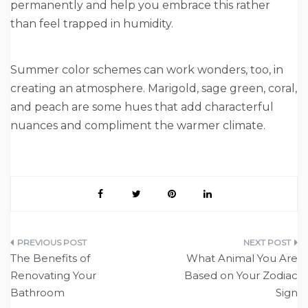
permanently and help you embrace this rather
than feel trapped in humidity.
Summer color schemes can work wonders, too, in
creating an atmosphere. Marigold, sage green, coral,
and peach are some hues that add characterful
nuances and compliment the warmer climate.
Post
The Benefits of
What Animal You Are
navigation
Renovating Your
Based on Your Zodiac
Bathroom
Sign