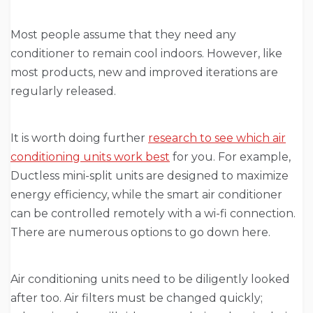
Most people assume that they need any
conditioner to remain cool indoors. However, like
most products, new and improved iterations are
regularly released.
It is worth doing further
research to see which air
conditioning units work best
for you. For example,
Ductless mini-split units are designed to maximize
energy efficiency, while the smart air conditioner
can be controlled remotely with a wi-fi connection.
There are numerous options to go down here.
Air conditioning units need to be diligently looked
after too. Air filters must be changed quickly;