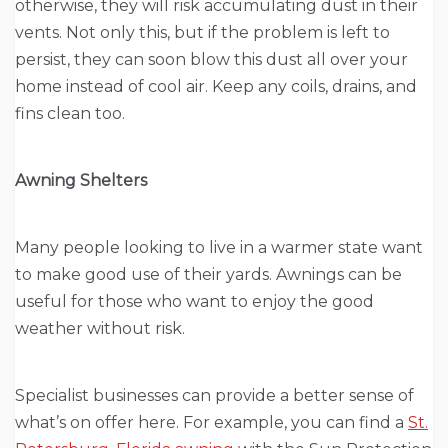
otherwise, they will risk accumulating dust in their
vents. Not only this, but if the problem is left to
persist, they can soon blow this dust all over your
home instead of cool air. Keep any coils, drains, and
fins clean too.
Awning Shelters
Many people looking to live in a warmer state want
to make good use of their yards. Awnings can be
useful for those who want to enjoy the good
weather without risk.
Specialist businesses can provide a better sense of
what’s on offer here. For example, you can find a
St.