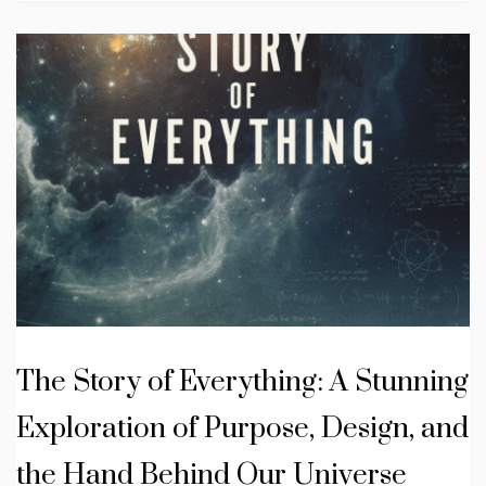
The Story of Everything: A Stunning
Exploration of Purpose, Design, and
the Hand Behind Our Universe