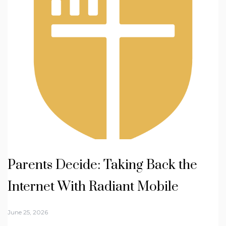
Parents Decide: Taking Back the
Internet With Radiant Mobile
June 25, 2026