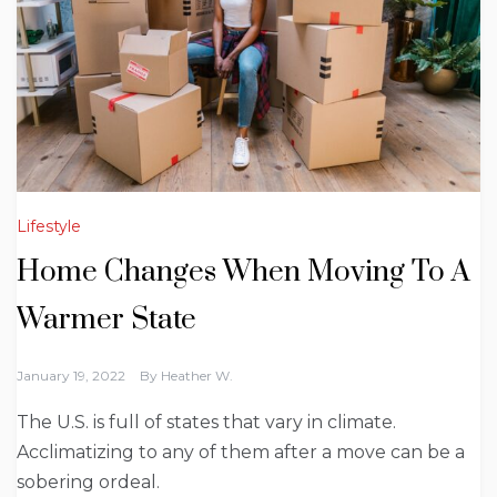
Lifestyle
Home Changes When Moving To A
Warmer State
January 19, 2022
By
Heather W.
The U.S. is full of states that vary in climate.
Acclimatizing to any of them after a move can be a
sobering ordeal.