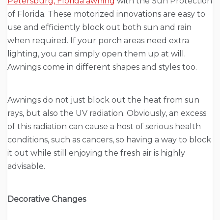
Petersburg, Florida awning
with the Sun Protection
of Florida. These motorized innovations are easy to
use and efficiently block out both sun and rain
when required. If your porch areas need extra
lighting, you can simply open them up at will.
Awnings come in different shapes and styles too.
Awnings do not just block out the heat from sun
rays, but also the UV radiation. Obviously, an excess
of this radiation can cause a host of serious health
conditions, such as cancers, so having a way to block
it out while still enjoying the fresh air is highly
advisable.
Decorative Changes