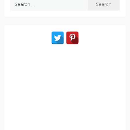
Search
for: