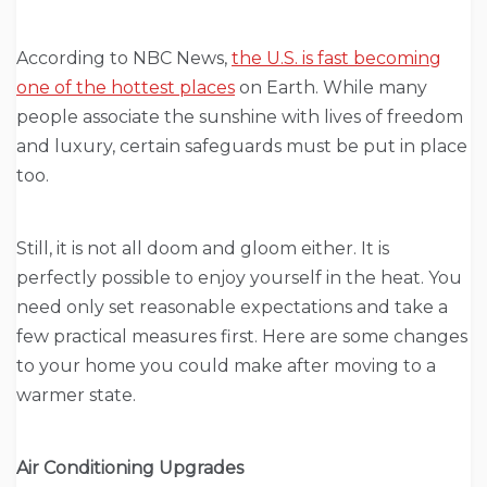
According to NBC News,
the U.S. is fast becoming
one of the hottest places
on Earth. While many
people associate the sunshine with lives of freedom
and luxury, certain safeguards must be put in place
too.
Still, it is not all doom and gloom either. It is
perfectly possible to enjoy yourself in the heat. You
need only set reasonable expectations and take a
few practical measures first. Here are some changes
to your home you could make after moving to a
warmer state.
Air Conditioning Upgrades