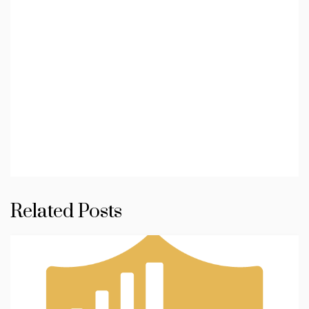
Related Posts