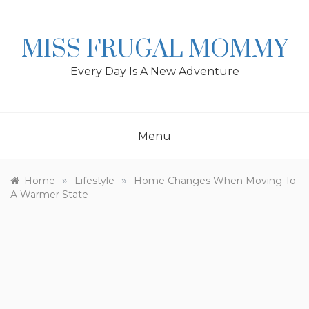
Skip
to
content
MISS FRUGAL MOMMY
Every Day Is A New Adventure
Menu
»
»
Home
Lifestyle
Home Changes When Moving To
A Warmer State