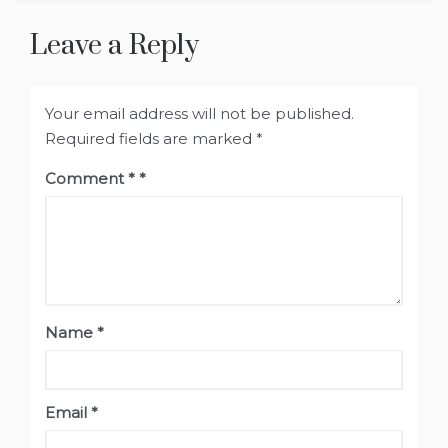
Leave a Reply
Your email address will not be published.
Required fields are marked
*
Comment
*
Name
*
Email
*