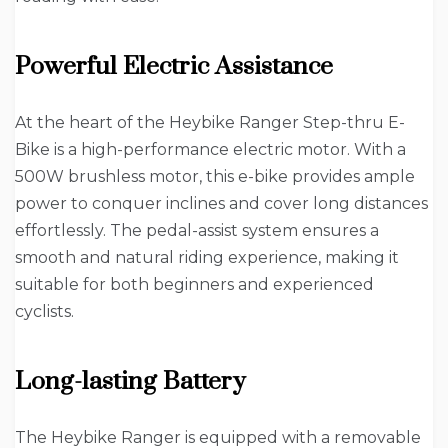
Powerful Electric Assistance
At the heart of the Heybike Ranger Step-thru E-
Bike is a high-performance electric motor. With a
500W brushless motor, this e-bike provides ample
power to conquer inclines and cover long distances
effortlessly. The pedal-assist system ensures a
smooth and natural riding experience, making it
suitable for both beginners and experienced
cyclists.
Long-lasting Battery
The Heybike Ranger is equipped with a removable