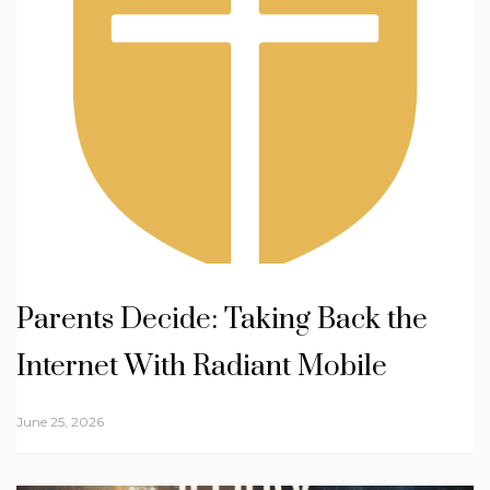
Parents Decide: Taking Back the
Internet With Radiant Mobile
June 25, 2026