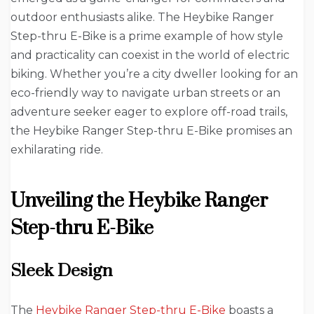
outdoor enthusiasts alike. The Heybike Ranger
Step-thru E-Bike is a prime example of how style
and practicality can coexist in the world of electric
biking. Whether you’re a city dweller looking for an
eco-friendly way to navigate urban streets or an
adventure seeker eager to explore off-road trails,
the Heybike Ranger Step-thru E-Bike promises an
exhilarating ride.
Unveiling the Heybike Ranger
Step-thru E-Bike
Sleek Design
The
Heybike Ranger Step-thru E-Bike
boasts a