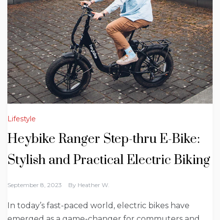
Lifestyle
Heybike Ranger Step-thru E-Bike:
Stylish and Practical Electric Biking
September 8, 2023
By
Heather W.
In today’s fast-paced world, electric bikes have
emerged as a game-changer for commuters and