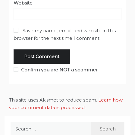
Website
Save my name, email, and website in this
browser for the next time I comment.
Confirm you are NOT a spammer
This site uses Akismet to reduce spam.
Learn how
your comment data is processed
.
Search
for: