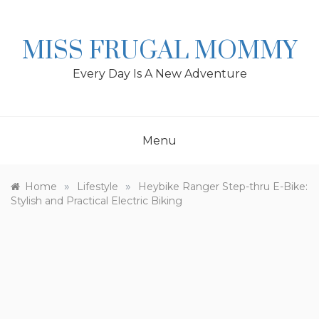
Skip
to
content
MISS FRUGAL MOMMY
Every Day Is A New Adventure
Menu
»
»
Home
Lifestyle
Heybike Ranger Step-thru E-Bike:
Stylish and Practical Electric Biking