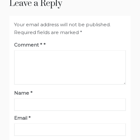
Leave a Reply
Your email address will not be published.
Required fields are marked
*
Comment
*
Name
*
Email
*