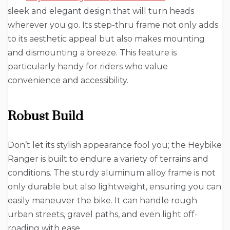
sleek and elegant design that will turn heads
wherever you go. Its step-thru frame not only adds
to its aesthetic appeal but also makes mounting
and dismounting a breeze. This feature is
particularly handy for riders who value
convenience and accessibility.
Robust Build
Don’t let its stylish appearance fool you; the Heybike
Ranger is built to endure a variety of terrains and
conditions. The sturdy aluminum alloy frame is not
only durable but also lightweight, ensuring you can
easily maneuver the bike. It can handle rough
urban streets, gravel paths, and even light off-
roading with ease.