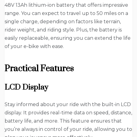
48V 13Ah lithium-ion battery that offers impressive
range. You can expect to travel up to 50 miles on a
single charge, depending on factors like terrain,
rider weight, and riding style. Plus, the battery is
easily replaceable, ensuring you can extend the life
of your e-bike with ease.
Practical Features
LCD Display
Stay informed about your ride with the built-in LCD
display. It provides real-time data on speed, distance,
battery life, and more. This feature ensures that
you’re always in control of your ride, allowing you to