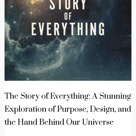
The Story of Everything: A Stunning
Exploration of Purpose, Design, and
the Hand Behind Our Universe