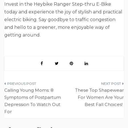
Invest in the Heybike Ranger Step-thru E-Bike
today and experience the joy of stylish and practical
electric biking. Say goodbye to traffic congestion
and hello to a greener, more enjoyable way of
getting around.
Post
Calling Young Moms: 8
These Top Shapewear
navigation
Symptoms of Postpartum
For Women Are Your
Depression To Watch Out
Best Fall Choices!
For