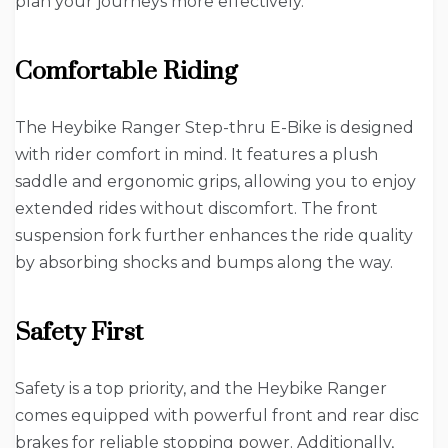
plan your journeys more effectively.
Comfortable Riding
The Heybike Ranger Step-thru E-Bike is designed
with rider comfort in mind. It features a plush
saddle and ergonomic grips, allowing you to enjoy
extended rides without discomfort. The front
suspension fork further enhances the ride quality
by absorbing shocks and bumps along the way.
Safety First
Safety is a top priority, and the Heybike Ranger
comes equipped with powerful front and rear disc
brakes for reliable stopping power. Additionally,