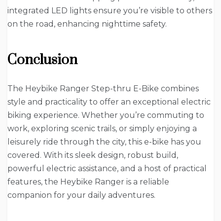
integrated LED lights ensure you’re visible to others
on the road, enhancing nighttime safety.
Conclusion
The Heybike Ranger Step-thru E-Bike combines
style and practicality to offer an exceptional electric
biking experience. Whether you’re commuting to
work, exploring scenic trails, or simply enjoying a
leisurely ride through the city, this e-bike has you
covered. With its sleek design, robust build,
powerful electric assistance, and a host of practical
features, the Heybike Ranger is a reliable
companion for your daily adventures.