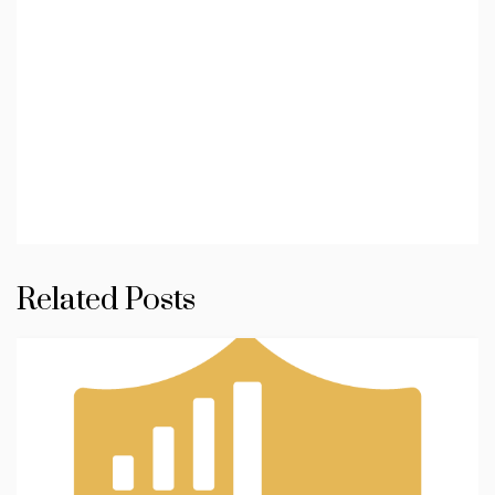
Related Posts