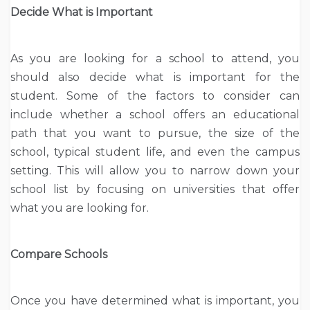
Decide What is Important
As you are looking for a school to attend, you
should also decide what is important for the
student. Some of the factors to consider can
include whether a school offers an educational
path that you want to pursue, the size of the
school, typical student life, and even the campus
setting. This will allow you to narrow down your
school list by focusing on universities that offer
what you are looking for.
Compare Schools
Once you have determined what is important, you