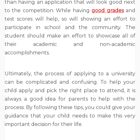
than having an application that will look good next
to the competition. While having
good grades
and
test scores will help, so will showing an effort to
participate in school and the community. The
student should make an effort to showcase all of
their academic and non-academic
accomplishments.
Ultimately, the process of applying to a university
can be complicated and confusing. To help your
child apply and pick the right place to attend, it is
always a good idea for parents to help with the
process. By following these tips, you could give your
guidance that your child needs to make this very
important decision for their life.