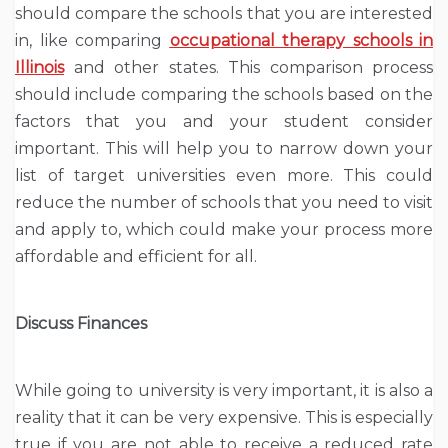
should compare the schools that you are interested
in, like comparing
occupational therapy schools in
Illinois
and other states. This comparison process
should include comparing the schools based on the
factors that you and your student consider
important. This will help you to narrow down your
list of target universities even more. This could
reduce the number of schools that you need to visit
and apply to, which could make your process more
affordable and efficient for all.
Discuss Finances
While going to university is very important, it is also a
reality that it can be very expensive. This is especially
true if you are not able to receive a reduced rate