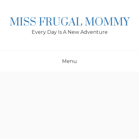
Skip
to
content
MISS FRUGAL MOMMY
Every Day Is A New Adventure
Menu