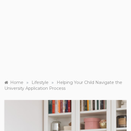
»
»
Home
Lifestyle
Helping Your Child Navigate the
University Application Process