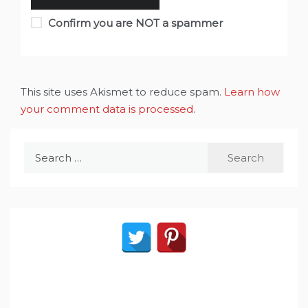
Confirm you are NOT a spammer
This site uses Akismet to reduce spam.
Learn how
your comment data is processed
.
Search
for: