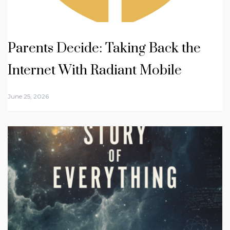
Parents Decide: Taking Back the
Internet With Radiant Mobile
June 25, 2026