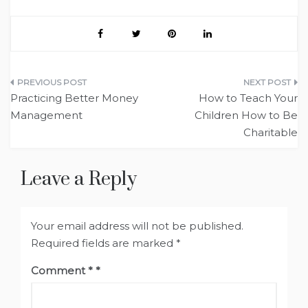
Post
Practicing Better Money
How to Teach Your
navigation
Management
Children How to Be
Charitable
Leave a Reply
Your email address will not be published.
Required fields are marked
*
Comment
*