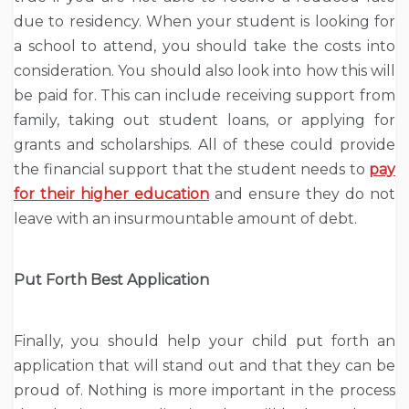
due to residency. When your student is looking for
a school to attend, you should take the costs into
consideration. You should also look into how this will
be paid for. This can include receiving support from
family, taking out student loans, or applying for
grants and scholarships. All of these could provide
the financial support that the student needs to
pay
for their higher education
and ensure they do not
leave with an insurmountable amount of debt.
Put Forth Best Application
Finally, you should help your child put forth an
application that will stand out and that they can be
proud of. Nothing is more important in the process