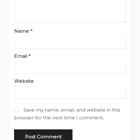
Name
*
Email
*
Website
Save my name, email, and website in this
browser for the next time I comment.