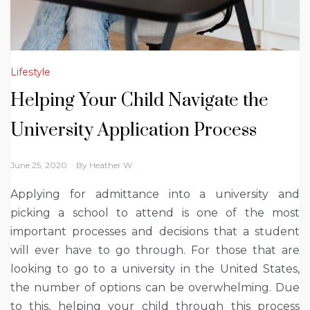
Lifestyle
Helping Your Child Navigate the
University Application Process
June 25, 2020
By
Heather W.
Applying for admittance into a university and
picking a school to attend is one of the most
important processes and decisions that a student
will ever have to go through. For those that are
looking to go to a university in the United States,
the number of options can be overwhelming. Due
to this, helping your child through this process