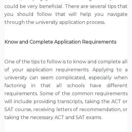
could be very beneficial. There are several tips that
you should follow that will help you navigate
through the university application process.
Know and Complete Application Requirements
One of the tips to follow is to know and complete all
of your application requirements. Applying to a
university can seem complicated, especially when
factoring in that all schools have different
requirements. Some of the common requirements
will include providing transcripts, taking the ACT or
SAT course, receiving letters of recommendation, or
taking the necessary ACT and SAT exams.