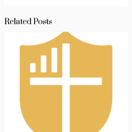
Related Posts