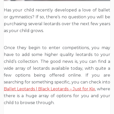
Has your child recently developed a love of ballet
or gymnastics? If so, there’s no question you will be
purchasing several leotards over the next few years
as your child grows.
Once they begin to enter competitions, you may
have to add some higher quality leotards to your
child’s collection. The good news is, you can find a
wide array of leotards available today, with quite a
few options being offered online. If you are
searching for something specific, you can check into
Ballet Leotards | Black Leotards – Just for Kix
, where
there is a huge array of options for you and your
child to browse through.