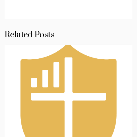
Related Posts