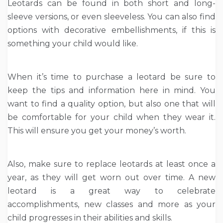
Leotards can be found in both short and long-
sleeve versions, or even sleeveless. You can also find
options with decorative embellishments, if this is
something your child would like.
When it’s time to purchase a leotard be sure to
keep the tips and information here in mind. You
want to find a quality option, but also one that will
be comfortable for your child when they wear it.
This will ensure you get your money’s worth.
Also, make sure to replace leotards at least once a
year, as they will get worn out over time. A new
leotard is a great way to celebrate
accomplishments, new classes and more as your
child progresses in their abilities and skills.