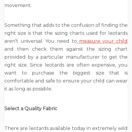
movement.
Something that adds to the confusion of finding the
right size is that the sizing charts used for leotards
aren’t universal. You need to
measure your child
and then check them against the sizing chart
provided by a particular manufacturer to get the
right size. Since leotards are often expensive, you
want to purchase the biggest size that is
comfortable and safe to ensure your child can wear
it as long as possible.
Select a Quality Fabric
There are leotards available today in extremely wild