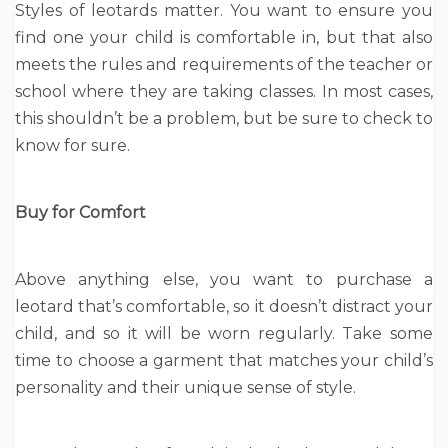
Styles of leotards matter. You want to ensure you
find one your child is comfortable in, but that also
meets the rules and requirements of the teacher or
school where they are taking classes. In most cases,
this shouldn’t be a problem, but be sure to check to
know for sure.
Buy for Comfort
Above anything else, you want to purchase a
leotard that’s comfortable, so it doesn’t distract your
child, and so it will be worn regularly. Take some
time to choose a garment that matches your child’s
personality and their unique sense of style.