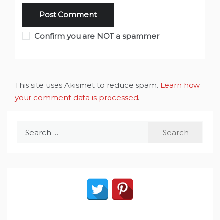
Confirm you are NOT a spammer
This site uses Akismet to reduce spam.
Learn how
your comment data is processed
.
Search
for: