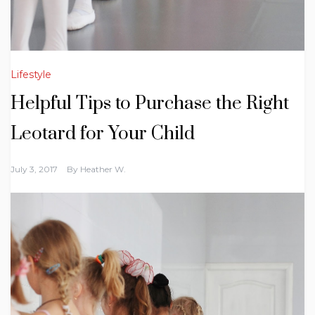
Lifestyle
Helpful Tips to Purchase the Right
Leotard for Your Child
July 3, 2017
By
Heather W.