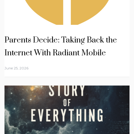
Parents Decide: Taking Back the
Internet With Radiant Mobile
June 25, 2026