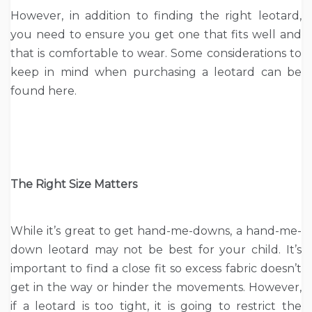
However, in addition to finding the right leotard,
you need to ensure you get one that fits well and
that is comfortable to wear. Some considerations to
keep in mind when purchasing a leotard can be
found here.
The Right Size Matters
While it’s great to get hand-me-downs, a hand-me-
down leotard may not be best for your child. It’s
important to find a close fit so excess fabric doesn’t
get in the way or hinder the movements. However,
if a leotard is too tight, it is going to restrict the