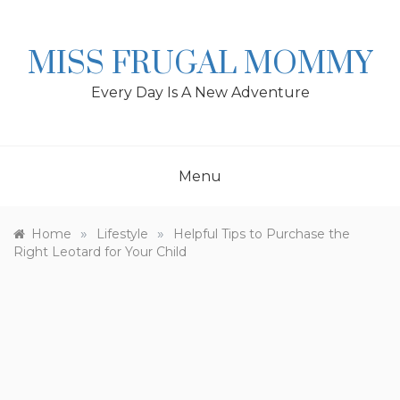
Skip
to
content
MISS FRUGAL MOMMY
Every Day Is A New Adventure
Menu
»
»
Home
Lifestyle
Helpful Tips to Purchase the
Right Leotard for Your Child