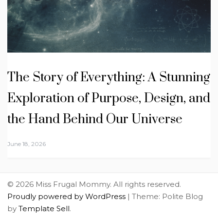
The Story of Everything: A Stunning
Exploration of Purpose, Design, and
the Hand Behind Our Universe
June 18, 2026
© 2026 Miss Frugal Mommy. All rights reserved.
Proudly powered by WordPress
|
Theme: Polite Blog
by
Template Sell
.