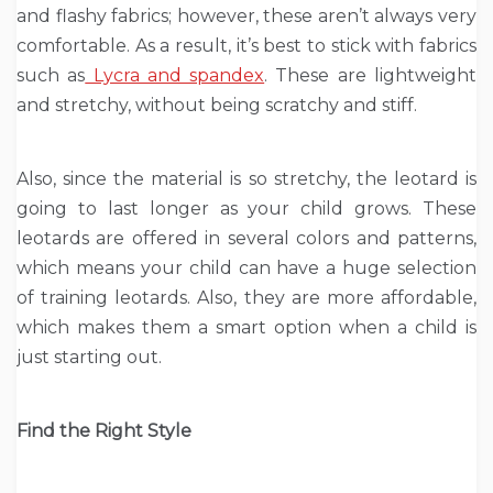
and flashy fabrics; however, these aren’t always very
comfortable. As a result, it’s best to stick with fabrics
such as
Lycra and spandex
. These are lightweight
and stretchy, without being scratchy and stiff.
Also, since the material is so stretchy, the leotard is
going to last longer as your child grows. These
leotards are offered in several colors and patterns,
which means your child can have a huge selection
of training leotards. Also, they are more affordable,
which makes them a smart option when a child is
just starting out.
Find the Right Style