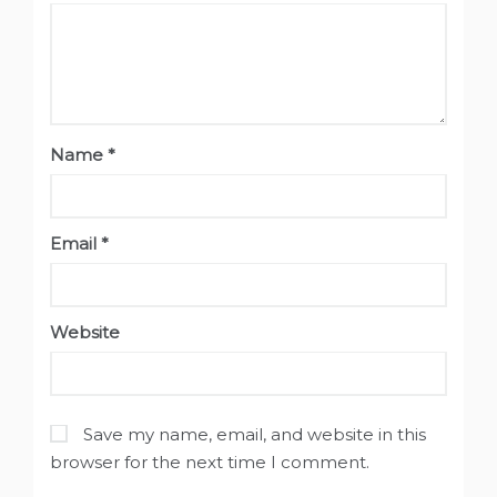
Name
*
Email
*
Website
Save my name, email, and website in this
browser for the next time I comment.