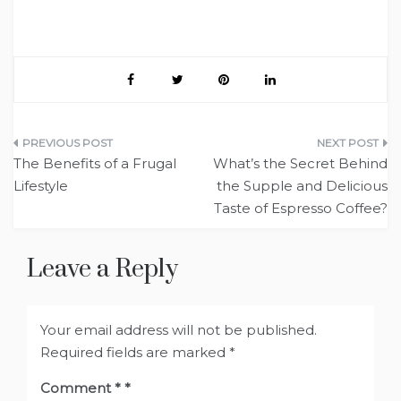
Post
The Benefits of a Frugal
What’s the Secret Behind
navigation
Lifestyle
the Supple and Delicious
Taste of Espresso Coffee?
Leave a Reply
Your email address will not be published.
Required fields are marked
*
Comment
*