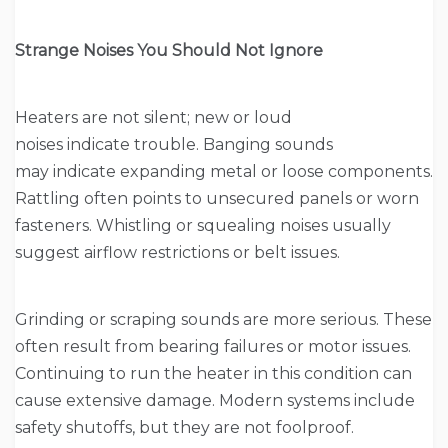
Strange Noises You Should Not Ignore
Heaters are not silent; new or loud
noises indicate trouble. Banging sounds
may indicate expanding metal or loose components.
Rattling often points to unsecured panels or worn
fasteners. Whistling or squealing noises usually
suggest airflow restrictions or belt issues.
Grinding or scraping sounds are more serious. These
often result from bearing failures or motor issues.
Continuing to run the heater in this condition can
cause extensive damage. Modern systems include
safety shutoffs, but they are not foolproof.