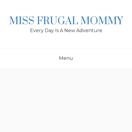
Skip
to
content
MISS FRUGAL MOMMY
Every Day Is A New Adventure
Menu