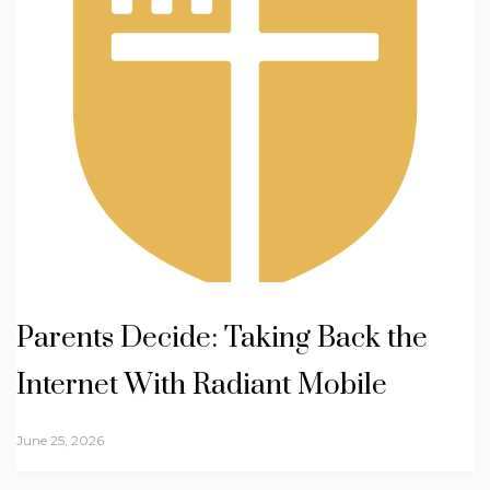
Parents Decide: Taking Back the
Internet With Radiant Mobile
June 25, 2026