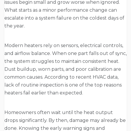
issues begin small and grow worse when ignored.
What starts as a minor performance change can
escalate into a system failure on the coldest days of
the year.
Modern heaters rely on sensors, electrical controls,
and airflow balance. When one part falls out of sync,
the system struggles to maintain consistent heat.
Dust buildup, worn parts, and poor calibration are
common causes. According to recent HVAC data,
lack of routine inspection is one of the top reasons
heaters fail earlier than expected.
Homeowners often wait until the heat output
drops significantly. By then, damage may already be
done. Knowing the early warning signs and