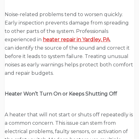
Noise-related problems tend to worsen quickly.
Early inspection prevents damage from spreading
to other parts of the system. Professionals
experienced in
heater repair in Yardley, PA
,
can identify the source of the sound and correct it
before it leads to system failure. Treating unusual
noises as early warnings helps protect both comfort
and repair budgets.
Heater Won’t Turn On or Keeps Shutting Off
A heater that will not start or shuts off repeatedly is
a common concern. This issue can stem from
electrical problems, faulty sensors, or activation of