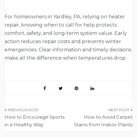
For homeowners in Yardley, PA, relying on heater
repair, knowing when to call for help protects
comfort, safety, and long-term system value. Early
action reduces repair costs and prevents winter
emergencies. Clear information and timely decisions
make all the difference when temperatures drop.
Post
How to Encourage Sports
How to Avoid Carpet
navigation
in a Healthy Way
Stains from Indoor Plants