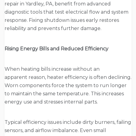
repair in Yardley, PA, benefit from advanced
diagnostic tools that test electrical flow and system
response. Fixing shutdown issues early restores
reliability and prevents further damage.
Rising Energy Bills and Reduced Efficiency
When heating bills increase without an
apparent reason, heater efficiency is often declining.
Worn components force the system to run longer
to maintain the same temperature. This increases
energy use and stresses internal parts.
Typical efficiency issues include dirty burners, failing
sensors, and airflow imbalance. Even small