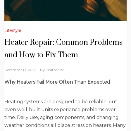
Lifestyle
Heater Repair: Common Problems
and How to Fix Them
December 19, 2025
By
Heather W.
Why Heaters Fail More Often Than Expected
Heating systems are designed to be reliable, but
even well-built units experience problems over
time. Daily use, aging components, and changing
weather conditions all place stress on heaters. Many