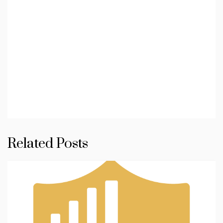
Related Posts