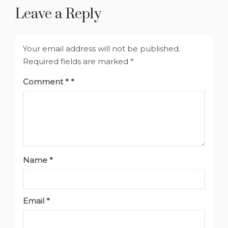
Leave a Reply
Your email address will not be published.
Required fields are marked
*
Comment
*
Name
*
Email
*