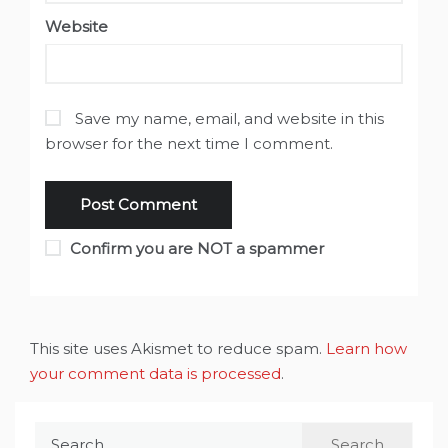
Website
Save my name, email, and website in this
browser for the next time I comment.
Confirm you are NOT a spammer
This site uses Akismet to reduce spam.
Learn how
your comment data is processed
.
Search