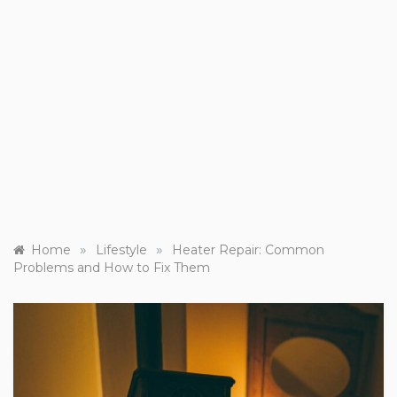
»
»
Home
Lifestyle
Heater Repair: Common
Problems and How to Fix Them