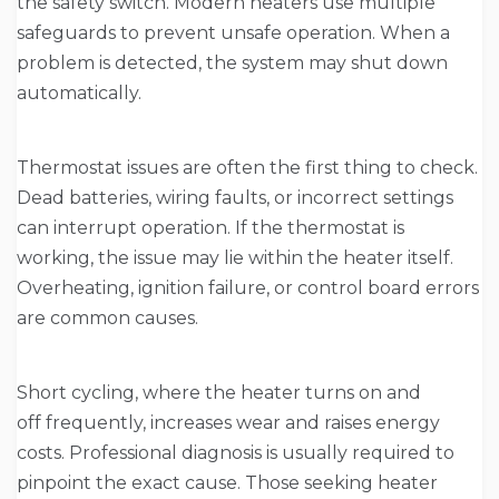
the safety switch. Modern heaters use multiple
safeguards to prevent unsafe operation. When a
problem is detected, the system may shut down
automatically.
Thermostat issues are often the first thing to check.
Dead batteries, wiring faults, or incorrect settings
can interrupt operation. If the thermostat is
working, the issue may lie within the heater itself.
Overheating, ignition failure, or control board errors
are common causes.
Short cycling, where the heater turns on and
off frequently, increases wear and raises energy
costs. Professional diagnosis is usually required to
pinpoint the exact cause. Those seeking heater