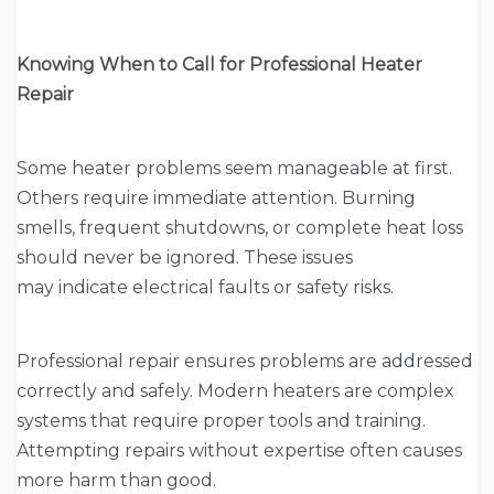
Knowing When to Call for Professional Heater
Repair
Some heater problems seem manageable at first.
Others require immediate attention. Burning
smells, frequent shutdowns, or complete heat loss
should never be ignored. These issues
may indicate electrical faults or safety risks.
Professional repair ensures problems are addressed
correctly and safely. Modern heaters are complex
systems that require proper tools and training.
Attempting repairs without expertise often causes
more harm than good.