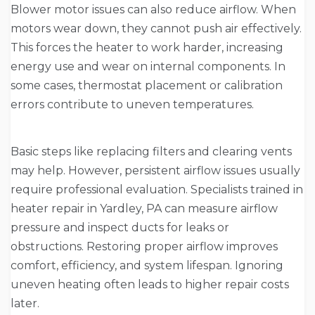
Blower motor issues can also reduce airflow. When
motors wear down, they cannot push air effectively.
This forces the heater to work harder, increasing
energy use and wear on internal components. In
some cases, thermostat placement or calibration
errors contribute to uneven temperatures.
Basic steps like replacing filters and clearing vents
may help. However, persistent airflow issues usually
require professional evaluation. Specialists trained in
heater repair in Yardley, PA can measure airflow
pressure and inspect ducts for leaks or
obstructions. Restoring proper airflow improves
comfort, efficiency, and system lifespan. Ignoring
uneven heating often leads to higher repair costs
later.