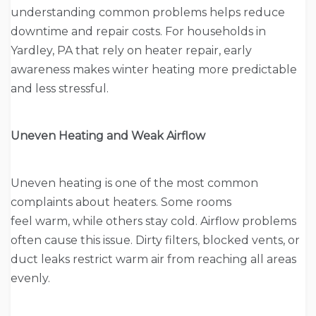
understanding common problems helps reduce
downtime and repair costs. For households in
Yardley, PA that rely on heater repair, early
awareness makes winter heating more predictable
and less stressful.
Uneven Heating and Weak Airflow
Uneven heating is one of the most common
complaints about heaters. Some rooms
feel warm, while others stay cold. Airflow problems
often cause this issue. Dirty filters, blocked vents, or
duct leaks restrict warm air from reaching all areas
evenly.