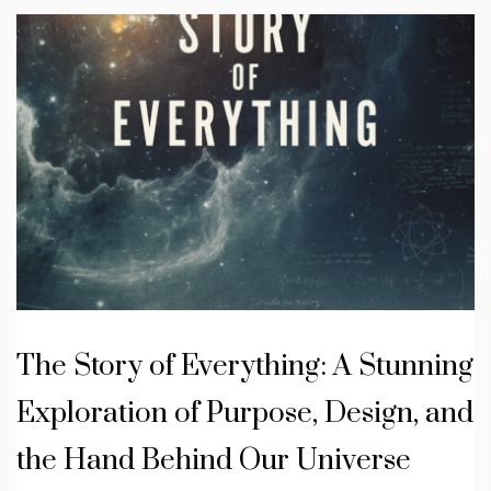
The Story of Everything: A Stunning
Exploration of Purpose, Design, and
the Hand Behind Our Universe