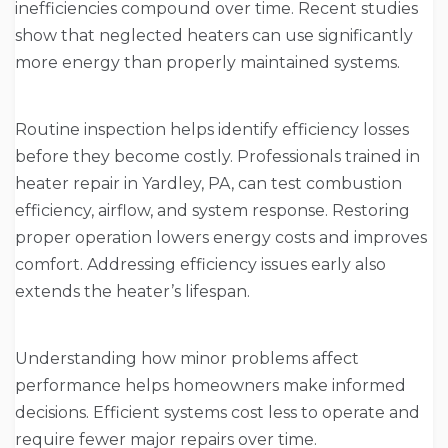
inefficiencies compound over time. Recent studies
show that neglected heaters can use significantly
more energy than properly maintained systems.
Routine inspection helps identify efficiency losses
before they become costly. Professionals trained in
heater repair in Yardley, PA, can test combustion
efficiency, airflow, and system response. Restoring
proper operation lowers energy costs and improves
comfort. Addressing efficiency issues early also
extends the heater’s lifespan.
Understanding how minor problems affect
performance helps homeowners make informed
decisions. Efficient systems cost less to operate and
require fewer major repairs over time.