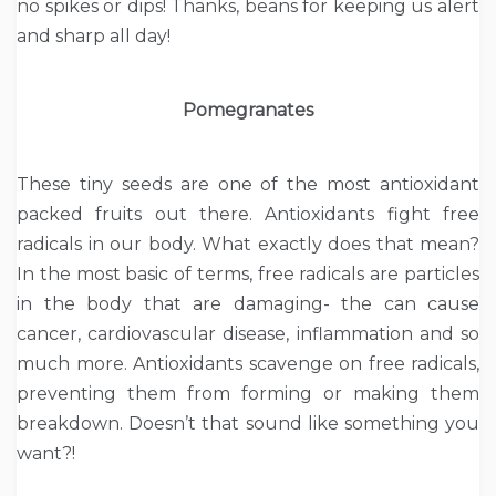
no spikes or dips! Thanks, beans for keeping us alert
and sharp all day!
Pomegranates
These tiny seeds are one of the most antioxidant
packed fruits out there. Antioxidants fight free
radicals in our body. What exactly does that mean?
In the most basic of terms, free radicals are particles
in the body that are damaging- the can cause
cancer, cardiovascular disease, inflammation and so
much more. Antioxidants scavenge on free radicals,
preventing them from forming or making them
breakdown. Doesn’t that sound like something you
want?!