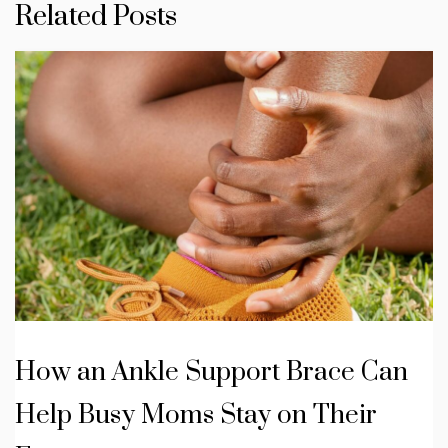
Related Posts
How an Ankle Support Brace Can
Help Busy Moms Stay on Their