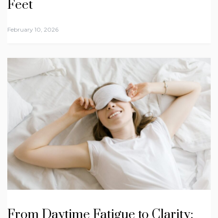
Feet
February 10, 2026
From Daytime Fatigue to Clarity: