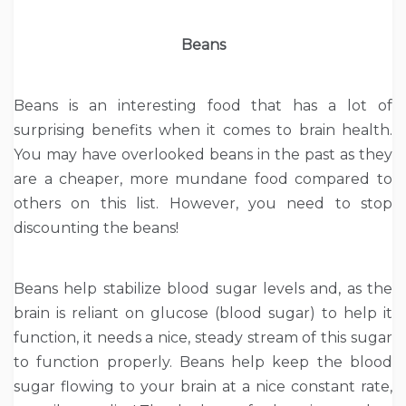
Beans
Beans is an interesting food that has a lot of
surprising benefits when it comes to brain health.
You may have overlooked beans in the past as they
are a cheaper, more mundane food compared to
others on this list. However, you need to stop
discounting the beans!
Beans help stabilize blood sugar levels and, as the
brain is reliant on glucose (blood sugar) to help it
function, it needs a nice, steady stream of this sugar
to function properly. Beans help keep the blood
sugar flowing to your brain at a nice constant rate,