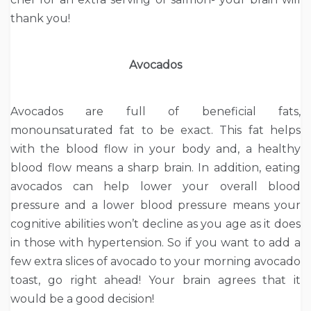
thank you!
Avocados
Avocados are full of beneficial fats,
monounsaturated fat to be exact. This fat helps
with the blood flow in your body and, a healthy
blood flow means a sharp brain. In addition, eating
avocados can help lower your overall blood
pressure and a lower blood pressure means your
cognitive abilities won’t decline as you age as it does
in those with hypertension. So if you want to add a
few extra slices of avocado to your morning avocado
toast, go right ahead! Your brain agrees that it
would be a good decision!