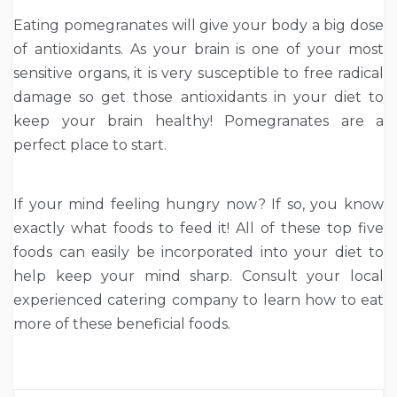
Eating pomegranates will give your body a big dose
of antioxidants. As your brain is one of your most
sensitive organs, it is very susceptible to free radical
damage so get those antioxidants in your diet to
keep your brain healthy! Pomegranates are a
perfect place to start.
If your mind feeling hungry now? If so, you know
exactly what foods to feed it! All of these top five
foods can easily be incorporated into your diet to
help keep your mind sharp. Consult your local
experienced catering company to learn how to eat
more of these beneficial foods.