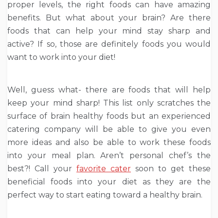
proper levels, the right foods can have amazing
benefits. But what about your brain? Are there
foods that can help your mind stay sharp and
active? If so, those are definitely foods you would
want to work into your diet!
Well, guess what- there are foods that will help
keep your mind sharp! This list only scratches the
surface of brain healthy foods but an experienced
catering company will be able to give you even
more ideas and also be able to work these foods
into your meal plan. Aren’t personal chef’s the
best?! Call your
favorite cater
soon to get these
beneficial foods into your diet as they are the
perfect way to start eating toward a healthy brain.