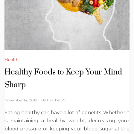
Health
Healthy Foods to Keep Your Mind
Sharp
November 14, 2018
By
Heather W.
Eating healthy can have a lot of benefits. Whether it
is maintaining a healthy weight, decreasing your
blood pressure or keeping your blood sugar at the