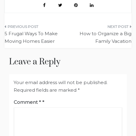
Post
5 Frugal Ways To Make
How to Organize a Big
navigation
Moving Homes Easier
Family Vacation
Leave a Reply
Your email address will not be published.
Required fields are marked
*
Comment
*