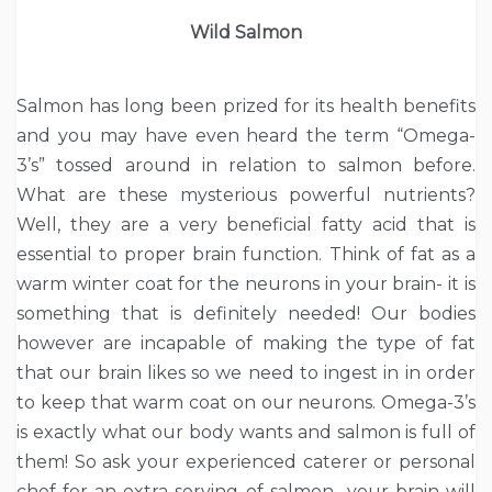
Wild Salmon
Salmon has long been prized for its health benefits
and you may have even heard the term “Omega-
3’s” tossed around in relation to salmon before.
What are these mysterious powerful nutrients?
Well, they are a very beneficial fatty acid that is
essential to proper brain function. Think of fat as a
warm winter coat for the neurons in your brain- it is
something that is definitely needed! Our bodies
however are incapable of making the type of fat
that our brain likes so we need to ingest in in order
to keep that warm coat on our neurons. Omega-3’s
is exactly what our body wants and salmon is full of
them! So ask your experienced caterer or personal
chef for an extra serving of salmon- your brain will