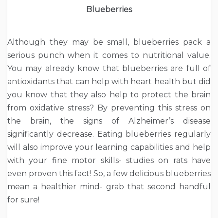
Blueberries
Although they may be small, blueberries pack a
serious punch when it comes to nutritional value.
You may already know that blueberries are full of
antioxidants that can help with heart health but did
you know that they also help to protect the brain
from oxidative stress? By preventing this stress on
the brain, the signs of Alzheimer’s disease
significantly decrease. Eating blueberries regularly
will also improve your learning capabilities and help
with your fine motor skills- studies on rats have
even proven this fact! So, a few delicious blueberries
mean a healthier mind- grab that second handful
for sure!