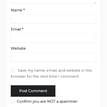
Name
*
Email
*
Website
Save my name, email, and website in this
browser for the next time I comment.
Confirm you are NOT a spammer