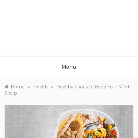
Menu
»
»
Home
Health
Healthy Foods to Keep Your Mind
Sharp