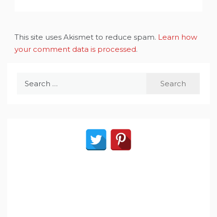
This site uses Akismet to reduce spam.
Learn how
your comment data is processed
.
Search
for: