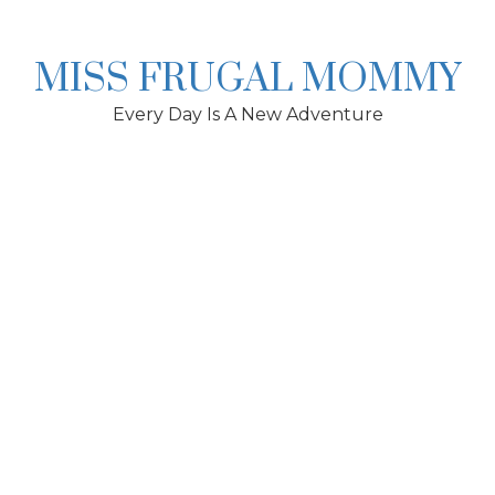
Skip
to
content
MISS FRUGAL MOMMY
Every Day Is A New Adventure