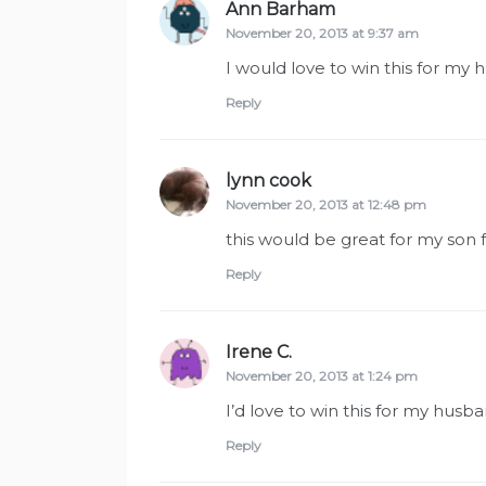
Ann Barham
says:
November 20, 2013 at 9:37 am
I would love to win this for my
Reply
lynn cook
says:
November 20, 2013 at 12:48 pm
this would be great for my son 
Reply
Irene C.
says:
November 20, 2013 at 1:24 pm
I’d love to win this for my hus
Reply