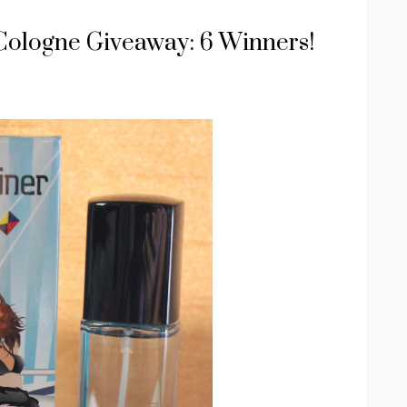
Cologne Giveaway: 6 Winners!