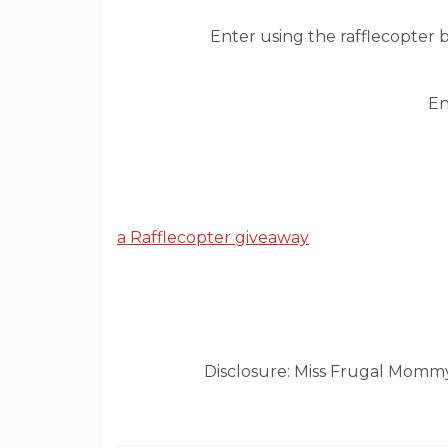
Enter using the rafflecopter 
En
a Rafflecopter giveaway
Disclosure: Miss Frugal Mommy 