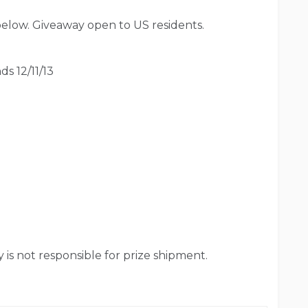
below. Giveaway open to US residents.
ds 12/11/13
is not responsible for prize shipment.