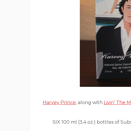
Harvey Prince
, along with
Livin’ The
SIX 100 ml (3.4 oz.) bottles of Su