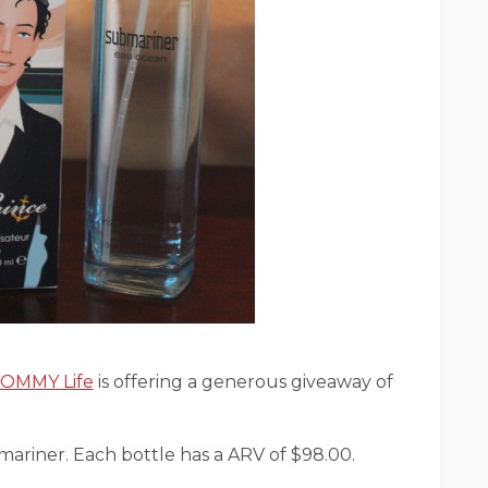
 MOMMY Life
is offering a generous giveaway of
bmariner. Each bottle has a ARV of $98.00.