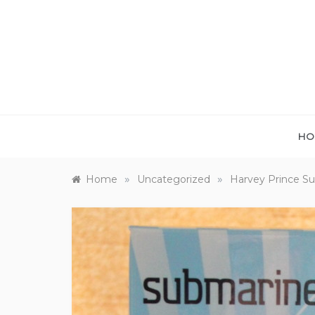
Skip
to
content
HO
»
»
Home
Uncategorized
Harvey Prince Su