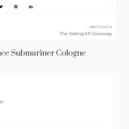
The Visiting Elf Giveaway
nce Submariner Cologne
ts