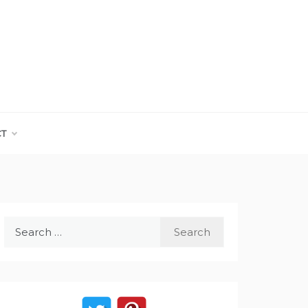
CT
Search
for: