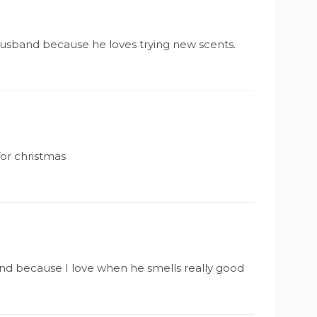
 husband because he loves trying new scents.
for christmas
band because I love when he smells really good