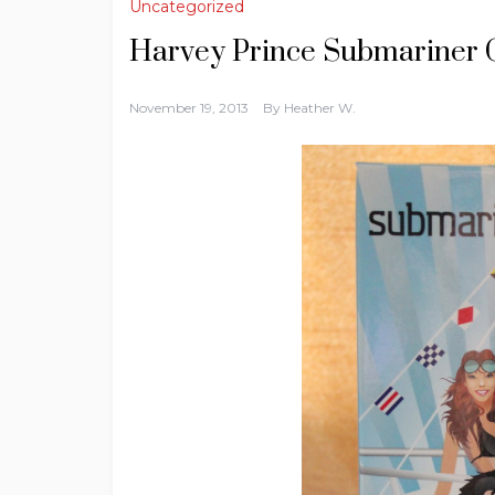
Uncategorized
Harvey Prince Submariner 
November 19, 2013
By
Heather W.