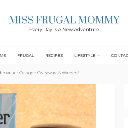
MISS FRUGAL MOMMY
Every Day Is A New Adventure
ME
FRUGAL
RECIPES
LIFESTYLE
CONTA
bmariner Cologne Giveaway: 6 Winners!