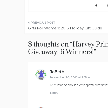
Post
Gifts For Women: 2013 Holiday Gift Guide
navigation
8 thoughts on “
Harvey Pri
Giveaway: 6 Winners!
”
JoBeth
says:
November 20, 2013 at 9:19 am
Me mommy never gets presen
Reply