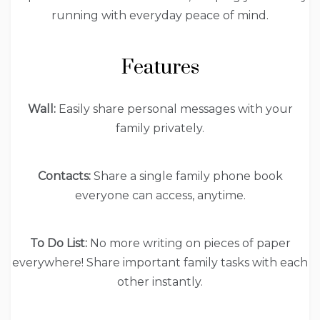
running with everyday peace of mind.
Features
Wall:
Easily share personal messages with your
family privately.
Contacts:
Share a single family phone book
everyone can access, anytime.
To Do List:
No more writing on pieces of paper
everywhere! Share important family tasks with each
other instantly.