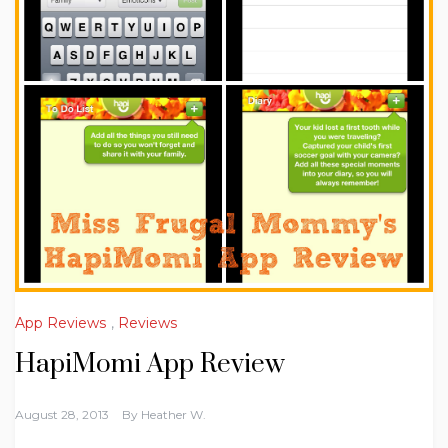
App Reviews
,
Reviews
HapiMomi App Review
August 28, 2013
By
Heather W.