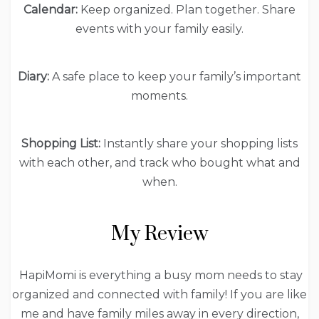
Calendar:
Keep organized. Plan together. Share
events with your family easily.
Diary:
A safe place to keep your family’s important
moments.
Shopping List:
Instantly share your shopping lists
with each other, and track who bought what and
when.
My Review
HapiMomi is everything a busy mom needs to stay
organized and connected with family! If you are like
me and have family miles away in every direction,