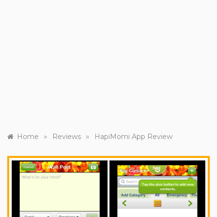
»
»
Home
Reviews
HapiMomi App Review