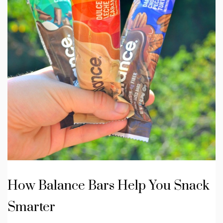
How Balance Bars Help You Snack
Smarter