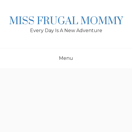
Skip
to
content
MISS FRUGAL MOMMY
Every Day Is A New Adventure
Menu