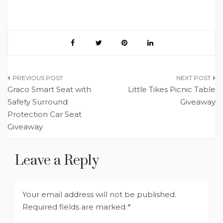
Post
Graco Smart Seat with
Little Tikes Picnic Table
navigation
Safety Surround
Giveaway
Protection Car Seat
Giveaway
Leave a Reply
Your email address will not be published.
Required fields are marked
*