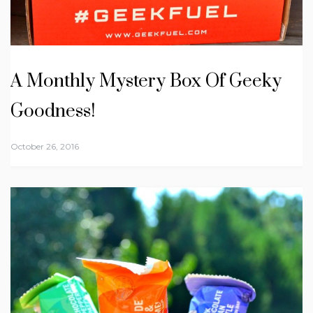
A Monthly Mystery Box Of Geeky
Goodness!
October 26, 2016