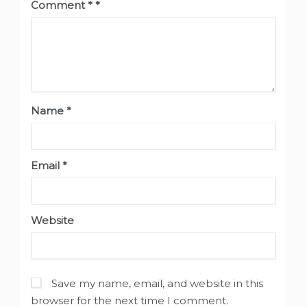
Comment
*
Name
*
Email
*
Website
Save my name, email, and website in this
browser for the next time I comment.