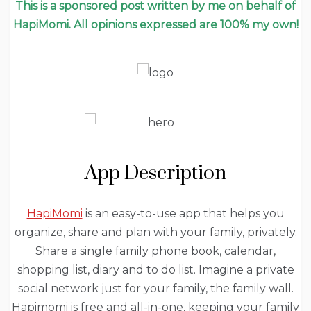
This is a sponsored post written by me on behalf of
HapiMomi. All opinions expressed are 100% my own!
App Description
HapiMomi
is an easy-to-use app that helps you
organize, share and plan with your family, privately.
Share a single family phone book, calendar,
shopping list, diary and to do list. Imagine a private
social network just for your family, the family wall.
Hapimomi is free and all-in-one, keeping your family