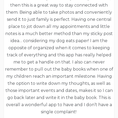
then this is a great way to stay connected with
them. Being able to take photos and conveniently
send it to just family is perfect. Having one central
place to jot down all my appointments and little
notes is a much better method than my sticky post
idea… considering my dog eats paper! I am the
opposite of organized when it comes to keeping
track of everything and this app has really helped
me to get a handle on that. I also can never
remember to pull out the baby books when one of
my children reach an important milestone. Having
the option to write down my thoughts, as well as
those important events and dates, makes it so I can
go back later and write it in the baby book. This is
overall a wonderful app to have and I don’t have a
single complaint!