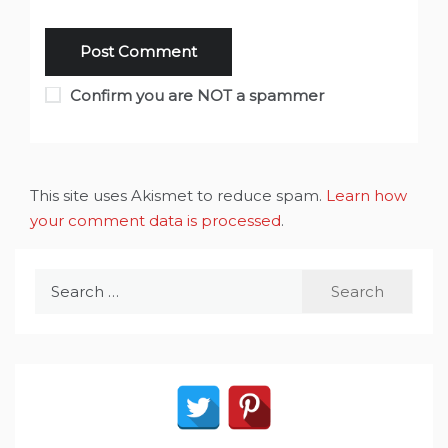
Confirm you are NOT a spammer
This site uses Akismet to reduce spam.
Learn how
your comment data is processed
.
Search
for: