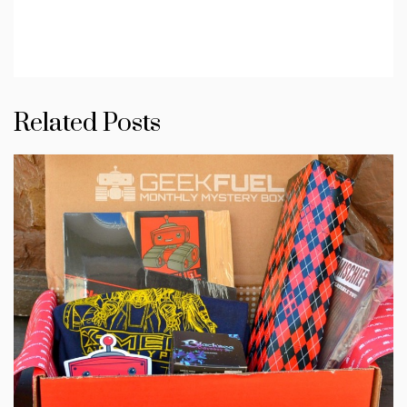
Related Posts