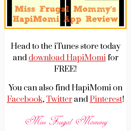
Head to the iTunes store today
and
download HapiMomi
for
FREE!
You can also find HapiMomi on
Facebook
,
Twitter
and
Pinterest
!