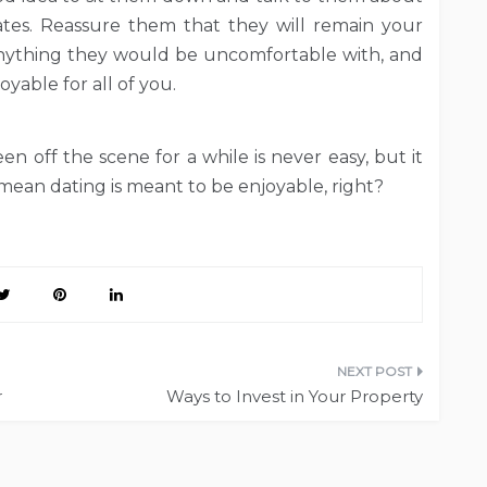
tes. Reassure them that they will remain your
anything they would be uncomfortable with, and
oyable for all of you.
n off the scene for a while is never easy, but it
 mean dating is meant to be enjoyable, right?
r
Ways to Invest in Your Property