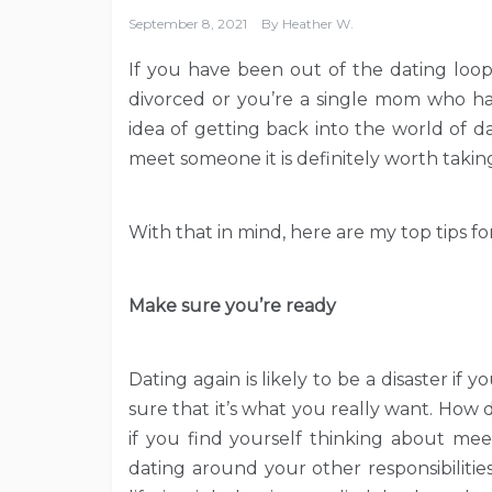
September 8, 2021
By
Heather W.
If you have been out of the dating loop
divorced or you’re a single mom who ha
idea of getting back into the world of d
meet someone it is definitely worth taki
With that in mind, here are my top tips fo
Make sure you’re ready
Dating again is likely to be a disaster if 
sure that it’s what you really want. How 
if you find yourself thinking about m
dating around your other responsibilitie