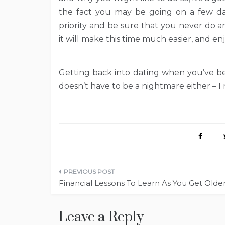
the fact you may be going on a few da
priority and be sure that you never do 
it will make this time much easier, and enj
Getting back into dating when you’ve bee
doesn’t have to be a nightmare either – I
Post
Financial Lessons To Learn As You Get Olde
navigation
Leave a Reply