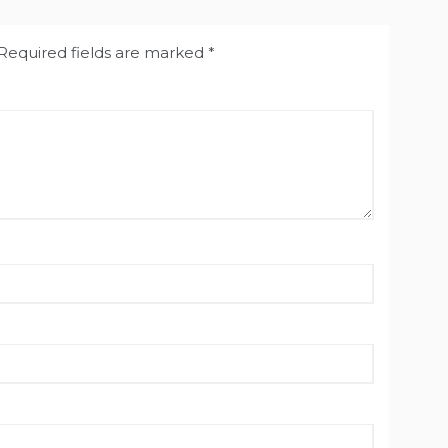
Required fields are marked
*