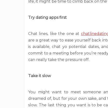
life, it might be time to climb back on the
Try dating apps first
Chat lines, like the one at
chatlinedatin
are a great way to ease yourself back i
is available, chat yo potential dates, 
commit to a meeting before you’re ready. 
can really take the pressure off.
Take it slow
You might want to meet someone and 
dreamed of, but for your own sake, and th
slow. The last thing you want is to be 