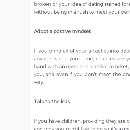
broken or your idea of dating ruined fo
without being in a rush to meet your per
Adopt a positive mindset
If you bring all of your anxieties into d
anyone worth your time, chances are yo
hand with an open and positive mindset,
you, and even if you don’t meet the one
way.
Talk to the kids
If you have children, providing they ar
and why you might like to do so, it’s a 