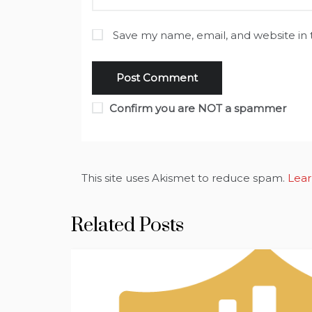
Save my name, email, and website in 
Confirm you are NOT a spammer
This site uses Akismet to reduce spam.
Lear
Related Posts