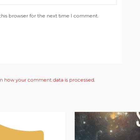
this browser for the next time I comment.
n how your comment data is processed
.