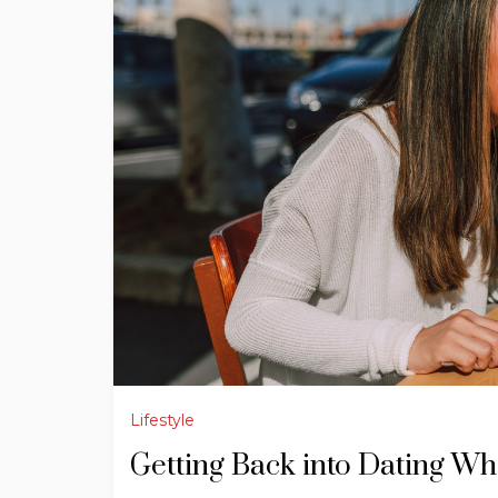
Lifestyle
Getting Back into Dating Wh