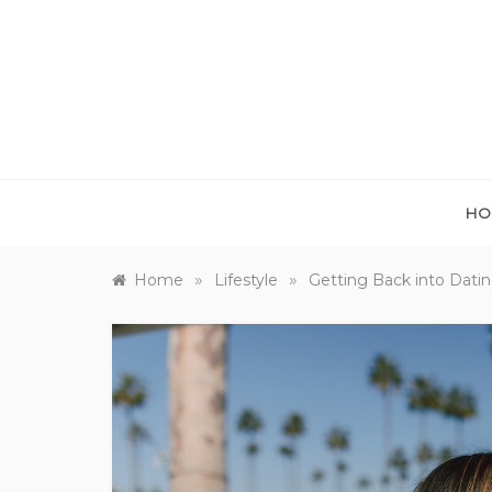
Skip
to
content
HO
»
»
Home
Lifestyle
Getting Back into Dati