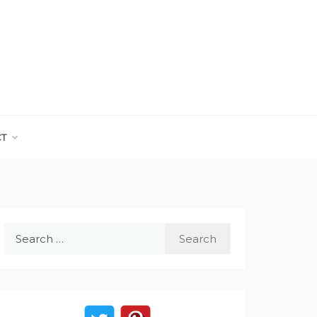
CT
Search
for: