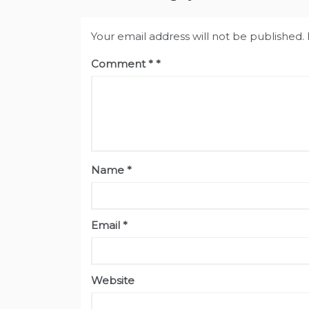
Your email address will not be published.
Comment
*
Name
*
Email
*
Website