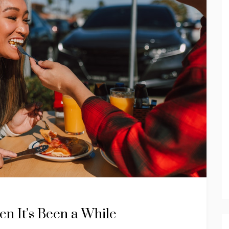
en It’s Been a While