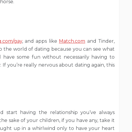
 horse.
g.com/gay
, and apps like
Match.com
and Tinder,
nto the world of dating because you can see what
and have some fun without necessarily having to
If you’re really nervous about dating again, this
start having the relationship you’ve always
e sake of your children, if you have any, take it
caught up in a whirlwind only to have your heart