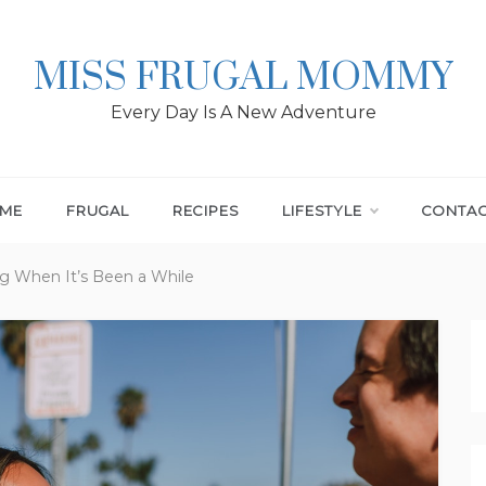
MISS FRUGAL MOMMY
Every Day Is A New Adventure
ME
FRUGAL
RECIPES
LIFESTYLE
CONTA
ng When It’s Been a While