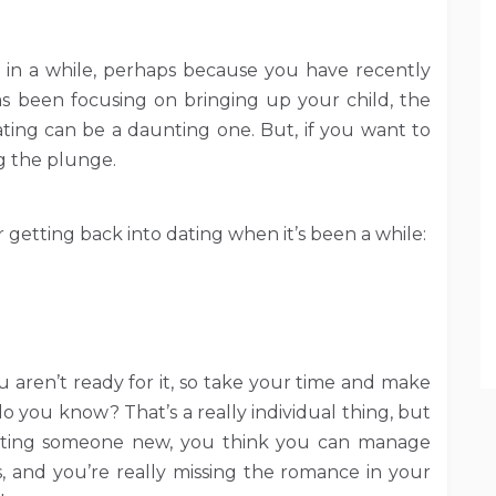
 in a while, perhaps because you have recently
s been focusing on bringing up your child, the
ating can be a daunting one. But, if you want to
ng the plunge.
r getting back into dating when it’s been a while:
you aren’t ready for it, so take your time and make
do you know? That’s a really individual thing, but
eeting someone new, you think you can manage
s, and you’re really missing the romance in your