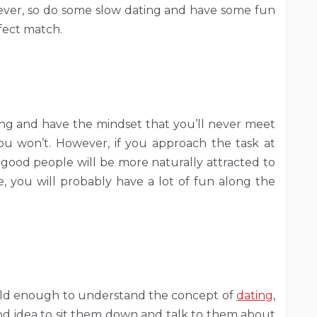
rever, so do some slow dating and have some fun
fect match.
ating and have the mindset that you’ll never meet
u won’t. However, if you approach the task at
 good people will be more naturally attracted to
, you will probably have a lot of fun along the
e old enough to understand the concept of
dating
,
good idea to sit them down and talk to them about