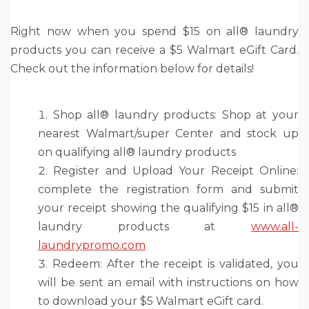
Right now when you spend $15 on all® laundry
products you can receive a $5 Walmart eGift Card.
Check out the information below for details!
Shop all® laundry products: Shop at your
nearest Walmart/super Center and stock up
on qualifying all® laundry products
Register and Upload Your Receipt Online:
complete the registration form and submit
your receipt showing the qualifying $15 in all®
laundry products at
www.all-
laundrypromo.com
Redeem: After the receipt is validated, you
will be sent an email with instructions on how
to download your $5 Walmart eGift card.