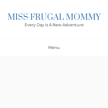
Skip
to
content
MISS FRUGAL MOMMY
Every Day Is A New Adventure
Menu