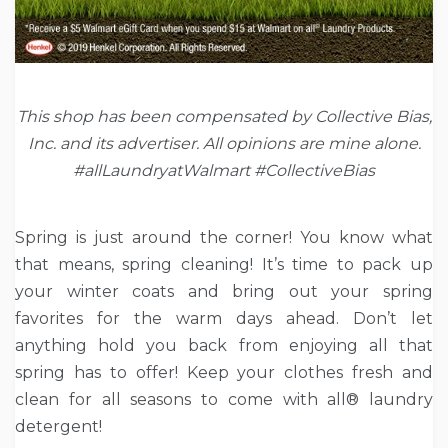
This shop has been compensated by Collective Bias,
Inc. and its advertiser. All opinions are mine alone.
#allLaundryatWalmart
#CollectiveBias
Spring is just around the corner! You know what
that means, spring cleaning! It’s time to pack up
your winter coats and bring out your spring
favorites for the warm days ahead. Don’t let
anything hold you back from enjoying all that
spring has to offer! Keep your clothes fresh and
clean for all seasons to come with all
®
laundry
detergent!