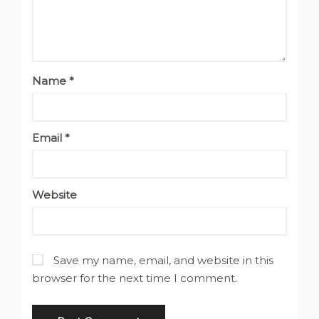
Name
*
Email
*
Website
Save my name, email, and website in this
browser for the next time I comment.