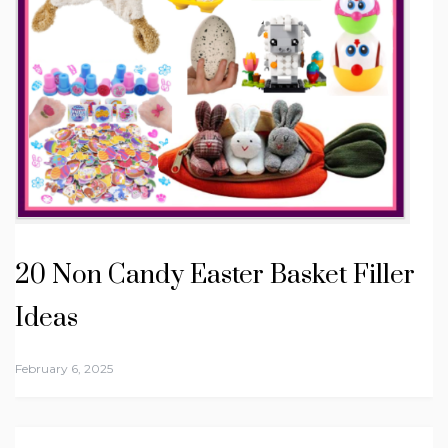
20 Non Candy Easter Basket Filler
Ideas
February 6, 2025