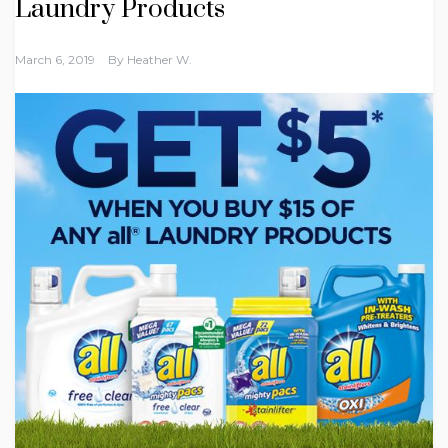
Laundry Products
March 6, 2019
By
Heather W.