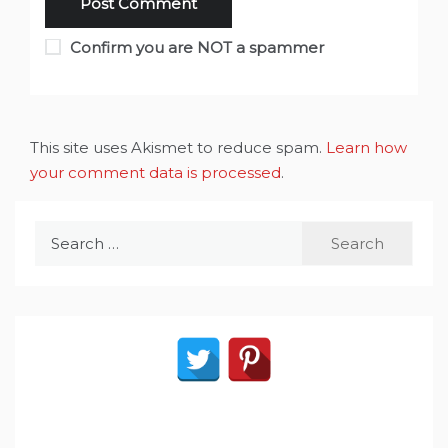
Confirm you are NOT a spammer
This site uses Akismet to reduce spam.
Learn how
your comment data is processed
.
Search
for: