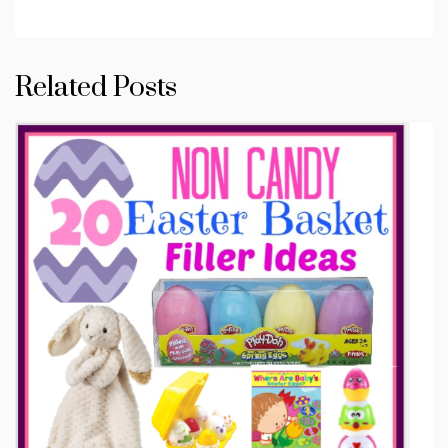
Related Posts