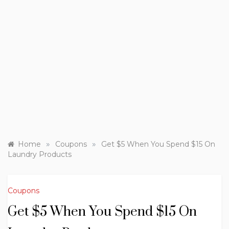
»
»
Home
Coupons
Get $5 When You Spend $15 On
Laundry Products
Coupons
Get $5 When You Spend $15 On