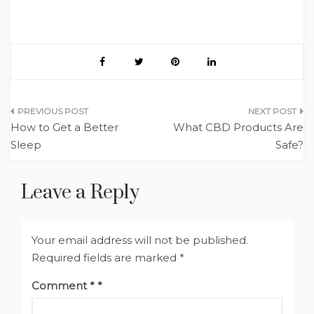
Post
How to Get a Better
What CBD Products Are
navigation
Sleep
Safe?
Leave a Reply
Your email address will not be published.
Required fields are marked
*
Comment
*