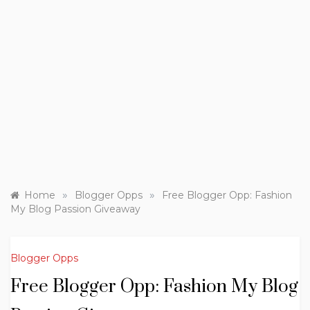
»
»
Home
Blogger Opps
Free Blogger Opp: Fashion
My Blog Passion Giveaway
Blogger Opps
Free Blogger Opp: Fashion My Blog