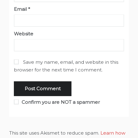
Email
*
Website
Save my name, email, and website in this
browser for the next time I comment.
Confirm you are NOT a spammer
This site uses Akismet to reduce spam.
Learn how