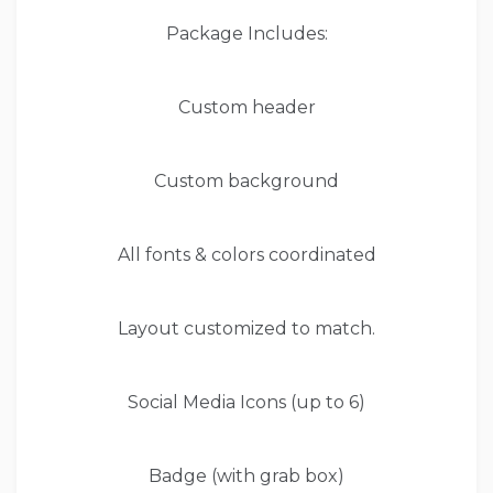
Package Includes:
Custom header
Custom background
All fonts & colors coordinated
Layout customized to match.
Social Media Icons (up to 6)
Badge (with grab box)