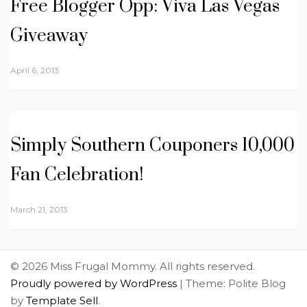
Free Blogger Opp: Viva Las Vegas
Giveaway
April 6, 2013
Simply Southern Couponers 10,000
Fan Celebration!
March 21, 2013
© 2026 Miss Frugal Mommy. All rights reserved.
Proudly powered by WordPress
|
Theme: Polite Blog
by
Template Sell
.