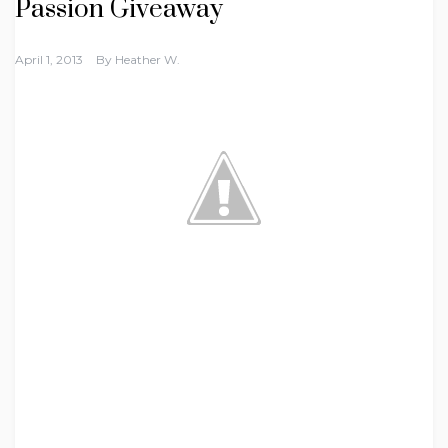
Passion Giveaway
April 1, 2013
By
Heather W.