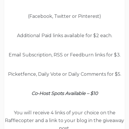
(Facebook, Twitter or Pinterest)
Additional Paid links available for $2 each.
Email Subscription, RSS or Feedburn links for $3.
Picketfence, Daily Vote or Daily Comments for $5.
Co-Host Spots Available – $10
You will receive 4 links of your choice on the
Rafflecopter and a link to your blog in the giveaway
post.