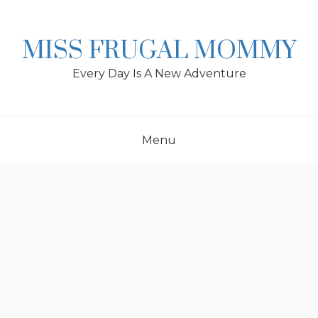
Skip
to
content
MISS FRUGAL MOMMY
Every Day Is A New Adventure
Menu