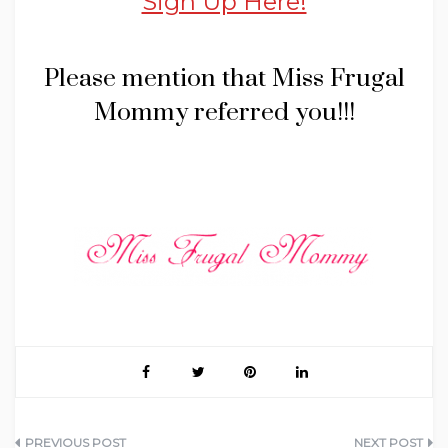
Sign Up Here!
Please mention that Miss Frugal
Mommy referred you!!!