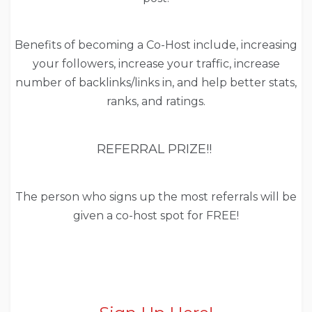
Benefits of becoming a Co-Host include, increasing
your followers, increase your traffic, increase
number of backlinks/links in, and help better stats,
ranks, and ratings.
REFERRAL PRIZE!!
The person who signs up the most referrals will be
given a co-host spot for FREE!