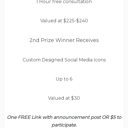
1 Hour free consultation
Valued at $225-$240
2nd Prize Winner Receives
Custom Designed Social Media Icons
Up to 6
Valued at $30
One FREE Link with announcement post OR $5 to
participate.