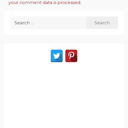
your comment data is processed
.
Search
for: