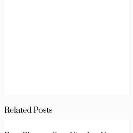
Related Posts