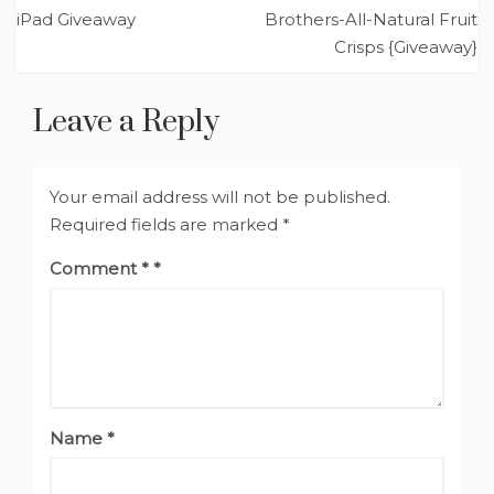
Post
iPad Giveaway
Brothers-All-Natural Fruit
navigation
Crisps {Giveaway}
Leave a Reply
Your email address will not be published.
Required fields are marked
*
Comment
*
Name
*