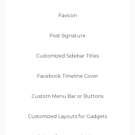
Favicon
Post Signature
Customized Sidebar Titles
Facebook Timeline Cover
Custom Menu Bar or Buttons
Customized Layouts for Gadgets