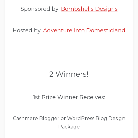
Sponsored by:
Bombshells Designs
Hosted by:
Adventure Into Domesticland
2 Winners!
1st Prize Winner Receives:
Cashmere Blogger or WordPress Blog Design
Package