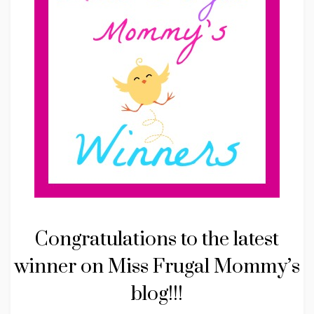
Congratulations to the latest
winner on Miss Frugal Mommy’s
blog!!!