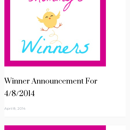
Winner Announcement For
4/8/2014
April 8, 2014