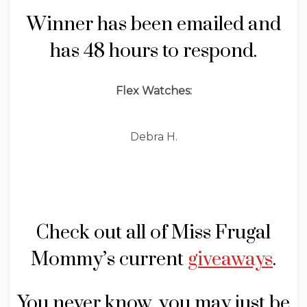
Winner has been emailed and
has 48 hours to respond.
Flex Watches:
Debra H.
Check out all of Miss Frugal
Mommy’s current
giveaways
.
You never know, you may just be