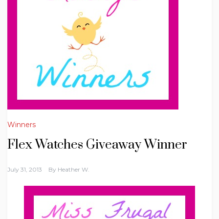
Winners
Flex Watches Giveaway Winner
July 31, 2013
By
Heather W.