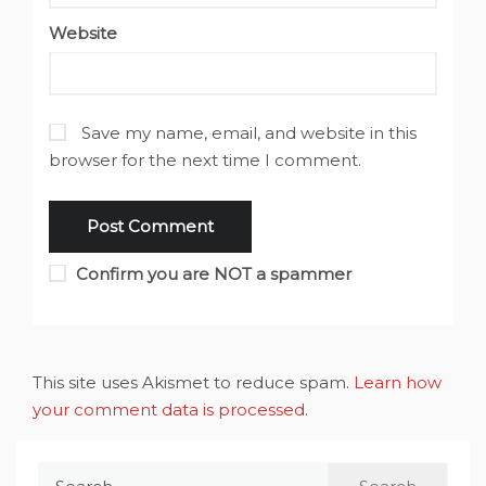
Website
Save my name, email, and website in this
browser for the next time I comment.
Confirm you are NOT a spammer
This site uses Akismet to reduce spam.
Learn how
your comment data is processed
.
Search