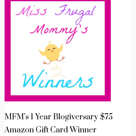
MFM’s 1 Year Blogiversary $75
Amazon Gift Card Winner