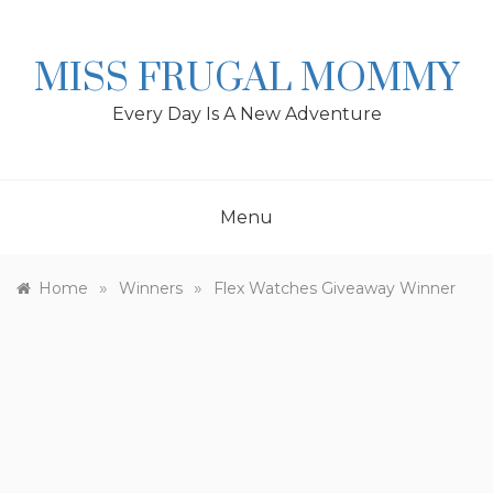
Skip
to
content
MISS FRUGAL MOMMY
Every Day Is A New Adventure
Menu
»
»
Home
Winners
Flex Watches Giveaway Winner