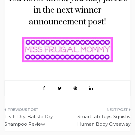
in the next winner
announcement post!
Post
Try It Dry: Batiste Dry
SmartLab Toys: Squishy
navigation
Shampoo Review
Human Body Giveaway