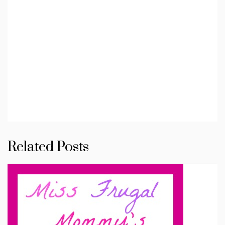
Related Posts