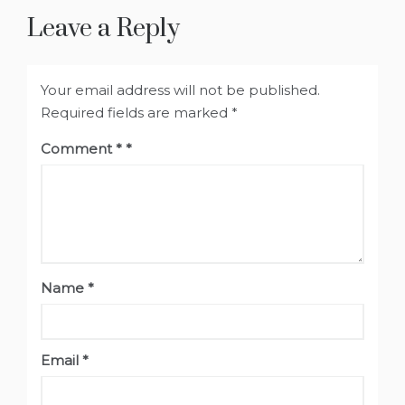
Leave a Reply
Your email address will not be published.
Required fields are marked
*
Comment
*
Name
*
Email
*