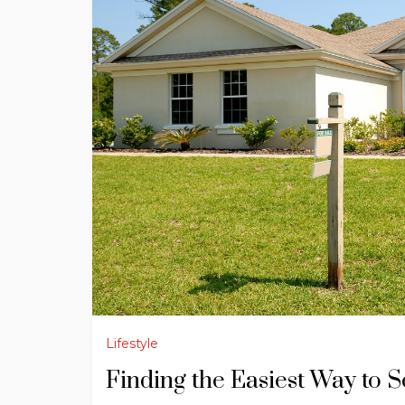
Lifestyle
Finding the Easiest Way to 