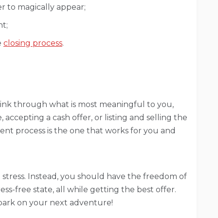
r to magically appear;
t;
e
closing process
.
ink through what is most meaningful to you,
 accepting a cash offer, or listing and selling the
ient process is the one that works for you and
u stress. Instead, you should have the freedom of
ss-free state, all while getting the best offer.
bark on your next adventure!