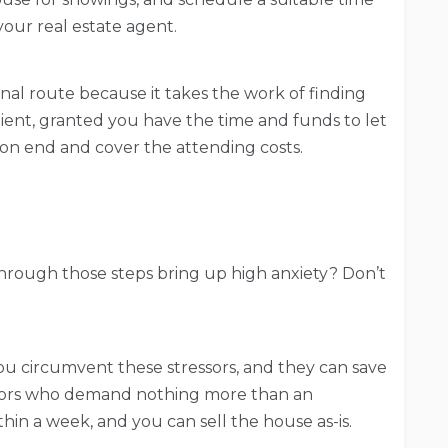
our real estate agent.
nal route because it takes the work of finding
enient, granted you have the time and funds to let
 on end and cover the attending costs.
hrough those steps bring up high anxiety? Don’t
ou circumvent these stressors, and they can save
tors who demand nothing more than an
thin a week, and you can sell the house as-is.