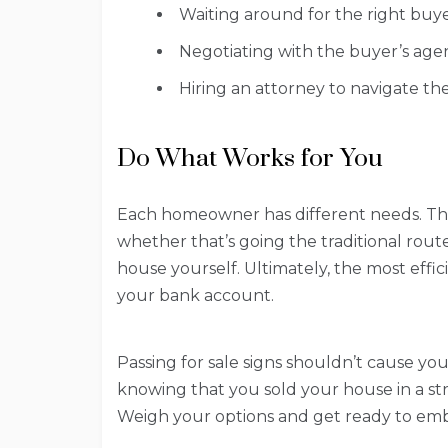
Waiting around for the right buye
Negotiating with the buyer’s agen
Hiring an attorney to navigate th
Do What Works for You
Each homeowner has different needs. Th
whether that’s going the traditional route,
house yourself. Ultimately, the most effic
your bank account.
Passing for sale signs shouldn’t cause yo
knowing that you sold your house in a stre
Weigh your options and get ready to em