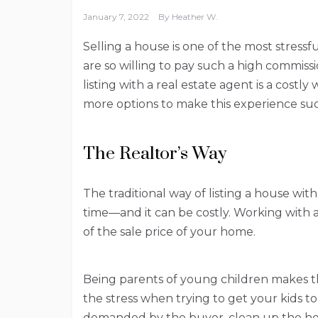
January 7, 2022
By
Heather W.
Selling a house is one of the most stressf
are so willing to pay such a high commiss
listing with a real estate agent is a costly
more options to make this experience suc
The Realtor’s Way
The traditional way of listing a house wit
time—and it can be costly. Working with 
of the sale price of your home.
Being parents of young children makes th
the stress when trying to get your kids to 
demanded by the buyer, clean up the hou