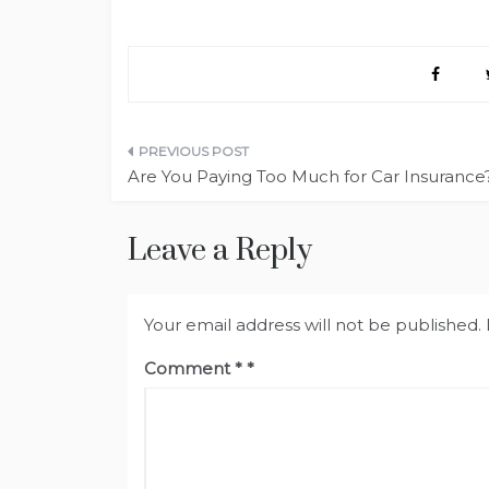
Post
Are You Paying Too Much for Car Insurance
navigation
Leave a Reply
Your email address will not be published.
Comment
*