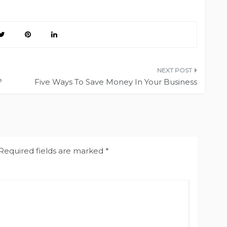
?
Five Ways To Save Money In Your Business
Required fields are marked
*