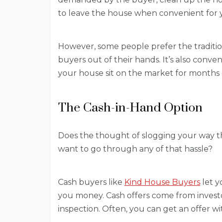
to leave the house when convenient for y
However, some people prefer the traditio
buyers out of their hands. It’s also conv
your house sit on the market for months
The Cash-in-Hand Option
Does the thought of slogging your way t
want to go through any of that hassle?
Cash buyers like
Kind House Buyers
let y
you money. Cash offers come from inves
inspection. Often, you can get an offer wi