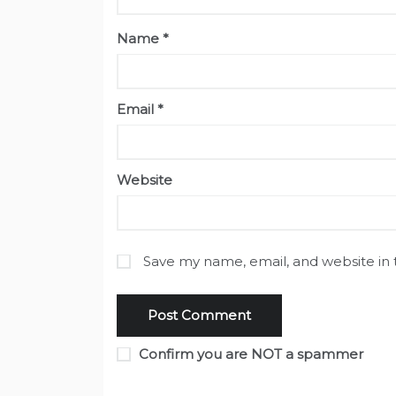
Name
*
Email
*
Website
Save my name, email, and website in 
Confirm you are NOT a spammer