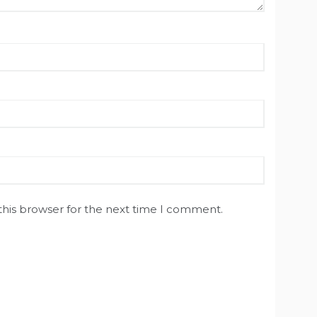
this browser for the next time I comment.