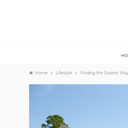
Skip
to
content
HO
»
»
Home
Lifestyle
Finding the Easiest Wa