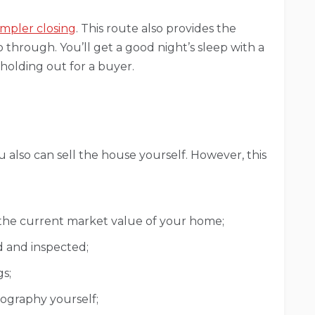
impler closing
. This route also provides the
 through. You’ll get a good night’s sleep with a
 holding out for a buyer.
u also can sell the house yourself. However, this
the current market value of your home;
d and inspected;
s;
ography yourself;