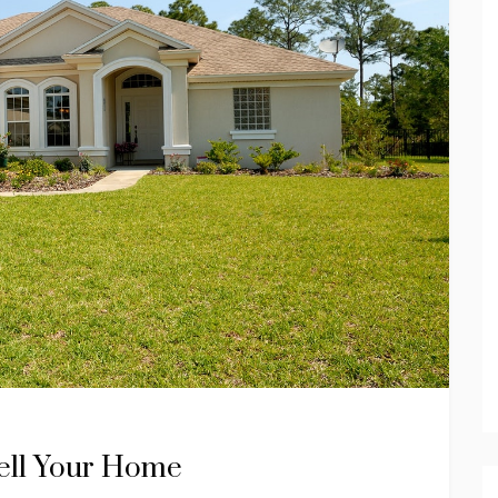
Sell Your Home