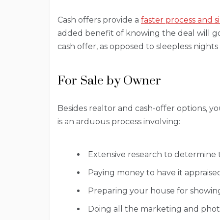
Cash offers provide a
faster process and s
added benefit of knowing the deal will go
cash offer, as opposed to sleepless nights
For Sale by Owner
Besides realtor and cash-offer options, yo
is an arduous process involving:
Extensive research to determine 
Paying money to have it appraise
Preparing your house for showing
Doing all the marketing and phot