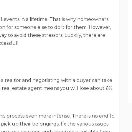
ul events in a lifetime. That is why homeowners
ion for someone else to do it for them. However,
 way to avoid these stressors. Luckily, there are
cessful!
h a realtor and negotiating with a buyer can take
a real estate agent means you will lose about 6%
is process even more intense. There is no end to
pick up their belongings, fix the various issues
se for showings, and schedule a suitable time