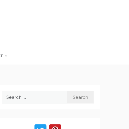
CT
Search
for: