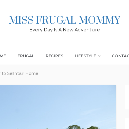
MISS FRUGAL MOMMY
Every Day Is A New Adventure
ME
FRUGAL
RECIPES
LIFESTYLE
CONTA
y to Sell Your Home