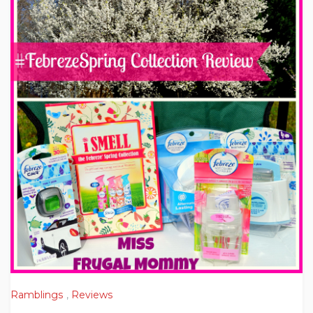
Ramblings
,
Reviews