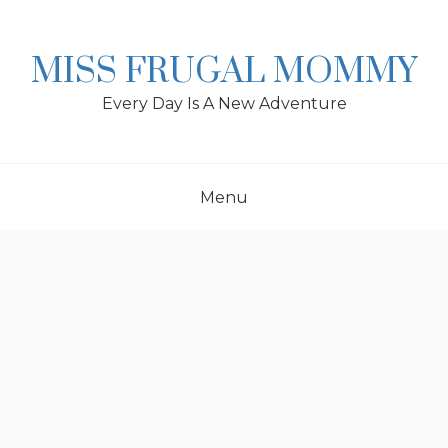
Skip
to
content
MISS FRUGAL MOMMY
Every Day Is A New Adventure
Menu