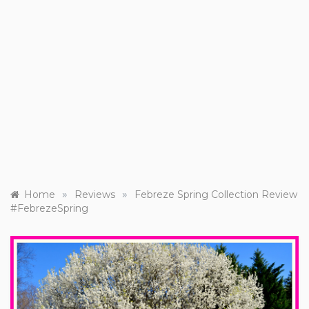
»
»
Home
Reviews
Febreze Spring Collection Review
#FebrezeSpring