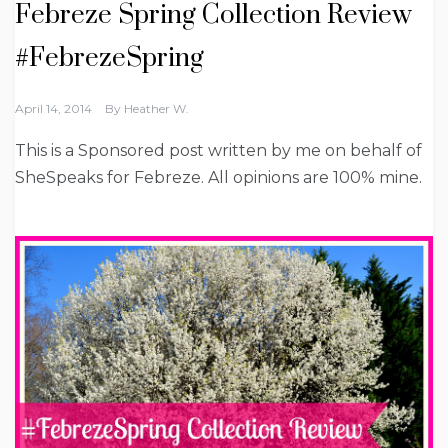
Febreze Spring Collection Review
#FebrezeSpring
April 14, 2014
By
Heather W.
This is a Sponsored post written by me on behalf of
SheSpeaks for Febreze. All opinions are 100% mine.