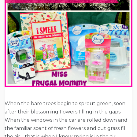
When the bare trees begin to sprout green, soon
after their blossoming flowers filling in the gaps.
When the windows in the car are rolled down and
the familiar scent of fresh flowers and cut grass fill
the air… that is when I know spring is in the air.