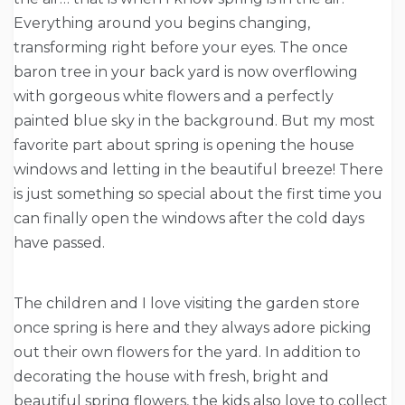
Everything around you begins changing,
transforming right before your eyes. The once
baron tree in your back yard is now overflowing
with gorgeous white flowers and a perfectly
painted blue sky in the background. But my most
favorite part about spring is opening the house
windows and letting in the beautiful breeze! There
is just something so special about the first time you
can finally open the windows after the cold days
have passed.
The children and I love visiting the garden store
once spring is here and they always adore picking
out their own flowers for the yard. In addition to
decorating the house with fresh, bright and
beautiful spring flowers, the kids also love to collect