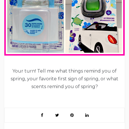
Your turn! Tell me what things remind you of
spring, your favorite first sign of spring, or what
scents remind you of spring?