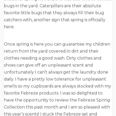
bugs in the yard. Caterpillars are their absolute
favorite little bugs that they always fill their bug
catchers with, another sign that spring is officially
here.
Once spring is here you can guarantee my children
return from the yard covered in dirt and their
clothes needing a good wash. Dirty clothes and
shoes can give off an unpleasant scent and
unfortunately I can’t always get the laundry done
daily. I have a pretty low tolerance for unpleasant
smells so my cupboards are always stocked with my
favorite Febreze products. I was so delighted to
have the opportunity to review the Febreze Spring
Collection this past month and I am so pleased with
this year’s scents! I stuck the Febreze set and