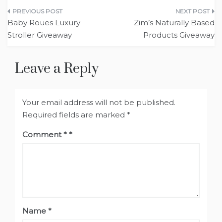
Post
Baby Roues Luxury
Zim’s Naturally Based
navigation
Stroller Giveaway
Products Giveaway
Leave a Reply
Your email address will not be published.
Required fields are marked
*
Comment
*
Name
*