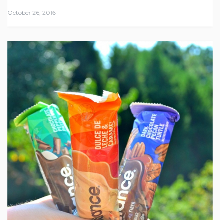
October 26, 2016