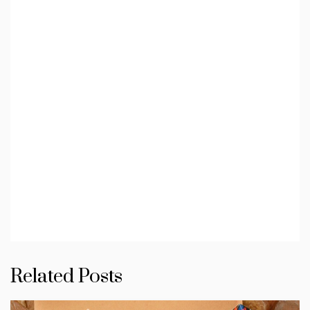
Related Posts