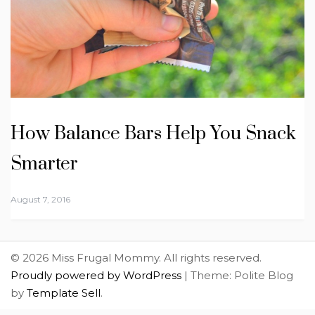
How Balance Bars Help You Snack
Smarter
August 7, 2016
© 2026 Miss Frugal Mommy. All rights reserved.
Proudly powered by WordPress
|
Theme: Polite Blog
by
Template Sell
.