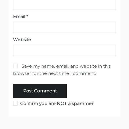
Email
*
Website
Save my name, email, and website in this
browser for the next time I comment.
Confirm you are NOT a spammer