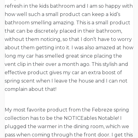
refresh in the kids bathroom and I am so happy with
how well such a small product can keep a kid’s
bathroom smelling amazing. This is a small product
that can be discretely placed in their bathroom,
without them noticing, so that I don’t have to worry
about them getting into it. I was also amazed at how
long my car has smelled great since placing the
vent clip in their over a month ago. This stylish and
effective product gives my car an extra boost of
spring scent when I leave the house and I can not
complain about that!
My most favorite product from the Febreze spring
collection has to be the NOTICEables Notable! I
plugged the warmer in the dining room, which we
pass when coming through the front door. I get this