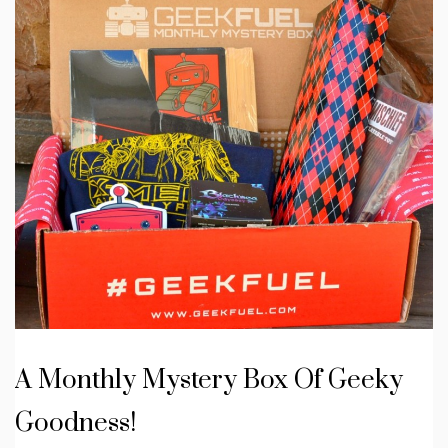
A Monthly Mystery Box Of Geeky
Goodness!