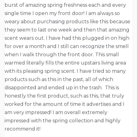
burst of amazing spring freshness each and every
single time I open my front door! I am always so
weary about purchasing products like this because
they seem to last one week and then that amazing
scent wears out. I have had this plugged in on high
for over a month and I still can recognize the smell
when I walk through the front door. This small
warmed literally fills the entire upstairs living area
with its pleasing spring scent. I have tried so many
products such as this in the past, all of which
disappointed and ended up in the trash. This is
honestly the first product, such as this, that truly
worked for the amount of time it advertises and I
am very impressed! I am overall extremely
impressed with the spring collection and highly
recommend it!