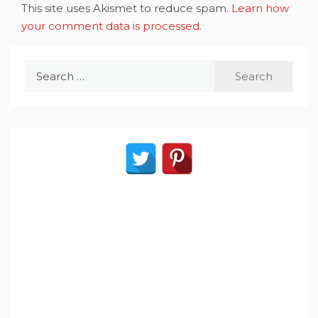
This site uses Akismet to reduce spam.
Learn how
your comment data is processed
.
Search
for: